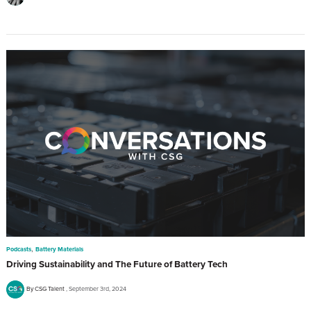
,
Podcasts
Battery Materials
Driving Sustainability and The Future of Battery Tech
By CSG Talent
September 3rd, 2024