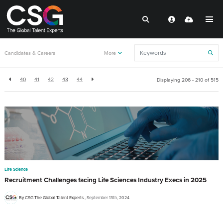
Back to resources
Candidates & Careers
More
40
41
42
43
44
Displaying 206 - 210 of
515
Life Science
Recruitment Challenges facing Life Sciences Industry Execs in 2025
By CSG The Global Talent Experts
September 13th, 2024