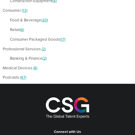
Construction Equipment
(4)
Consumer
(13)
Food & Beverage
(20)
Retail
(6)
Consumer Packaged Goods
(17)
Professional Services
(2)
Banking & Finance
(2)
Medical Devices
(8)
Podcasts
(47)
Connect with Us