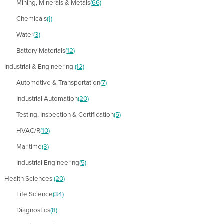
Mining, Minerals & Metals
(66)
Chemicals
(1)
Water
(3)
Battery Materials
(12)
Industrial & Engineering
(12)
Automotive & Transportation
(7)
Industrial Automation
(20)
Testing, Inspection & Certification
(5)
HVAC/R
(10)
Maritime
(3)
Industrial Engineering
(5)
Health Sciences
(20)
Life Science
(34)
Diagnostics
(8)