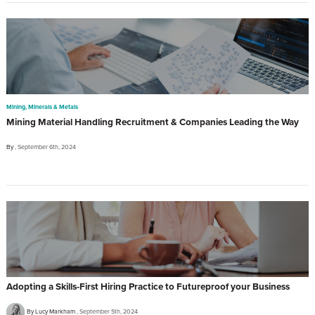
Mining, Minerals & Metals
Mining Material Handling Recruitment & Companies Leading the Way
By
September 6th, 2024
Adopting a Skills-First Hiring Practice to Futureproof your Business
By Lucy Markham
September 5th, 2024