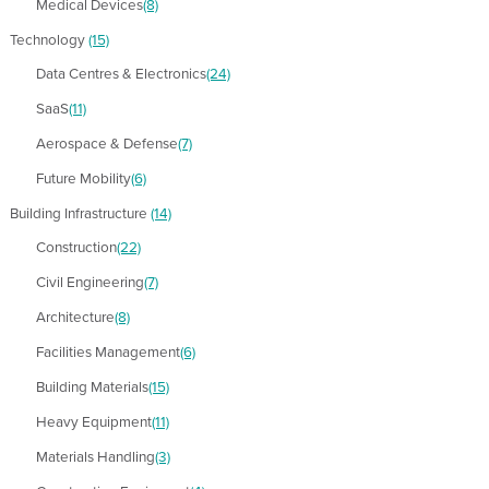
Medical Devices
(8)
Technology
(15)
Data Centres & Electronics
(24)
SaaS
(11)
Aerospace & Defense
(7)
Future Mobility
(6)
Building Infrastructure
(14)
Construction
(22)
Civil Engineering
(7)
Architecture
(8)
Facilities Management
(6)
Building Materials
(15)
Heavy Equipment
(11)
Materials Handling
(3)