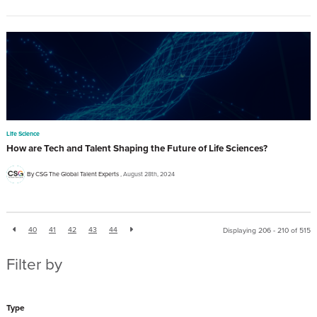
Life Science
How are Tech and Talent Shaping the Future of Life Sciences?
By CSG The Global Talent Experts
August 28th, 2024
40
41
42
43
44
Displaying 206 - 210 of
515
Filter by
Type