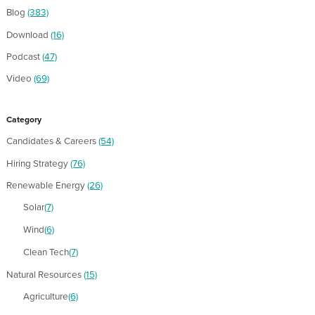
Blog
(383)
Download
(16)
Podcast
(47)
Video
(69)
Category
Candidates & Careers
(54)
Hiring Strategy
(76)
Renewable Energy
(26)
Solar
(7)
Wind
(6)
Clean Tech
(7)
Natural Resources
(15)
Agriculture
(6)