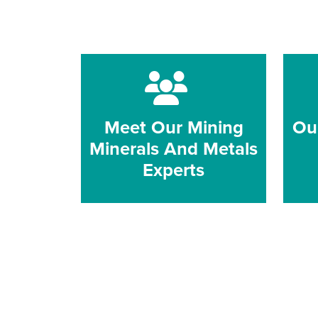
Meet Our Mining
Ou
Minerals And Metals
Experts