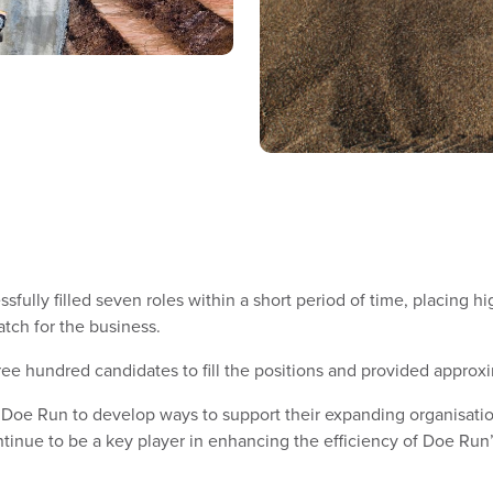
fully filled seven roles within a short period of time, placing h
atch for the business.
e hundred candidates to fill the positions and provided approxi
 Doe Run to develop ways to support their expanding organisatio
inue to be a key player in enhancing the efficiency of Doe Run’s 