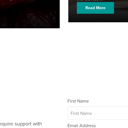
Read More
First Name
equire support with
Email Address