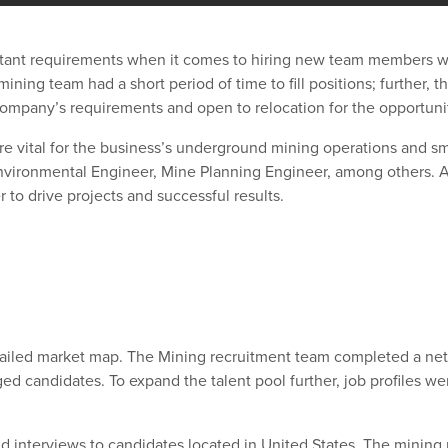
tant requirements when it comes to hiring new team members wit
ining team had a short period of time to fill positions; further, 
company’s requirements and open to relocation for the opportuni
re vital for the business’s underground mining operations and sm
ironmental Engineer, Mine Planning Engineer, among others. All
er to drive projects and successful results.
ailed market map. The Mining recruitment team completed a net
d candidates. To expand the talent pool further, job profiles we
interviews to candidates located in United States. The mining 