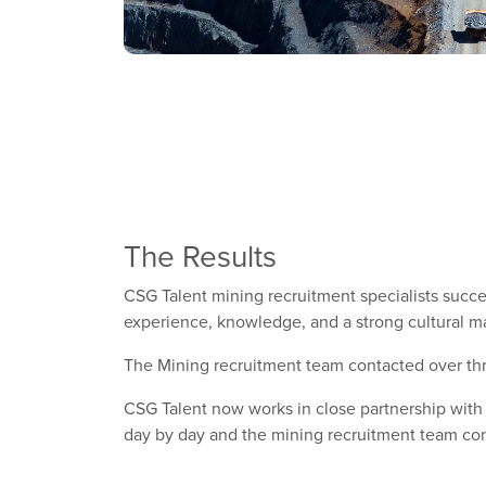
The Results
CSG Talent mining recruitment specialists success
experience, knowledge, and a strong cultural m
The Mining recruitment team contacted over thre
CSG Talent now works in close partnership with
day by day and the mining recruitment team cont