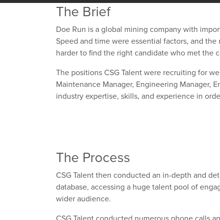
The Brief
Doe Run is a global mining company with impor
Speed and time were essential factors, and the m
harder to find the right candidate who met the 
The positions CSG Talent were recruiting for we
Maintenance Manager, Engineering Manager, Env
industry expertise, skills, and experience in ord
The Process
CSG Talent then conducted an in-depth and det
database, accessing a huge talent pool of engage
wider audience.
CSG Talent conducted numerous phone calls and 