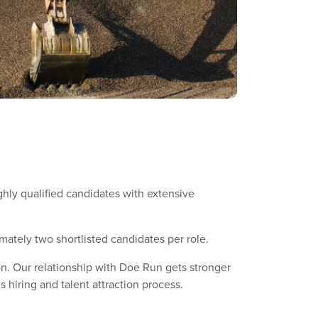
ighly qualified candidates with extensive
mately two shortlisted candidates per role.
n. Our relationship with Doe Run gets stronger
hiring and talent attraction process.