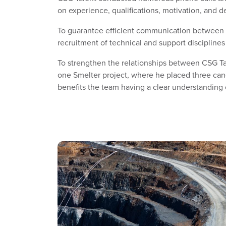
on experience, qualifications, motivation, and 
To guarantee efficient communication between D
recruitment of technical and support disciplines
To strengthen the relationships between CSG Tal
one Smelter project, where he placed three can
benefits the team having a clear understanding 