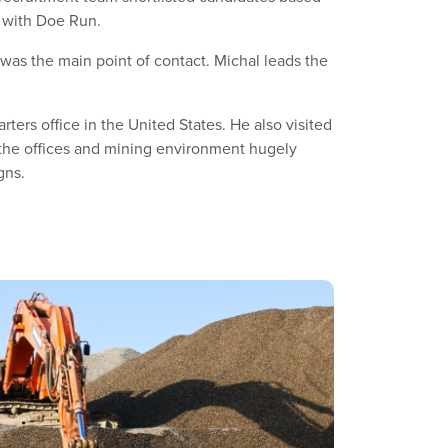
on with Doe Run.
as the main point of contact. Michal leads the
ers office in the United States. He also visited
 the offices and mining environment hugely
gns.