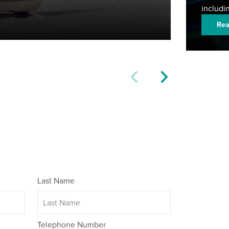
includi
Rea
Last Name
Telephone Number