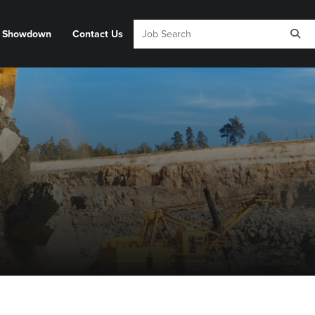
y Showdown
Contact Us