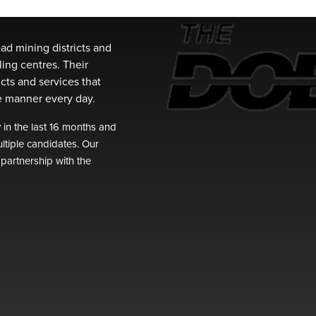
ead mining districts and
ling centres. Their
cts and services that
fe manner every day.
n the last 16 months and
ltiple candidates. Our
 partnership with the