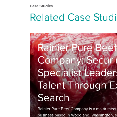
Case Studies
Related Case Stud
Rainier Pure Beef
Company: Securi
Specialist Leader
Talent Through E
Search
Rainier Pure Beef Company is a major meat
business based in Woodland, Washington, s