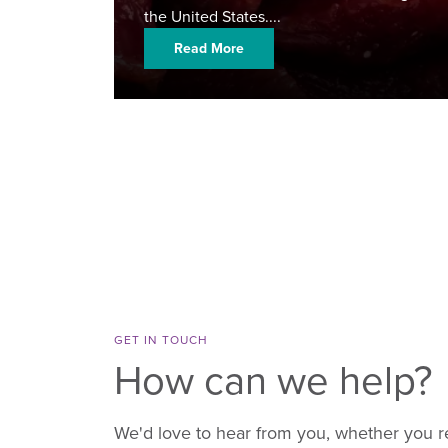
the United States....
Read More
GET IN TOUCH
How can we help?
We'd love to hear from you, whether you r