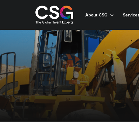
About CSG
Service