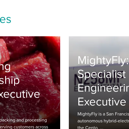
ies
MightyFly:
ng
Specialis
ship
Engineeri
xecutive
Executive
MightyFly is a San Fran
packing and processing
autonomous hybrid-electric
erving customers across
the Cento, ...