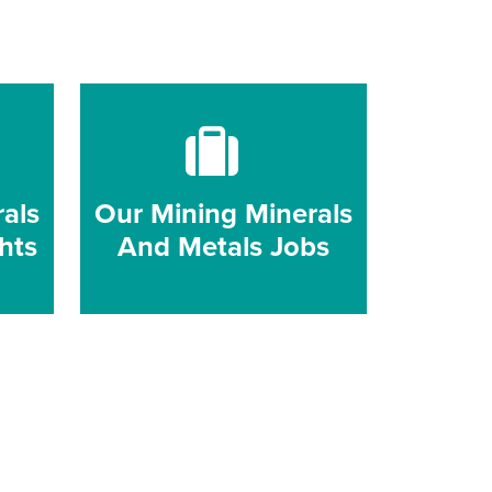
als
Our Mining Minerals
hts
And Metals Jobs