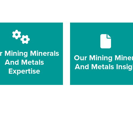
r Mining Minerals
Our Mining Miner
And Metals
And Metals Insig
Expertise