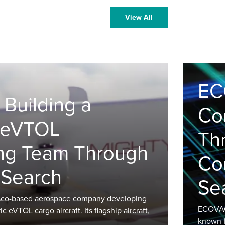
View All
EC
 Building a
Co
t eVTOL
Th
ng Team Through
Co
 Search
Se
cisco-based aerospace company developing
ECOVACS
 eVTOL cargo aircraft. Its flagship aircraft,
known f