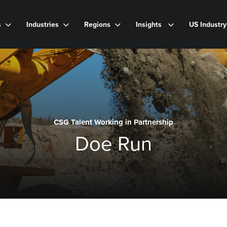
s
Industries
Regions
Insights
US Industr
CSG Talent Working in Partnership
Doe Run