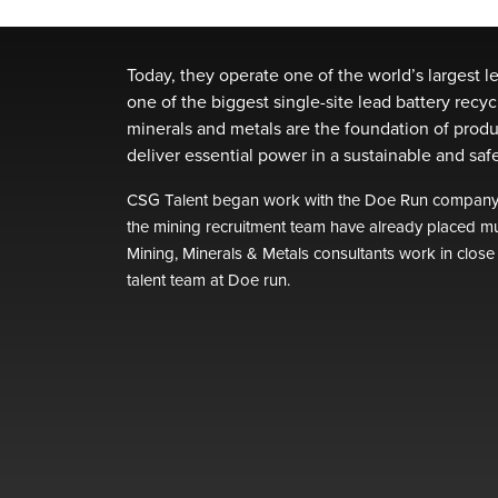
Today, they operate one of the world’s largest l
one of the biggest single-site lead battery recyc
minerals and metals are the foundation of produ
deliver essential power in a sustainable and sa
CSG Talent began work with the Doe Run company i
the mining recruitment team have already placed mu
Mining, Minerals & Metals consultants work in close
talent team at Doe run.