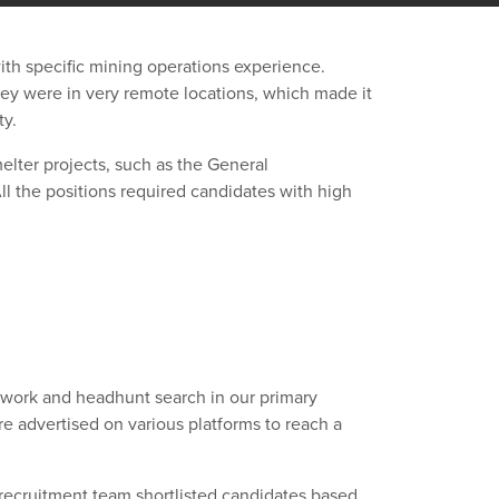
h specific mining operations experience.
they were in very remote locations, which made it
ty.
elter projects, such as the General
 the positions required candidates with high
work and headhunt search in our primary
re advertised on various platforms to reach a
recruitment team shortlisted candidates based