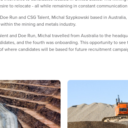
desire to relocate - all while remaining in constant communicati
oe Run and CSG Talent, Michal Szypkowski based in Australia, w
 within the mining and metals industry.
ent and Doe Run, Michal travelled from Australia to the headquart
didates, and the fourth was onboarding. This opportunity to see
of where candidates will be based for future recruitment campai