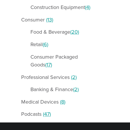
Construction Equipment
(4)
Consumer
(13)
Food & Beverage
(20)
Retail
(6)
Consumer Packaged
Goods
(17)
Professional Services
(2)
Banking & Finance
(2)
Medical Devices
(8)
Podcasts
(47)