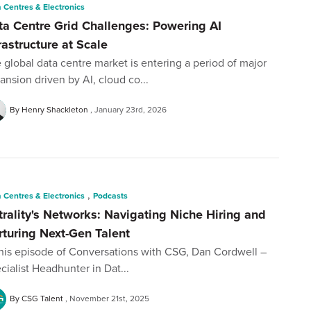
 Centres & Electronics
ta Centre Grid Challenges: Powering AI
rastructure at Scale
 global data centre market is entering a period of major
ansion driven by AI, cloud co...
By Henry Shackleton
January 23rd, 2026
,
 Centres & Electronics
Podcasts
trality's Networks: Navigating Niche Hiring and
rturing Next-Gen Talent
this episode of Conversations with CSG, Dan Cordwell –
cialist Headhunter in Dat...
By CSG Talent
November 21st, 2025