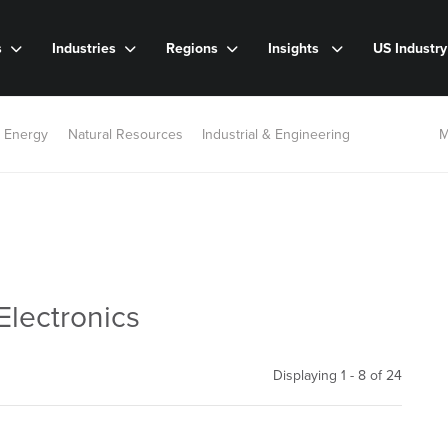
s
Industries
Regions
Insights
US Industr
 Energy
Natural Resources
Industrial & Engineering
M
Electronics
Displaying 1 - 8 of
24