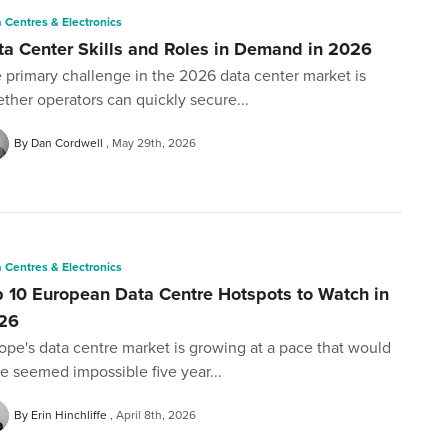
 Centres & Electronics
ta Center Skills and Roles in Demand in 2026
 primary challenge in the 2026 data center market is
ther operators can quickly secure...
By Dan Cordwell
May 29th, 2026
 Centres & Electronics
p 10 European Data Centre Hotspots to Watch in
26
ope's data centre market is growing at a pace that would
e seemed impossible five year...
By Erin Hinchliffe
April 8th, 2026