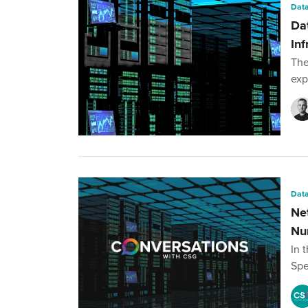
Data
Da
Inf
The
exp
Data
Ne
Nu
In 
Spe