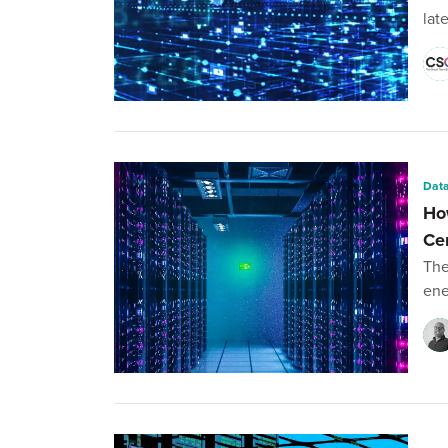
lat
Data
Ho
Ce
The
ene