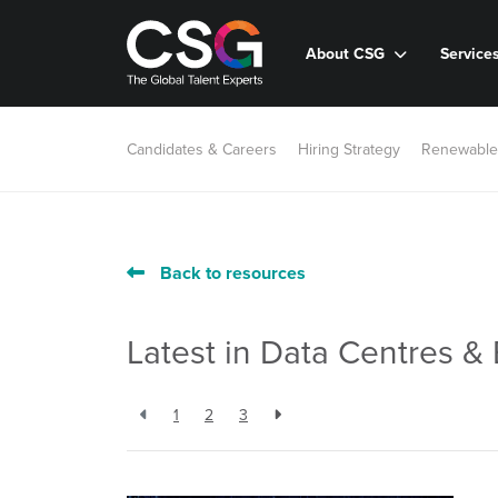
About CSG
Service
Candidates & Careers
Hiring Strategy
Renewable
Back to resources
Latest in Data Centres & 
1
2
3