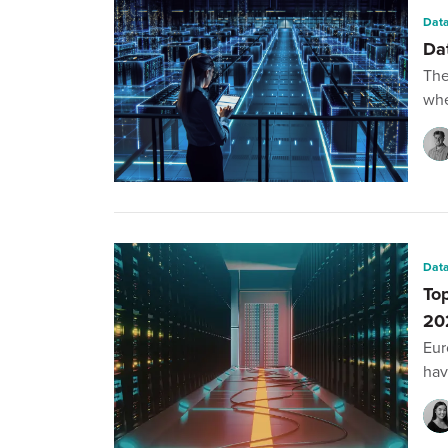
Data
Da
The
whe
Data
To
20
Eur
hav