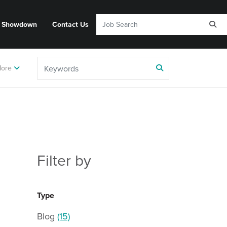
y Showdown
Contact Us
ore
Filter by
Type
Blog
(15)