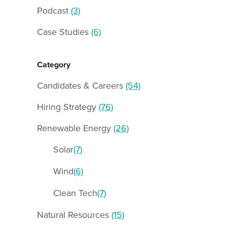
Podcast
(3)
Case Studies
(6)
Category
Candidates & Careers
(54)
Hiring Strategy
(76)
Renewable Energy
(26)
Solar
(7)
Wind
(6)
Clean Tech
(7)
Natural Resources
(15)