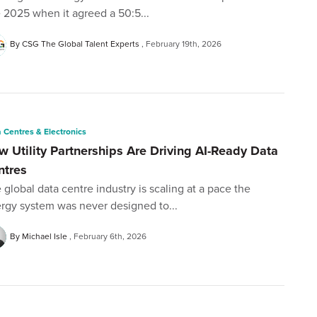
e 2025 when it agreed a 50:5...
By CSG The Global Talent Experts
February 19th, 2026
 Centres & Electronics
w Utility Partnerships Are Driving AI-Ready Data
ntres
 global data centre industry is scaling at a pace the
rgy system was never designed to...
By Michael Isle
February 6th, 2026