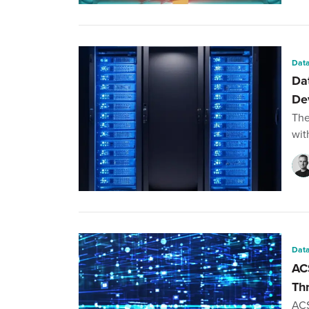
Data
Da
De
The
wit
Data
AC
Th
ACS