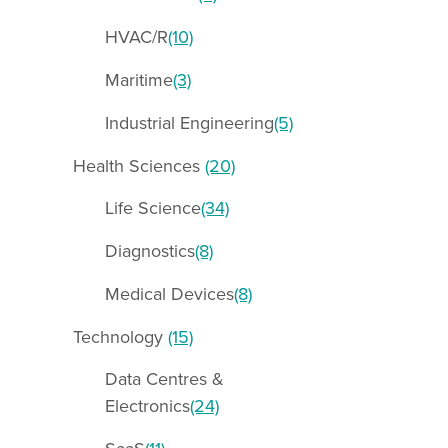
HVAC/R
(10)
Maritime
(3)
Industrial Engineering
(5)
Health Sciences
(20)
Life Science
(34)
Diagnostics
(8)
Medical Devices
(8)
Technology
(15)
Data Centres &
Electronics
(24)