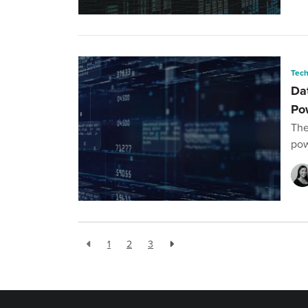
Tec
Da
Po
The
pow
1
2
3