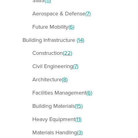
SaaS
(11)
Aerospace & Defense
(7)
Future Mobility
(6)
Building Infrastructure
(14)
Construction
(22)
Civil Engineering
(7)
Architecture
(8)
Facilities Management
(6)
Building Materials
(15)
Heavy Equipment
(11)
Materials Handling
(3)