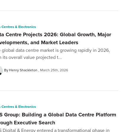
 Centres & Electronics
ta Centre Projects 2026: Global Growth, Major
velopments, and Market Leaders
 global data centre market is growing rapidly in 2026,
h its overall value projected t...
By Henry Shackleton
March 25th, 2026
 Centres & Electronics
S Group: Building a Global Data Centre Platform
rough Executive Search
 Digital & Energy entered a transformational phase in