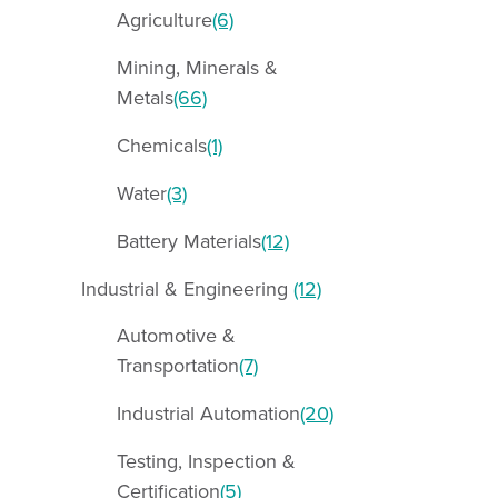
Agriculture
(6)
Mining, Minerals &
Metals
(66)
Chemicals
(1)
Water
(3)
Battery Materials
(12)
Industrial & Engineering
(12)
Automotive &
Transportation
(7)
Industrial Automation
(20)
Testing, Inspection &
Certification
(5)