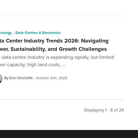
,
hnology
Data Centres & Electronics
ta Center Industry Trends 2026: Navigating
wer, Sustainability, and Growth Challenges
 data centre industry is expanding rapidly, but limited
er capacity, high land costs, ...
By Erin Hinchliffe
October 21st, 2025
Displaying 1 - 8 of
24