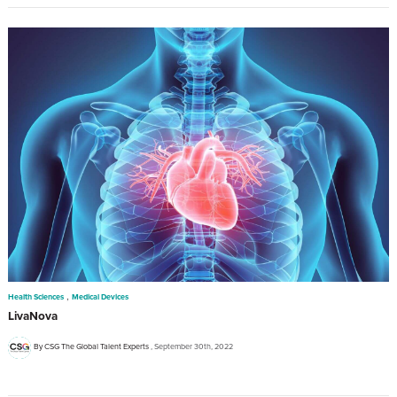
,
Health Sciences
Medical Devices
LivaNova
By CSG The Global Talent Experts
September 30th, 2022