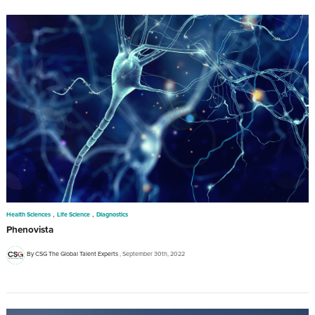
,
,
Health Sciences
Life Science
Diagnostics
Phenovista
By CSG The Global Talent Experts
September 30th, 2022