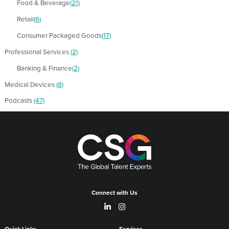
Food & Beverage
(21)
Retail
(6)
Consumer Packaged Goods
(17)
Professional Services
(2)
Banking & Finance
(2)
Medical Devices
(8)
Podcasts
(47)
Connect with Us