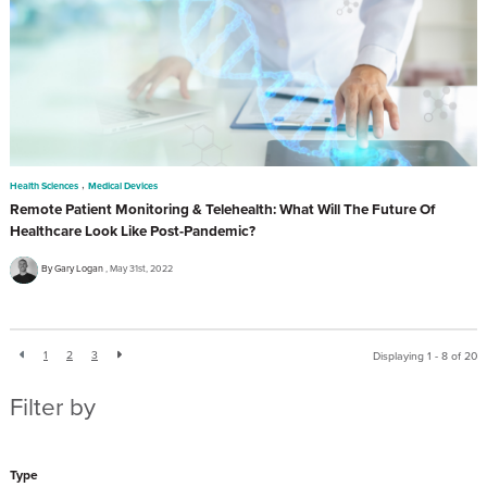
,
Health Sciences
Medical Devices
Remote Patient Monitoring & Telehealth: What Will The Future Of
Healthcare Look Like Post-Pandemic?
By Gary Logan
May 31st, 2022
1
2
3
Displaying 1 - 8 of
20
Filter by
Type