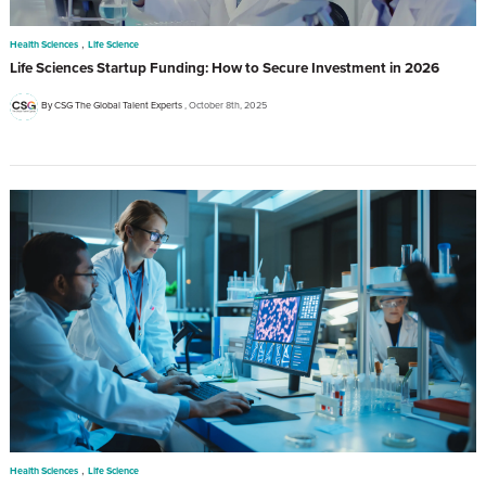
,
Health Sciences
Life Science
Life Sciences Startup Funding: How to Secure Investment in 2026
By CSG The Global Talent Experts
October 8th, 2025
,
Health Sciences
Life Science