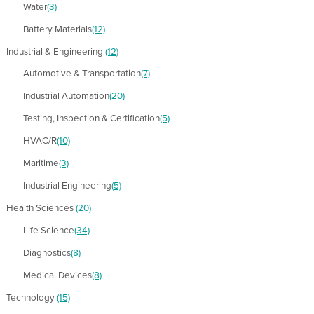
Water
(3)
Battery Materials
(12)
Industrial & Engineering
(12)
Automotive & Transportation
(7)
Industrial Automation
(20)
Testing, Inspection & Certification
(5)
HVAC/R
(10)
Maritime
(3)
Industrial Engineering
(5)
Health Sciences
(20)
Life Science
(34)
Diagnostics
(8)
Medical Devices
(8)
Technology
(15)