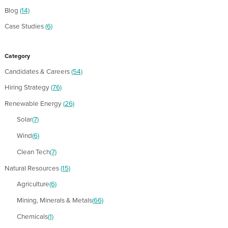
Blog
(14)
Case Studies
(6)
Category
Candidates & Careers
(54)
Hiring Strategy
(76)
Renewable Energy
(26)
Solar
(7)
Wind
(6)
Clean Tech
(7)
Natural Resources
(15)
Agriculture
(6)
Mining, Minerals & Metals
(66)
Chemicals
(1)