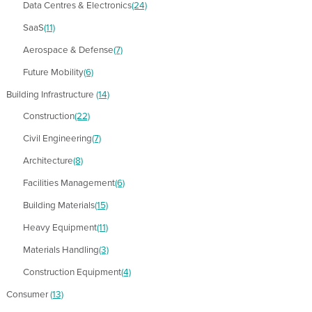
Data Centres & Electronics
(24)
SaaS
(11)
Aerospace & Defense
(7)
Future Mobility
(6)
Building Infrastructure
(14)
Construction
(22)
Civil Engineering
(7)
Architecture
(8)
Facilities Management
(6)
Building Materials
(15)
Heavy Equipment
(11)
Materials Handling
(3)
Construction Equipment
(4)
Consumer
(13)