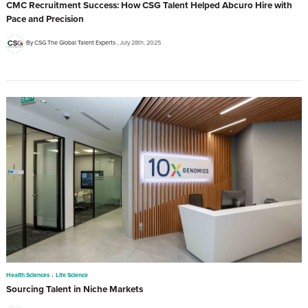
CMC Recruitment Success: How CSG Talent Helped Abcuro Hire with
Pace and Precision
By CSG The Global Talent Experts
July 28th, 2025
,
Health Sciences
Life Science
Sourcing Talent in Niche Markets