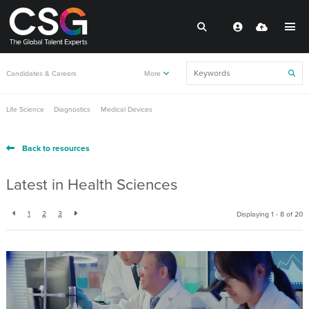
Candidates & Careers
More
Life Science
Diagnostics
Medical Devices
Back to resources
Latest in Health Sciences
1
2
3
Displaying 1 - 8 of
20