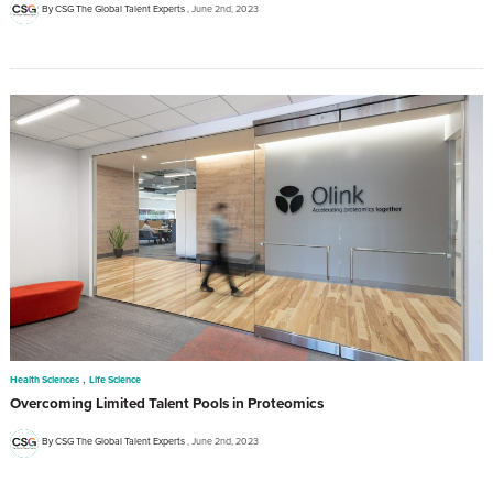
By CSG The Global Talent Experts
June 2nd, 2023
,
Health Sciences
Life Science
Overcoming Limited Talent Pools in Proteomics
By CSG The Global Talent Experts
June 2nd, 2023