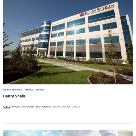
,
Health Sciences
Medical Devices
Henry Shein
By CSG The Global Talent Experts
September 30th, 2022