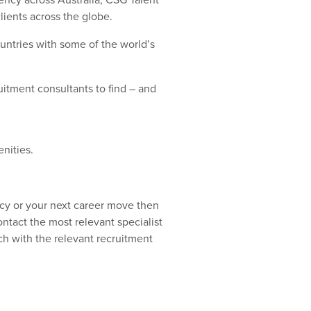
lients across the globe.
ountries with some of the world’s
uitment consultants to find – and
enities.
ncy or your next career move then
ntact the most relevant specialist
uch with the relevant recruitment