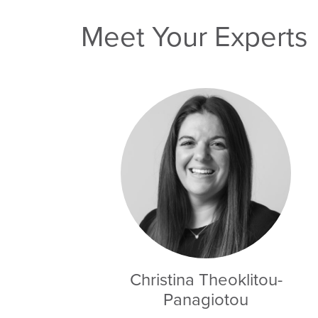
Meet Your Experts
Christina Theoklitou-
Panagiotou