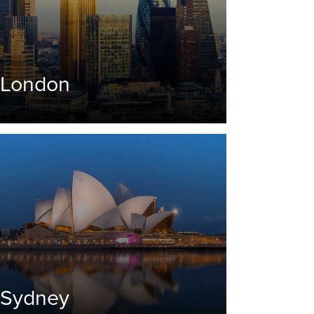
London
Sydney