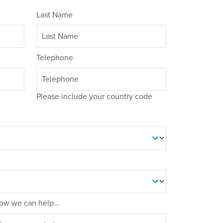
Last Name
Telephone
Please include your country code
 how we can help...