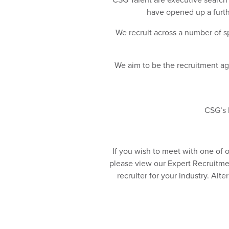
have opened up a furthe
We recruit across a number of sp
We aim to be the recruitment age
CSG’s P
If you wish to meet with one of 
please view our Expert Recruitmen
recruiter for your industry. Alt