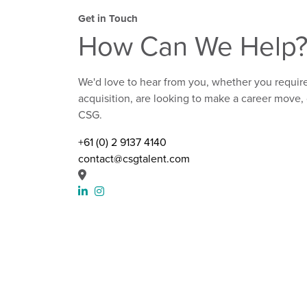
Get in Touch
How Can We Help
We'd love to hear from you, whether you require
acquisition, are looking to make a career move, 
CSG.
+61 (0) 2 9137 4140
contact@csgtalent.com