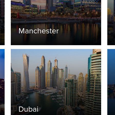
Manchester
Dubai