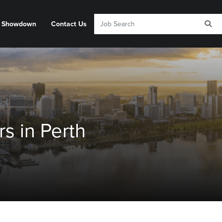
y Showdown
Contact Us
s in Perth