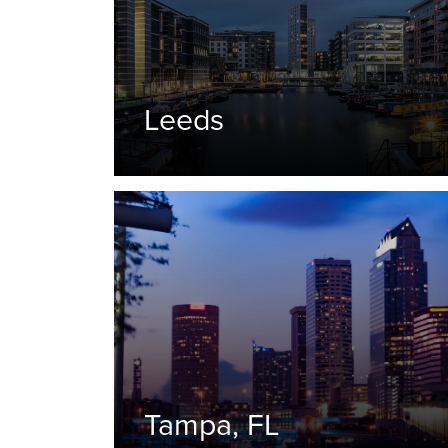
Leeds
Tampa, FL