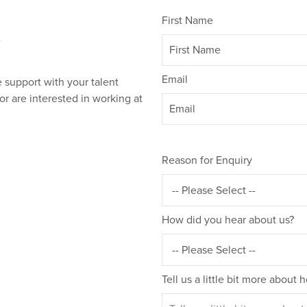
First Name
?
Email
 support with your talent
or are interested in working at
Reason for Enquiry
How did you hear about us?
Tell us a little bit more about