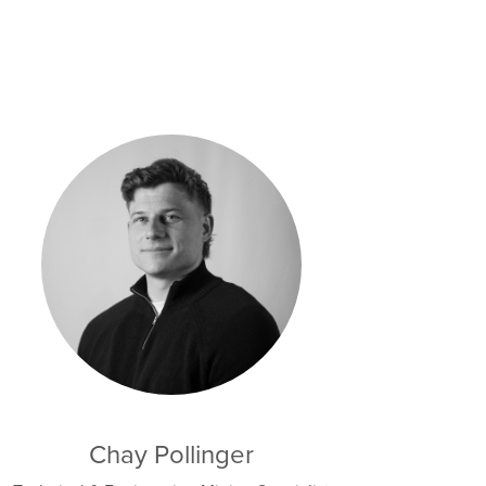
Chay Pollinger