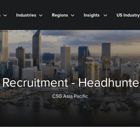
s
Industries
Regions
Insights
US Industr
 Recruitment - Headhunter
CSG Asia Pacific