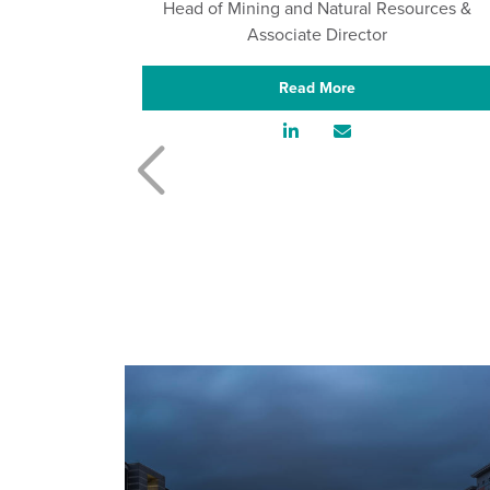
Head of Mining and Natural Resources &
Associate Director
Read More