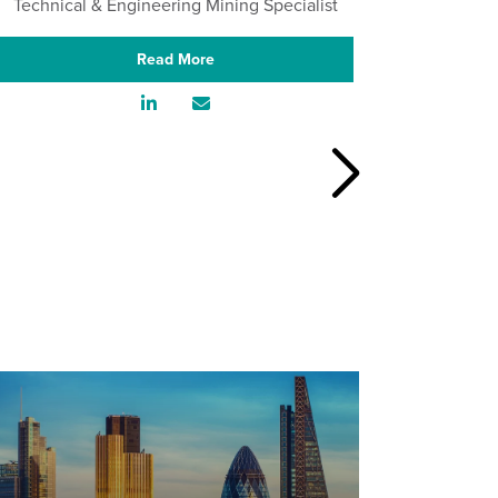
Technical & Engineering Mining Specialist
Aut
Read More