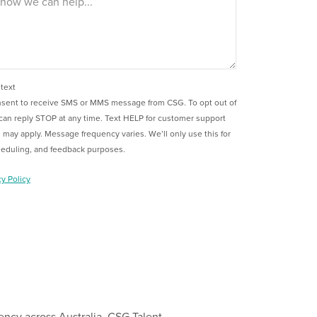
 text
onsent to receive SMS or MMS message from CSG. To opt out of
can reply STOP at any time. Text HELP for customer support
 may apply. Message frequency varies. We’ll only use this for
heduling, and feedback purposes.
cy Policy
ency across Australia, CSG Talent