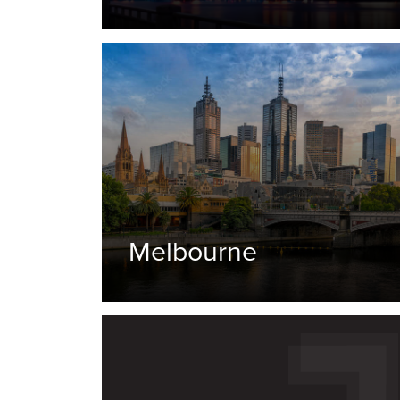
Melbourne