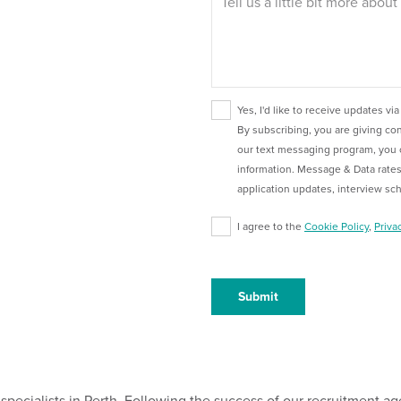
Yes, I'd like to receive updates via
By subscribing, you are giving c
our text messaging program, you 
information. Message & Data rates
application updates, interview sc
I agree to the
Cookie Policy
,
Priva
specialists in Perth. Following the success of our recruitment ag