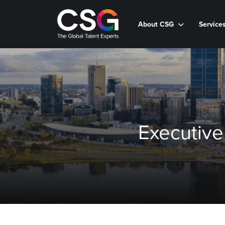
About CSG
Service
Executive