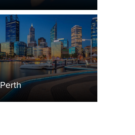
Perth