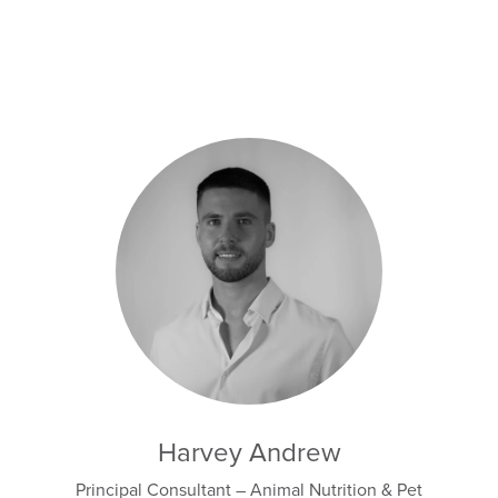
Harvey Andrew
Principal Consultant – Animal Nutrition & Pet