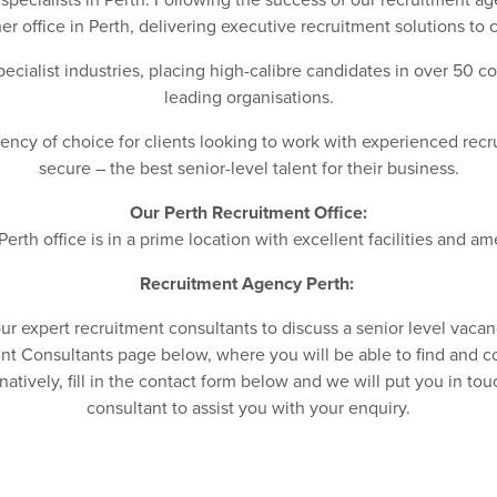
r office in Perth, delivering executive recruitment solutions to c
ecialist industries, placing high-calibre candidates in over 50 c
leading organisations.
ncy of choice for clients looking to work with experienced recr
secure – the best senior-level talent for their business.
Our Perth Recruitment Office:
erth office is in a prime location with excellent facilities and am
Recruitment Agency Perth:
our expert recruitment consultants to discuss a senior level vaca
t Consultants page below, where you will be able to find and co
ernatively, fill in the contact form below and we will put you in to
consultant to assist you with your enquiry.