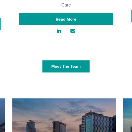
Care
Read More
Meet The Team