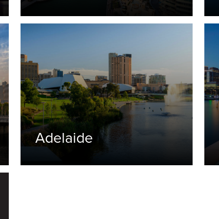
Adelaide