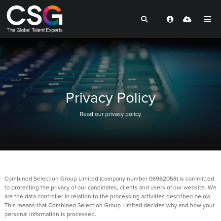
Privacy Policy
Read our privacy policy
Combined Selection Group Limited (company number 06962058) is committed
to protecting the privacy of our candidates, clients and users of our website. We
are the data controller in relation to the processing activities described below.
This means that Combined Selection Group Limited decides why and how your
personal information is processed.