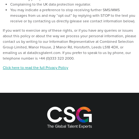
Complaining to the UK data protection regulator.
You may indicate a preference to stop receiving further SMS/MMS
messages from us and may “opt-out” by replying with STOP to the text you
receive or by contacting us directly (please see contact information below).
If you want to exercise any of these rights, or if you have any queries or issues
about this policy or about the way we process your personal information, please
contact us by writing to our Information Representative at Combined Selection
Group Limited, Manor House, 2 Manor Rd, Horsforth, Leeds LS18 4DX, or
emailing us at data@csgtalent.com. If you prefer to speak to us by phone, our
telephone number is +44 (0)333 323 2000.
Click here to read the full Privacy Policy