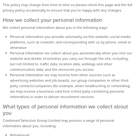
This policy may change from time to time so please check this page and the full
privacy policy occasionally to ensure that you’re happy with any changes.
How we collect your personal information
We collect personal information about you in the following ways:
Personal information you provide voluntarily via this website, social media
platforms, such as Linkedin; and corresponding with us by phone, email or
otherwise
Personal information we collect about you automatically when you visit our
website and details of activities you carry out through the site, including,
but not limited to, traffic data, location data, weblogs and other
communication data, and the resources you access
Personal information we may receive from other sources such as
advertising websites and job boards, our group companies or other third
party contacts/companies (for example, when headhunting or networking,
we may receive a business card from a third party containing personal
information) in order to deliver recruitment services
What types of personal information we collect about
you
Combined Selection Group Limited may process a range of personal
information about you, including:
Behavioural