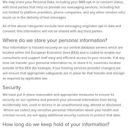
We may share your Personal Data, including your SMS opt-in or consent status,
with third parties that help us provide our messaging services, including but
not limited to platform providers, phone companies, and any other vendors who
assist us in the delivery of text messages
All of the above categories exclude text messaging originator opt-in data and
consent; this information will not be shared with any third parties.
Where do we store your personal information?
Your information is housed securely on our central database servers which are
located within the European Economic Area (EEA) and is coded to enable our
consultants and support staff easy and efficient access to your records. If at any
time we transfer your personal information to, or store it in, countries located
outside of the EEA (for example, if our hosting services provider changes) we
will ensure that appropriate safeguards are in place for that transfer and storage
as required by applicable law.
Security
We have put in place reasonable and appropriate measures to ensure its
security on our systems and prevent your personal information from being
accidentally lost, used or access in an unauthorised way, altered or disclosed.
Where we collect any sensitive personal information about your health and
criminal record, we will apply additional security controls to protect that data.
How long do we keep hold of your information?