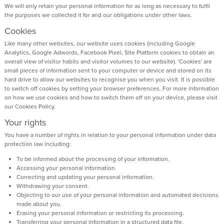
We will only retain your personal information for as long as necessary to fulfil
the purposes we collected it for and our obligations under other laws.
Cookies
Like many other websites, our website uses cookies (including Google
Analytics, Google Adwords, Facebook Pixel, Site Platform cookies to obtain an
overall view of visitor habits and visitor volumes to our website). 'Cookies' are
small pieces of information sent to your computer or device and stored on its
hard drive to allow our websites to recognise you when you visit. It is possible
to switch off cookies by setting your browser preferences. For more information
on how we use cookies and how to switch them off on your device, please visit
our Cookies Policy.
Your rights
You have a number of rights in relation to your personal information under data
protection law including:
To be informed about the processing of your information.
Accessing your personal information.
Correcting and updating your personal information.
Withdrawing your consent.
Objecting to our use of your personal information and automated decisions
made about you.
Erasing your personal information or restricting its processing.
Transferring your personal information in a structured data file.