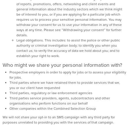
of reports, promotions, offers, networking and client events and
general information about the industry sectors which we think might
be of interest to you, or if you are applying for a particular job which
requires us to process your sensitive personal information. You may
withdraw your consent for us to use your information in any of these
ways at any time. Please see “Withdrawing your consent” for further
details.
Legal obligations. This includes: to assist the police or other public
authority or criminal investigation body; to identify you when you
contact us; to verify the accuracy of data we hold about you; and to
establish your right to work.
Who might we share your personal information with?
Prospective employers in order to apply for jobs or to assess your eligibility
for jobs.
Third parties where we have retained them to provide services that we,
you or our client have requested
Third parties, regulatory or law enforcement agencies
Third parties service providers, agents, subcontractors and other
organisations who perform functions on our behalf
Other companies within the Combined Selection Group
We will not share your opt-in to an SMS campaign with any third party for
purposes unrelated to providing you with the services of that campaign.