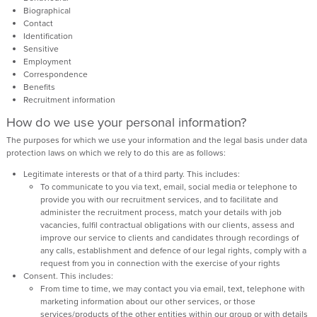
Biographical
Contact
Identification
Sensitive
Employment
Correspondence
Benefits
Recruitment information
How do we use your personal information?
The purposes for which we use your information and the legal basis under data
protection laws on which we rely to do this are as follows:
Legitimate interests or that of a third party. This includes:
To communicate to you via text, email, social media or telephone to
provide you with our recruitment services, and to facilitate and
administer the recruitment process, match your details with job
vacancies, fulfil contractual obligations with our clients, assess and
improve our service to clients and candidates through recordings of
any calls, establishment and defence of our legal rights, comply with a
request from you in connection with the exercise of your rights
Consent. This includes:
From time to time, we may contact you via email, text, telephone with
marketing information about our other services, or those
services/products of the other entities within our group or with details