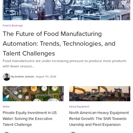
Food & Beverage
The Future of Food Manufacturing
Automation: Trends, Technologies, and
Talent Challenges
Food manufacturers are under increasing pressure to produce more products
with fewer resourc...
By Andrew Jackson
August 7th, 2026
Water
Heavy Equipment
Private Equity Investment in US
North American Heavy Equipment
Water: Solving the Executive
Rental Growth: The Shift Towards
Talent Challenge
Usership and Fleet Expansion