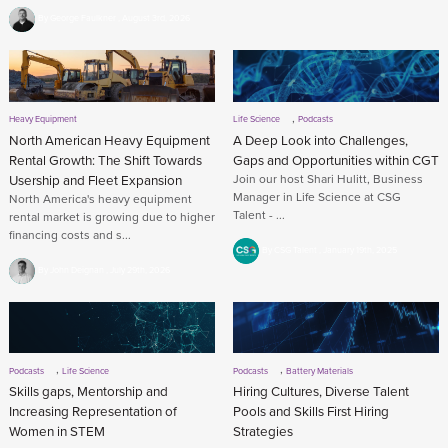
By George Faulkner
August 3rd, 2026
,
Heavy Equipment
Life Science
Podcasts
North American Heavy Equipment
A Deep Look into Challenges,
Rental Growth: The Shift Towards
Gaps and Opportunities within CGT
Usership and Fleet Expansion
Join our host Shari Hulitt, Business
Manager in Life Science at CSG
North America's heavy equipment
Talent - ...
rental market is growing due to higher
financing costs and s...
By CSG Talent
January 19th, 2025
By John Deignan
July 29th, 2026
,
,
Podcasts
Life Science
Podcasts
Battery Materials
Skills gaps, Mentorship and
Hiring Cultures, Diverse Talent
Increasing Representation of
Pools and Skills First Hiring
Women in STEM
Strategies