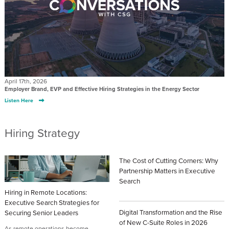
April 17th, 2026
Employer Brand, EVP and Effective Hiring Strategies in the Energy Sector
Listen Here
Hiring Strategy
The Cost of Cutting Corners: Why
Partnership Matters in Executive
Search
Hiring in Remote Locations:
Posted: July 20th, 2026
Executive Search Strategies for
Digital Transformation and the Rise
Securing Senior Leaders
of New C-Suite Roles in 2026
As remote operations become