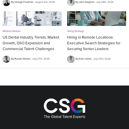
By George Faulkner
August 3rd, 2026
By John Deignan
July 29th, 2026
Medical Devices
Hiring Strategy
US Dental Industry Trends: Market
Hiring in Remote Locations:
Growth, DSO Expansion and
Executive Search Strategies for
Commercial Talent Challenges
Securing Senior Leaders
By Russell Stones
July 27th, 2026
By Evan Jones
July 23rd, 2026