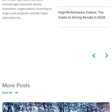
Posted: April 27th, 2026
increasingly important across
industries, organisations investing in
High-Performance Culture: The
large-scale projects outside major
Guide to Driving Results in 2026
cities face inc...
Posted: April 6th, 2026
Posted: July 23rd, 2026
More Posts
View All