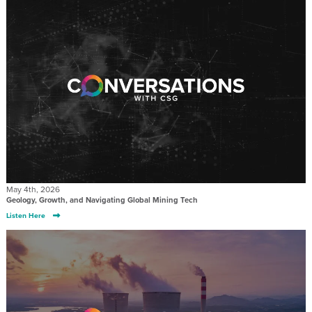
May 4th, 2026
Geology, Growth, and Navigating Global Mining Tech
Listen Here