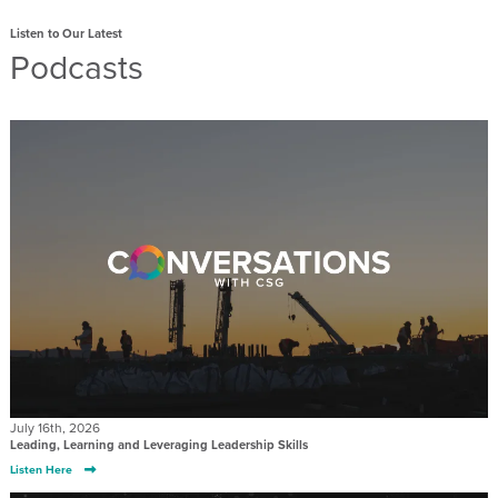
Listen to Our Latest
Podcasts
July 16th, 2026
Leading, Learning and Leveraging Leadership Skills
Listen Here