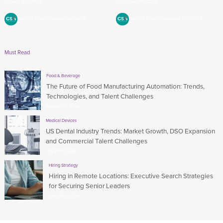
January 16th, 2025
November 12th, 2024
By CSG Talent
January 16th, 2025
By CSG Talent
November 12th, 2024
Must Read
Food & Beverage
The Future of Food Manufacturing Automation: Trends,
Technologies, and Talent Challenges
August 7th, 2026
Medical Devices
US Dental Industry Trends: Market Growth, DSO Expansion
and Commercial Talent Challenges
July 27th, 2026
Hiring Strategy
Hiring in Remote Locations: Executive Search Strategies
for Securing Senior Leaders
July 23rd, 2026