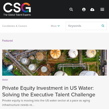
Candidates & Careers
More
Featured
Water
Private Equity Investment in US Water:
Solving the Executive Talent Challenge
Private equity is moving into the US water sector at a pace as aging
infrastructure needs re...