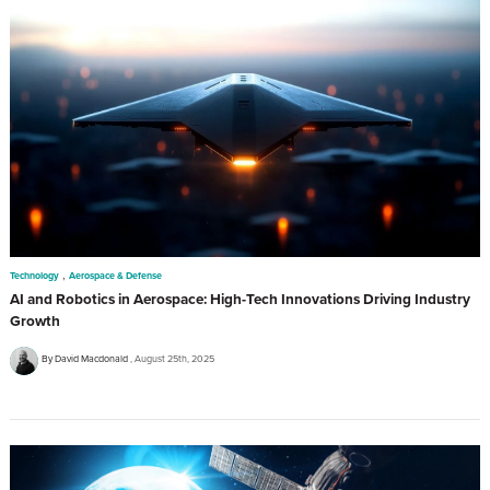
,
Technology
Aerospace & Defense
AI and Robotics in Aerospace: High-Tech Innovations Driving Industry
Growth
By David Macdonald
August 25th, 2025