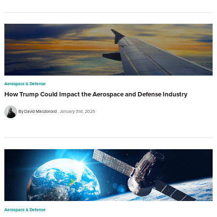
Aerospace & Defense
How Trump Could Impact the Aerospace and Defense Industry
By David Macdonald
January 31st, 2025
Aerospace & Defense