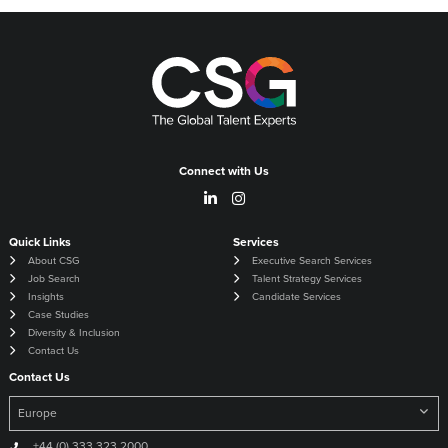
Connect with Us
Quick Links
Services
About CSG
Executive Search Services
Job Search
Talent Strategy Services
Insights
Candidate Services
Case Studies
Diversity & Inclusion
Contact Us
Contact Us
+44 (0) 333 323 2000