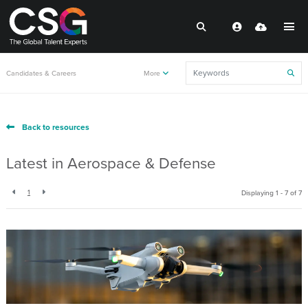
Candidates & Careers
More
Back to resources
Latest in Aerospace & Defense
1
Displaying 1 - 7 of
7