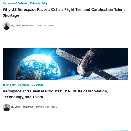
,
Aerospace & Defense
Future Mobility
Why US Aerospace Faces a Critical Flight Test and Certification Talent
Shortage
By David Macdonald
June 2nd, 2026
,
Technology
Aerospace & Defense
Aerospace and Defense Products: The Future of Innovation,
Technology, and Talent
By Mark Thompson
October 15th, 2025