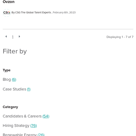
Ovzon
By CSG The Global Talent Experts
February 6th, 2023
1
Displaying 1 - 7 of
7
Filter by
Type
Blog
(6)
Case Studies
(1)
Category
Candidates & Careers
(54)
Hiring Strategy
(76)
Renewable Energy
(26)