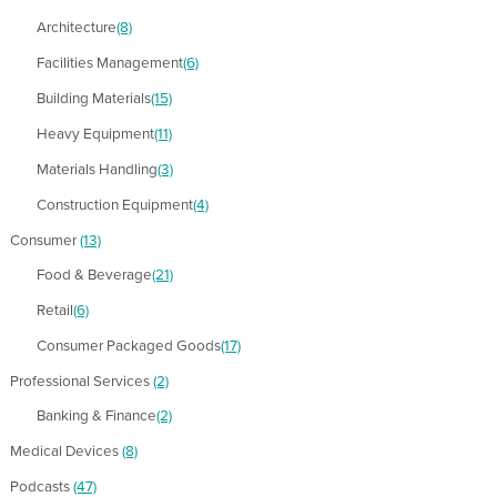
Architecture
(8)
Facilities Management
(6)
Building Materials
(15)
Heavy Equipment
(11)
Materials Handling
(3)
Construction Equipment
(4)
Consumer
(13)
Food & Beverage
(21)
Retail
(6)
Consumer Packaged Goods
(17)
Professional Services
(2)
Banking & Finance
(2)
Medical Devices
(8)
Podcasts
(47)