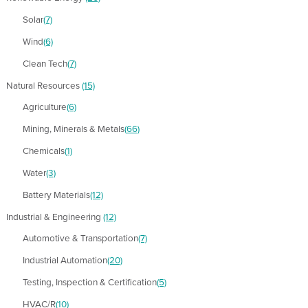
Solar
(7)
Wind
(6)
Clean Tech
(7)
Natural Resources
(15)
Agriculture
(6)
Mining, Minerals & Metals
(66)
Chemicals
(1)
Water
(3)
Battery Materials
(12)
Industrial & Engineering
(12)
Automotive & Transportation
(7)
Industrial Automation
(20)
Testing, Inspection & Certification
(5)
HVAC/R
(10)