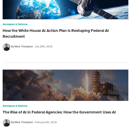
Aerospace & Defense
How the White House AI Action Plan Is Reshaping Federal AI
Recruitment
By Mark Thompson
July 29th, 2025
Aerospace & Defense
The Rise of AI in Federal Agencies: How the Government Uses AI
By Mark Thompson
February 6th, 2025