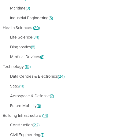
Maritime
(3)
Industrial Engineering
(5)
Health Sciences
(20)
Life Science
(34)
Diagnostics
(8)
Medical Devices
(8)
Technology
(15)
Data Centres & Electronics
(24)
SaaS
(11)
Aerospace & Defense
(7)
Future Mobility
(6)
Building Infrastructure
(14)
Construction
(22)
Civil Engineering
(7)