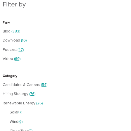
Filter by
Type
Blog
(383)
Download
(16)
Podcast
(47)
Video
(69)
Category
Candidates & Careers
(54)
Hiring Strategy
(76)
Renewable Energy
(26)
Solar
(7)
Wind
(6)
Clean Tech
(7)