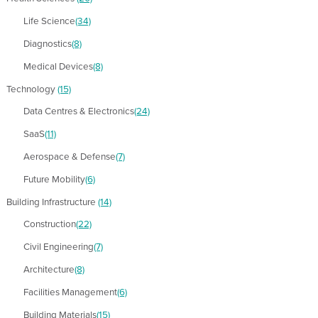
Life Science
(34)
Diagnostics
(8)
Medical Devices
(8)
Technology
(15)
Data Centres & Electronics
(24)
SaaS
(11)
Aerospace & Defense
(7)
Future Mobility
(6)
Building Infrastructure
(14)
Construction
(22)
Civil Engineering
(7)
Architecture
(8)
Facilities Management
(6)
Building Materials
(15)