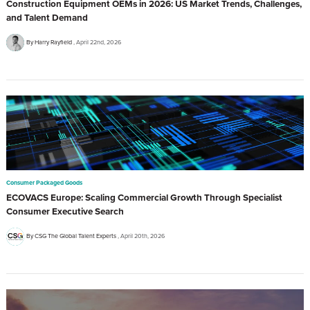
Construction Equipment OEMs in 2026: US Market Trends, Challenges,
and Talent Demand
By Harry Rayfield
April 22nd, 2026
Consumer Packaged Goods
ECOVACS Europe: Scaling Commercial Growth Through Specialist
Consumer Executive Search
By CSG The Global Talent Experts
April 20th, 2026