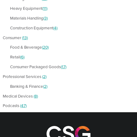
Heavy Equipment
(11)
Materials Handling
(3)
Construction Equipment
(4)
Consumer
(13)
Food & Beverage
(20)
Retail
(6)
Consumer Packaged Goods
(17)
Professional Services
(2)
Banking & Finance
(2)
Medical Devices
(8)
Podcasts
(47)