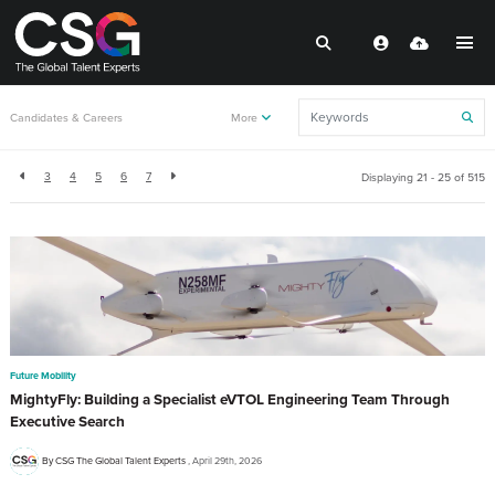
Back to resources
Candidates & Careers
More
3
4
5
6
7
Displaying 21 - 25 of
515
Future Mobility
MightyFly: Building a Specialist eVTOL Engineering Team Through
Executive Search
By CSG The Global Talent Experts
April 29th, 2026