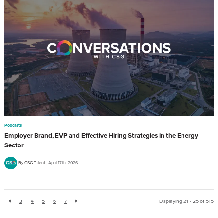
Podcasts
Employer Brand, EVP and Effective Hiring Strategies in the Energy
Sector
By CSG Talent
April 17th, 2026
3
4
5
6
7
Displaying 21 - 25 of
515