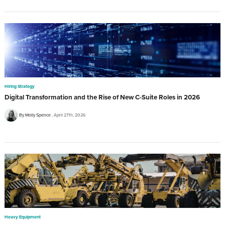
Hiring Strategy
Digital Transformation and the Rise of New C-Suite Roles in 2026
By Molly Spence
April 27th, 2026
Heavy Equipment