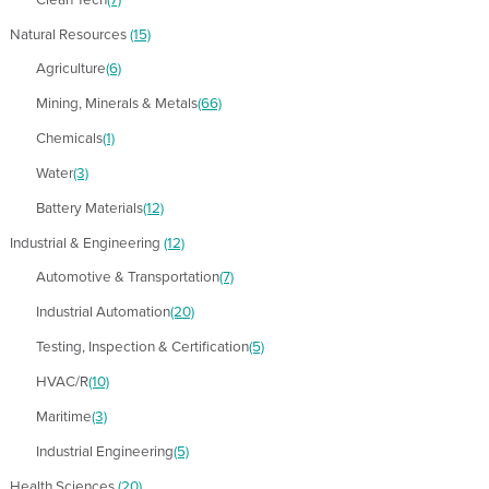
Natural Resources
(15)
Agriculture
(6)
Mining, Minerals & Metals
(66)
Chemicals
(1)
Water
(3)
Battery Materials
(12)
Industrial & Engineering
(12)
Automotive & Transportation
(7)
Industrial Automation
(20)
Testing, Inspection & Certification
(5)
HVAC/R
(10)
Maritime
(3)
Industrial Engineering
(5)
Health Sciences
(20)