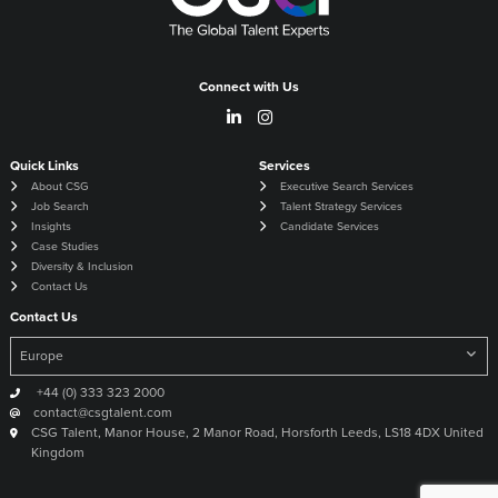
Connect with Us
Quick Links
Services
About CSG
Executive Search Services
Job Search
Talent Strategy Services
Insights
Candidate Services
Case Studies
Diversity & Inclusion
Contact Us
Contact Us
+44 (0) 333 323 2000
contact@csgtalent.com
CSG Talent, Manor House, 2 Manor Road, Horsforth Leeds, LS18 4DX United
Kingdom