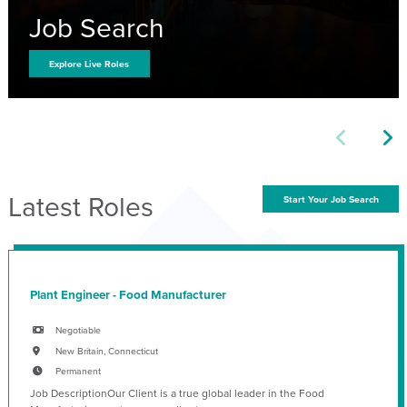
Job Search
Explore Live Roles
Latest Roles
Start Your Job Search
Plant Engineer - Food Manufacturer
Negotiable
New Britain, Connecticut
Permanent
Job DescriptionOur Client is a true global leader in the Food