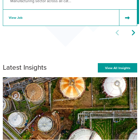
Manufacturing sector across all cat...
View Job
Latest Insights
View All Insights