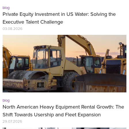
blog
Private Equity Investment in US Water: Solving the
Executive Talent Challenge
03.08.2026
blog
North American Heavy Equipment Rental Growth: The
Shift Towards Usership and Fleet Expansion
29.07.2026