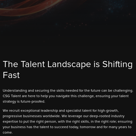
The Talent Landscape is Shifting
Fast
Understanding and securing the skills needed for the future can be challenging.
CSG Talent are here to help you navigate this challenge, ensuring your talent
strategy is future-proofed.
We recruit exceptional leadership and specialist talent for high-growth,
progressive businesses worldwide. We leverage our deep-rooted industry
expertise to put the right person, with the right skills, in the right role; ensuring
your business has the talent to succeed today, tomorrow and for many years to
come.