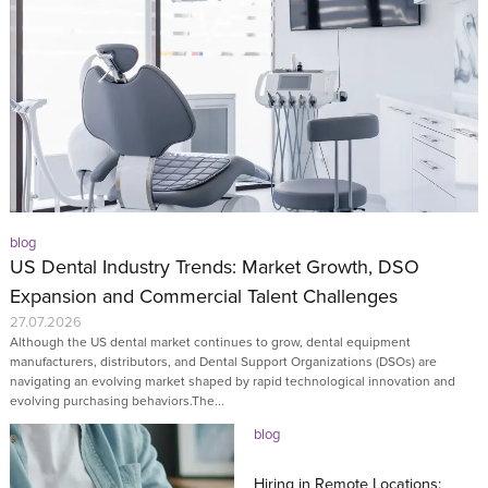
blog
US Dental Industry Trends: Market Growth, DSO
Expansion and Commercial Talent Challenges
27.07.2026
Although the US dental market continues to grow, dental equipment
manufacturers, distributors, and Dental Support Organizations (DSOs) are
navigating an evolving market shaped by rapid technological innovation and
evolving purchasing behaviors.The...
blog
Hiring in Remote Locations: