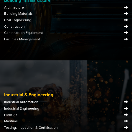
Building Infrastructure
Architecture
Building Materials
Civil Engineering
Construction
Construction Equipment
Facilities Management
Industrial & Engineering
Industrial Automation
Industrial Engineering
HVAC/R
Maritime
Testing, Inspection & Certification