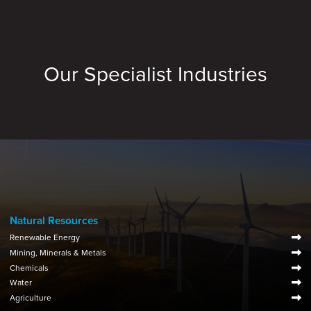
Our Specialist Industries
Natural Resources
Renewable Energy
Mining, Minerals & Metals
Chemicals
Water
Agriculture