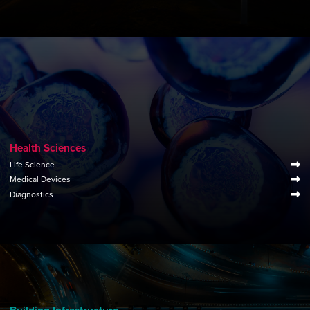
Health Sciences
Life Science
Medical Devices
Diagnostics