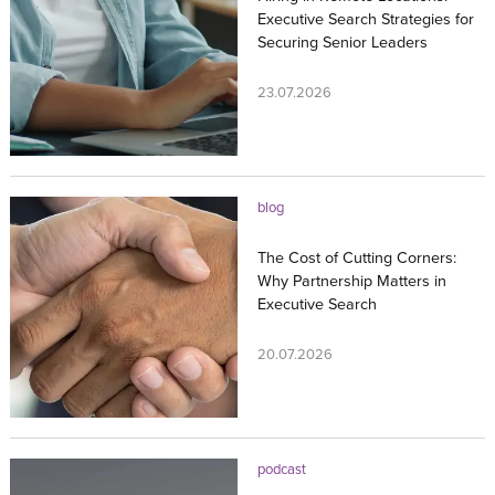
Executive Search Strategies for
Securing Senior Leaders
23.07.2026
blog
The Cost of Cutting Corners:
Why Partnership Matters in
Executive Search
20.07.2026
podcast