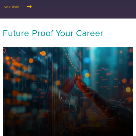
Get In Touch
Future-Proof Your Career