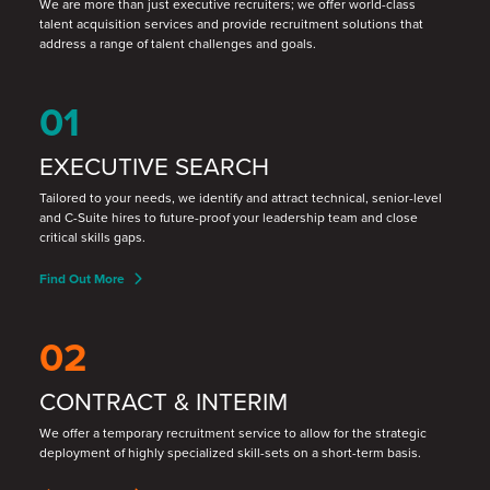
We are more than just executive recruiters; we offer world-class
talent acquisition services and provide recruitment solutions that
address a range of talent challenges and goals.
01
EXECUTIVE SEARCH
Tailored to your needs, we identify and attract technical, senior-level
and C-Suite hires to future-proof your leadership team and close
critical skills gaps.
Find Out More
02
CONTRACT & INTERIM
We offer a temporary recruitment service to allow for the strategic
deployment of highly specialized skill
-
sets on a short
-
term basis.