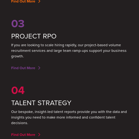
Find Out More
03
PROJECT RPO
If you are looking to scale hiring rapidly, our project-based volume
recruitment services and large team ramp-ups support your business
growth.
Find Out More
04
TALENT STRATEGY
Our bespoke, insight-led talent reports provide you with the data and
insights you need to make more informed and confident talent
decisions.
Find Out More