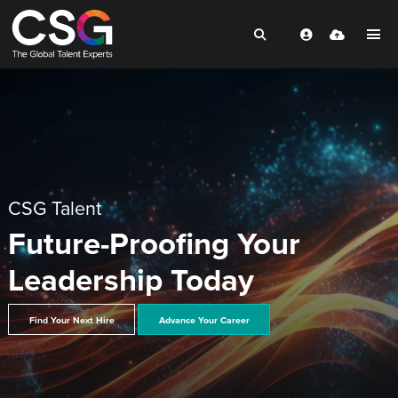
CSG Talent
Future-Proofing Your
Leadership Today
Find Your Next Hire
Advance Your Career