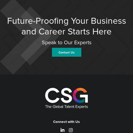
Future-Proofing Your Business
and Career Starts Here
Speak to Our Experts
Contact Us
Connect with Us