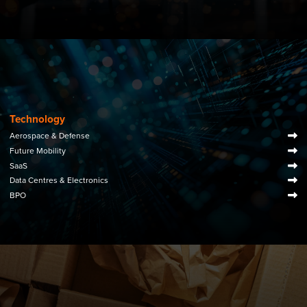
Technology
Aerospace & Defense
Future Mobility
SaaS
Data Centres & Electronics
BPO