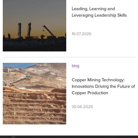
Leading, Learning and
Leveraging Leadership Skills
16.07.2026
blog
Copper Mining Technology:
Innovations Driving the Future of
Copper Production
30.06.2026