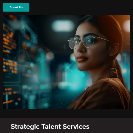
About Us
Strategic Talent Services