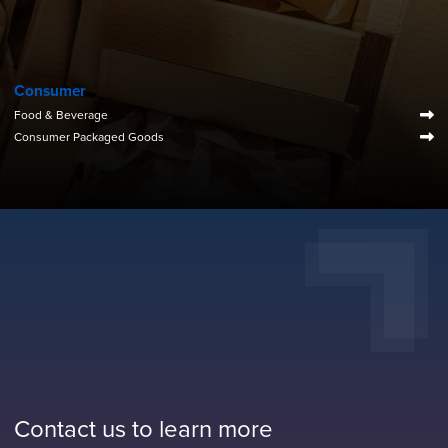
Consumer
Food & Beverage
Consumer Packaged Goods
Contact us to learn more