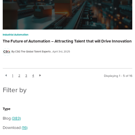
Industrial Automation
The Future of Automation – Attracting Talent that will Drive Innovation
By CSG The Global Talent Experts
April 3rd, 2025
1
2
3
4
Displaying 1 - 5 of
16
Filter by
Type
Blog
(383)
Download
(16)