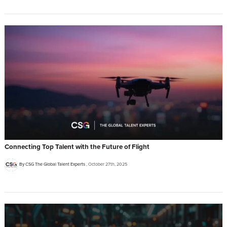
Connecting Top Talent with the Future of Flight
By CSG The Global Talent Experts
October 27th, 2025