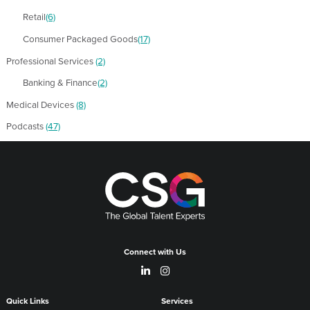
Retail
(6)
Consumer Packaged Goods
(17)
Professional Services
(2)
Banking & Finance
(2)
Medical Devices
(8)
Podcasts
(47)
Connect with Us
Quick Links
Services