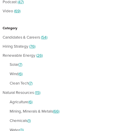
Podcast
(47)
Video
(69)
Category
Candidates & Careers
(54)
Hiring Strategy
(76)
Renewable Energy
(26)
Solar
(7)
Wind
(6)
Clean Tech
(7)
Natural Resources
(15)
Agriculture
(6)
Mining, Minerals & Metals
(66)
Chemicals
(1)
Water
(3)