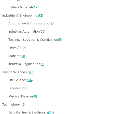
Battery Materials
(12)
Industrial & Engineering
(12)
Automotive & Transportation
(7)
Industrial Automation
(20)
Testing, Inspection & Certification
(5)
HVAC/R
(10)
Maritime
(3)
Industrial Engineering
(5)
Health Sciences
(20)
Life Science
(34)
Diagnostics
(8)
Medical Devices
(8)
Technology
(15)
Data Centres & Electronics
(24)