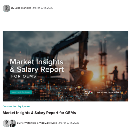
By Luke Standing
March 27th, 2026
Construction Equipment
Market Insights & Salary Report for OEMs
By Harry Rayfield & Vlad Zakrevskis
March 27th, 2026