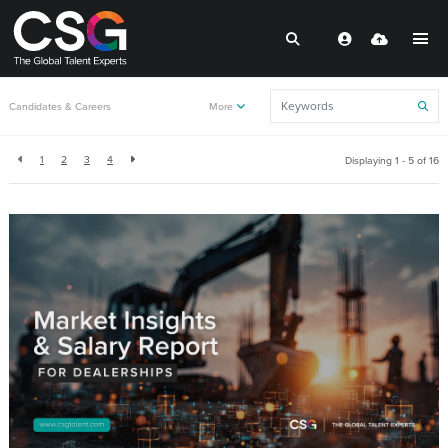
Back to resources
Candidates & Careers
More
1
2
3
4
Displaying 1 - 5 of
16