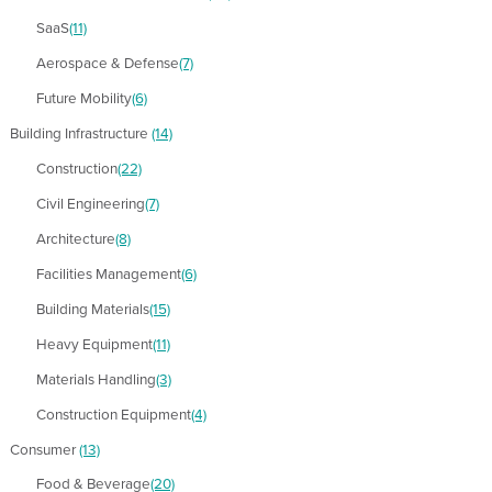
SaaS
(11)
Aerospace & Defense
(7)
Future Mobility
(6)
Building Infrastructure
(14)
Construction
(22)
Civil Engineering
(7)
Architecture
(8)
Facilities Management
(6)
Building Materials
(15)
Heavy Equipment
(11)
Materials Handling
(3)
Construction Equipment
(4)
Consumer
(13)
Food & Beverage
(20)