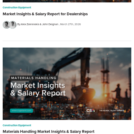
Construction Equipment
Market Insights & Salary Report for Dealerships
By Alex Zakrevskis & John Deignan
March 27th, 2026
Construction Equipment
Materials Handling Market Insights & Salary Report