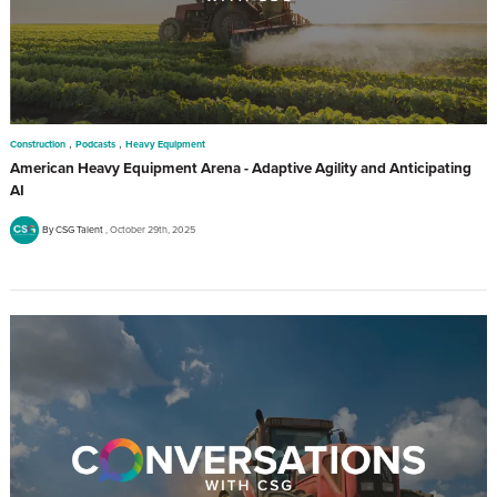
,
,
Construction
Podcasts
Heavy Equipment
American Heavy Equipment Arena - Adaptive Agility and Anticipating
AI
By CSG Talent
October 29th, 2025