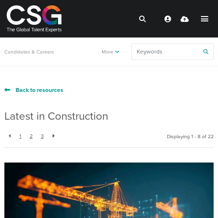
Candidates & Careers
More
Back to resources
Latest in Construction
1
2
3
Displaying 1 - 8 of
22