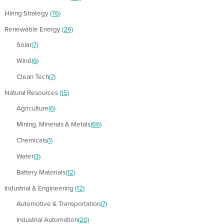
Hiring Strategy
(76)
Renewable Energy
(26)
Solar
(7)
Wind
(6)
Clean Tech
(7)
Natural Resources
(15)
Agriculture
(6)
Mining, Minerals & Metals
(66)
Chemicals
(1)
Water
(3)
Battery Materials
(12)
Industrial & Engineering
(12)
Automotive & Transportation
(7)
Industrial Automation
(20)