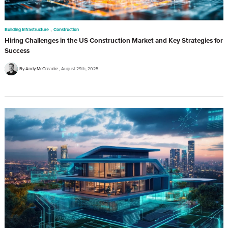
,
Building Infrastructure
Construction
Hiring Challenges in the US Construction Market and Key Strategies for
Success
By Andy McCreadie
August 29th, 2025