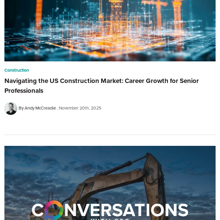
Construction
Navigating the US Construction Market: Career Growth for Senior
Professionals
By Andy McCreadie
November 20th, 2025