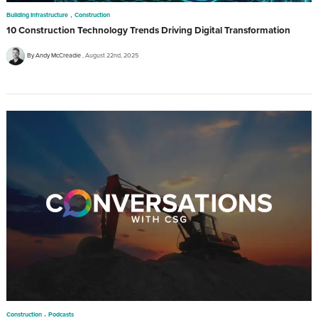
,
Building Infrastructure
Construction
10 Construction Technology Trends Driving Digital Transformation
By Andy McCreadie
August 22nd, 2025
,
Construction
Podcasts