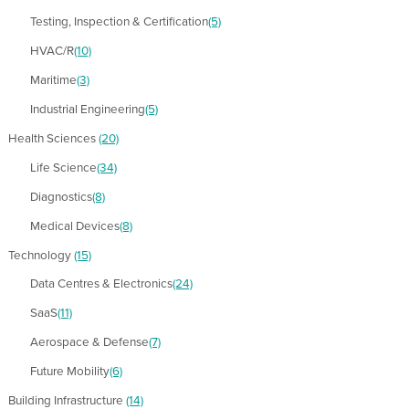
Testing, Inspection & Certification
(5)
HVAC/R
(10)
Maritime
(3)
Industrial Engineering
(5)
Health Sciences
(20)
Life Science
(34)
Diagnostics
(8)
Medical Devices
(8)
Technology
(15)
Data Centres & Electronics
(24)
SaaS
(11)
Aerospace & Defense
(7)
Future Mobility
(6)
Building Infrastructure
(14)