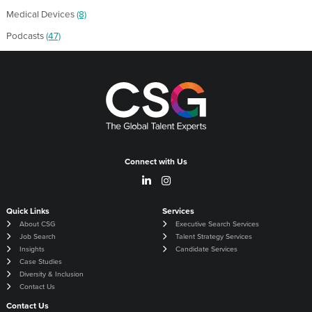
Medical Devices
(8)
Podcasts
(47)
Connect with Us
Quick Links
Services
About CSG
Executive Search Services
Job Search
Talent Strategy Services
Insights
Candidate Services
Case Studies
Diversity & Inclusion
Contact Us
Contact Us