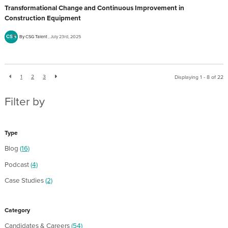
Transformational Change and Continuous Improvement in
Construction Equipment
By CSG Talent
July 23rd, 2025
1
2
3
Displaying 1 - 8 of
22
Filter by
Type
Blog
(16)
Podcast
(4)
Case Studies
(2)
Category
Candidates & Careers
(54)