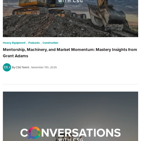
,
,
Heavy Equipment
Podcasts
Construction
Mentorship, Machinery, and Market Momentum: Mastery Insights from
Grant Adams
By CSG Talent
November 11th, 2025