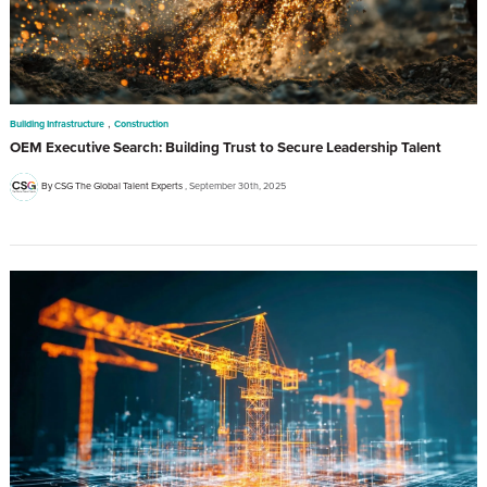
,
Building Infrastructure
Construction
OEM Executive Search: Building Trust to Secure Leadership Talent
By CSG The Global Talent Experts
September 30th, 2025