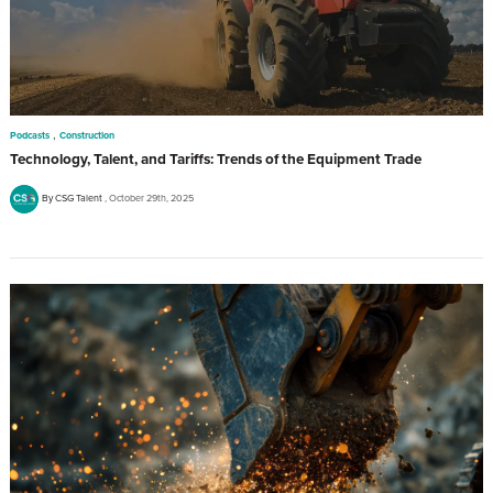
,
Podcasts
Construction
Technology, Talent, and Tariffs: Trends of the Equipment Trade
By CSG Talent
October 29th, 2025