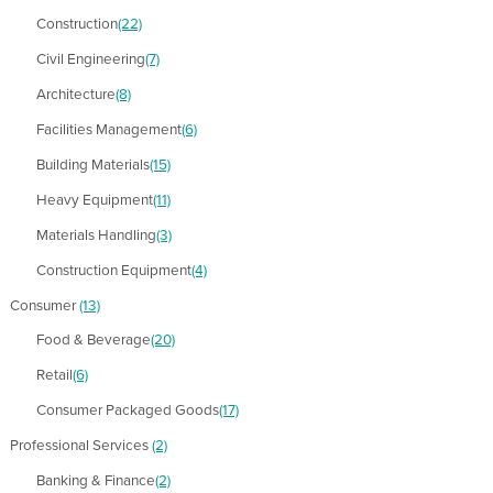
Construction
(22)
Civil Engineering
(7)
Architecture
(8)
Facilities Management
(6)
Building Materials
(15)
Heavy Equipment
(11)
Materials Handling
(3)
Construction Equipment
(4)
Consumer
(13)
Food & Beverage
(20)
Retail
(6)
Consumer Packaged Goods
(17)
Professional Services
(2)
Banking & Finance
(2)