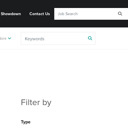
y Showdown
Contact Us
ore
Filter by
Type