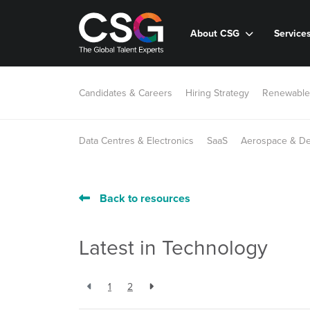
About CSG
Service
Candidates & Careers
Hiring Strategy
Renewable
Data Centres & Electronics
SaaS
Aerospace & D
Back to resources
Latest in Technology
1
2