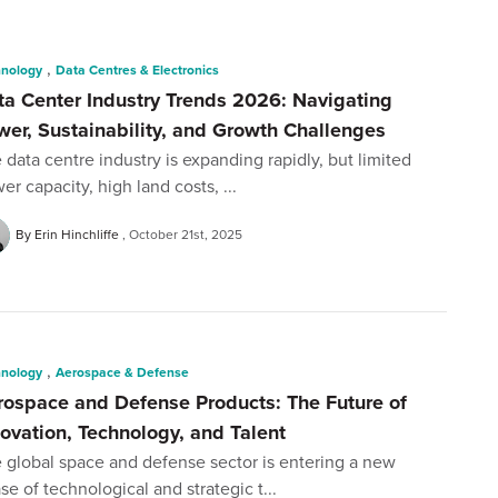
,
hnology
Data Centres & Electronics
ta Center Industry Trends 2026: Navigating
wer, Sustainability, and Growth Challenges
 data centre industry is expanding rapidly, but limited
er capacity, high land costs, ...
By Erin Hinchliffe
October 21st, 2025
,
hnology
Aerospace & Defense
rospace and Defense Products: The Future of
novation, Technology, and Talent
 global space and defense sector is entering a new
se of technological and strategic t...