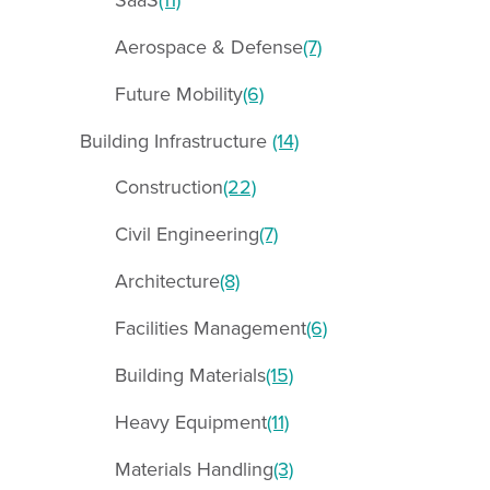
Aerospace & Defense
(7)
Future Mobility
(6)
Building Infrastructure
(14)
Construction
(22)
Civil Engineering
(7)
Architecture
(8)
Facilities Management
(6)
Building Materials
(15)
Heavy Equipment
(11)
Materials Handling
(3)