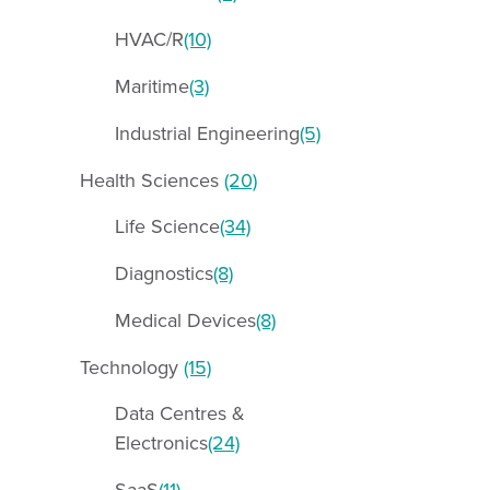
HVAC/R
(10)
Maritime
(3)
Industrial Engineering
(5)
Health Sciences
(20)
Life Science
(34)
Diagnostics
(8)
Medical Devices
(8)
Technology
(15)
Data Centres &
Electronics
(24)
SaaS
(11)