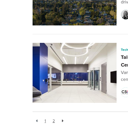
dri
Tec
Tal
Ce
Van
cen
1
2