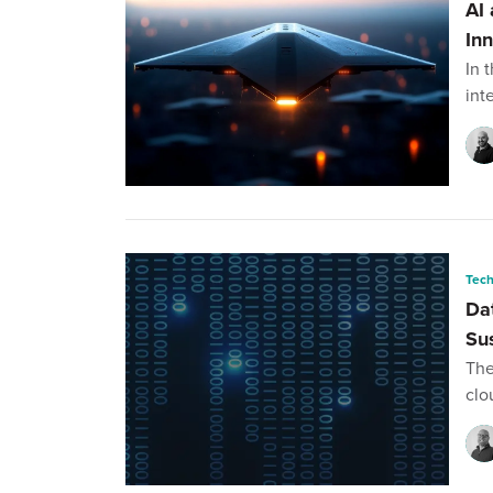
AI
In
In 
int
Tec
Da
Su
The
clo