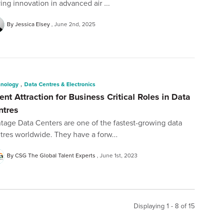
ving innovation in advanced air ...
By Jessica Elsey
June 2nd, 2025
,
hnology
Data Centres & Electronics
ent Attraction for Business Critical Roles in Data
ntres
tage Data Centers are one of the fastest-growing data
tres worldwide. They have a forw...
By CSG The Global Talent Experts
June 1st, 2023
Displaying 1 - 8 of
15