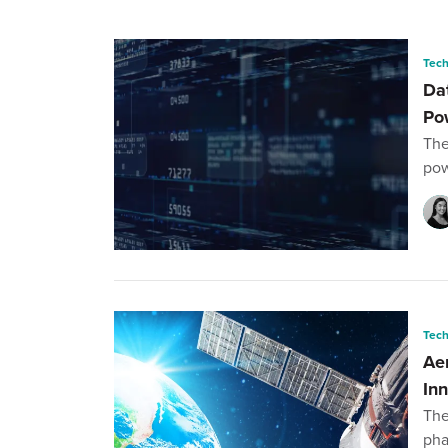
Tec
Da
Po
The
pow
Tec
Ae
In
The
pha