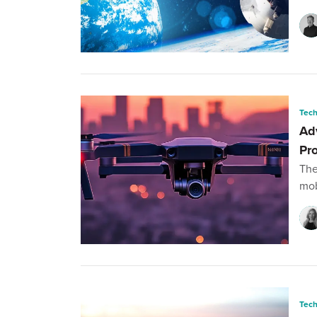
Tec
Ad
Pr
The
mob
Tec