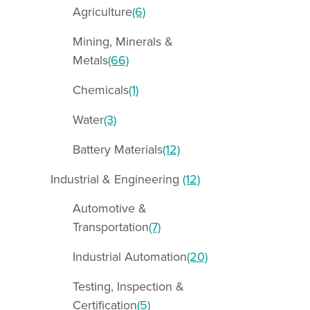
Agriculture
(6)
Mining, Minerals &
Metals
(66)
Chemicals
(1)
Water
(3)
Battery Materials
(12)
Industrial & Engineering
(12)
Automotive &
Transportation
(7)
Industrial Automation
(20)
Testing, Inspection &
Certification
(5)