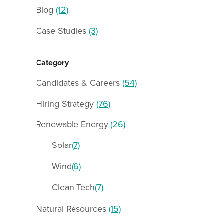
Blog
(12)
Case Studies
(3)
Category
Candidates & Careers
(54)
Hiring Strategy
(76)
Renewable Energy
(26)
Solar
(7)
Wind
(6)
Clean Tech
(7)
Natural Resources
(15)