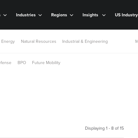
s
Industries
Regions
Insights
US Industr
 Energy
Natural Resources
Industrial & Engineering
M
efense
BPO
Future Mobility
Displaying 1 - 8 of
15