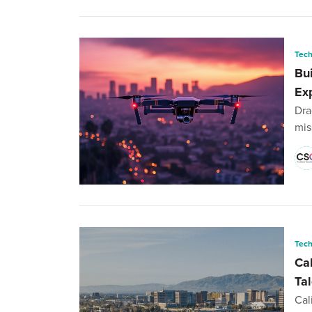
Tec
Bu
Ex
Dra
mis
Tec
Ca
Ta
Cal