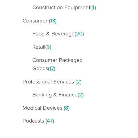
Construction Equipment
(4)
Consumer
(13)
Food & Beverage
(20)
Retail
(6)
Consumer Packaged
Goods
(17)
Professional Services
(2)
Banking & Finance
(2)
Medical Devices
(8)
Podcasts
(47)