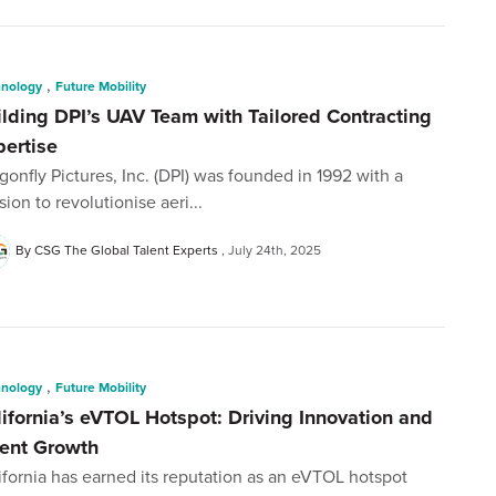
,
hnology
Future Mobility
ilding DPI’s UAV Team with Tailored Contracting
pertise
gonfly Pictures, Inc. (DPI) was founded in 1992 with a
sion to revolutionise aeri...
By CSG The Global Talent Experts
July 24th, 2025
,
hnology
Future Mobility
lifornia’s eVTOL Hotspot: Driving Innovation and
lent Growth
ifornia has earned its reputation as an eVTOL hotspot