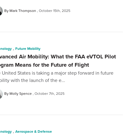
By Mark Thompson
October 15th, 2025
,
hnology
Future Mobility
vanced Air Mobility: What the FAA eVTOL Pilot
ogram Means for the Future of Flight
 United States is taking a major step forward in future
ility with the launch of the e...
By Molly Spence
October 7th, 2025
,
hnology
Aerospace & Defense