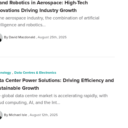
 and Robotics in Aerospace: High-Tech
novations Driving Industry Growth
the aerospace industry, the combination of artificial
elligence and robotics...
By David Macdonald
August 25th, 2025
,
hnology
Data Centres & Electronics
ta Center Power Solutions: Driving Efficiency and
stainable Growth
 global data centre market is accelerating rapidly, with
ud computing, AI, and the Int...
By Michael Isle
August 12th, 2025