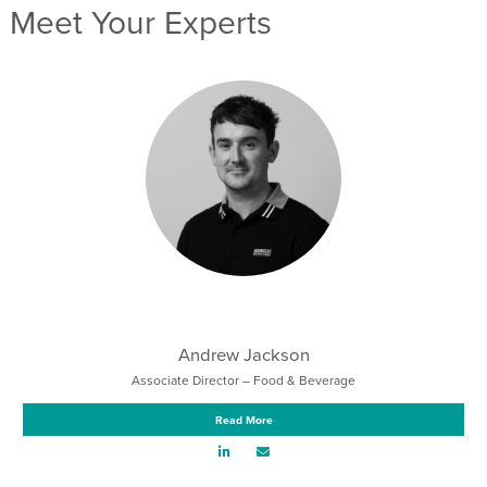
Meet Your Experts
Andrew Jackson
Associate Director – Food & Beverage
Read More