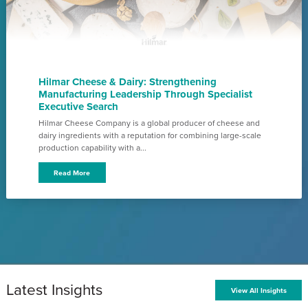
Hilmar Cheese & Dairy: Strengthening
Manufacturing Leadership Through Specialist
Executive Search
Hilmar Cheese Company is a global producer of cheese and
dairy ingredients with a reputation for combining large-scale
production capability with a...
Read More
Latest Insights
View All Insights