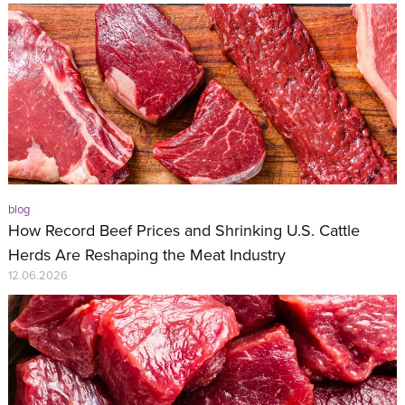
blog
How Record Beef Prices and Shrinking U.S. Cattle
Herds Are Reshaping the Meat Industry
12.06.2026