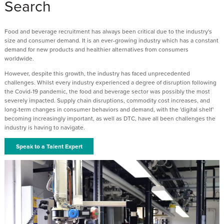
Search
Food and beverage recruitment has always been critical due to the industry's
size and consumer demand. It is an ever-growing industry which has a constant
demand for new products and healthier alternatives from consumers
worldwide.
However, despite this growth, the industry has faced unprecedented
challenges. Whilst every industry experienced a degree of disruption following
the Covid-19 pandemic, the food and beverage sector was possibly the most
severely impacted. Supply chain disruptions, commodity cost increases, and
long-term changes in consumer behaviors and demand, with the 'digital shelf'
becoming increasingly important, as well as DTC, have all been challenges the
industry is having to navigate.
Speak to a Talent Expert