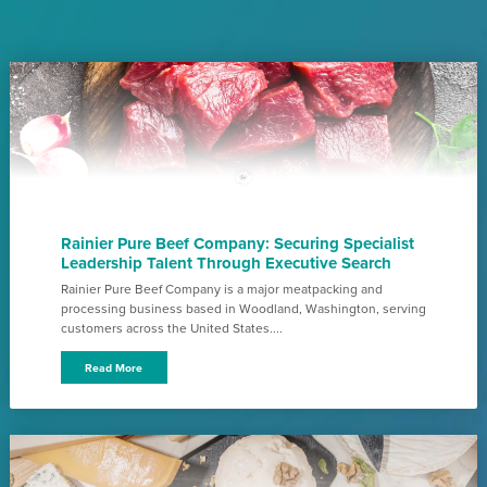
Rainier Pure Beef Company: Securing Specialist
Leadership Talent Through Executive Search
Rainier Pure Beef Company is a major meatpacking and
processing business based in Woodland, Washington, serving
customers across the United States....
Read More