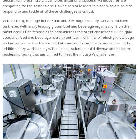
becoming increasingly critical to organizational success. All industries are
competing for the same talent. Having senior leaders in place who are able to
respond to and tackle all of these challenges is critical.
With a strong heritage in the Food and Beverage industry, CSG Talent have
partnered with many leading global food and beverage organizations on their
talent acquisition strategies to best address the talent challenges. Our highly
specialist food and beverage recruitment team, with niche industry knowledge
and networks, have a track record of sourcing the right senior-level talent. In
addition, they work closely with market leaders to build diverse and inclusive
leadership teams that are primed to meet the industry's challenges.