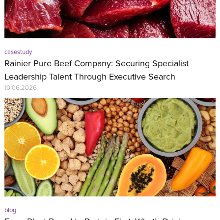
casestudy
Rainier Pure Beef Company: Securing Specialist
Leadership Talent Through Executive Search
10.06.2026
blog