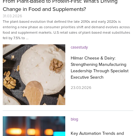
From Plant-Based to Protein-First: What’s Driving
Change in Food and Supplements?
31.03.2026
The plant-based evolution that defined the late 2010s and early 2020s is
entering a new phase as consumer priorities shift and demand evolves across
food and supplement markets. U.S retail sales of plant-based meat substitutes
fell by 7.5% to ...
casestudy
Hilmar Cheese & Dairy:
Strengthening Manufacturing
Leadership Through Specialist
Executive Search
23.03.2026
blog
Key Automation Trends and