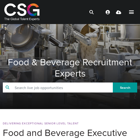
Food & Beverage Recruitment
Experts
Search
DELIVERING EXCEPTIONAL SENIOR LEVEL TALENT
Food and Beverage Executive