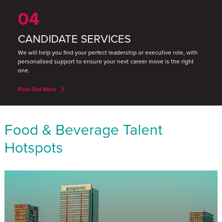
04
CANDIDATE SERVICES
We will help you find your perfect leadership or executive role, with
personalised support to ensure your next career move is the right
one.
Find Out More
Food & Beverage Talent
Hotspots