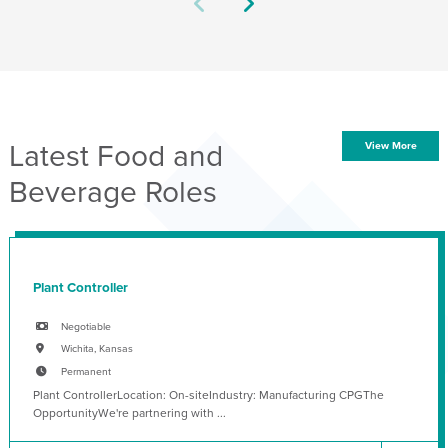
Latest Food and
View More
Beverage Roles
Plant Controller
Negotiable
Wichita, Kansas
Permanent
Plant ControllerLocation: On-siteIndustry: Manufacturing CPGThe
OpportunityWe're partnering with ...