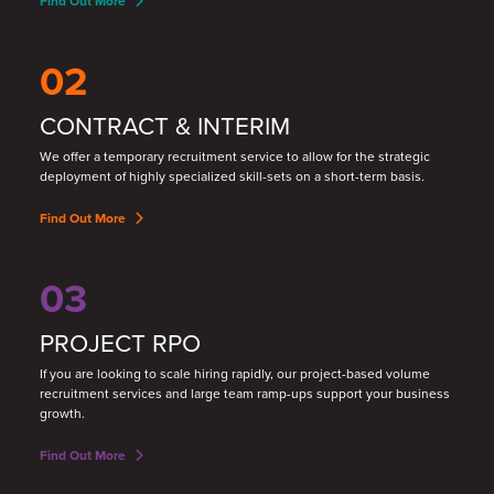
Find Out More
02
CONTRACT & INTERIM
We offer a temporary recruitment service to allow for the strategic
deployment of highly specialized skill
-
sets on a short
-
term basis.
Find Out More
03
PROJECT RPO
If you are looking to scale hiring rapidly, our project-based volume
recruitment services and large team ramp-ups support your business
growth.
Find Out More