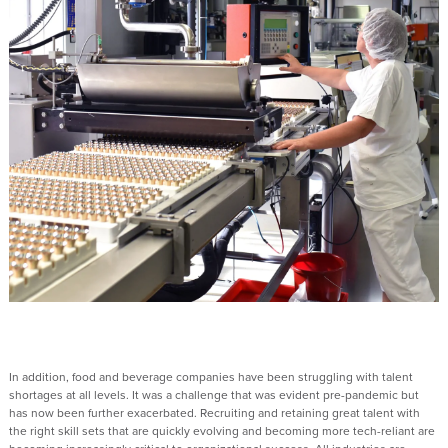
In addition, food and beverage companies have been struggling with talent
shortages at all levels. It was a challenge that was evident pre-pandemic but
has now been further exacerbated. Recruiting and retaining great talent with
the right skill sets that are quickly evolving and becoming more tech-reliant are