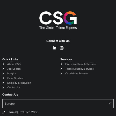
Connect with Us
Quick Links
Services
About CSG
Executive Search Services
Job Search
Talent Strategy Services
Insights
Candidate Services
Case Studies
Diversity & Inclusion
Contact Us
Contact Us
+44 (0) 333 323 2000