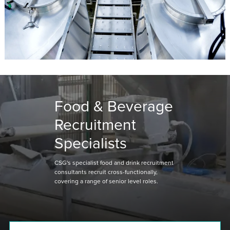
Food & Beverage
Recruitment
Specialists
CSG's specialist food and drink recruitment
consultants recruit cross-functionally,
covering a range of senior level roles.