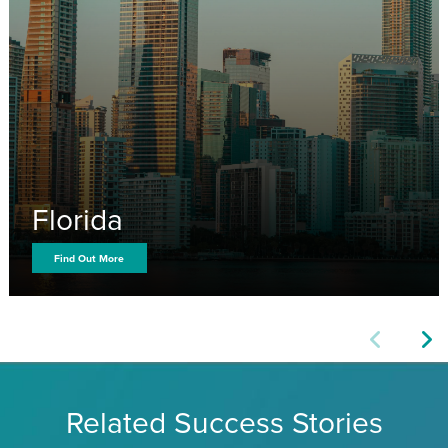
Florida
Find Out More
Related Success Stories