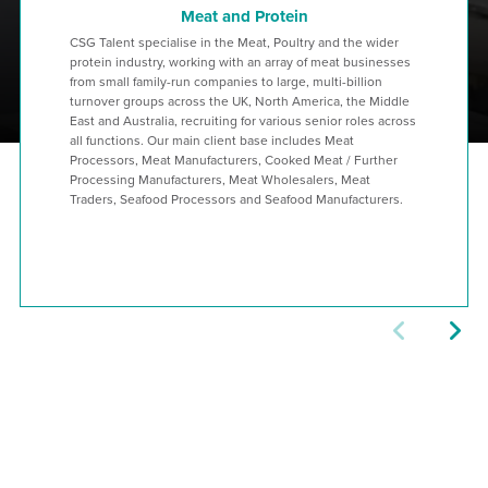
Meat and Protein
CSG Talent specialise in the Meat, Poultry and the wider
protein industry, working with an array of meat businesses
from small family-run companies to large, multi-billion
turnover groups across the UK, North America, the Middle
East and Australia, recruiting for various senior roles across
all functions. Our main client base includes Meat
Processors, Meat Manufacturers, Cooked Meat / Further
Processing Manufacturers, Meat Wholesalers, Meat
Traders, Seafood Processors and Seafood Manufacturers.