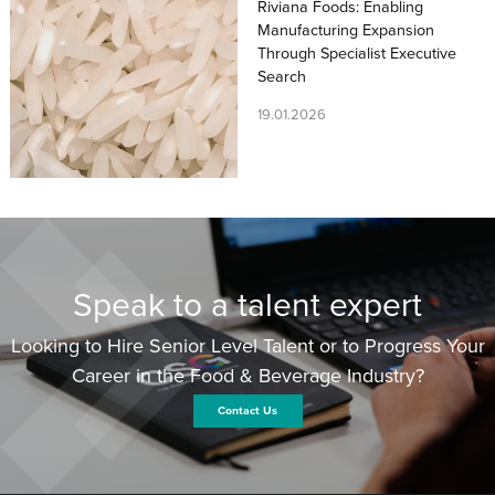
Riviana Foods: Enabling
Manufacturing Expansion
Through Specialist Executive
Search
19.01.2026
Speak to a talent expert
Looking to Hire Senior Level Talent or to Progress Your
Career in the Food & Beverage Industry?
Contact Us