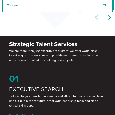
View Job
Strategic Talent Services
We are more than just executive recruiters; we offer world-class
talent acquisition services and provide recruitment solutions that
address a range of talent challenges and goals.
01
EXECUTIVE SEARCH
Tailored to your needs, we identify and attract technical, senior-level
and C-Suite hires to future-proof your leadership team and close
critical skills gaps.