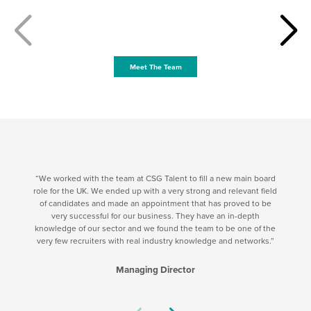
Meet The Team
We worked with the team at CSG Talent to fill a new main board
role for the UK. We ended up with a very strong and relevant field
of candidates and made an appointment that has proved to be
very successful for our business. They have an in-depth
knowledge of our sector and we found the team to be one of the
very few recruiters with real industry knowledge and networks.
Managing Director