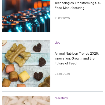
Technologies Transforming U.S.
Food Manufacturing
16.03.2026
blog
Animal Nutrition Trends 2026:
Innovation, Growth and the
Future of Feed
28.01.2026
casestudy