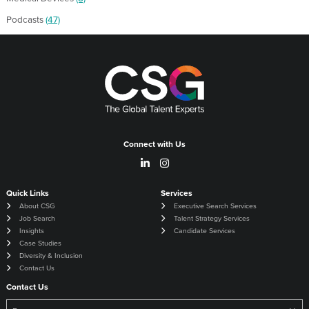
Podcasts
(47)
Connect with Us
Quick Links
Services
About CSG
Executive Search Services
Job Search
Talent Strategy Services
Insights
Candidate Services
Case Studies
Diversity & Inclusion
Contact Us
Contact Us