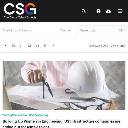
Back to resources
Candidates & Careers
More
50
51
52
53
54
Displaying 256 - 260 of
384
,
Building Infrastructure
Civil Engineering
Building Up Women in Engineering: US Infrastructure companies are
crying out for female talent