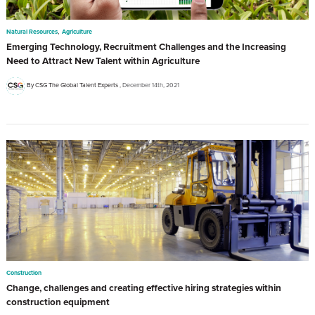
,
Natural Resources
Agriculture
Emerging Technology, Recruitment Challenges and the Increasing
Need to Attract New Talent within Agriculture
By CSG The Global Talent Experts
December 14th, 2021
Construction
Change, challenges and creating effective hiring strategies within
construction equipment