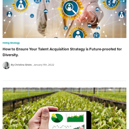
Hiring Strategy
How to Ensure Your Talent Acquisition Strategy is Future-proofed for
Diversity.
By Christina Shiels
January 11th, 2022