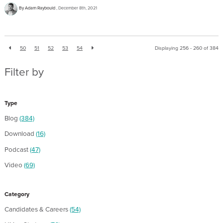
By Adam Raybould
December 8th, 2021
50
51
52
53
54
Displaying 256 - 260 of
384
Filter by
Type
Blog
(384)
Download
(16)
Podcast
(47)
Video
(69)
Category
Candidates & Careers
(54)