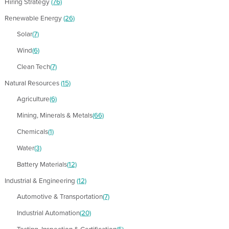
Hiring Strategy
(76)
Renewable Energy
(26)
Solar
(7)
Wind
(6)
Clean Tech
(7)
Natural Resources
(15)
Agriculture
(6)
Mining, Minerals & Metals
(66)
Chemicals
(1)
Water
(3)
Battery Materials
(12)
Industrial & Engineering
(12)
Automotive & Transportation
(7)
Industrial Automation
(20)