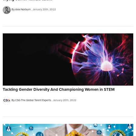
By Alex Norburn
January 20th, 2022
Tackling Gender Diversity And Championing Women in STEM
By CSG The Global Talent Experts
January 20th, 2022