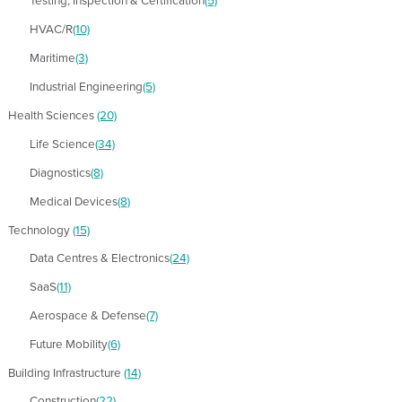
Testing, Inspection & Certification
(5)
HVAC/R
(10)
Maritime
(3)
Industrial Engineering
(5)
Health Sciences
(20)
Life Science
(34)
Diagnostics
(8)
Medical Devices
(8)
Technology
(15)
Data Centres & Electronics
(24)
SaaS
(11)
Aerospace & Defense
(7)
Future Mobility
(6)
Building Infrastructure
(14)
Construction
(22)