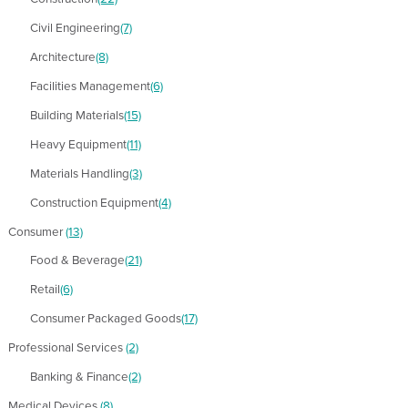
Civil Engineering
(7)
Architecture
(8)
Facilities Management
(6)
Building Materials
(15)
Heavy Equipment
(11)
Materials Handling
(3)
Construction Equipment
(4)
Consumer
(13)
Food & Beverage
(21)
Retail
(6)
Consumer Packaged Goods
(17)
Professional Services
(2)
Banking & Finance
(2)
Medical Devices
(8)