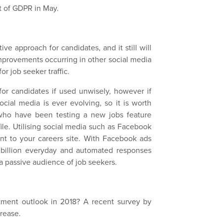
ut of GDPR in May.
ve approach for candidates, and it still will
improvements occurring in other social media
for job seeker traffic.
for candidates if used unwisely, however if
social media is ever evolving, so it is worth
who have been testing a new jobs feature
ile. Utilising social media such as Facebook
lent to your careers site. With Facebook ads
 billion everyday and automated responses
a passive audience of job seekers.
itment outlook in 2018? A recent survey by
crease.