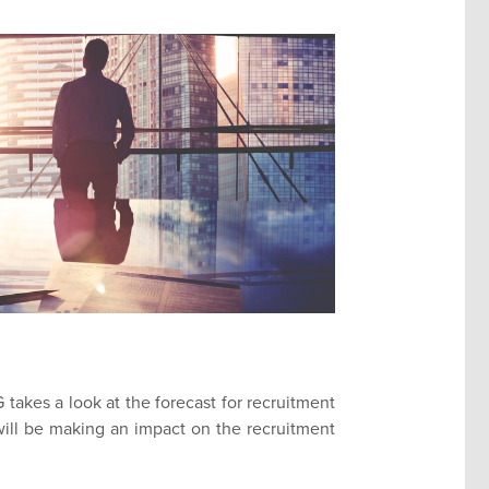
takes a look at the forecast for recruitment
ill be making an impact on the recruitment