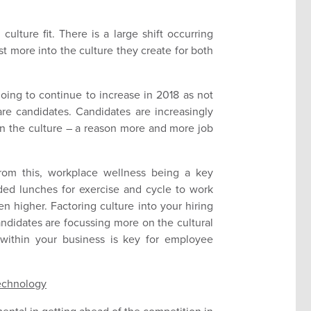
culture fit. There is a large shift occurring
st more into the culture they create for both
 going to continue to increase in 2018 as not
are candidates. Candidates are increasingly
hin the culture – a reason more and more job
om this, workplace wellness being a key
ed lunches for exercise and cycle to work
n higher. Factoring culture into your hiring
candidates are focussing more on the cultural
s within your business is key for employee
Technology