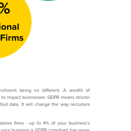
ruitment being no different. A wealth of
g to impact businesses: GDPR means stricter
led data. It will change the way recruiters
ssive fines - up to 4% of your business’s
t your business is GDPR compliant has never