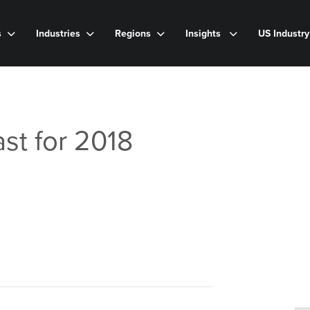
s
Industries
Regions
Insights
US Industr
st for 2018