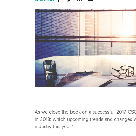
As we close the book on a successful 2017, CSG 
in 2018: which upcoming trends and changes w
industry this year?