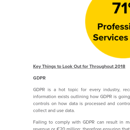
Key Things to Look Out for Throughout 2018
GDPR
GDPR is a hot topic for every industry, rec
information exists outlining how GDPR is goin
controls on how data is processed and control
collect and use data.
Failing to comply with GDPR can result in ma
revenue or €20 million; therefore ensuring tha