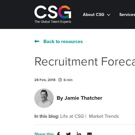
About CSG
Service
Back to resources
Recruitment Foreca
28 Feb, 2018
6 min
By
Jamie Thatcher
In this blog:
Life at CSG
Market Trends
Share this