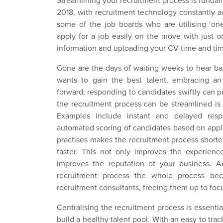
Streamlining your recruitment process is fundam
2018, with recruitment technology constantly 
some of the job boards who are utilising ‘one
apply for a job easily on the move with just o
information and uploading your CV time and tim
Gone are the days of waiting weeks to hear bac
wants to gain the best talent, embracing an
forward; responding to candidates swiftly can 
the recruitment process can be streamlined is
Examples include instant and delayed resp
automated scoring of candidates based on appli
practises makes the recruitment process short
faster. This not only improves the experienc
improves the reputation of your business. Ad
recruitment process the whole process be
recruitment consultants, freeing them up to foc
Centralising the recruitment process is essenti
build a healthy talent pool. With an easy to track 