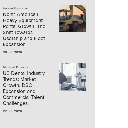
Heavy Equipment
North American
Heavy Equipment
Rental Growth: The
Shift Towards
Usership and Fleet
Expansion
29 Jul, 2026
Medical Devices
US Dental Industry
Trends: Market
Growth, DSO
Expansion and
Commercial Talent
Challenges
27 Jul, 2026