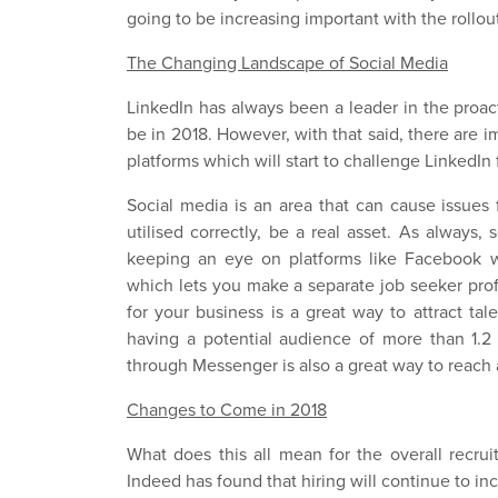
going to be increasing important with the rollo
The Changing Landscape of Social Media
LinkedIn has always been a leader in the proacti
be in 2018. However, with that said, there are 
platforms which will start to challenge LinkedIn 
Social media is an area that can cause issues 
utilised correctly, be a real asset. As always, 
keeping an eye on platforms like Facebook 
which lets you make a separate job seeker prof
for your business is a great way to attract ta
having a potential audience of more than 1.2
through Messenger is also a great way to reach 
Changes to Come in 2018
What does this all mean for the overall recru
Indeed has found that hiring will continue to in