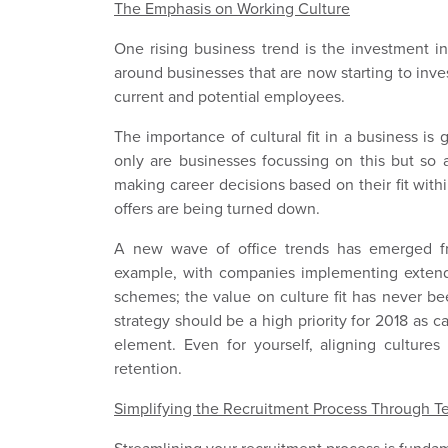
The Emphasis on Working Culture
One rising business trend is the investment in 
around businesses that are now starting to inve
current and potential employees.
The importance of cultural fit in a business is
only are businesses focussing on this but so 
making career decisions based on their fit wit
offers are being turned down.
A new wave of office trends has emerged fr
example, with companies implementing extend
schemes; the value on culture fit has never bee
strategy should be a high priority for 2018 as 
element. Even for yourself, aligning culture
retention.
Simplifying the Recruitment Process Through 