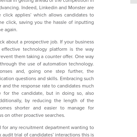
ental in getting ahead of the competition in
advancing. Indeed, Linkedin and Monster are
 click applies’ which allows candidates to
ne click, saving you the hassle of inputting
e again.
k about a prospective job. If your business
 effective technology platform is the way
prevent them taking a counter offer. One way
 through the use of automation technology.
onses and, going one step further, the
cation questions and skills. Embracing such
er and the response rate to candidates much
e for the candidate, but in doing so, also
ditionally, by reducing the length of the
comes shorter and easier to manage for
us on other proactive searches.
al for any recruitment department wanting to
audit trial of candidates’ interactions this is