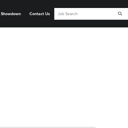
y Showdown
Contact Us