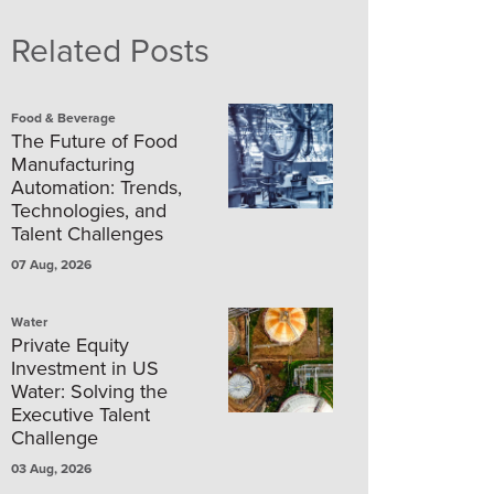
Related Posts
Food & Beverage
The Future of Food
Manufacturing
Automation: Trends,
Technologies, and
Talent Challenges
07 Aug, 2026
Water
Private Equity
Investment in US
Water: Solving the
Executive Talent
Challenge
03 Aug, 2026