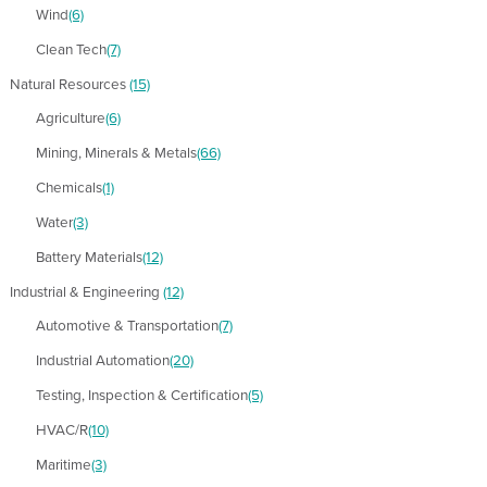
Wind
(6)
Clean Tech
(7)
Natural Resources
(15)
Agriculture
(6)
Mining, Minerals & Metals
(66)
Chemicals
(1)
Water
(3)
Battery Materials
(12)
Industrial & Engineering
(12)
Automotive & Transportation
(7)
Industrial Automation
(20)
Testing, Inspection & Certification
(5)
HVAC/R
(10)
Maritime
(3)