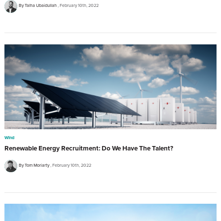
By Talha Ubaidullah
February 10th, 2022
Wind
Renewable Energy Recruitment: Do We Have The Talent?
By Tom Moriarty
February 10th, 2022