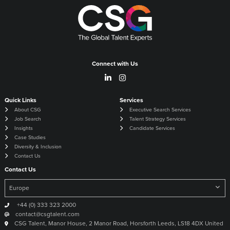
Connect with Us
Quick Links
Services
About CSG
Executive Search Services
Job Search
Talent Strategy Services
Insights
Candidate Services
Case Studies
Diversity & Inclusion
Contact Us
Contact Us
+44 (0) 333 323 2000
contact@csgtalent.com
CSG Talent, Manor House, 2 Manor Road, Horsforth Leeds, LS18 4DX United