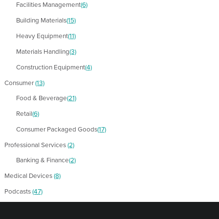
Facilities Management
(6)
Building Materials
(15)
Heavy Equipment
(11)
Materials Handling
(3)
Construction Equipment
(4)
Consumer
(13)
Food & Beverage
(21)
Retail
(6)
Consumer Packaged Goods
(17)
Professional Services
(2)
Banking & Finance
(2)
Medical Devices
(8)
Podcasts
(47)