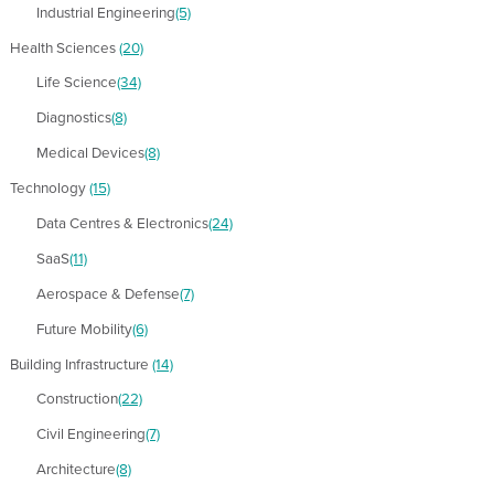
Industrial Engineering
(5)
Health Sciences
(20)
Life Science
(34)
Diagnostics
(8)
Medical Devices
(8)
Technology
(15)
Data Centres & Electronics
(24)
SaaS
(11)
Aerospace & Defense
(7)
Future Mobility
(6)
Building Infrastructure
(14)
Construction
(22)
Civil Engineering
(7)
Architecture
(8)