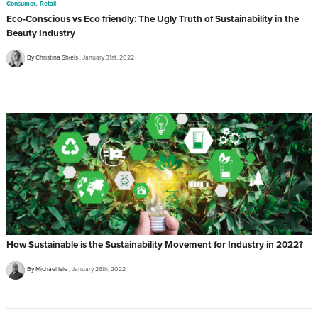
,
Consumer
Retail
Eco-Conscious vs Eco friendly: The Ugly Truth of Sustainability in the
Beauty Industry
By Christina Shiels
January 31st, 2022
How Sustainable is the Sustainability Movement for Industry in 2022?
By Michael Isle
January 26th, 2022