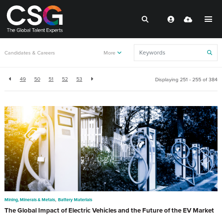
Back to resources
Candidates & Careers
More
49
50
51
52
53
Displaying 251 - 255 of
384
,
Mining, Minerals & Metals
Battery Materials
The Global Impact of Electric Vehicles and the Future of the EV Market