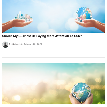
Should My Business Be Paying More Attention To CSR?
By Michael Isle
February 7th, 2022