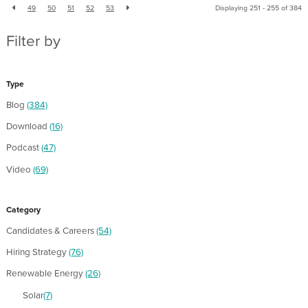
49
50
51
52
53
Displaying 251 - 255 of
384
Filter by
Type
Blog
(384)
Download
(16)
Podcast
(47)
Video
(69)
Category
Candidates & Careers
(54)
Hiring Strategy
(76)
Renewable Energy
(26)
Solar
(7)