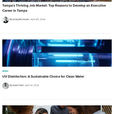
Tampa’s Thriving Job Market: Top Reasons to Develop an Executive
Career in Tampa
By Andy McCreadie
April 4th, 2024
Water
UV Disinfection: A Sustainable Choice for Clean Water
By Gabe Field
April 1st, 2024