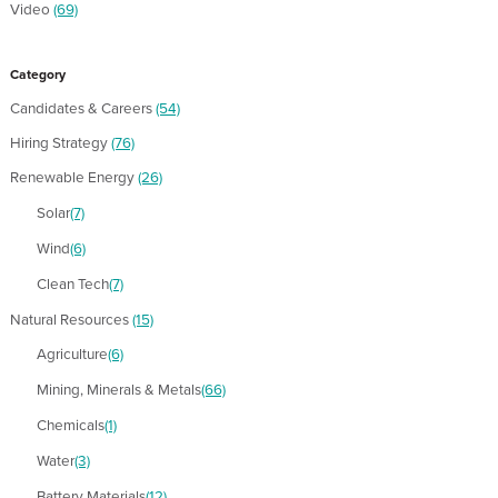
Video
(69)
Category
Candidates & Careers
(54)
Hiring Strategy
(76)
Renewable Energy
(26)
Solar
(7)
Wind
(6)
Clean Tech
(7)
Natural Resources
(15)
Agriculture
(6)
Mining, Minerals & Metals
(66)
Chemicals
(1)
Water
(3)
Battery Materials
(12)