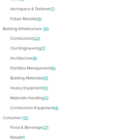
Aerospace & Defense
(7)
Future Mobility
(6)
Building Infrastructure
(14)
Construction
(22)
Civil Engineering
(7)
Architecture
(8)
Facilities Management
(6)
Building Materials
(15)
Heavy Equipment
(11)
Materials Handling
(3)
Construction Equipment
(4)
Consumer
(13)
Food & Beverage
(21)
Retail
(6)