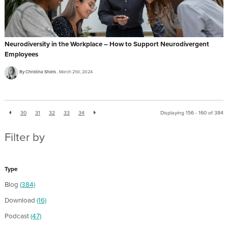
Neurodiversity in the Workplace – How to Support Neurodivergent
Employees
By Christina Shiels
March 21st, 2024
30
31
32
33
34
Displaying 156 - 160 of
384
Filter by
Type
Blog
(384)
Download
(16)
Podcast
(47)