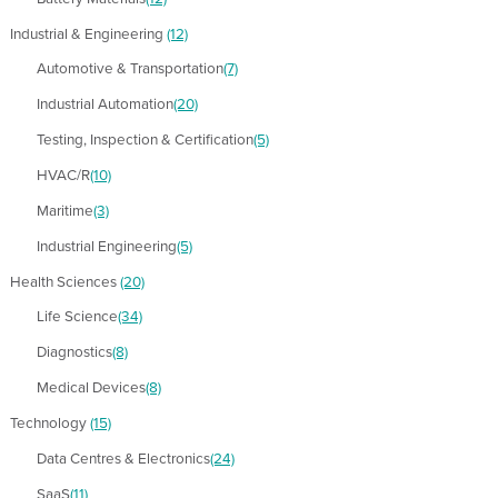
Industrial & Engineering
(12)
Automotive & Transportation
(7)
Industrial Automation
(20)
Testing, Inspection & Certification
(5)
HVAC/R
(10)
Maritime
(3)
Industrial Engineering
(5)
Health Sciences
(20)
Life Science
(34)
Diagnostics
(8)
Medical Devices
(8)
Technology
(15)
Data Centres & Electronics
(24)
SaaS
(11)