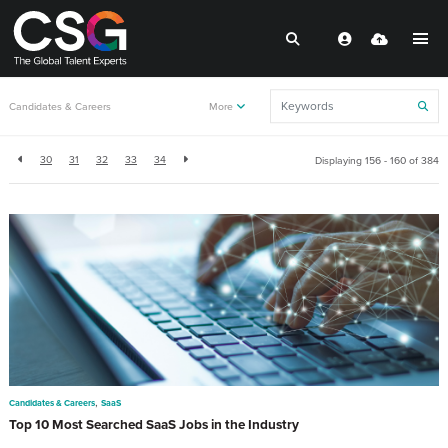
Back to resources
Candidates & Careers
More
30
31
32
33
34
Displaying 156 - 160 of
384
,
Candidates & Careers
SaaS
Top 10 Most Searched SaaS Jobs in the Industry