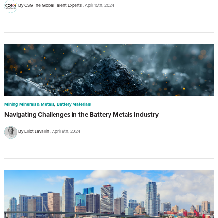
By CSG The Global Talent Experts
April 15th, 2024
,
Mining, Minerals & Metals
Battery Materials
Navigating Challenges in the Battery Metals Industry
By Elliot Lavallin
April 8th, 2024