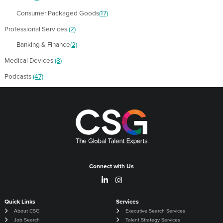
Consumer Packaged Goods
(17)
Professional Services
(2)
Banking & Finance
(2)
Medical Devices
(8)
Podcasts
(47)
Connect with Us
Quick Links
Services
About CSG
Executive Search Services
Job Search
Talent Strategy Services