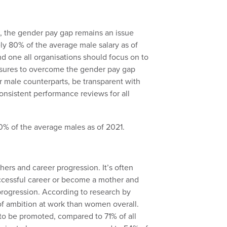
es, the gender pay gap remains an issue
ly 80% of the average male salary as of
nd one all organisations should focus on to
asures to overcome the gender pay gap
ir male counterparts, be transparent with
onsistent performance reviews for all
ers and career progression. It’s often
ccessful career or become a mother and
 progression. According to research by
f ambition at work than women overall.
to be promoted, compared to 71% of all