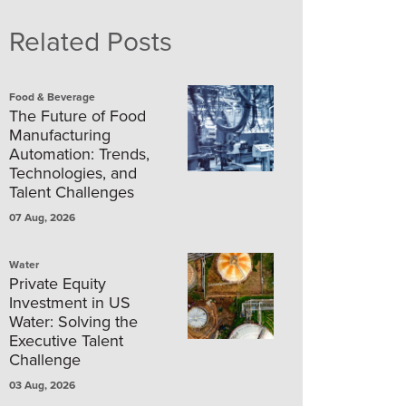
Related Posts
Food & Beverage
The Future of Food
Manufacturing
Automation: Trends,
Technologies, and
Talent Challenges
07 Aug, 2026
Water
Private Equity
Investment in US
Water: Solving the
Executive Talent
Challenge
03 Aug, 2026