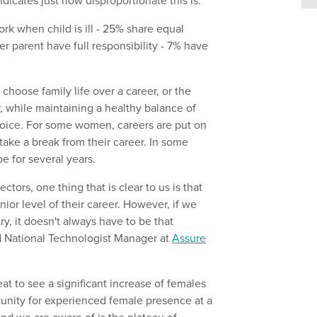
ndicates just how disproportionate this is:
choose family life over a career, or the
r, while maintaining a healthy balance of
 choice. For some women, careers are put on
ke a break from their career. In some
 be for several years.
ors, one thing that is clear to us is that
nior level of their career. However, if we
, it doesn't always have to be that
 National Technologist Manager at
Assure
at to see a significant increase of females
tunity for experienced female presence at a