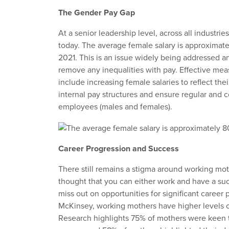
The Gender Pay Gap
At a senior leadership level, across all industri
today. The average female salary is approximate
2021. This is an issue widely being addressed a
remove any inequalities with pay. Effective me
include increasing female salaries to reflect the
internal pay structures and ensure regular and c
employees (males and females).
Career Progression and Success
There still remains a stigma around working moth
thought that you can either work and have a su
miss out on opportunities for significant career
McKinsey, working mothers have higher levels o
Research highlights 75% of mothers were keen 