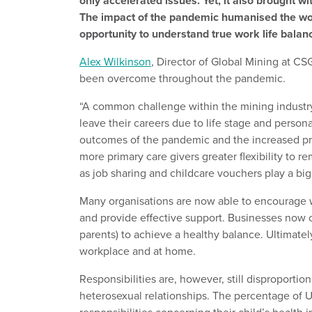
only accelerated issues. Yet, it also brought w
The impact of the pandemic humanised the wo
opportunity to understand true work life balan
Alex Wilkinson
, Director of Global Mining at CS
been overcome throughout the pandemic.
“A common challenge within the mining industry
leave their careers due to life stage and person
outcomes of the pandemic and the increased p
more primary care givers greater flexibility to r
as job sharing and childcare vouchers play a big 
Many organisations are now able to encourage w
and provide effective support. Businesses now off
parents) to achieve a healthy balance. Ultimatel
workplace and at home.
Responsibilities are, however, still disproport
heterosexual relationships. The percentage of 