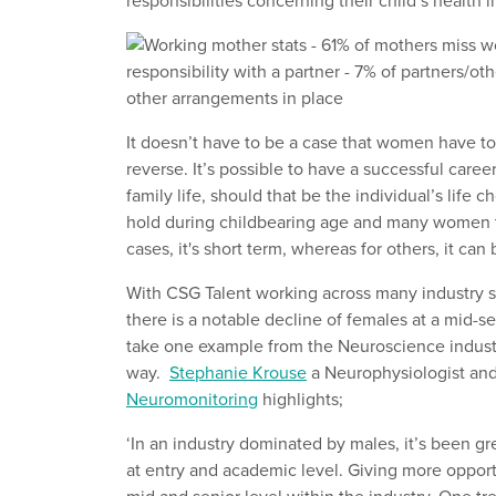
responsibilities concerning their child’s health i
It doesn’t have to be a case that women have to 
reverse. It’s possible to have a successful caree
family life, should that be the individual’s life
hold during childbearing age and many women ta
cases, it's short term, whereas for others, it can
With CSG Talent working across many industry sect
there is a notable decline of females at a mid-se
take one example from the Neuroscience industry
way.
Stephanie Krouse
a Neurophysiologist and
Neuromonitoring
highlights;
‘In an industry dominated by males, it’s been gre
at entry and academic level. Giving more oppor