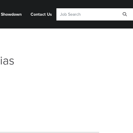
y Showdown
Contact Us
ias