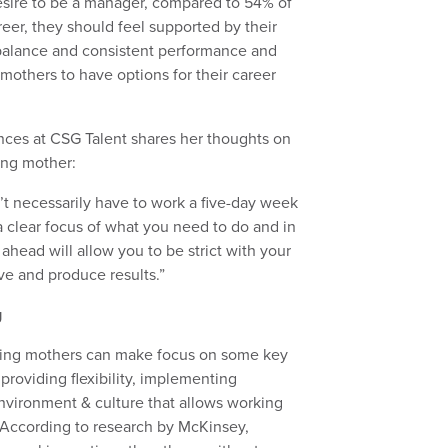
sire to be a manager, compared to 54% of
eer, they should feel supported by their
fe balance and consistent performance and
r mothers to have options for their career
iences at CSG Talent shares her thoughts on
king mother:
t necessarily have to work a five-day week
a clear focus of what you need to do and in
head will allow you to be strict with your
ve and produce results.”
g
king mothers can make focus on some key
providing flexibility, implementing
nvironment & culture that allows working
. According to research by McKinsey,