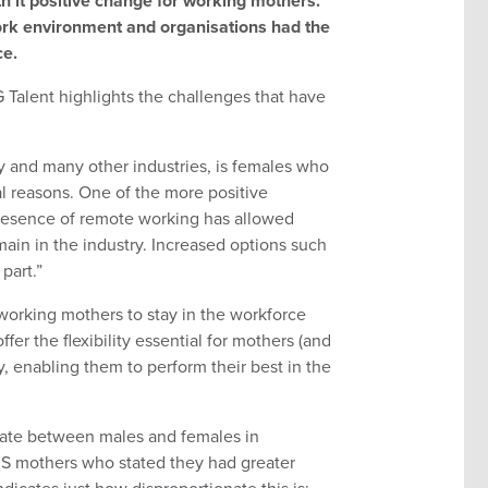
ith it positive change for working mothers.
rk environment and organisations had the
ce.
G Talent highlights the challenges that have
 and many other industries, is females who
al reasons. One of the more positive
resence of remote working has allowed
emain in the industry. Increased options such
part.”
orking mothers to stay in the workforce
er the flexibility essential for mothers (and
y, enabling them to perform their best in the
ionate between males and females in
US mothers who stated they had greater