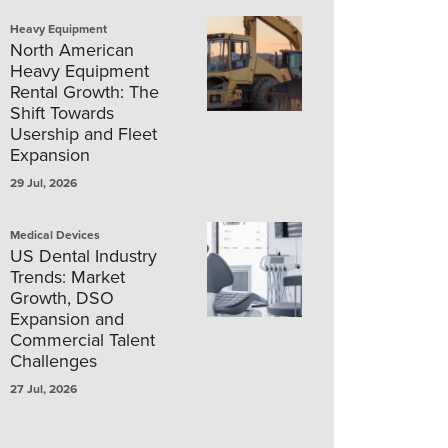
Heavy Equipment
North American
Heavy Equipment
Rental Growth: The
Shift Towards
Usership and Fleet
Expansion
29 Jul, 2026
Medical Devices
US Dental Industry
Trends: Market
Growth, DSO
Expansion and
Commercial Talent
Challenges
27 Jul, 2026