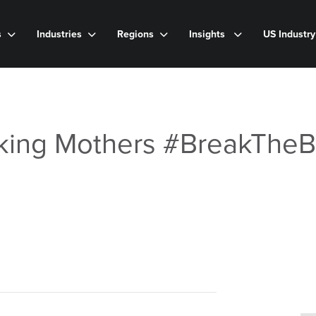
s
Industries
Regions
Insights
US Industr
king Mothers #BreakTheB