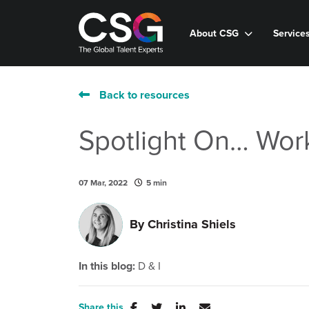
About CSG
Service
Back to resources
Spotlight On… Wor
07 Mar, 2022
5 min
By
Christina Shiels
In this blog:
D & I
Share this