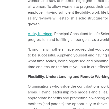
women and 58% of mothers highlighted their de
all women. To allow women to progress their car
employer. Having sufficient flexibility, work li
salary reviews will establish a solid structure fo
growth.
Vicky Kerrigan
, Principal Consultant in Life Sc
progression and fulfilling career goals as a wor
“I, and many mothers, have proved that you don’
to be successful. Applying yourself and having 
what time scales, being organised and planning a
time and ensure the hours you put in are effecti
Flexibility, Understanding and Remote Workin
Organisations who value the contributions wor
areas. Having leadership role models and allies, 
appropriate benefits and promoting a working e
mothers (and parents) the opportunity to thrive