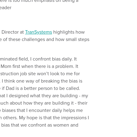
there is too much emphasis on being a
leader
e Director at
TranSystems
highlights how
 of these challenges and how small steps
ated field, I confront bias daily. It
Mom first when there is a problem. It
ruction job site won’t look to me for
 I think one way of breaking the bias is
 Dad is a better person to be called.
hat I designed what they are building - my
uch about how they are building it - their
e biases that I encounter daily helps me
others. My hope is that the impressions I
he bias that we confront as women and