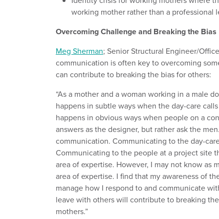
Identity crisis for working mothers where 
working mother rather than a professional 
Overcoming Challenge and Breaking the Bias
Meg Sherman
; Senior Structural Engineer/Offic
communication is often key to overcoming some
can contribute to breaking the bias for others:
“As a mother and a woman working in a male domin
happens in subtle ways when the day-care calls 
happens in obvious ways when people on a const
answers as the designer, but rather ask the men.
communication. Communicating to the day-care if
Communicating to the people at a project site t
area of expertise. However, I may not know as m
area of expertise. I find that my awareness of th
manage how I respond to and communicate with 
leave with others will contribute to breaking t
mothers.”