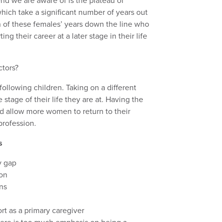
end we are aware of is the plateau of
which take a significant number of years out
turn of these females’ years down the line who
ing their career at a later stage in their life
ctors?
following children. Taking on a different
e stage of their life they are at. Having the
ld allow more women to return to their
profession.
s
y gap
ion
ons
ort as a primary caregiver