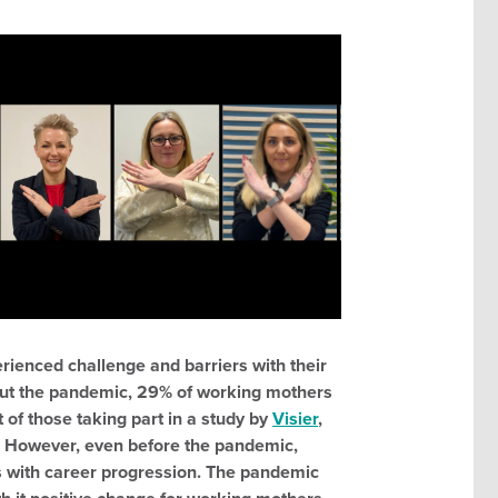
rienced challenge and barriers with their
out the pandemic, 29% of working mothers
 of those taking part in a study by
Visier
,
r. However, even before the pandemic,
with career progression. The pandemic