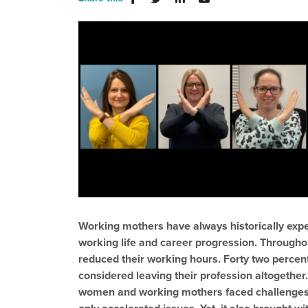
Working mothers have always historically expe
working life and career progression. Through
reduced their working hours. Forty two percent
considered leaving their profession altogethe
women and working mothers faced challenges 