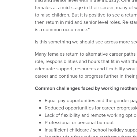
mid and senior level within the industry. One tr
females at a mid-stage in their career, many of 
to raise children. But it is positive to see a re
then return in mid and senior level roles. Re-start
is a common occurrence."
Is this something we should see across more se
Many females return to alternative career paths 
role, responsibilities and hours that fit in with th
adequate support, resources and flexibility wou
career and continue to progress further in their 
Common challenges faced by working mother
Equal pay opportunities and the gender pa
Reduced opportunities for career progress
Lack of flexibility and remote working opti
Professional or personal burnout
Insufficient childcare / school holiday supp