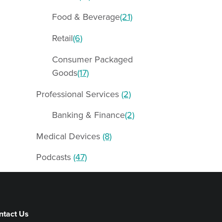
Food & Beverage
(21)
Retail
(6)
Consumer Packaged
Goods
(17)
Professional Services
(2)
Banking & Finance
(2)
Medical Devices
(8)
Podcasts
(47)
ntact Us