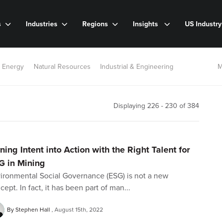
s
Industries
Regions
Insights
US Industr
 Energy
Natural Resources
Industrial & Engineering
M
Displaying 226 - 230 of
384
ning Intent into Action with the Right Talent for
G in Mining
ironmental Social Governance (ESG) is not a new
cept. In fact, it has been part of man...
By Stephen Hall
August 15th, 2022