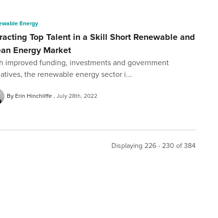
ewable Energy
racting Top Talent in a Skill Short Renewable and
ean Energy Market
h improved funding, investments and government
tiatives, the renewable energy sector i...
By Erin Hinchliffe
July 28th, 2022
Displaying 226 - 230 of
384