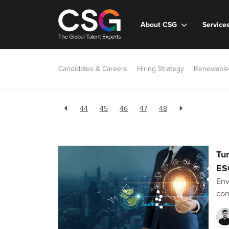
About CSG
Service
Back to resources
Candidates & Careers
Hiring Strategy
Renewable
44
45
46
47
48
Tur
ES
Env
con