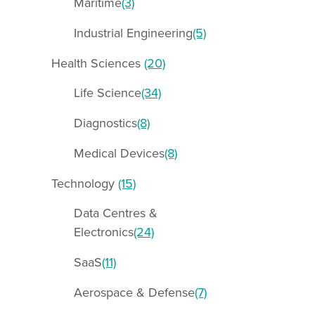
Maritime
(3)
Industrial Engineering
(5)
Health Sciences
(20)
Life Science
(34)
Diagnostics
(8)
Medical Devices
(8)
Technology
(15)
Data Centres &
Electronics
(24)
SaaS
(11)
Aerospace & Defense
(7)