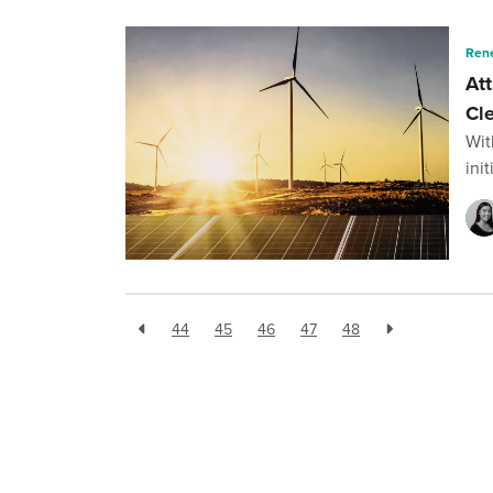
Ren
Att
Cl
Wit
ini
44
45
46
47
48