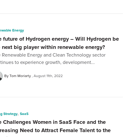
ewable Energy
e future of Hydrogen energy – Will Hydrogen be
e next big player within renewable energy?
 Renewable Energy and Clean Technology sector
tinues to experience growth, development...
By Tom Moriarty
August 11th, 2022
,
ng Strategy
SaaS
e Challenges Women in SaaS Face and the
creasing Need to Attract Female Talent to the