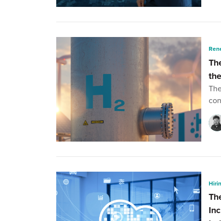
Ren
Th
th
The
con
Hiri
Th
In