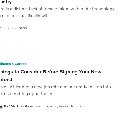
dustry
re is a distinct lack of female talent within the technology
ce, more specifically wit...
August 2nd, 2022
idates & Careers
Things to Consider Before Signing Your New
ntract
’ve just landed a new job role and are ready to step into
s fresh exciting opportunity...
By CSG The Global Talent Experts
August 1st, 2022