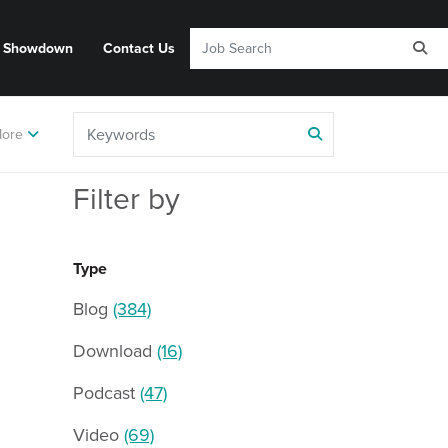
y Showdown
Contact Us
ore
Filter by
Type
Blog
(384)
Download
(16)
Podcast
(47)
Video
(69)