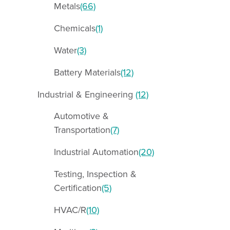
Metals
(66)
Chemicals
(1)
Water
(3)
Battery Materials
(12)
Industrial & Engineering
(12)
Automotive &
Transportation
(7)
Industrial Automation
(20)
Testing, Inspection &
Certification
(5)
HVAC/R
(10)