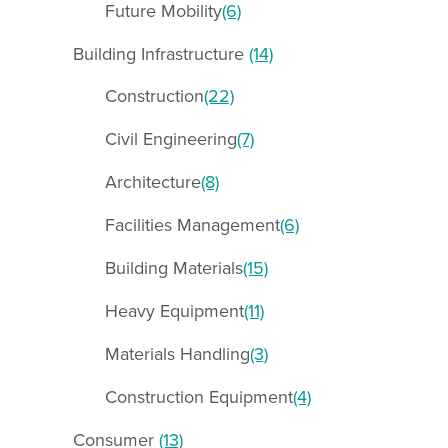
Future Mobility
(6)
Building Infrastructure
(14)
Construction
(22)
Civil Engineering
(7)
Architecture
(8)
Facilities Management
(6)
Building Materials
(15)
Heavy Equipment
(11)
Materials Handling
(3)
Construction Equipment
(4)
Consumer
(13)