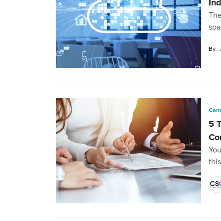
In
The
spa
By
Cand
5 
Co
You
thi