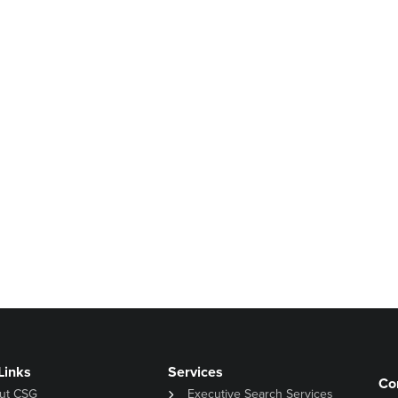
Links
Services
Co
ut CSG
Executive Search Services