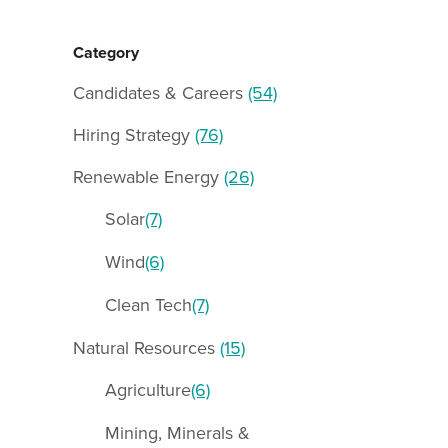
Category
Candidates & Careers
(54)
Hiring Strategy
(76)
Renewable Energy
(26)
Solar
(7)
Wind
(6)
Clean Tech
(7)
Natural Resources
(15)
Agriculture
(6)
Mining, Minerals &