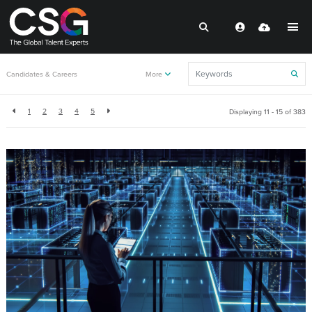
Back to resources
Candidates & Careers
More
1
2
3
4
5
Displaying 11 - 15 of
383