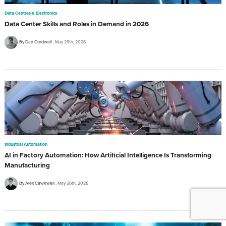
Data Centres & Electronics
Data Center Skills and Roles in Demand in 2026
By Dan Cordwell
May 29th, 2026
Industrial Automation
AI in Factory Automation: How Artificial Intelligence Is Transforming
Manufacturing
By Alex Cawkwell
May 26th, 2026