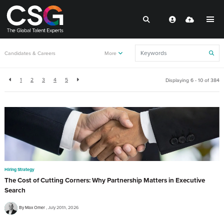
Back to resources
Candidates & Careers
More
1
2
3
4
5
Displaying 6 - 10 of
384
Hiring Strategy
The Cost of Cutting Corners: Why Partnership Matters in Executive
Search
By Max Omer
July 20th, 2026