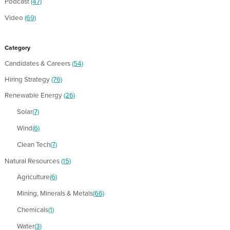
Podcast
(47)
Video
(69)
Category
Candidates & Careers
(54)
Hiring Strategy
(76)
Renewable Energy
(26)
Solar
(7)
Wind
(6)
Clean Tech
(7)
Natural Resources
(15)
Agriculture
(6)
Mining, Minerals & Metals
(66)
Chemicals
(1)
Water
(3)