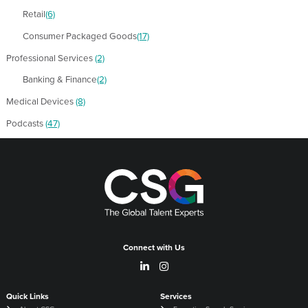
Retail
(6)
Consumer Packaged Goods
(17)
Professional Services
(2)
Banking & Finance
(2)
Medical Devices
(8)
Podcasts
(47)
Connect with Us
Quick Links
Services