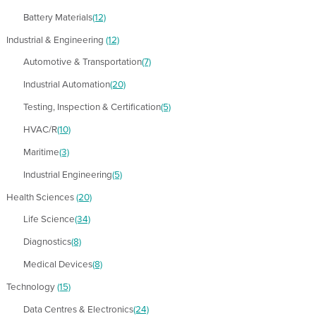
Battery Materials
(12)
Industrial & Engineering
(12)
Automotive & Transportation
(7)
Industrial Automation
(20)
Testing, Inspection & Certification
(5)
HVAC/R
(10)
Maritime
(3)
Industrial Engineering
(5)
Health Sciences
(20)
Life Science
(34)
Diagnostics
(8)
Medical Devices
(8)
Technology
(15)
Data Centres & Electronics
(24)