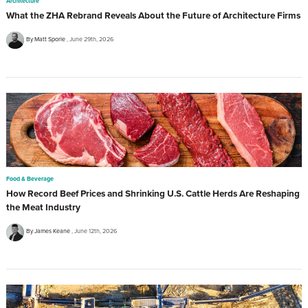
Architecture
What the ZHA Rebrand Reveals About the Future of Architecture Firms
By Matt Sporle
June 29th, 2026
Food & Beverage
How Record Beef Prices and Shrinking U.S. Cattle Herds Are Reshaping
the Meat Industry
By James Keane
June 12th, 2026