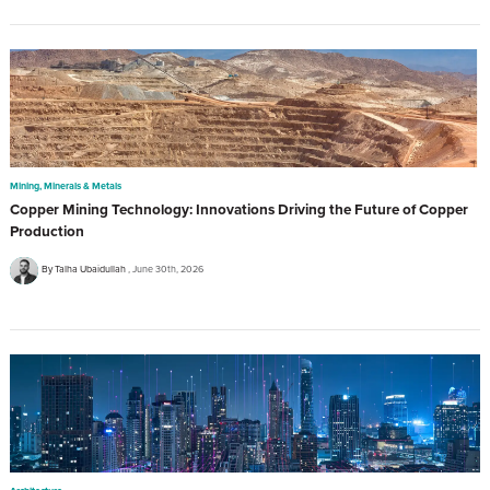
Mining, Minerals & Metals
Copper Mining Technology: Innovations Driving the Future of Copper
Production
By Talha Ubaidullah
June 30th, 2026