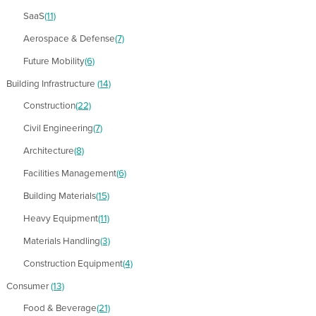
SaaS
(11)
Aerospace & Defense
(7)
Future Mobility
(6)
Building Infrastructure
(14)
Construction
(22)
Civil Engineering
(7)
Architecture
(8)
Facilities Management
(6)
Building Materials
(15)
Heavy Equipment
(11)
Materials Handling
(3)
Construction Equipment
(4)
Consumer
(13)
Food & Beverage
(21)