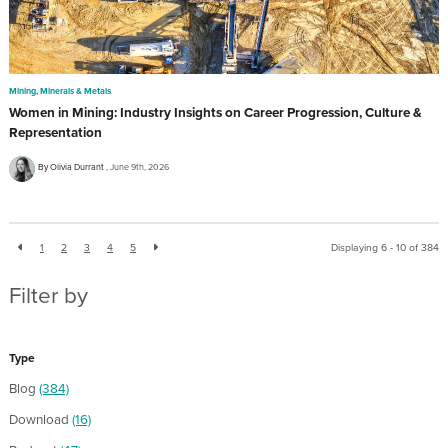
Mining, Minerals & Metals
Women in Mining: Industry Insights on Career Progression, Culture &
Representation
By Olivia Durrant
June 9th, 2026
1
2
3
4
5
Displaying 6 - 10 of
384
Filter by
Type
Blog
(384)
Download
(16)