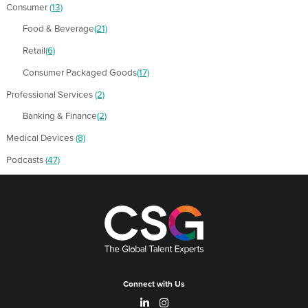
Consumer
(13)
Food & Beverage
(21)
Retail
(6)
Consumer Packaged Goods
(17)
Professional Services
(2)
Banking & Finance
(2)
Medical Devices
(8)
Podcasts
(47)
Connect with Us