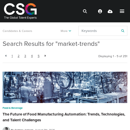
Back to resources
Candidates & Careers
More
Search Results for "market-trends"
1
2
3
4
5
Displaying 1 - 5 of
251
Food & Beverage
The Future of Food Manufacturing Automation: Trends, Technologies,
and Talent Challenges
By Andrew Jackson
August 7th, 2026