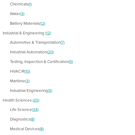
Chemicals
(1)
Water
(3)
Battery Materials
(12)
Industrial & Engineering
(12)
Automotive & Transportation
(7)
Industrial Automation
(20)
Testing, Inspection & Certification
(5)
HVAC/R
(10)
Maritime
(3)
Industrial Engineering
(5)
Health Sciences
(20)
Life Science
(34)
Diagnostics
(8)
Medical Devices
(8)