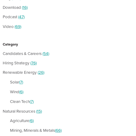
Download
(16)
Podcast
(47)
Video
(69)
Category
Candidates & Careers
(54)
Hiring Strategy
(76)
Renewable Energy
(26)
Solar
(7)
Wind
(6)
Clean Tech
(7)
Natural Resources
(15)
Agriculture
(6)
Mining, Minerals & Metals
(66)