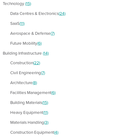
Technology
(15)
Data Centres & Electronics
(24)
SaaS
(11)
Aerospace & Defense
(7)
Future Mobility
(6)
Building Infrastructure
(14)
Construction
(22)
Civil Engineering
(7)
Architecture
(8)
Facilities Management
(6)
Building Materials
(15)
Heavy Equipment
(11)
Materials Handling
(3)
Construction Equipment
(4)