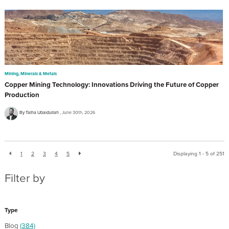
Mining, Minerals & Metals
Copper Mining Technology: Innovations Driving the Future of Copper
Production
By Talha Ubaidullah
June 30th, 2026
1
2
3
4
5
Displaying 1 - 5 of
251
Filter by
Type
Blog
(384)