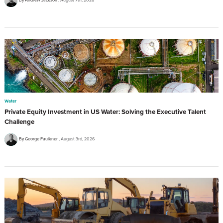
Water
Private Equity Investment in US Water: Solving the Executive Talent
Challenge
By George Faulkner
August 3rd, 2026