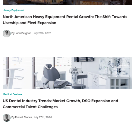
Heavy Equipment
North American Heavy Equipment Rental Growth: The Shift Towards
Usership and Fleet Expansion
By John Deignan
July 29th, 2026
Medical Devices
US Dental Industry Trends: Market Growth, DSO Expansion and
Commercial Talent Challenges
By Russell Stones
July 27th, 2026