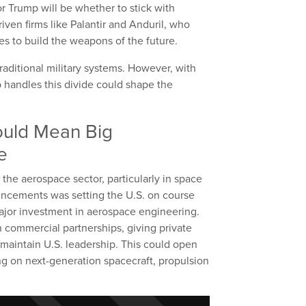
or Trump will be whether to stick with
iven firms like Palantir and Anduril, who
es to build the weapons of the future.
traditional military systems. However, with
handles this divide could shape the
ould Mean Big
e
t the aerospace sector, particularly in space
uncements was setting the U.S. on course
major investment in aerospace engineering.
n commercial partnerships, giving private
 maintain U.S. leadership. This could open
ng on next-generation spacecraft, propulsion