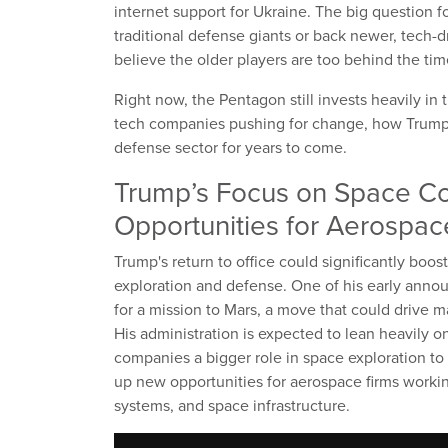
internet support for Ukraine. The big question f
traditional defense giants or back newer, tech-dr
believe the older players are too behind the tim
Right now, the Pentagon still invests heavily in 
tech companies pushing for change, how Trump 
defense sector for years to come.
Trump’s Focus on Space C
Opportunities for Aerospac
Trump's return to office could significantly boos
exploration and defense. One of his early anno
for a mission to Mars, a move that could drive 
His administration is expected to lean heavily o
companies a bigger role in space exploration to
up new opportunities for aerospace firms worki
systems, and space infrastructure.