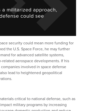
pace security could mean more funding for
hed the U.S. Space Force, he may further
demand for advanced satellite systems,
y-related aerospace developments. If his
ch, companies involved in space defense
 also lead to heightened geopolitical
rations.
terials critical to national defense, such as
 impact military programs by increasing
encourage domestic production and reduce