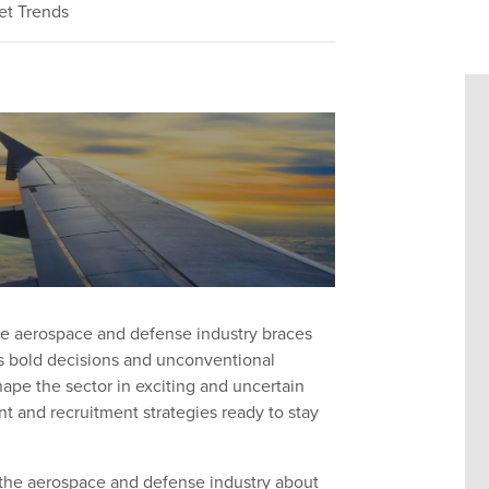
et Trends
he aerospace and defense industry braces
is bold decisions and unconventional
ape the sector in exciting and uncertain
t and recruitment strategies ready to stay
n the aerospace and defense industry about