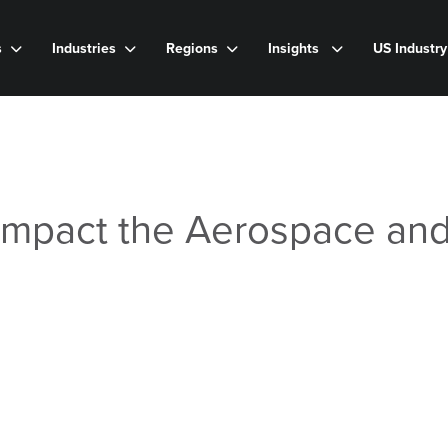
s
Industries
Regions
Insights
US Industr
Impact the Aerospace an