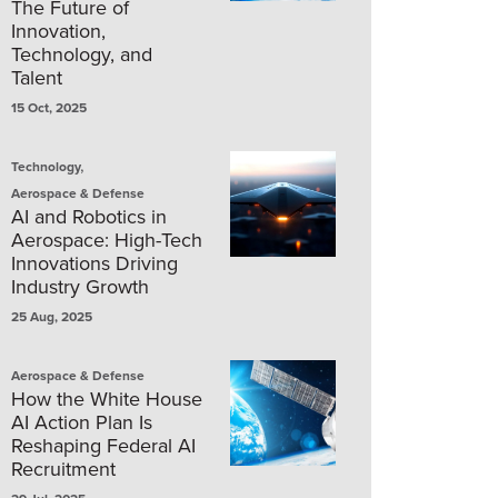
The Future of
Innovation,
Technology, and
Talent
15 Oct, 2025
,
Technology
Aerospace & Defense
AI and Robotics in
Aerospace: High-Tech
Innovations Driving
Industry Growth
25 Aug, 2025
Aerospace & Defense
How the White House
AI Action Plan Is
Reshaping Federal AI
Recruitment