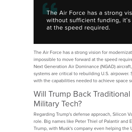
The Air Force has a strong vision for modernizati
impossible to move forward at the speed requir
Next Generation Air Dominance (NGAD) aircraf
systems are critical to rebuilding U.S. airpower
with the capabilities needed to achieve space su
Will Trump Back Traditiona
Military Tech?
Regarding Trump's defense approach, Silicon Vall
role. Big names like Peter Thiel of Palantir and
Trump, with Musk's company even helping the U.S