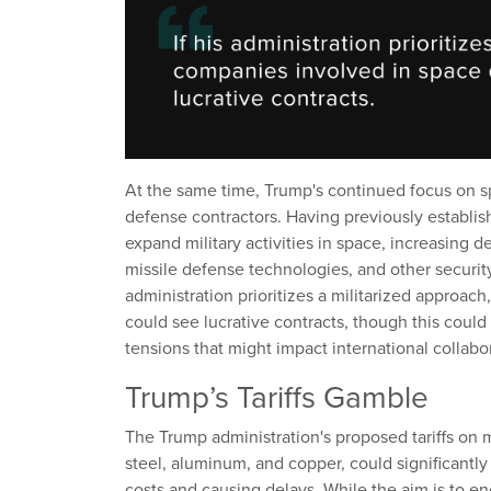
At the same time, Trump's continued focus on s
defense contractors. Having previously establis
expand military activities in space, increasing 
missile defense technologies, and other securit
administration prioritizes a militarized approa
could see lucrative contracts, though this could
tensions that might impact international collabo
Trump’s Tariffs Gamble
The Trump administration's proposed tariffs on ma
steel, aluminum, and copper, could significantly
costs and causing delays. While the aim is to 