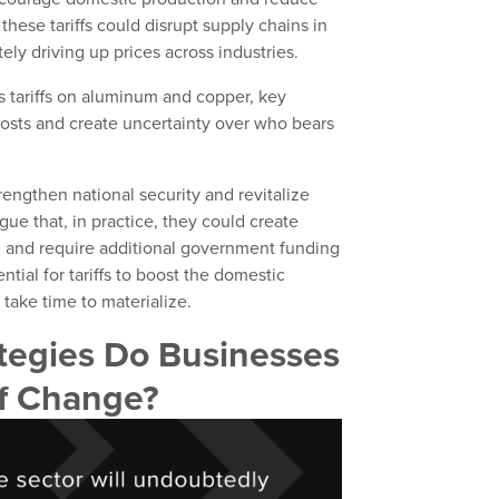
 these tariffs could disrupt supply chains in
ely driving up prices across industries.
 tariffs on aluminum and copper, key
 costs and create uncertainty over who bears
rengthen national security and revitalize
ue that, in practice, they could create
, and require additional government funding
tial for tariffs to boost the domestic
l take time to materialize.
tegies Do Businesses
of Change?