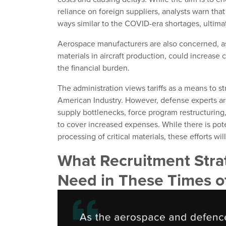
reliance on foreign suppliers, analysts warn that
ways similar to the COVID-era shortages, ultimat
Aerospace manufacturers are also concerned, as
materials in aircraft production, could increase
the financial burden.
The administration views tariffs as a means to st
American Industry. However, defense experts arg
supply bottlenecks, force program restructuring
to cover increased expenses. While there is poten
processing of critical materials, these efforts wil
What Recruitment Stra
Need in These Times 