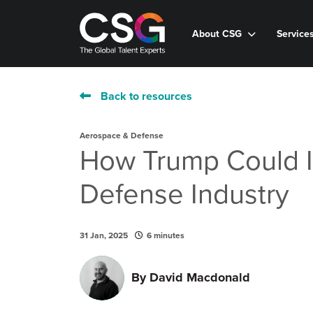
About CSG
Service
Back to resources
Aerospace & Defense
How Trump Could 
Defense Industry
31 Jan, 2025
6 minutes
By
David Macdonald