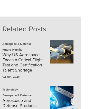
Related Posts
,
Aerospace & Defense
Future Mobility
Why US Aerospace
Faces a Critical Flight
Test and Certification
Talent Shortage
02 Jun, 2026
,
Technology
Aerospace & Defense
Aerospace and
Defense Products: