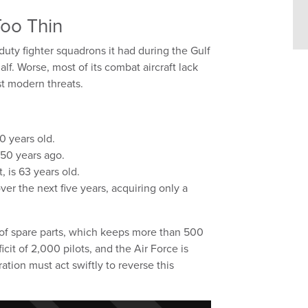
Too Thin
duty fighter squadrons it had during the Gulf
lf. Worse, most of its combat aircraft lack
st modern threats.
0 years old.
n 50 years ago.
 is 63 years old.
over the next five years, acquiring only a
 of spare parts, which keeps more than 500
icit of 2,000 pilots, and the Air Force is
tion must act swiftly to reverse this