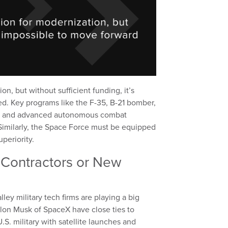
on, but without sufficient funding, it’s
ed. Key programs like the F-35, B-21 bomber,
t, and advanced autonomous combat
. Similarly, the Space Force must be equipped
periority.
l Contractors or New
ey military tech firms are playing a big
 Elon Musk of SpaceX have close ties to
. military with satellite launches and