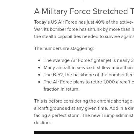
A Military Force Stretched 
Today’s US Air Force has just 40% of the active-
War. Its bomber force has shrunk by more than ha
the stealth capabilities needed to survive again
The numbers are staggering:
The average Air Force fighter jet is nearly 3
Many aircraft in service first flew more tha
The B-52, the backbone of the bomber fleet,
The Air Force plans to retire 1,000 aircraft 
fraction in return.
This is before considering the chronic shortage
aircraft grounded at any given time. Add in a def
facing a perfect storm. The new Trump administra
decline.