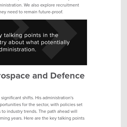
inistration. We also explore recruitment
 they need to remain future-proof.
erospace and Defence
significant shifts. His administration's
rtunities for the sector, with policies set
s to industry trends. The path ahead will
ing years. Here are the key talking points