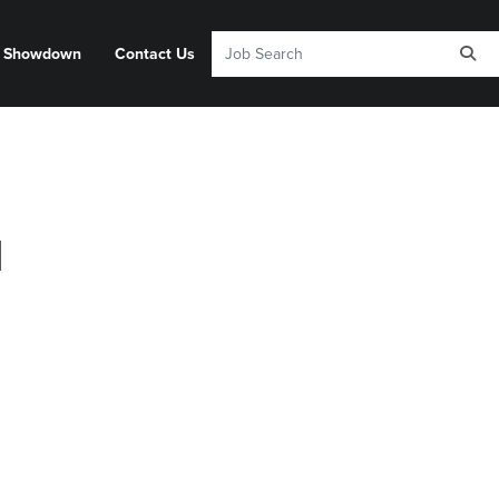
y Showdown
Contact Us
d