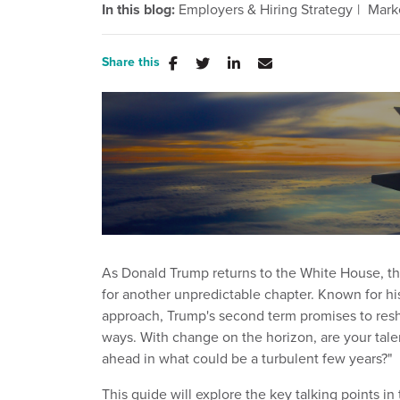
In this blog:
Employers & Hiring Strategy
Mark
Share this
As Donald Trump returns to the White House, t
for another unpredictable chapter. Known for h
approach, Trump's second term promises to resh
ways. With change on the horizon, are your talen
ahead in what could be a turbulent few years?"
This guide will explore the key talking points i