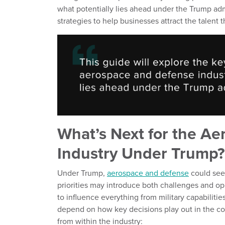
what potentially lies ahead under the Trump adm
strategies to help businesses attract the talent
What’s Next for the A
Industry Under Trump?
Under Trump,
aerospace and defense
could see 
priorities may introduce both challenges and oppo
to influence everything from military capabilitie
depend on how key decisions play out in the com
from within the industry: