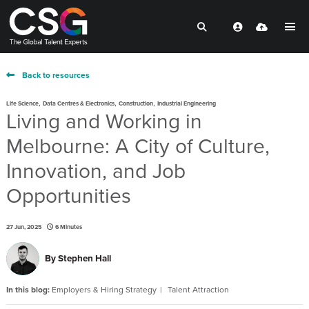
Back to resources
,
,
,
Life Science
Data Centres & Electronics
Construction
Industrial Engineering
Living and Working in
Melbourne: A City of Culture,
Innovation, and Job
Opportunities
27 Jun, 2025
6 Minutes
By
Stephen Hall
In this blog:
Employers & Hiring Strategy
Talent Attraction