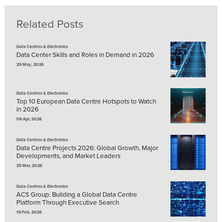
Related Posts
Data Centres & Electronics
Data Center Skills and Roles in Demand in 2026
29 May, 2026
Data Centres & Electronics
Top 10 European Data Centre Hotspots to Watch
in 2026
08 Apr, 2026
Data Centres & Electronics
Data Centre Projects 2026: Global Growth, Major
Developments, and Market Leaders
25 Mar, 2026
Data Centres & Electronics
ACS Group: Building a Global Data Centre
Platform Through Executive Search
19 Feb, 2026