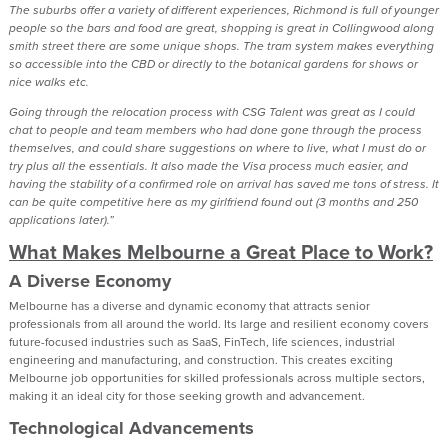
The suburbs offer a variety of different experiences, Richmond is full of younger
people so the bars and food are great, shopping is great in Collingwood along
smith street there are some unique shops. The tram system makes everything
so accessible into the CBD or directly to the botanical gardens for shows or
nice walks etc.
Going through the relocation process with CSG Talent was great as I could
chat to people and team members who had done gone through the process
themselves, and could share suggestions on where to live, what I must do or
try plus all the essentials. It also made the Visa process much easier, and
having the stability of a confirmed role on arrival has saved me tons of stress. It
can be quite competitive here as my girlfriend found out (3 months and 250
applications later).”
What Makes Melbourne a Great Place to Work?
A Diverse Economy
Melbourne has a diverse and dynamic economy that attracts senior
professionals from all around the world. Its large and resilient economy covers
future-focused industries such as SaaS, FinTech, life sciences, industrial
engineering and manufacturing, and construction. This creates exciting
Melbourne job opportunities for skilled professionals across multiple sectors,
making it an ideal city for those seeking growth and advancement.
Technological Advancements