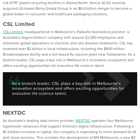
Cat‑HTR™ plastic recycling facilities in Altona North. Amcor ALSO recently
acquired US-based Berry Global Group in an $8.4 billion merger to become a
global leader in consumer and healthcare packaging solutions.
CSL Limited
CSL Limited
, headquartered in Melbourne’s Parkville biomedical precinct, is
Australia’s largest biotech company with around 32,000 employees and
extensive global operations in vaccines and rare disease treatments. CSL has
invested over $2 billion in local infrastructure, including the $900 million
Broadmeadows facility and a cell-based flu vaccine plant near Tullamarine. As a
biotech leader, CSL plays a key role in Melbourne’s innovation ecosystem and
offers exciting opportunities for executive life science talent.
NEXTDC
As Australia’s leading data centre provider,
NEXTDC
operates four Melbourne
hyperscale campuses that support Victoria’s digital infrastructure. Following a
$1.3 billion increase in capital, the company is expanding to meet demand for AI
and cloud services. This includes the development of M4 Melbourne, a new $2