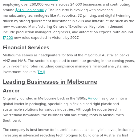
employing over 260,000 workers across 24,000 businesses and contributing
around
$31 billion annually
. The industry is evolving with advanced
manufacturing technologies like AI, robotics, 3D printing, and digital twinning,
driven by strong government investment in skills and infrastructure such as the
new Advanced Manufacturing Centre of Excellence. Key roles in demand
include production managers, engineers, and automation experts, with around
17,200
new roles expected in Victoria by 2027.
Financial Services
Melbourne serves as headquarters for two of the major four Australian banks,
ANZ and NAB. The sector is expected to continue growing in the coming years,
with in-demand roles including compliance managers, financial analysts, and
investment bankers.
[TH1]
Leading Businesses in Melbourne
Amcor
Originally founded in Melbourne back in the 1860s,
Amcor
has grown into a
global leader in packaging, specialising in flexible and rigid plastic and
sustainable solutions for various industries. Although headquartered in
Switzerland nowadays, the business still has strong roots in Melbourne’s
Southbank.
The company is best known for its ambitious sustainability initiatives, including
investing in advanced recycling technologies to build one of Australia’s first