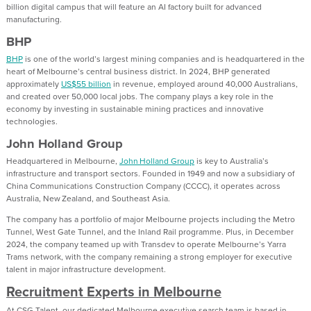
billion digital campus that will feature an AI factory built for advanced
manufacturing.
BHP
BHP
is one of the world’s largest mining companies and is headquartered in the
heart of Melbourne’s central business district. In 2024, BHP generated
approximately
US$55 billion
in revenue, employed around 40,000 Australians,
and created over 50,000 local jobs. The company plays a key role in the
economy by investing in sustainable mining practices and innovative
technologies.
John Holland Group
Headquartered in Melbourne,
John Holland Group
is key to Australia’s
infrastructure and transport sectors. Founded in 1949 and now a subsidiary of
China Communications Construction Company (CCCC), it operates across
Australia, New Zealand, and Southeast Asia.
The company has a portfolio of major Melbourne projects including the Metro
Tunnel, West Gate Tunnel, and the Inland Rail programme. Plus, in December
2024, the company teamed up with Transdev to operate Melbourne’s Yarra
Trams network, with the company remaining a strong employer for executive
talent in major infrastructure development.
Recruitment Experts in Melbourne
At CSG Talent, our dedicated Melbourne executive search team is based in