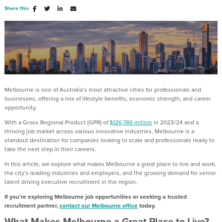
Share this
Melbourne is one of Australia’s most attractive cities for professionals and
businesses, offering a mix of lifestyle benefits, economic strength, and career
opportunity.
With a Gross Regional Product (GPR) of
$126,786 million
in 2023/24 and a
thriving job market across various innovative industries, Melbourne is a
standout destination for companies looking to scale and professionals ready to
take the next step in their careers.
In this article, we explore what makes Melbourne a great place to live and work,
the city’s leading industries and employers, and the growing demand for senior
talent driving executive recruitment in the region.
If you're exploring Melbourne job opportunities or seeking a trusted
recruitment partner,
contact our Melbourne office
today.
What Makes Melbourne a Great Place to Live?