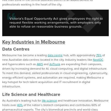
professionals working in the heart of the city.
Key Industries in Melbourne
Data Centres
Melbourne has become a leading
data centre
hub, with approximately
75%
of
new Australian data centres located in the city. Industry leaders like
NextDC
and hyperscalers such as
AWS
and
AirTrunk
are expanding their campuses,
driven by increasing demand for AI, cloud computing, and digital infrastructure.
To meet this demand, skilled professionals in cloud engineering, cybersecurity,
energy-efficient systems, and automation are required, making Melbourne a
key hotspot for tech talent acquisition and IT recruitment in digital
infrastructure.
Life Science and Healthcare
As Australia’s leading hub for
life science
and healthcare innovation, Melbourne
hosts over
40%
of the nation’s biotech companies and contributes 60% of
pharmaceutical exports. The city’s biomedical precincts and world-class