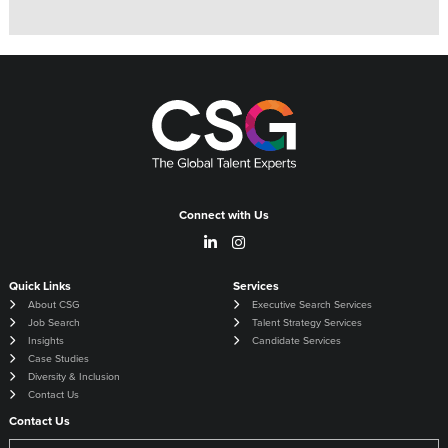
Connect with Us
Quick Links
Services
About CSG
Executive Search Services
Job Search
Talent Strategy Services
Insights
Candidate Services
Case Studies
Diversity & Inclusion
Contact Us
Contact Us