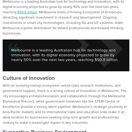
Melbourne is a leading Australian hub for technology and innovation, with its
digital economy projected to grow by nearly 50% over the next two years,
reaching
$50.8 billion
. Melbourne hosts a thriving ecosystem of AI startups,
attracting significant investment in research and development. Ongoing
investments in smart city technologies, including 5G and IoT systems, make
Melbourne a prime destination for skilled professionals and forward-thinking
businesses.
Culture of Innovation
With an evolving startup ecosystem, world-class research institutions, and
government support, there is a strong culture of innovation in Melbourne. The
city encourages entrepreneurialism and collaboration through the Melbourne
Biomedical Precinct, while government initiatives like the STEM Centre of
Excellence provide a strong talent pipeline. Melbourne’s strategic proximity to
Asia-Pacific markets and its international trade and education links make it an
ideal location for businesses seeking long-term growth and professionals
looking to make a meaningful impact in key industries.
Supportive Business Environment