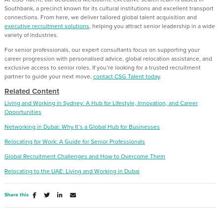
Southbank, a precinct known for its cultural institutions and excellent transport
connections. From here, we deliver tailored global talent acquisition and
executive recruitment solutions
, helping you attract senior leadership in a wide
variety of industries.
For senior professionals, our expert consultants focus on supporting your
career progression with personalised advice, global relocation assistance, and
exclusive access to senior roles. If you’re looking for a trusted recruitment
partner to guide your next move,
contact CSG Talent today
.
Related Content
Living and Working in Sydney: A Hub for Lifestyle, Innovation, and Career
Opportunities
Networking in Dubai: Why It’s a Global Hub for Businesses
Relocating for Work: A Guide for Senior Professionals
Global Recruitment Challenges and How to Overcome Them
Relocating to the UAE: Living and Working in Dubai
Share this