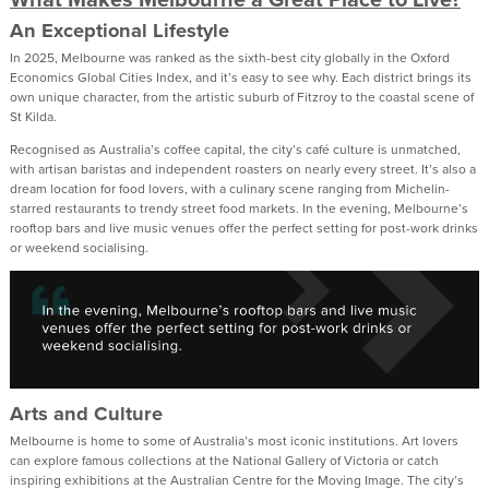
An Exceptional Lifestyle
In 2025, Melbourne was ranked as the sixth-best city globally in the Oxford
Economics Global Cities Index, and it’s easy to see why. Each district brings its
own unique character, from the artistic suburb of Fitzroy to the coastal scene of
St Kilda.
Recognised as Australia’s coffee capital, the city’s café culture is unmatched,
with artisan baristas and independent roasters on nearly every street. It’s also a
dream location for food lovers, with a culinary scene ranging from Michelin-
starred restaurants to trendy street food markets. In the evening, Melbourne’s
rooftop bars and live music venues offer the perfect setting for post-work drinks
or weekend socialising.
Arts and Culture
Melbourne is home to some of Australia’s most iconic institutions. Art lovers
can explore famous collections at the National Gallery of Victoria or catch
inspiring exhibitions at the Australian Centre for the Moving Image. The city’s