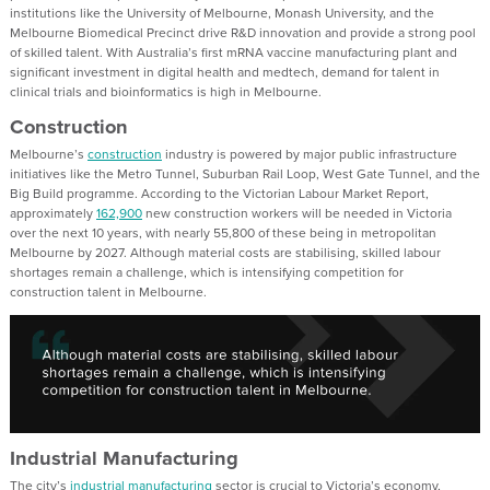
institutions like the University of Melbourne, Monash University, and the
Melbourne Biomedical Precinct drive R&D innovation and provide a strong pool
of skilled talent. With Australia’s first mRNA vaccine manufacturing plant and
significant investment in digital health and medtech, demand for talent in
clinical trials and bioinformatics is high in Melbourne.
Construction
Melbourne’s
construction
industry is powered by major public infrastructure
initiatives like the Metro Tunnel, Suburban Rail Loop, West Gate Tunnel, and the
Big Build programme. According to the Victorian Labour Market Report,
approximately
162,900
new construction workers will be needed in Victoria
over the next 10 years, with nearly 55,800 of these being in metropolitan
Melbourne by 2027. Although material costs are stabilising, skilled labour
shortages remain a challenge, which is intensifying competition for
construction talent in Melbourne.
Industrial Manufacturing
The city’s
industrial manufacturing
sector is crucial to Victoria’s economy,