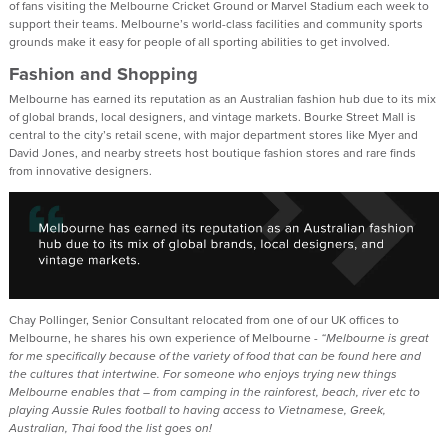
of fans visiting the Melbourne Cricket Ground or Marvel Stadium each week to
support their teams. Melbourne’s world-class facilities and community sports
grounds make it easy for people of all sporting abilities to get involved.
Fashion and Shopping
Melbourne has earned its reputation as an Australian fashion hub due to its mix
of global brands, local designers, and vintage markets. Bourke Street Mall is
central to the city’s retail scene, with major department stores like Myer and
David Jones, and nearby streets host boutique fashion stores and rare finds
from innovative designers.
Chay Pollinger, Senior Consultant relocated from one of our UK offices to
Melbourne, he shares his own experience of Melbourne -
“Melbourne is great
for me specifically because of the variety of food that can be found here and
the cultures that intertwine. For someone who enjoys trying new things
Melbourne enables that – from camping in the rainforest, beach, river etc to
playing Aussie Rules football to having access to Vietnamese, Greek,
Australian, Thai food the list goes on!