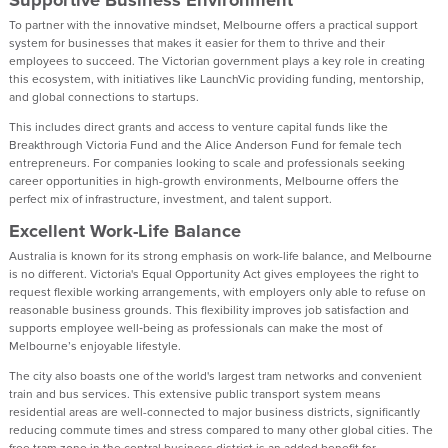
To partner with the innovative mindset, Melbourne offers a practical support
system for businesses that makes it easier for them to thrive and their
employees to succeed. The Victorian government plays a key role in creating
this ecosystem, with initiatives like LaunchVic providing funding, mentorship,
and global connections to startups.
This includes direct grants and access to venture capital funds like the
Breakthrough Victoria Fund and the Alice Anderson Fund for female tech
entrepreneurs. For companies looking to scale and professionals seeking
career opportunities in high-growth environments, Melbourne offers the
perfect mix of infrastructure, investment, and talent support.
Excellent Work-Life Balance
Australia is known for its strong emphasis on work-life balance, and Melbourne
is no different. Victoria's Equal Opportunity Act gives employees the right to
request flexible working arrangements, with employers only able to refuse on
reasonable business grounds. This flexibility improves job satisfaction and
supports employee well‑being as professionals can make the most of
Melbourne’s enjoyable lifestyle.
The city also boasts one of the world's largest tram networks and convenient
train and bus services. This extensive public transport system means
residential areas are well-connected to major business districts, significantly
reducing commute times and stress compared to many other global cities. The
free tram zone in the central business district is an added benefit for