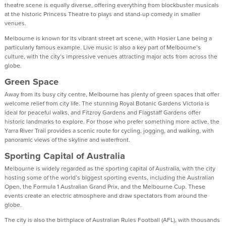
theatre scene is equally diverse, offering everything from blockbuster musicals
at the historic Princess Theatre to plays and stand-up comedy in smaller
venues.
Melbourne is known for its vibrant street art scene, with Hosier Lane being a
particularly famous example. Live music is also a key part of Melbourne’s
culture, with the city’s impressive venues attracting major acts from across the
globe.
Green Space
Away from its busy city centre, Melbourne has plenty of green spaces that offer
welcome relief from city life. The stunning Royal Botanic Gardens Victoria is
ideal for peaceful walks, and Fitzroy Gardens and Flagstaff Gardens offer
historic landmarks to explore. For those who prefer something more active, the
Yarra River Trail provides a scenic route for cycling, jogging, and walking, with
panoramic views of the skyline and waterfront.
Sporting Capital of Australia
Melbourne is widely regarded as the sporting capital of Australia, with the city
hosting some of the world’s biggest sporting events, including the Australian
Open, the Formula 1 Australian Grand Prix, and the Melbourne Cup. These
events create an electric atmosphere and draw spectators from around the
globe.
The city is also the birthplace of Australian Rules Football (AFL), with thousands