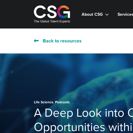
About CSG
Service
Back to resources
,
Life Science
Podcasts
A Deep Look into 
Opportunities with