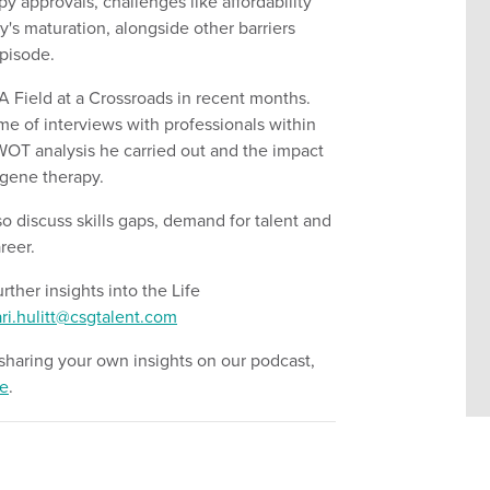
 approvals, challenges like affordability
y's maturation
, alongside other barriers
episode.
A Field at a Crossroads in recent months.
me of interviews with professionals within
OT analysis he carried out and the impact
d gene therapy.
lso discuss skills gaps, demand for talent and
reer.
urther insights into the
Life
ri.hulitt@csgtalent.com
 sharing your own insights on our podcast,
e
.