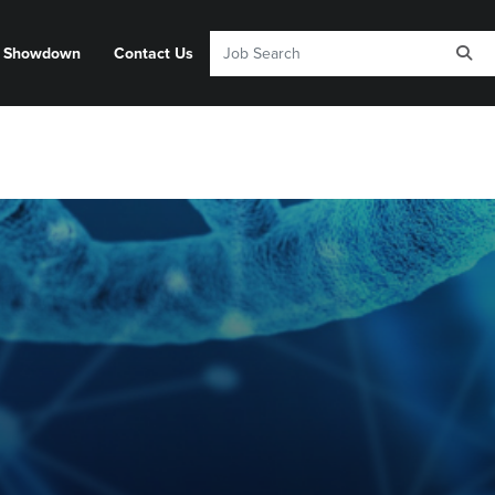
y Showdown
Contact Us