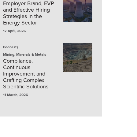
Employer Brand, EVP
and Effective Hiring
Strategies in the
Energy Sector
17 April, 2026
,
Podcasts
Mining, Minerals & Metals
Compliance,
Continuous
Improvement and
Crafting Complex
Scientific Solutions
11 March, 2026