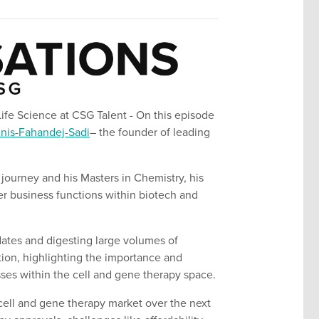
Life Science at CSG Talent
- On this episode
nis-
Fahandej
-Sadi
– the founder of leading
 journey and his
Masters in Chemistry
, his
er business functions within biotech and
dates and digesting large volumes of
ion, highlighting the importance and
sses within the cell and gene therapy space.
cell and gene therapy market over the next