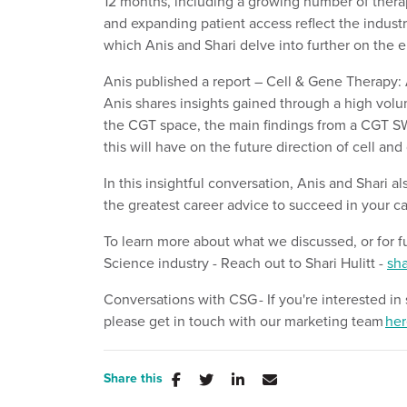
12 months, including a growing number of therapy
and expanding patient access reflect the industr
which Anis and Shari delve into further on the 
Anis published a report – Cell & Gene Therapy: 
Anis shares insights gained through a high volu
the CGT space, the main findings from a CGT SW
this will have on the future direction of cell an
In this insightful conversation, Anis and Shari a
the greatest career advice to succeed in your ca
To learn more about what we discussed,
or for
f
Science
industry
- Reach out to
Shari Hulitt
-
sha
Conversations with CSG
- If
you're
interested in
please
get in touch with
our marketing team
her
Share this