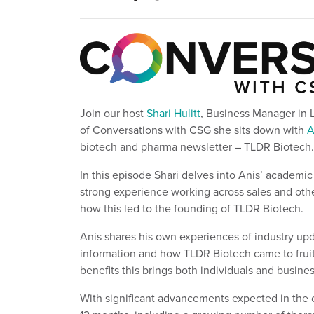
Join our
host
Shari Hulitt
, Business Manager in 
of Conversations with CSG
s
h
e sits down with
A
biotech and pharma newsletter – TLDR Biotech
.
In this episod
e
Shari delves into Anis’ academic
strong experience working across sales and oth
how this led to the founding of TLDR Biotech.
Anis shares his own experiences of industry up
information and how TLDR Biotech came to fruit
benefits this brings both individuals and busine
With significant advancements expected in the 