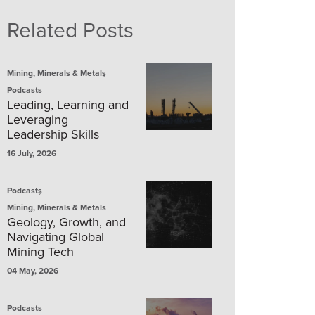
Related Posts
,
Mining, Minerals & Metals
Podcasts
Leading, Learning and
Leveraging
Leadership Skills
16 July, 2026
,
Podcasts
Mining, Minerals & Metals
Geology, Growth, and
Navigating Global
Mining Tech
04 May, 2026
Podcasts