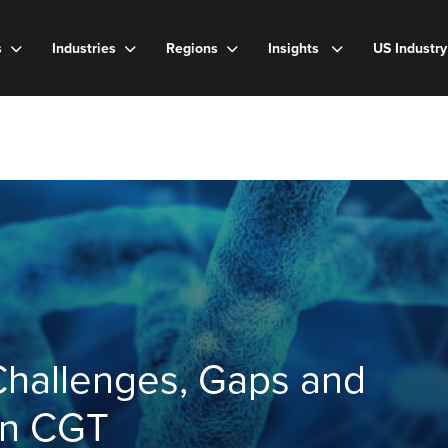
s
Industries
Regions
Insights
US Industr
Challenges, Gaps and
in CGT