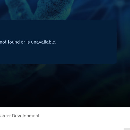
areer Development