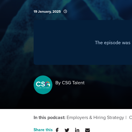
19 January, 2025
By CSG Talent
In this podcast:
Employers & Hiring Strategy
C
Share this