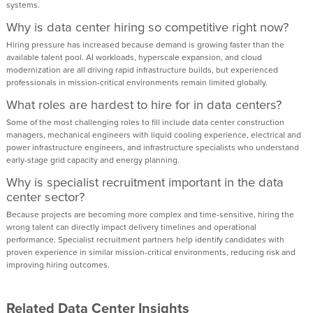
systems.
Why is data center hiring so competitive right now?
Hiring pressure has increased because demand is growing faster than the
available talent pool. AI workloads, hyperscale expansion, and cloud
modernization are all driving rapid infrastructure builds, but experienced
professionals in mission-critical environments remain limited globally.
What roles are hardest to hire for in data centers?
Some of the most challenging roles to fill include data center construction
managers, mechanical engineers with liquid cooling experience, electrical and
power infrastructure engineers, and infrastructure specialists who understand
early-stage grid capacity and energy planning.
Why is specialist recruitment important in the data
center sector?
Because projects are becoming more complex and time-sensitive, hiring the
wrong talent can directly impact delivery timelines and operational
performance. Specialist recruitment partners help identify candidates with
proven experience in similar mission-critical environments, reducing risk and
improving hiring outcomes.
Related Data Center Insights