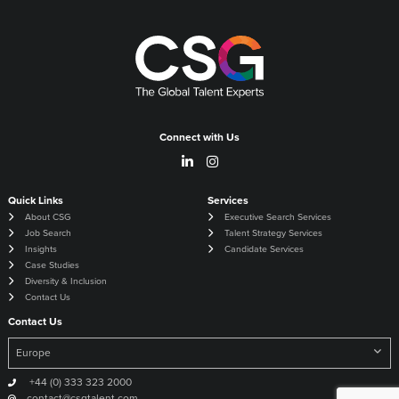
Connect with Us
Quick Links
Services
About CSG
Executive Search Services
Job Search
Talent Strategy Services
Insights
Candidate Services
Case Studies
Diversity & Inclusion
Contact Us
Contact Us
+44 (0) 333 323 2000
contact@csgtalent.com