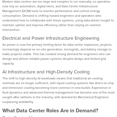
Modern data centers are too large and complex to run manually, so operators
now rely on automation, digital twins, and Data Center Infrastructure
Management (DCIM) tools to monitor performance and control energy
consumption. Demand is shifting toward engineers and operators who
understand how to collaborate with these systems, using data-driven insight to
maintain uptime and improve efficiency rather than relying on reactive
intervention.
Electrical and Power Infrastructure Engineering
As power is now the primary limiting factor for data center expansion, projects
increasingly depend on on-site generation, microgrids, and battery storage to
make projects viable. This has created strong demand for engineers who can
design and deliver reliable power systems despite delays and limited grid
capacity.
AI Infrastructure and High-Density Cooling
The shift to high-density AI workloads means that traditional air-cooling
methods are no longer sufficient, with liquid cooling systems like direct-to-chip
and immersion cooling becoming more common in new builds. Experience in
fluid dynamics and advanced thermal management has become one of the most
sought-after skillsets in the industry, with demand for Mechanical Engineers
surpassing availability.
What Data Center Roles Are in Demand?