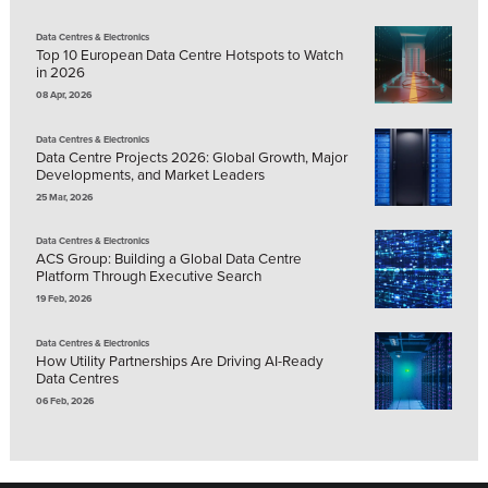
Data Centres & Electronics
Top 10 European Data Centre Hotspots to Watch
in 2026
08 Apr, 2026
Data Centres & Electronics
Data Centre Projects 2026: Global Growth, Major
Developments, and Market Leaders
25 Mar, 2026
Data Centres & Electronics
ACS Group: Building a Global Data Centre
Platform Through Executive Search
19 Feb, 2026
Data Centres & Electronics
How Utility Partnerships Are Driving AI-Ready
Data Centres
06 Feb, 2026