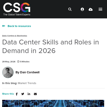
Back to resources
Data Centres & Electronics
Data Center Skills and Roles in
Demand in 2026
29 May, 2026
5 Minutes
By
Dan Cordwell
In this blog:
Market Trends
Share this