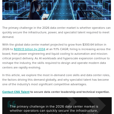
The primary challenge in the 2026 data center market is whether operators can
quickly secure the infrastructure, power, and specialist talent required to meet
demand.
With the global data center market projected to grow from $300.64 billion in
2026 to
$699.13 billion by 2034
at an 11.1% CAGR, hiring is increasing across the
board, from power engineering and liquid cooling to automation and mission-
critical project delivery. As AI workloads and hyperscale expansion continue to
reshape the industry, the skills required to design and operate modern data
centers are rapidly evolving.
In this article, we explore the most in-demand core skills and data center roles,
the factors driving this demand globally, and why specialist talent has become
one of the industry's most significant competitive advantages.
Contact CSG Talent
to secure data center leadership and technical expertise.