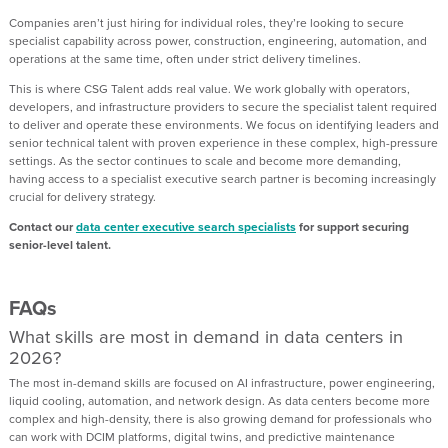
Companies aren’t just hiring for individual roles, they’re looking to secure
specialist capability across power, construction, engineering, automation, and
operations at the same time, often under strict delivery timelines.
This is where CSG Talent adds real value. We work globally with operators,
developers, and infrastructure providers to secure the specialist talent required
to deliver and operate these environments. We focus on identifying leaders and
senior technical talent with proven experience in these complex, high-pressure
settings. As the sector continues to scale and become more demanding,
having access to a specialist executive search partner is becoming increasingly
crucial for delivery strategy.
Contact our
data center executive search specialists
for support securing
senior-level talent.
FAQs
What skills are most in demand in data centers in
2026?
The most in-demand skills are focused on AI infrastructure, power engineering,
liquid cooling, automation, and network design. As data centers become more
complex and high-density, there is also growing demand for professionals who
can work with DCIM platforms, digital twins, and predictive maintenance