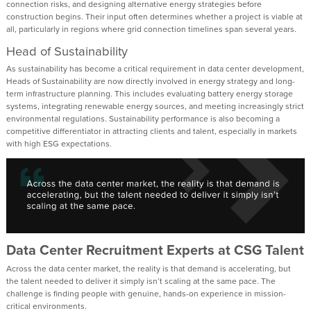
connection risks, and designing alternative energy strategies before
construction begins. Their input often determines whether a project is viable at
all, particularly in regions where grid connection timelines span several years.
Head of Sustainability
As sustainability has become a critical requirement in data center development,
Heads of Sustainability are now directly involved in energy strategy and long-
term infrastructure planning. This includes evaluating battery energy storage
systems, integrating renewable energy sources, and meeting increasingly strict
environmental regulations. Sustainability performance is also becoming a
competitive differentiator in attracting clients and talent, especially in markets
with high ESG expectations.
Data Center Recruitment Experts at CSG Talent
Across the data center market, the reality is that demand is accelerating, but
the talent needed to deliver it simply isn’t scaling at the same pace. The
challenge is finding people with genuine, hands-on experience in mission-
critical environments.