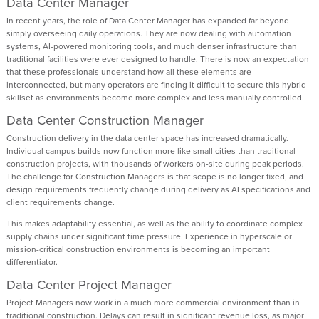
Data Center Manager
In recent years, the role of Data Center Manager has expanded far beyond
simply overseeing daily operations. They are now dealing with automation
systems, AI-powered monitoring tools, and much denser infrastructure than
traditional facilities were ever designed to handle. There is now an expectation
that these professionals understand how all these elements are
interconnected, but many operators are finding it difficult to secure this hybrid
skillset as environments become more complex and less manually controlled.
Data Center Construction Manager
Construction delivery in the data center space has increased dramatically.
Individual campus builds now function more like small cities than traditional
construction projects, with thousands of workers on-site during peak periods.
The challenge for Construction Managers is that scope is no longer fixed, and
design requirements frequently change during delivery as AI specifications and
client requirements change.
This makes adaptability essential, as well as the ability to coordinate complex
supply chains under significant time pressure. Experience in hyperscale or
mission-critical construction environments is becoming an important
differentiator.
Data Center Project Manager
Project Managers now work in a much more commercial environment than in
traditional construction. Delays can result in significant revenue loss, as major