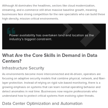
Although AI dominates the headlines, sectors like cloud modernization,
streaming, and e-commerce still drive massive baseline growth, meaning
businesses face strong competition for the rare specialists who can build these
high-density, mission-critical environments.
What Are the Core Skills in Demand in Data
Centers?
Infrastructure Security
As environments become more interconnected and AI-driven, operators are
focusing on adaptive security models that combine physical, network, and fiber-
layer protection. Instead of relying on rigid rule-based monitoring, there is a
growing emphasis on systems that can learn normal operating behavior and
detect anomalies in real time. Businesses now require professionals who
understand how to protect critical systems from evolving cyber threats.
Data Center Optimization and Automation