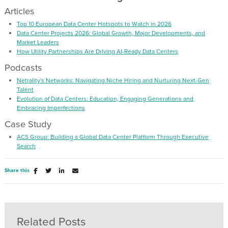
Articles
Top 10 European Data Center Hotspots to Watch in 2026
Data Center Projects 2026: Global Growth, Major Developments, and
Market Leaders
How Utility Partnerships Are Driving AI-Ready Data Centers
Podcasts
Netrality's Networks: Navigating Niche Hiring and Nurturing Next-Gen
Talent
Evolution of Data Centers: Education, Engaging Generations and
Embracing Imperfections
Case Study
ACS Group: Building a Global Data Center Platform Through Executive
Search
Share this
Related Posts