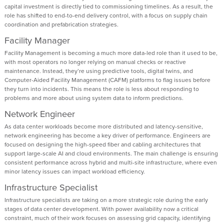
capital investment is directly tied to commissioning timelines. As a result, the
role has shifted to end-to-end delivery control, with a focus on supply chain
coordination and prefabrication strategies.
Facility Manager
Facility Management is becoming a much more data-led role than it used to be,
with most operators no longer relying on manual checks or reactive
maintenance. Instead, they’re using predictive tools, digital twins, and
Computer-Aided Facility Management (CAFM) platforms to flag issues before
they turn into incidents. This means the role is less about responding to
problems and more about using system data to inform predictions.
Network Engineer
As data center workloads become more distributed and latency-sensitive,
network engineering has become a key driver of performance. Engineers are
focused on designing the high-speed fiber and cabling architectures that
support large-scale AI and cloud environments. The main challenge is ensuring
consistent performance across hybrid and multi-site infrastructure, where even
minor latency issues can impact workload efficiency.
Infrastructure Specialist
Infrastructure specialists are taking on a more strategic role during the early
stages of data center development. With power availability now a critical
constraint, much of their work focuses on assessing grid capacity, identifying