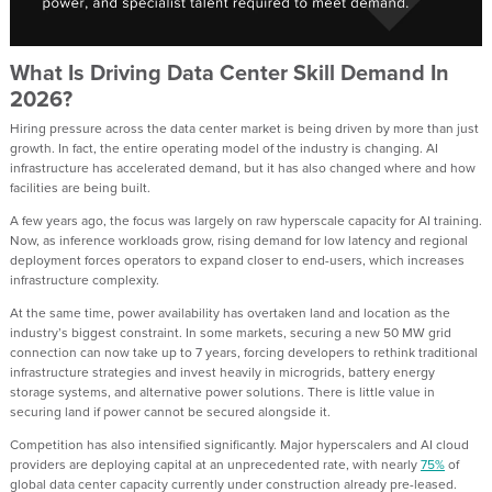
What Is Driving Data Center Skill Demand In
2026?
Hiring pressure across the data center market is being driven by more than just
growth. In fact, the entire operating model of the industry is changing. AI
infrastructure has accelerated demand, but it has also changed where and how
facilities are being built.
A few years ago, the focus was largely on raw hyperscale capacity for AI training.
Now, as inference workloads grow, rising demand for low latency and regional
deployment forces operators to expand closer to end-users, which increases
infrastructure complexity.
At the same time, power availability has overtaken land and location as the
industry’s biggest constraint. In some markets, securing a new 50 MW grid
connection can now take up to 7 years, forcing developers to rethink traditional
infrastructure strategies and invest heavily in microgrids, battery energy
storage systems, and alternative power solutions. There is little value in
securing land if power cannot be secured alongside it.
Competition has also intensified significantly. Major hyperscalers and AI cloud
providers are deploying capital at an unprecedented rate, with nearly
75%
of
global data center capacity currently under construction already pre-leased.