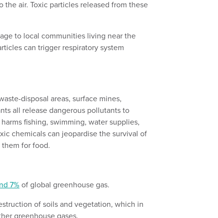
o the air. Toxic particles released from these
age to local communities living near the
rticles can trigger respiratory system
aste-disposal areas, surface mines,
nts all release dangerous pollutants to
 harms fishing, swimming, water supplies,
oxic chemicals can jeopardise the survival of
n them for food.
s
nd 7%
of global greenhouse gas.
estruction of soils and vegetation, which in
other greenhouse gases.