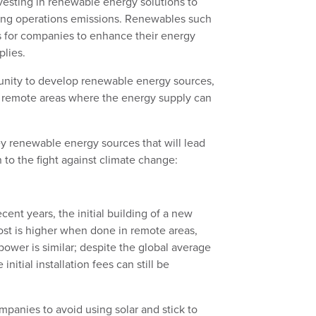
esting in renewable energy solutions to
ning operations emissions. Renewables such
ns for companies to enhance their energy
plies.
tunity to develop renewable energy sources,
 in remote areas where the energy supply can
key renewable energy sources that will lead
 to the fight against climate change:
ecent years, the initial building of a new
cost is higher when done in remote areas,
ower is similar; despite the global average
 initial installation fees can still be
panies to avoid using solar and stick to