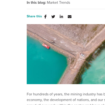
In this blog:
Market Trends
Share this
For hundreds of years, the mining industry has 
economy, the development of nations, and our st