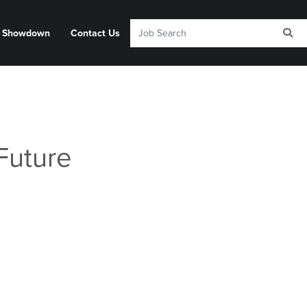
y Showdown
Contact Us
Future