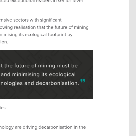
aced exceptional leaders in senior-level
nsive sectors with significant
rowing realisation that the future of mining
imising its ecological footprint by
ion.
ics:
ology are driving decarbonisation in the