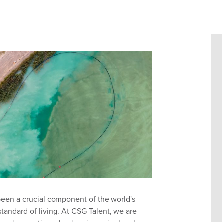
been a crucial component of the world's
andard of living. At CSG Talent, we are