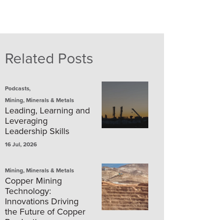
Related Posts
,
Podcasts
Mining, Minerals & Metals
Leading, Learning and
Leveraging
Leadership Skills
16 Jul, 2026
Mining, Minerals & Metals
Copper Mining
Technology:
Innovations Driving
the Future of Copper