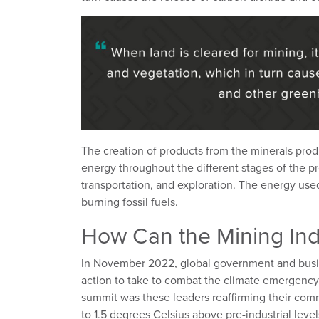
The creation of products from the minerals pro
energy throughout the different stages of the p
transportation, and exploration. The energy used
burning fossil fuels.
How Can the Mining Ind
In November 2022, global government and busi
action to take to combat the climate emergency
summit was these leaders reaffirming their com
to 1.5 degrees Celsius above pre-industrial leve