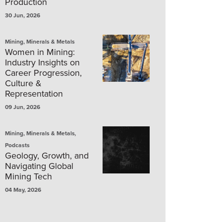
Production
30 Jun, 2026
Mining, Minerals & Metals
Women in Mining:
Industry Insights on
Career Progression,
Culture &
Representation
09 Jun, 2026
,
Mining, Minerals & Metals
Podcasts
Geology, Growth, and
Navigating Global
Mining Tech
04 May, 2026