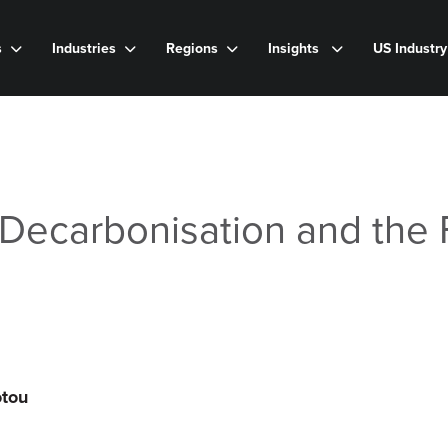
s
Industries
Regions
Insights
US Industr
Decarbonisation and the 
otou