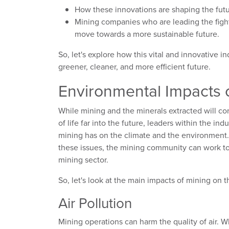
How these innovations are shaping the fut
Mining companies who are leading the figh
move towards a more sustainable future.
So, let's explore how this vital and innovative i
greener, cleaner, and more efficient future.
Environmental Impacts o
While mining and the minerals extracted will con
of life far into the future, leaders within the i
mining has on the climate and the environment. 
these issues, the mining community can work t
mining sector.
So, let's look at the main impacts of mining on
Air Pollution
Mining operations can harm the quality of air.