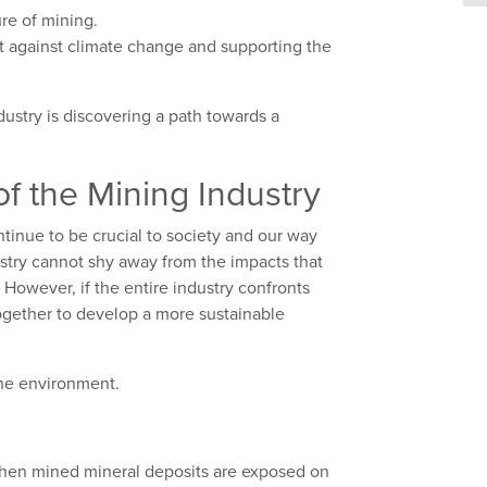
ure of mining.
t against climate change and supporting the
ndustry is discovering a path towards a
f the Mining Industry
tinue to be crucial to society and our way
ndustry cannot shy away from the impacts that
However, if the entire industry confronts
ogether to develop a more sustainable
 the environment.
 When mined mineral deposits are exposed on