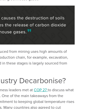
duced from mining uses high amounts of
roduction chain, for example, excavation,
 in these stages is largely sourced from
ustry Decarbonise?
ness leaders met at
COP 27
to discuss what
. One of the main takeaways from the
mitment to keeping global temperature rises
ls. Many countries also agreed to cut