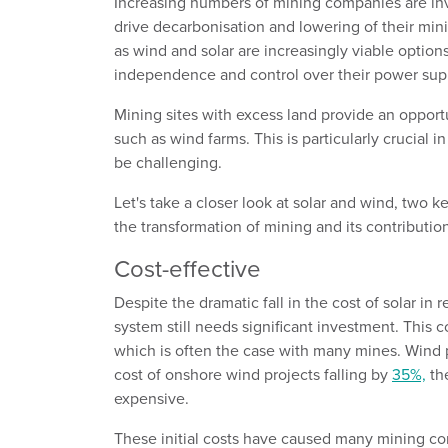
Increasing numbers of mining companies are inv
drive decarbonisation and lowering of their mi
as wind and solar are increasingly viable optio
independence and control over their power sup
Mining sites with excess land provide an oppor
such as wind farms. This is particularly crucial
be challenging.
Let's take a closer look at solar and wind, two 
the transformation of mining and its contribution
Cost-effective
Despite the dramatic fall in the cost of solar in r
system still needs significant investment. This 
which is often the case with many mines. Wind p
cost of onshore wind projects falling by
35%,
the
expensive.
These initial costs have caused many mining com