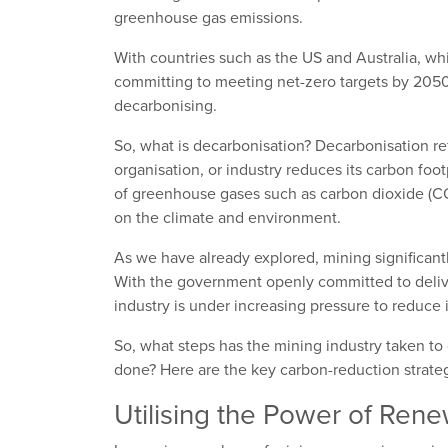
greenhouse gas emissions.
With countries such as the US and Australia, w
committing to meeting net-zero targets by 2050,
decarbonising.
So, what is decarbonisation? Decarbonisation re
organisation, or industry reduces its carbon foot
of greenhouse gases such as carbon dioxide (CO
on the climate and environment.
As we have already explored, mining significant
With the government openly committed to delive
industry is under increasing pressure to reduce
So, what steps has the mining industry taken to
done? Here are the key carbon-reduction strateg
Utilising the Power of Ren