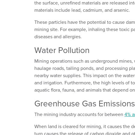
the surface, unrefined materials are released int
materials include lead, cadmium, and arsenic.
These particles have the potential to cause dam
mining site. For example, inhaling these toxic pa
diseases and allergies.
Water Pollution
Mining operations such as underground mines, w
haulage roads, tailing ponds, and processing pla
nearby water supplies. This impact on the water
and irrigation. Furthermore, the high levels of t
aquatic flora, fauna, and animals that depend o
Greenhouse Gas Emission
The mining industry accounts for between
4% a
When land is cleared for mining, it causes the d
turn causes the release of carbon dioxide and 