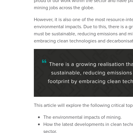
proud of our work within the sector and have pl
mining jobs across the globe.
However, it is also one of the most resource-inte
environmental impacts. Due to this,
there is a g
must be sustainable, reducing emissions and min
embracing clean technologies and decarbonisat
This article will explore the following critical top
The environmental impacts of mining.
How the latest developments in clean techn
sector.