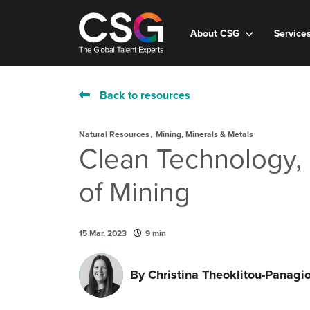
About CSG
Service
Back to resources
,
Natural Resources
Mining, Minerals & Metals
Clean Technology, 
of Mining
15 Mar, 2023
9 min
By
Christina Theoklitou-Panagi