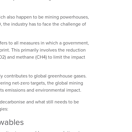
hich also happen to be mining powerhouses,
 the industry has to face the challenge of
fers to all measures in which a government,
print. This primarily involves the reduction
2) and methane (CH4) to limit the impact
ly contributes to global greenhouse gases.
ring net-zero targets, the global mining
 its emissions and environmental impact.
 decarbonise and what still needs to be
ies:
ewables