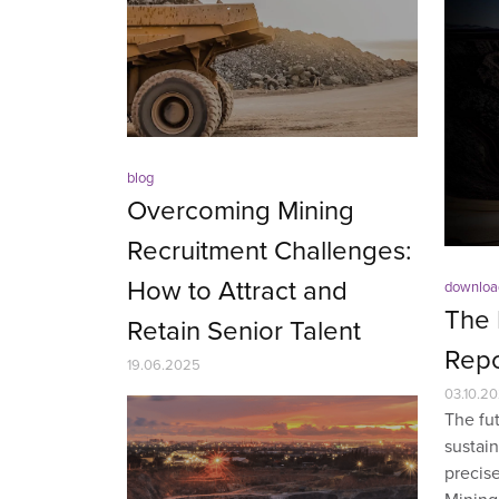
blog
Overcoming Mining
Recruitment Challenges:
How to Attract and
downloa
The 
Retain Senior Talent
Repo
19.06.2025
03.10.2
The fut
sustain
precise