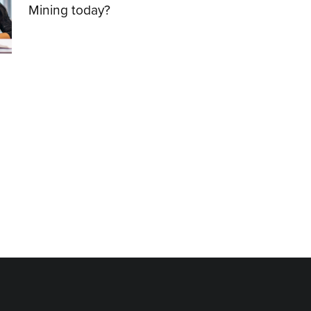
Mining today?
01.12.2021