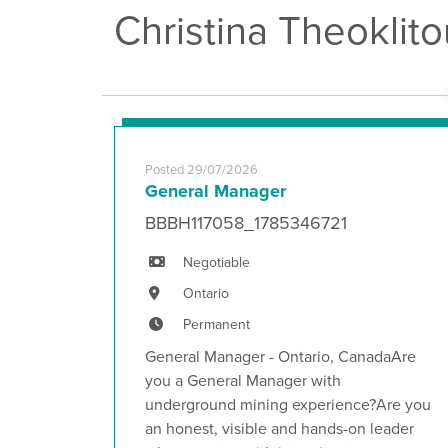
Christina Theoklit
Posted 29/07/2026
General Manager
BBBH117058_1785346721
Negotiable
Ontario
Permanent
General Manager - Ontario, CanadaAre
you a General Manager with
underground mining experience?Are you
an honest, visible and hands-on leader