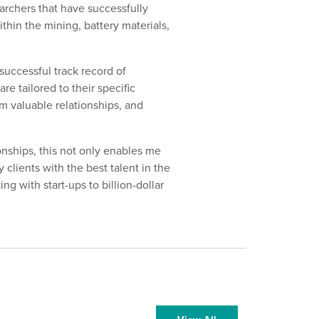
earchers that have successfully
thin the mining, battery materials,
successful track record of
re tailored to their specific
m valuable relationships, and
ionships, this not only enables me
 clients with the best talent in the
g with start-ups to billion-dollar