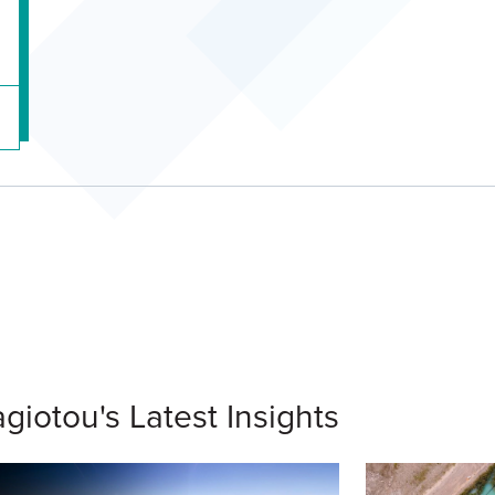
giotou's Latest Insights