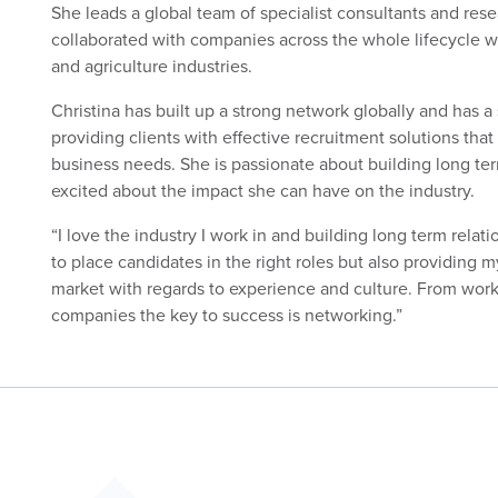
She leads a global team of specialist consultants and res
collaborated with companies across the whole lifecycle wi
and agriculture industries.
Christina has built up a strong network globally and has a 
providing clients with effective recruitment solutions that a
business needs. She is passionate about building long ter
excited about the impact she can have on the industry.
“I love the industry I work in and building long term relat
to place candidates in the right roles but also providing my
market with regards to experience and culture. From workin
companies the key to success is networking.”