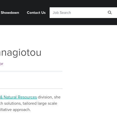
y Showdown
Contact Us
anagiotou
or
& Natural Resources
division, she
 solutions, tailored large scale
ltative approach.