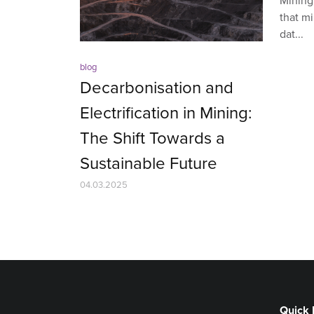
Mining,
that mi
dat...
blog
Decarbonisation and
Electrification in Mining:
The Shift Towards a
Sustainable Future
04.03.2025
Quick 