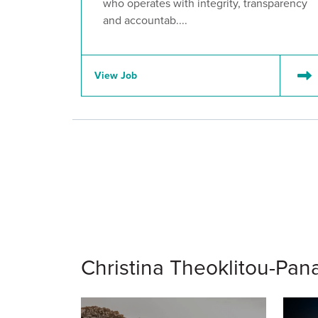
who operates with integrity, transparency
and accountab....
View Job
Christina Theoklitou-Pana