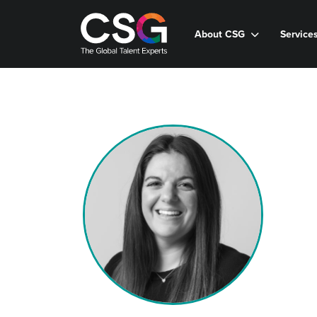
About CSG
Service