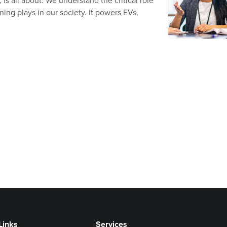
 is all about. We understand the critical role
ning plays in our society. It powers EVs,
Links
Services