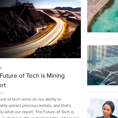
d
Future of Tech is Mining
rt
023
ure of tech relies on our ability to
ably extract precious metals, and that's
ly what our report, The Future of Tech is