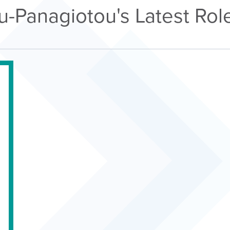
ou-Panagiotou's Latest Rol