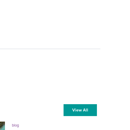
View All
blog