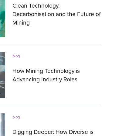
Clean Technology,
Decarbonisation and the Future of
Mining
15.03.2023
blog
How Mining Technology is
Advancing Industry Roles
23.01.2023
blog
Digging Deeper: How Diverse is