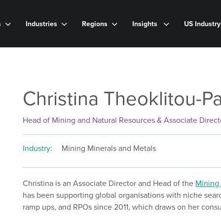
s
Industries
Regions
Insights
US Industr
Christina Theoklitou-P
Head of Mining and Natural Resources & Associate Direct
Industry:
Mining Minerals and Metals
Christina is an Associate Director and Head of the
Mining 
has been supporting global organisations with niche search
ramp ups, and RPOs since 2011, which draws on her consu