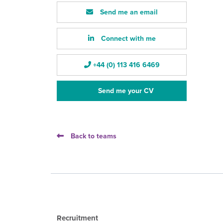
Send me an email
Connect with me
+44 (0) 113 416 6469
Send me your CV
Back to teams
Recruitment