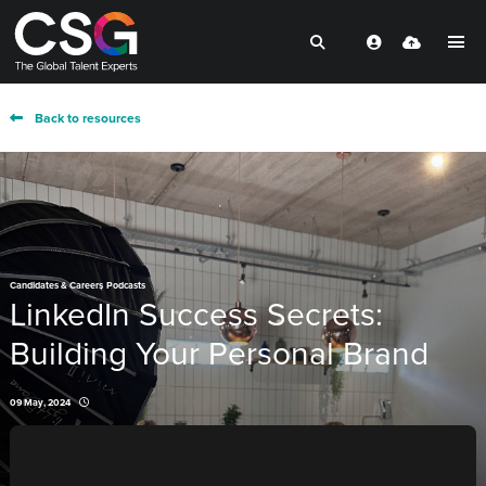
Back to resources
,
Candidates & Careers
Podcasts
LinkedIn Success Secrets:
Building Your Personal Brand
09 May, 2024