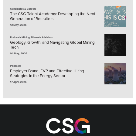
Candidates & Careers
The CSG Talent Academy: Developing the Next
Generation of Recruiters
12 May, 2026
,
Podcasts
Mining, Minerals & Metals
Geology, Growth, and Navigating Global Mining
Tech
04 May, 2026
Podcasts
Employer Brand, EVP and Effective Hiring
Strategies in the Energy Sector
17 April, 2026