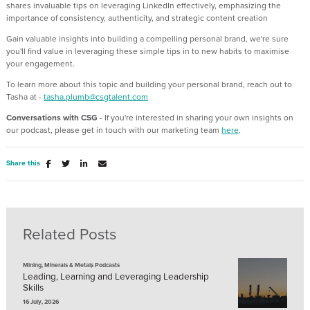
shares invaluable tips on leveraging LinkedIn effectively, emphasizing the
importance of consistency, authenticity, and strategic content creation
Gain valuable insights into building a compelling personal brand, we're sure
you'll find value in leveraging these simple tips in to new habits to maximise
your engagement.
To learn more about this topic and building your personal brand, reach out to
Tasha at -
tasha.plumb@csgtalent.com
Conversations with CSG
- If you're interested in sharing your own insights on
our podcast, please get in touch with our marketing team
here
.
Share this
Related Posts
,
Mining, Minerals & Metals
Podcasts
Leading, Learning and Leveraging Leadership
Skills
16 July, 2026