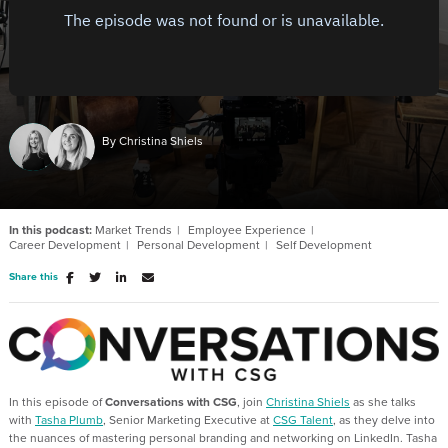
By Christina Shiels
In this podcast:
Market Trends
Employee Experience
Career Development
Personal Development
Self Development
Share this
In this episode of
Conversations with CSG
, join
Christina Shiels
as she talks
with
Tasha Plumb
, Senior Marketing Executive at
CSG Talent
, as they delve into
the nuances of mastering personal branding and networking on LinkedIn. Tasha