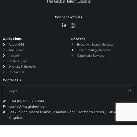
Connect with Us
Quick Links
Services
About CSG
Executive Search Services
Job Search
Talent Strategy Services
Insights
Candidate Services
Case Studies
Diversity & Inclusion
Contact Us
Contact Us
+44 (0) 333 323 2000
contact@csgtalent.com
CSG Talent, Manor House, 2 Manor Road, Horsforth Leeds, LS18 4DX United
Kingdom