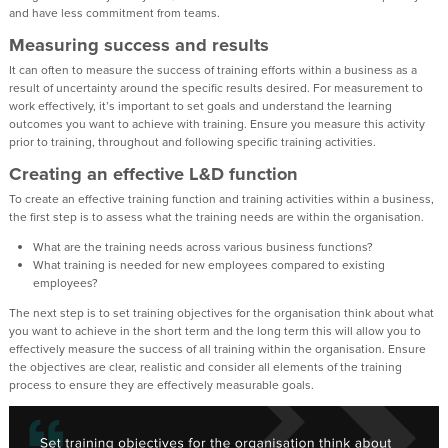
and have less commitment from teams.
Measuring success and results
It can often to measure the success of training efforts within a business as a
result of uncertainty around the specific results desired. For measurement to
work effectively, it’s important to set goals and understand the learning
outcomes you want to achieve with training. Ensure you measure this activity
prior to training, throughout and following specific training activities.
Creating an effective L&D function
To create an effective training function and training activities within a business,
the first step is to assess what the training needs are within the organisation.
What are the training needs across various business functions?
What training is needed for new employees compared to existing
employees?
The next step is to set training objectives for the organisation think about what
you want to achieve in the short term and the long term this will allow you to
effectively measure the success of all training within the organisation. Ensure
the objectives are clear, realistic and consider all elements of the training
process to ensure they are effectively measurable goals.