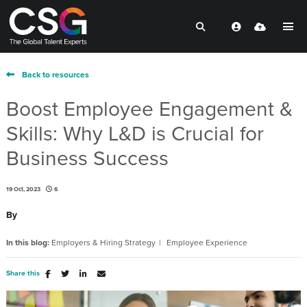
Back to resources
Boost Employee Engagement &
Skills: Why L&D is Crucial for
Business Success
19 Oct, 2023
6
By
In this blog:
Employers & Hiring Strategy
Employee Experience
Share this