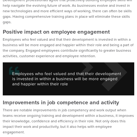
help navigate the evolving future of work. As businesses evolve and invest in
new technologies and more efficient ways of working, there can often be skills
gaps. Having comprehensive training plans in place will eliminate these skills
gaps.
Positive impact on employee engagement
Employees who feel valued and that their development is invested in within a
business will be more engaged and happier within their role and being a part of
the company. Engaged employees contribute significantly to greater business
activities, customer experience and employee retention.
Improvements in job competence and activity
There are notable improvements in job competency and work output when
teams receive ongoing training and development within a business, it improves
their knowledge, confidence and efficiency in their role. Not only does this
impact their work and productivity, but it also helps with employee
engagement.