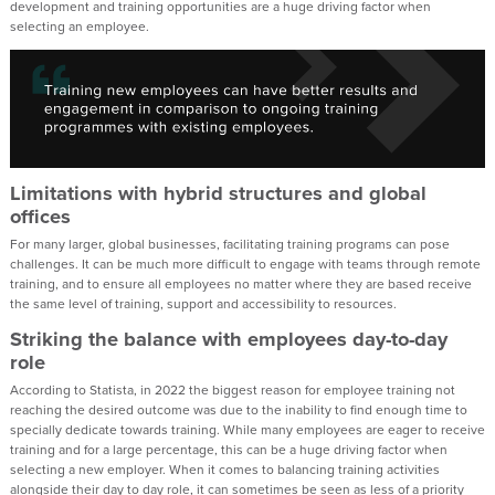
development and training opportunities are a huge driving factor when
selecting an employee.
Limitations with hybrid structures and global
offices
For many larger, global businesses, facilitating training programs can pose
challenges. It can be much more difficult to engage with teams through remote
training, and to ensure all employees no matter where they are based receive
the same level of training, support and accessibility to resources.
Striking the balance with employees day-to-day
role
According to Statista, in 2022 the biggest reason for employee training not
reaching the desired outcome was due to the inability to find enough time to
specially dedicate towards training. While many employees are eager to receive
training and for a large percentage, this can be a huge driving factor when
selecting a new employer. When it comes to balancing training activities
alongside their day to day role, it can sometimes be seen as less of a priority