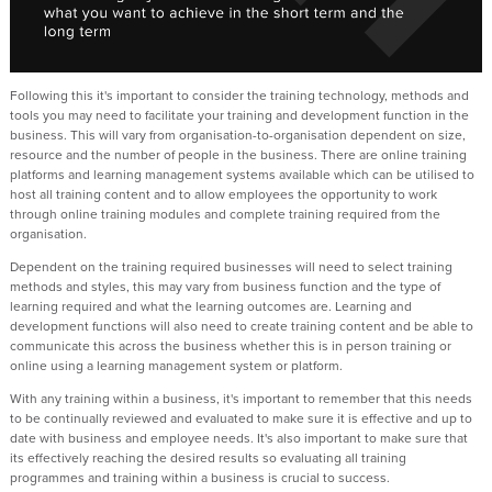
Following this it's important to consider the training technology, methods and
tools you may need to facilitate your training and development function in the
business. This will vary from organisation-to-organisation dependent on size,
resource and the number of people in the business. There are online training
platforms and learning management systems available which can be utilised to
host all training content and to allow employees the opportunity to work
through online training modules and complete training required from the
organisation.
Dependent on the training required businesses will need to select training
methods and styles, this may vary from business function and the type of
learning required and what the learning outcomes are. Learning and
development functions will also need to create training content and be able to
communicate this across the business whether this is in person training or
online using a learning management system or platform.
With any training within a business, it's important to remember that this needs
to be continually reviewed and evaluated to make sure it is effective and up to
date with business and employee needs. It's also important to make sure that
its effectively reaching the desired results so evaluating all training
programmes and training within a business is crucial to success.