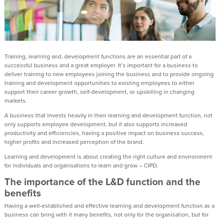
Training, learning and, development functions are an essential part of a
successful business and a great employer. It’s important for a business to
deliver training to new employees joining the business and to provide ongoing
training and development opportunities to existing employees to either
support their career growth, self-development, or upskilling in changing
markets.
A business that invests heavily in their learning and development function, not
only supports employee development, but it also supports increased
productivity and efficiencies, having a positive impact on business success,
higher profits and increased perception of the brand.
Learning and development is about creating the right culture and environment
for individuals and organisations to learn and grow – CIPD.
The importance of the L&D function and the
benefits
Having a well-established and effective learning and development function as a
business can bring with it many benefits, not only for the organisation, but for