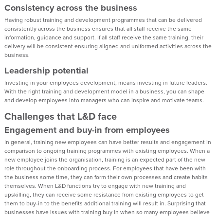
Consistency across the business
Having robust training and development programmes that can be delivered
consistently across the business ensures that all staff receive the same
information, guidance and support. If all staff receive the same training, their
delivery will be consistent ensuring aligned and uniformed activities across the
business.
Leadership potential
Investing in your employees development, means investing in future leaders.
With the right training and development model in a business, you can shape
and develop employees into managers who can inspire and motivate teams.
Challenges that L&D face
Engagement and buy-in from employees
In general, training new employees can have better results and engagement in
comparison to ongoing training programmes with existing employees. When a
new employee joins the organisation, training is an expected part of the new
role throughout the onboarding process. For employees that have been with
the business some time, they can form their own processes and create habits
themselves. When L&D functions try to engage with new training and
upskilling, they can receive some resistance from existing employees to get
them to buy-in to the benefits additional training will result in. Surprising that
businesses have issues with training buy in when so many employees believe