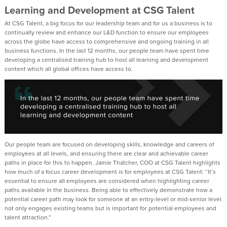
Learning and Development at CSG Talent
At CSG Talent, a big focus for our leadership team and for us a business is to
continually review and enhance our L&D function to ensure our employees
across the globe have access to comprehensive and ongoing training in all
business functions. In the last 12 months, our people team have spent time
developing a centralised training hub to host all learning and development
content which all global offices have access to.
Our people team are focused on developing skills, knowledge and careers of
employees at all levels, and ensuring there are clear and achievable career
paths in place for this to happen. Jamie Thatcher, COO at CSG Talent highlights
how much of a focus career development is for employees at CSG Talent: “It’s
essential to ensure all employees are considered when highlighting career
paths available in the business. Being able to effectively demonstrate how a
potential career path may look for someone at an entry-level or mid-senior level
not only engages existing teams but is important for potential employees and
talent attraction.”