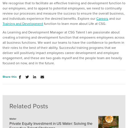
We recognise that to facilitate an effective training and development function to
our employees, and to appeal to potential employees, we need to continually
review our processes and measure the success to ensure the overall business,
and individuals experience the desired benefits. Explore our
Careers
and our
Training and Development
function to learn more about Life at CSG.
As Learning and Development Manager at CSG Talent I am passionate about
creating a training and development function that empowers employees across
all business functions. We want our teams to have the confidence to perform in
their roles to the best of their ability. Successful training programs that we
deliver will positively impact employees career development and employee
engagement, and these are two goals myself and the people team are heavily
focused on now, and in the future.
Share this
Related Posts
Water
Private Equity Investment in US Water: Solving the
Executive Talent Challenge