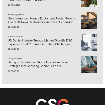
03 Aug, 2026
Heavy Equipment
North American Heavy Equipment Rental Growth:
The Shift Towards Usership and Fleet Expansion
29 Jul, 2026
Medical Devices
US Dental Industry Trends: Market Growth, DSO
Expansion and Commercial Talent Challenges
27 Jul, 2026
Hiring Strategy
Hiring in Remote Locations: Executive Search
Strategies for Securing Senior Leaders
23 Jul, 2026