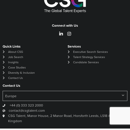
Connect with Us
Quick Links
Services
About CSG
Executive Search Services
Job Search
Talent Strategy Services
Insights
Candidate Services
Case Studies
Diversity & Inclusion
Contact Us
Contact Us
+44 (0) 333 323 2000
contact@csgtalent.com
CSG Talent, Manor House, 2 Manor Road, Horsforth Leeds, LS18 4DX United
Kingdom