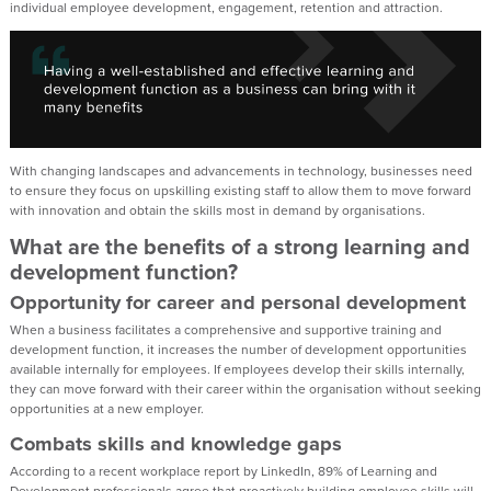
individual employee development, engagement, retention and attraction.
With changing landscapes and advancements in technology, businesses need
to ensure they focus on upskilling existing staff to allow them to move forward
with innovation and obtain the skills most in demand by organisations.
What are the benefits of a strong learning and
development function?
Opportunity for career and personal development
When a business facilitates a comprehensive and supportive training and
development function, it increases the number of development opportunities
available internally for employees. If employees develop their skills internally,
they can move forward with their career within the organisation without seeking
opportunities at a new employer.
Combats skills and knowledge gaps
According to a recent workplace report by LinkedIn, 89% of Learning and
Development professionals agree that proactively building employee skills will