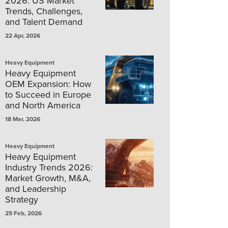
2026: US Market
Trends, Challenges,
and Talent Demand
22 Apr, 2026
Heavy Equipment
Heavy Equipment
OEM Expansion: How
to Succeed in Europe
and North America
18 Mar, 2026
Heavy Equipment
Heavy Equipment
Industry Trends 2026:
Market Growth, M&A,
and Leadership
Strategy
25 Feb, 2026