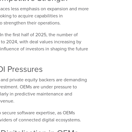
places less emphasis on expansion and more
oking to acquire capabilities in
to strengthen their operations.
 In the first half of 2025, the number of
o 2024, with deal values increasing by
nfluence of investors in shaping the future
OI Pressures
 and private equity backers are demanding
nvestment. OEMs are under pressure to
ularly in predictive maintenance and
evenue.
o secure software expertise, as OEMs
viders of connected digital ecosystems.