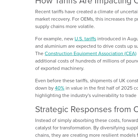
How Tariffs Are Impacting
Recent tariffs have created a climate of uncert
market recovery. For OEMs, this increases the p
supply chains more volatile.
For example, new
U.S. tariffs
introduced in Augu
and aluminium are expected to drive costs up su
The
Construction Equipment Association (CEA)
additional costs of hundreds of millions of pound
of exported machinery.
Even before these tariffs, shipments of UK cons
down by
40%
in value in the first half of 2025
highlighting the industry's vulnerability to trade 
Strategic Responses from
Instead of simply absorbing these costs, forward-
catalyst for transformation. By diversifying supp
chains, they are creating more resilient models f