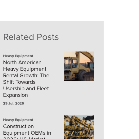
Related Posts
Heavy Equipment
North American
Heavy Equipment
Rental Growth: The
Shift Towards
Usership and Fleet
Expansion
29 Jul, 2026
Heavy Equipment
Construction
Equipment OEMs in