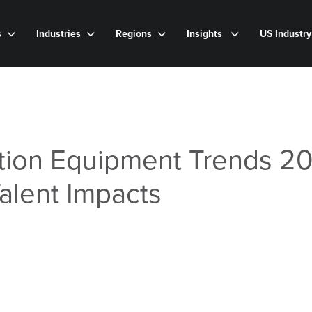
s
Industries
Regions
Insights
US Industr
ion Equipment Trends 20
Talent Impacts