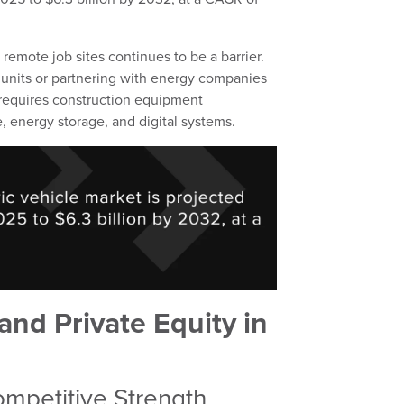
remote job sites continues to be a barrier.
nits or partnering with energy companies
ft requires construction equipment
, energy storage, and digital systems.
and Private Equity in
ompetitive Strength