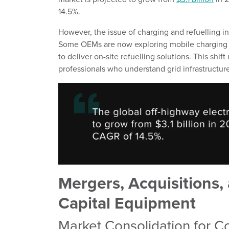
14.5%.
However, the issue of charging and refuelling in 
Some OEMs are now exploring mobile charging u
to deliver on-site refuelling solutions. This shi
professionals who understand grid infrastructure
Mergers, Acquisitions, 
Capital Equipment
Market Consolidation for C