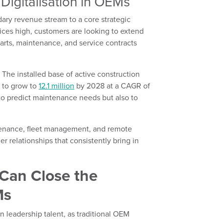
Digitalisation in OEMs
ary revenue stream to a core strategic
rices high, customers are looking to extend
 parts, maintenance, and service contracts
. The installed base of active construction
 to grow to
12.1 million
by 2028 at a CAGR of
to predict maintenance needs but also to
ntenance, fleet management, and remote
 relationships that consistently bring in
Can Close the
Ms
n leadership talent, as traditional OEM