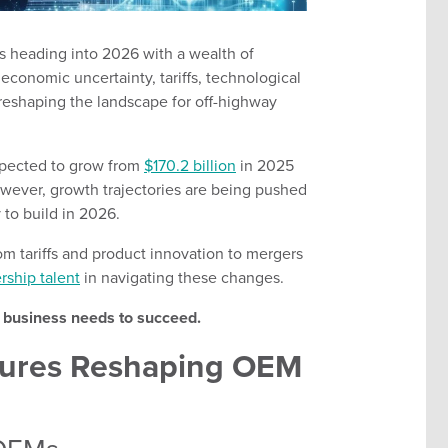
s heading into 2026 with a wealth of
economic uncertainty, tariffs, technological
 reshaping the landscape for off-highway
xpected to grow from
$170.2 billion
in 2025
owever, growth trajectories are being pushed
to build in 2026.
from tariffs and product innovation to mergers
rship talent
in navigating these changes.
r business needs to succeed.
ssures Reshaping OEM