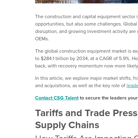
The construction and capital equipment sector i
opportunities, but also some challenges. Global 
disruption, and growing investment activity are
OEMs.
The global construction equipment market is e
to $284.1 billion by 2034, at a CAGR of 5.9%. H
back, with recovery momentum now more likely 
In this article, we explore major market shifts, 
and acquisitions, as well as the key role of
leade
Contact CSG Talent
to secure the leaders you
Tariffs and Trade Pre
Supply Chains