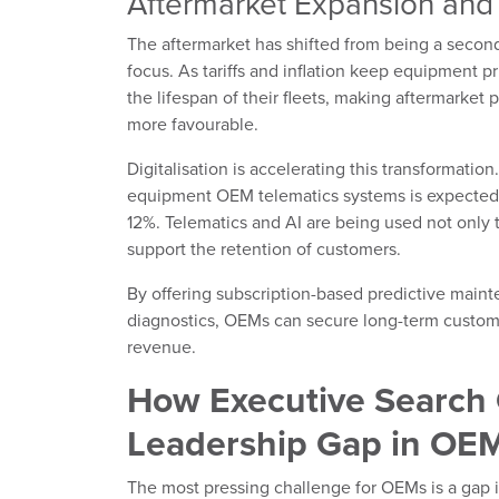
Aftermarket Expansion and 
The aftermarket has shifted from being a second
focus. As tariffs and inflation keep equipment p
the lifespan of their fleets, making aftermarket
more favourable.
Digitalisation is accelerating this transformation
equipment OEM telematics systems is expected
12%. Telematics and AI are being used not only 
support the retention of customers.
By offering subscription-based predictive mai
diagnostics, OEMs can secure long-term customer
revenue.
How Executive Search 
Leadership Gap in OE
The most pressing challenge for OEMs is a gap i