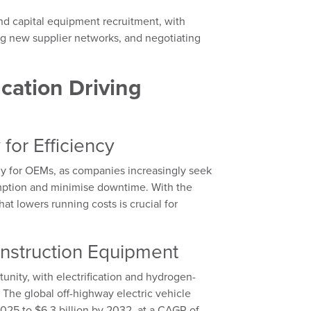
nd capital equipment recruitment, with
ng new supplier networks, and negotiating
ication Driving
for Efficiency
gy for OEMs, as companies increasingly seek
umption and minimise downtime. With the
t lowers running costs is crucial for
onstruction Equipment
tunity, with electrification and hydrogen-
he global off-highway electric vehicle
025 to $6.3 billion by 2032, at a CAGR of