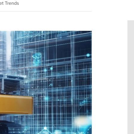
et Trends