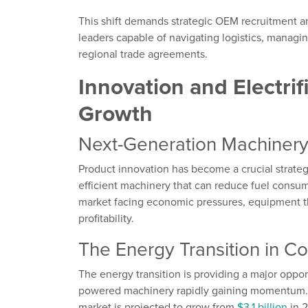
This shift demands strategic OEM recruitment a
leaders capable of navigating logistics, managi
regional trade agreements.
Innovation and Electrif
Growth
Next-Generation Machinery 
Product innovation has become a crucial strate
efficient machinery that can reduce fuel cons
market facing economic pressures, equipment tha
profitability.
The Energy Transition in C
The energy transition is providing a major oppor
powered machinery rapidly gaining momentum. T
market is projected to grow from
$3.1 billion
in 2