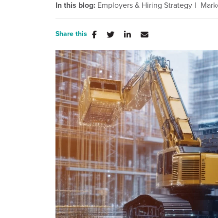
In this blog:
Employers & Hiring Strategy
Mark
Share this