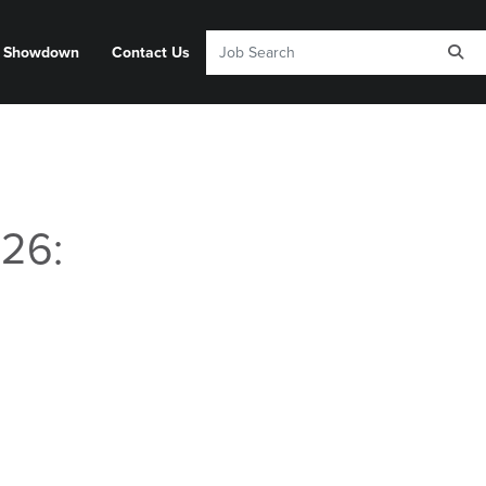
y Showdown
Contact Us
26: