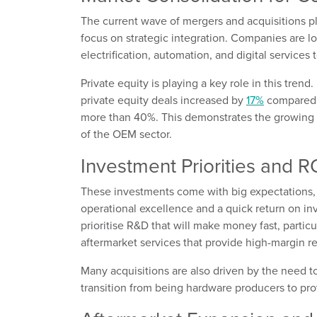
The current wave of mergers and acquisitions 
focus on strategic integration. Companies are lo
electrification, automation, and digital services 
Private equity is playing a key role in this trend.
private equity deals increased by
17%
compared t
more than 40%. This demonstrates the growing i
of the OEM sector.
Investment Priorities and R
These investments come with big expectations,
operational excellence and a quick return on i
prioritise R&D that will make money fast, partic
aftermarket services that provide high-margin r
Many acquisitions are also driven by the need t
transition from being hardware producers to pro