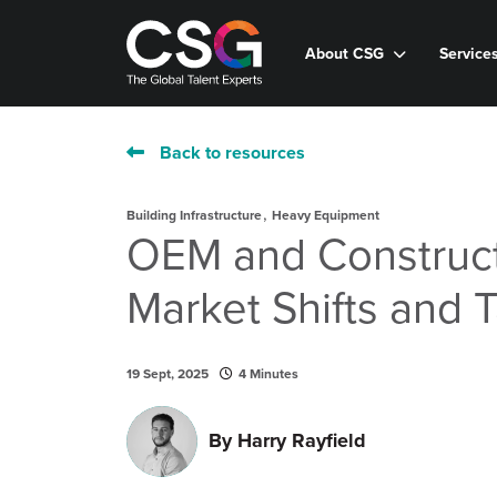
About CSG
Service
Back to resources
,
Building Infrastructure
Heavy Equipment
OEM and Construct
Market Shifts and 
19 Sept, 2025
4 Minutes
By
Harry Rayfield