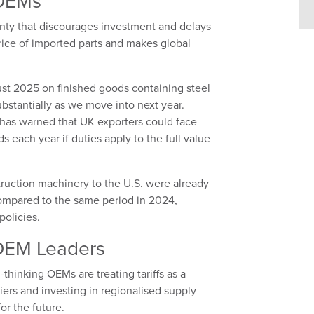
 OEMs
ainty that discourages investment and delays
rice of imported parts and makes global
st 2025 on finished goods containing steel
bstantially as we move into next year.
has warned that UK exporters could face
s each year if duties apply to the full value
truction machinery to the U.S. were already
 compared to the same period in 2024,
policies.
 OEM Leaders
thinking OEMs are treating tariffs as a
liers and investing in regionalised supply
or the future.