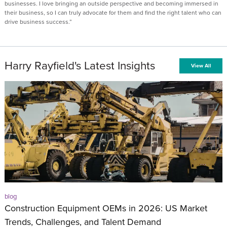
businesses. I love bringing an outside perspective and becoming immersed in
their business, so I can truly advocate for them and find the right talent who can
drive business success.”
Harry Rayfield's Latest Insights
View All
blog
Construction Equipment OEMs in 2026: US Market
Trends, Challenges, and Talent Demand