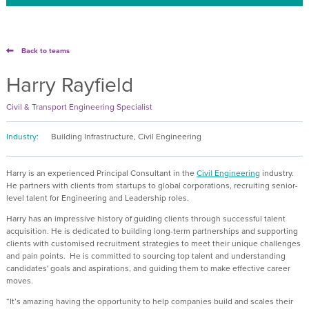
Back to teams
Harry Rayfield
Civil & Transport Engineering Specialist
Industry:
Building Infrastructure, Civil Engineering
Harry is an experienced Principal Consultant in the
Civil Engineering
industry.
He partners with clients from startups to global corporations, recruiting senior-
level talent for Engineering and Leadership roles.
Harry has an impressive history of guiding clients through successful talent
acquisition. He is dedicated to building long-term partnerships and supporting
clients with customised recruitment strategies to meet their unique challenges
and pain points. He is committed to sourcing top talent and understanding
candidates' goals and aspirations, and guiding them to make effective career
moves.
“It’s amazing having the opportunity to help companies build and scales their