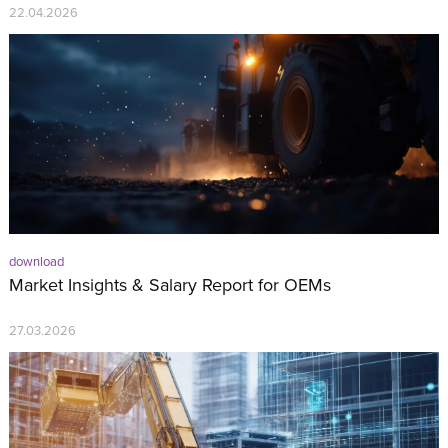
22.04.2026
download
Market Insights & Salary Report for OEMs
27.03.2026