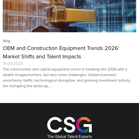
blog
OEM and Construction Equipment Trends 2026:
Market Shifts and Talent Impacts
19.09.2025
The construction and capital equipment sector is heading into 2026 with a
wealth of opportunities, but also some challenges. Global economic
uncertainty, tariffs, technological disruption, and growing investment activity
are reshaping the landscap...