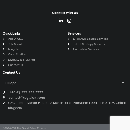
Connect with Us
Quick Links
Services
About CSG
Executive Search Services
Job Search
Talent Strategy Services
Insights
Candidate Services
Case Studies
Diversity & Inclusion
Contact Us
Contact Us
+44 (0) 333 323 2000
contact@csgtalent.com
CSG Talent, Manor House, 2 Manor Road, Horsforth Leeds, LS18 4DX United
Kingdom
©
2026
CSG The Global Talent Experts
Site by
Venn