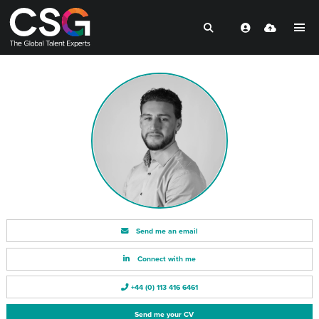
Send me an email
Connect with me
+44 (0) 113 416 6461
Send me your CV