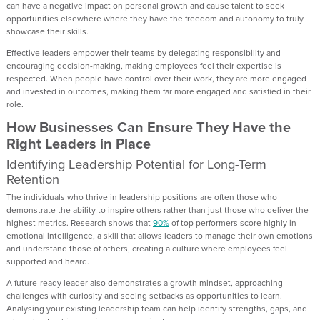
can have a negative impact on personal growth and cause talent to seek
opportunities elsewhere where they have the freedom and autonomy to truly
showcase their skills.
Effective leaders empower their teams by delegating responsibility and
encouraging decision-making, making employees feel their expertise is
respected. When people have control over their work, they are more engaged
and invested in outcomes, making them far more engaged and satisfied in their
role.
How Businesses Can Ensure They Have the
Right Leaders in Place
Identifying Leadership Potential for Long-Term
Retention
The individuals who thrive in leadership positions are often those who
demonstrate the ability to inspire others rather than just those who deliver the
highest metrics. Research shows that
90%
of top performers score highly in
emotional intelligence, a skill that allows leaders to manage their own emotions
and understand those of others, creating a culture where employees feel
supported and heard.
A future-ready leader also demonstrates a growth mindset, approaching
challenges with curiosity and seeing setbacks as opportunities to learn.
Analysing your existing leadership team can help identify strengths, gaps, and