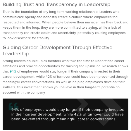
Building Trust and Transparency in Leadership
Trust is the foundation of any long-term working relationship. Leaders who
communicate openly and honestly create a culture where employees feel
respected and informed. When people believe their manager has their back and
keeps them in the loop, they are more committed to staying, while a lack of
transparency can create doubt and uncertainty, potentially causing employees
to look elsewhere for stability.
Guiding Career Development Through Effective
Leadership
Strong leaders double up as mentors who take the time to understand career
ambitions and provide opportunities for training and upskilling. Research shows
that
94%
of employees would stay longer if their company invested in their
career development, while 42% of turnover could have been prevented through
meaningful career conversations. As well as helping employees develop their
skillsets, this investment shows you believe in their long-term potential to
succeed with the company.