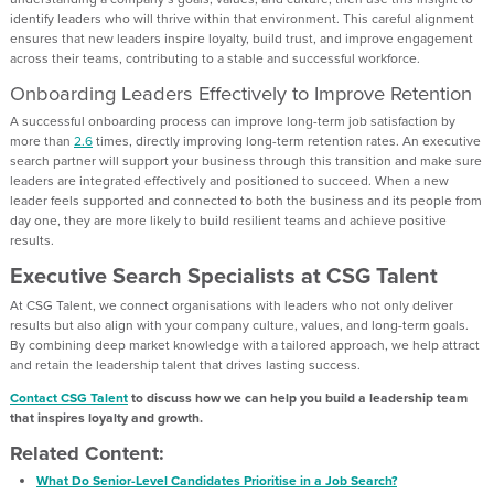
identify leaders who will thrive within that environment. This careful alignment
ensures that new leaders inspire loyalty, build trust, and improve engagement
across their teams, contributing to a stable and successful workforce.
Onboarding Leaders Effectively to Improve Retention
A successful onboarding process can improve long-term job satisfaction by
more than
2.6
times, directly improving long-term retention rates. An executive
search partner will support your business through this transition and make sure
leaders are integrated effectively and positioned to succeed. When a new
leader feels supported and connected to both the business and its people from
day one, they are more likely to build resilient teams and achieve positive
results.
Executive Search Specialists at CSG Talent
At CSG Talent, we connect organisations with leaders who not only deliver
results but also align with your company culture, values, and long-term goals.
By combining deep market knowledge with a tailored approach, we help attract
and retain the leadership talent that drives lasting success.
Contact CSG Talent
to discuss how we can help you build a leadership team
that inspires loyalty and growth.
Related Content:
What Do Senior-Level Candidates Prioritise in a Job Search?