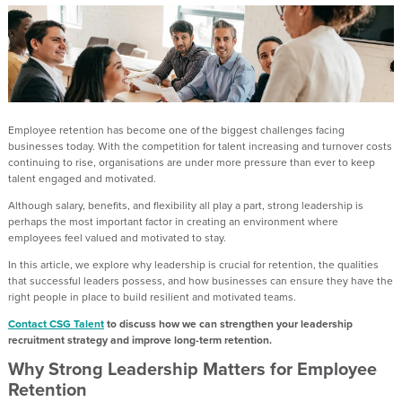
Employee retention has become one of the biggest challenges facing
businesses today. With the competition for talent increasing and turnover costs
continuing to rise, organisations are under more pressure than ever to keep
talent engaged and motivated.
Although salary, benefits, and flexibility all play a part, strong leadership is
perhaps the most important factor in creating an environment where
employees feel valued and motivated to stay.
In this article, we explore why leadership is crucial for retention, the qualities
that successful leaders possess, and how businesses can ensure they have the
right people in place to build resilient and motivated teams.
Contact CSG Talent
to discuss how we can strengthen your leadership
recruitment strategy and improve long-term retention.
Why Strong Leadership Matters for Employee
Retention