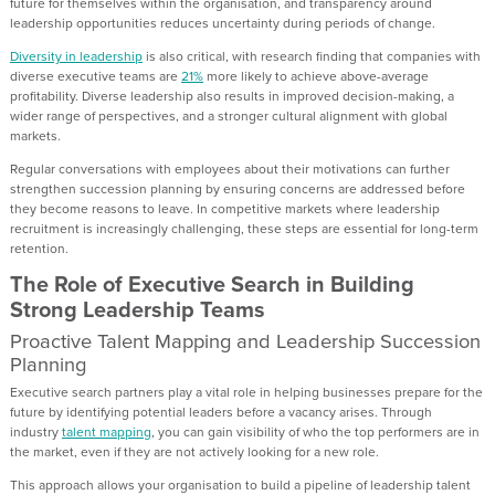
future for themselves within the organisation, and transparency around
leadership opportunities reduces uncertainty during periods of change.
Diversity in leadership
is also critical, with research finding that companies with
diverse executive teams are
21%
more likely to achieve above-average
profitability. Diverse leadership also results in improved decision-making, a
wider range of perspectives, and a stronger cultural alignment with global
markets.
Regular conversations with employees about their motivations can further
strengthen succession planning by ensuring concerns are addressed before
they become reasons to leave. In competitive markets where leadership
recruitment is increasingly challenging, these steps are essential for long-term
retention.
The Role of Executive Search in Building
Strong Leadership Teams
Proactive Talent Mapping and Leadership Succession
Planning
Executive search partners play a vital role in helping businesses prepare for the
future by identifying potential leaders before a vacancy arises. Through
industry
talent mapping
, you can gain visibility of who the top performers are in
the market, even if they are not actively looking for a new role.
This approach allows your organisation to build a pipeline of leadership talent