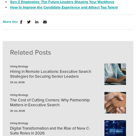
Gen Z Employees: The Future Leaders Shaping Your Workforce
How to Improve the Candidate Experience and Attract Top Talent
Share this
Related Posts
Hiring Strategy
Hiring in Remote Locations: Executive Search
Strategies for Securing Senior Leaders
23 Jul, 2026
Hiring Strategy
The Cost of Cutting Corners: Why Partnership
Matters in Executive Search
20 Jul, 2026
Hiring Strategy
Digital Transformation and the Rise of New C-
Suite Roles in 2026