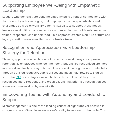
Supporting Employee Well-Being with Empathetic
Leadership
Leaders who demonstrate genuine empathy build stronger connections with
their teams by acknowledging that employees have responsibilities and
challenges outside of work. By offering flexibility to support these needs,
leaders can significantly boost morale and retention, as individuals feel more
valued, respected, and understood. This approach creates a culture of trust and
loyalty, creating a more resilient and cohesive team.
Recognition and Appreciation as a Leadership
Strategy for Retention
Showing appreciation can be one of the most powerful ways of improving
retention, as employees who feel their contributions are recognised are more
motivated and likely to stay. Effective leaders make recognition a regular habit
through detailed feedback, public praise, and meaningful rewards. Studies
show that
71%
of employees would be less likely to leave if they were
recognised more frequently, and organisations that prioritise recognition see
voluntary turnover drop by almost a third.
Empowering Teams with Autonomy and Leadership
Support
Micromanagement is one of the leading causes of high turnover because it
suggests a lack of trust in an employee’s ability to succeed in their role. This