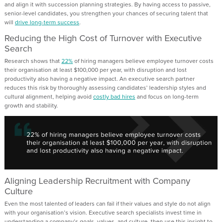
and align it with succession planning strategies. By having access to passive,
senior-level candidates, you strengthen your chances of securing talent that
will
drive long-term success
.
Reducing the High Cost of Turnover with Executive
Search
Research shows that
22%
of hiring managers believe employee turnover costs
their organisation at least $100,000 per year, with disruption and lost
productivity also having a negative impact. An executive search partner
reduces this risk by thoroughly assessing candidates’ leadership styles and
cultural alignment, helping avoid
costly bad hires
and focus on long-term
growth and stability.
Aligning Leadership Recruitment with Company
Culture
Even the most talented of leaders can fail if their values and style do not align
with your organisation’s vision. Executive search specialists invest time in
understanding a company’s goals, values, and culture, then use this insight to