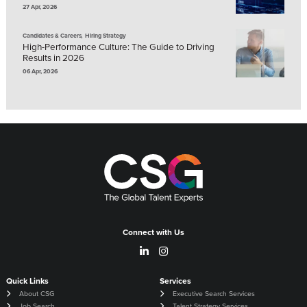
27 Apr, 2026
,
Candidates & Careers
Hiring Strategy
High-Performance Culture: The Guide to Driving
Results in 2026
06 Apr, 2026
Connect with Us
Quick Links
Services
About CSG
Executive Search Services
Job Search
Talent Strategy Services