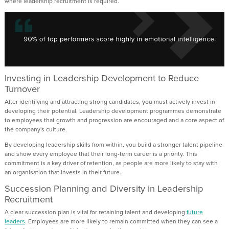
where leadership recruitment is required.
Investing in Leadership Development to Reduce
Turnover
After identifying and attracting strong candidates, you must actively invest in
developing their potential. Leadership development programmes demonstrate
to employees that growth and progression are encouraged and a core aspect of
the company's culture.
By developing leadership skills from within, you build a stronger talent pipeline
and show every employee that their long-term career is a priority. This
commitment is a key driver of retention, as people are more likely to stay with
an organisation that invests in their future.
Succession Planning and Diversity in Leadership
Recruitment
A clear succession plan is vital for retaining talent and developing
future
leaders
. Employees are more likely to remain committed when they can see a