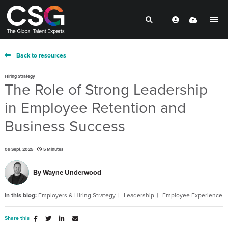
Back to resources
Hiring Strategy
The Role of Strong Leadership
in Employee Retention and
Business Success
09 Sept, 2025
5 Minutes
By
Wayne Underwood
In this blog:
Employers & Hiring Strategy
Leadership
Employee Experience
Share this