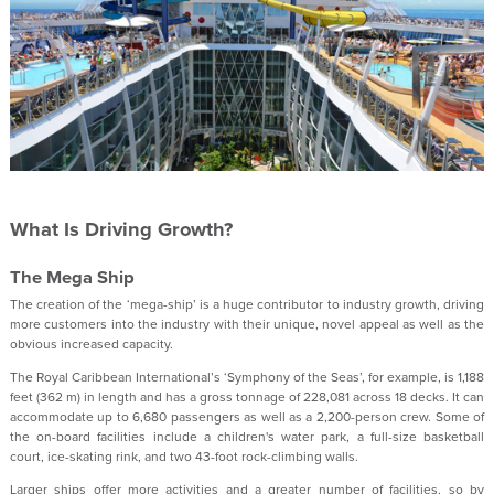
What Is Driving Growth?
The Mega Ship
The creation of the ‘mega-ship’ is a huge contributor to industry growth, driving
more customers into the industry with their unique, novel appeal as well as the
obvious increased capacity.
The Royal Caribbean International’s ‘Symphony of the Seas’, for example, is 1,188
feet (362 m) in length and has a gross tonnage of 228,081 across 18 decks. It can
accommodate up to 6,680 passengers as well as a 2,200-person crew. Some of
the on-board facilities include a children's water park, a full-size basketball
court, ice-skating rink, and two 43-foot rock-climbing walls.
Larger ships offer more activities and a greater number of facilities, so by