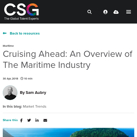
Back to resources
Maritime
Cruising Ahead: An Overview of
The Maritime Industry
30 Apr, 2018
10 min
By
Sam Aubry
In this blog:
Market Trends
Share this