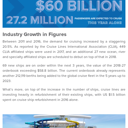
Industry Growth in Figures
Between 2011 and 2016, the demand for cruising increased by a staggering
20.5%. As reported by the Cruise Lines International Association (CLIA), 449
CLIA affiliated ships were used in 2017, and an additional 27 new ocean, river
and specialty affiliated ships are scheduled to debut on top of that in 2018.
69 new ships are on order within the next 3 years, the value of the 2018-27
orderbook exceeding $58.8 billion. The current orderbook already represents
another 212,119 berths being added to the global cruise fleet in the 5 years up to
2023.
What’s more, on top of the increase in the number of ships, cruise lines are
investing heavily in refurbishment of their existing ships, with US $1.5 billion
spent on cruise ship refurbishment in 2016 alone.