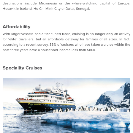
destinations include Micronesia or the whale-watching capital of Europe,
Husavik in Iceland, Ho Chi Minh City or Dakar, Senegal.
Affordability
With larger vessels and a fine tuned trade, cruising is no longer only an activity
for ‘elite’ travellers, but an affordable getaway for families of all sizes. In fact,
according to a recent survey, 33% of cruisers who have taken a cruise within the
past three years have a household income less than $80K.
Speciality Cruises