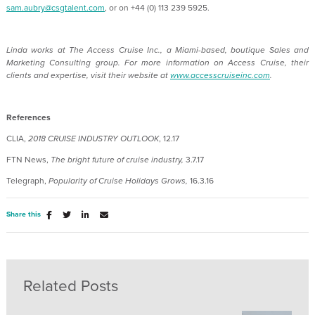
sam.aubry@csgtalent.com
, or on +44 (0) 113 239 5925.
Linda works at The Access Cruise Inc.,
a Miami-based, boutique Sales and
Marketing Consulting group.
For more information on Access Cruise, their
clients and expertise, visit their website at
www.accesscruiseinc.com
.
References
CLIA,
2018 CRUISE INDUSTRY OUTLOOK
, 12.17
FTN News,
The bright future of cruise industry,
3.7.17
Telegraph,
Popularity of Cruise Holidays Grows,
16.3.16
Share this
Related Posts