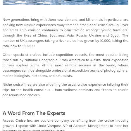
New generations bring with them new demand, and Millennials in particular are
seeking new, unique experiences away from the ‘traditional’ cruise set-up. River
and small ship cruising continues to gain traction amongst young travellers,
through the likes of China, Southeast Asia, Russia, Ukraine and Egypt. The
number of UK passengers taking a river cruise has grown by 10,000, taking the
total now to 150,300.
Other specialist cruises include expedition vessels, the most popular being
those run by National Geographic. From Antarctica to Alaska, their expedition
cruises explore some of the most remote regions in the world, where
passengers can ride alongside professional expedition teams of photographers,
marine biologists, historians, and naturalists.
Niche cruise lines are also widening the usual cruise experience tailoring their
trips for the health conscious – from wellness seminars and fitness to calorie
conscious food choices.
A Word From The Experts
Access Cruise Inc. are but one company benefitting from the cruise industry
growth. I spoke with Linda Vazquez, VP of Account Management to hear her