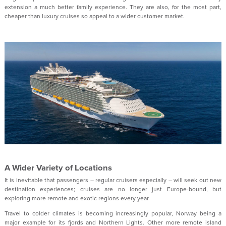
extension a much better family experience. They are also, for the most part,
cheaper than luxury cruises so appeal to a wider customer market.
A Wider Variety of Locations
It is inevitable that passengers – regular cruisers especially – will seek out new
destination experiences; cruises are no longer just Europe-bound, but
exploring more remote and exotic regions every year.
Travel to colder climates is becoming increasingly popular, Norway being a
major example for its fjords and Northern Lights. Other more remote island