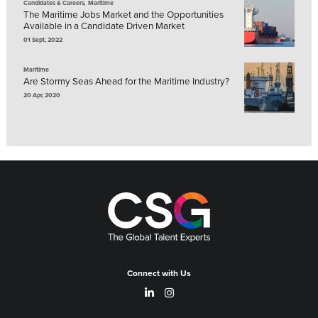
,
Candidates & Careers
Maritime
The Maritime Jobs Market and the Opportunities
Available in a Candidate Driven Market
01 Sept, 2022
Maritime
Are Stormy Seas Ahead for the Maritime Industry?
20 Apr, 2020
Connect with Us