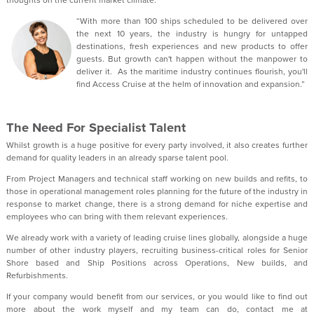
thoughts on the current market climate:
“With more than 100 ships scheduled to be delivered over
the next 10 years, the industry is hungry for untapped
destinations, fresh experiences and new products to offer
guests. But growth can't happen without the manpower to
deliver it. As the maritime industry continues flourish, you'll
find Access Cruise at the helm of innovation and expansion.”
The Need For Specialist Talent
Whilst growth is a huge positive for every party involved, it also creates further
demand for quality leaders in an already sparse talent pool.
From Project Managers and technical staff working on new builds and refits, to
those in operational management roles planning for the future of the industry in
response to market change, there is a strong demand for niche expertise and
employees who can bring with them relevant experiences.
We already work with a variety of leading cruise lines globally, alongside a huge
number of other industry players, recruiting business-critical roles for Senior
Shore based and Ship Positions across Operations, New builds, and
Refurbishments.
If your company would benefit from our services, or you would like to find out
more about the work myself and my team can do, contact me at