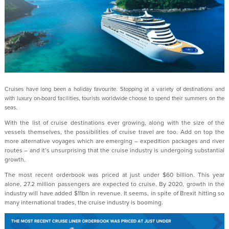
Cruises have long been a holiday favourite. Stopping at a variety of destinations and
with luxury on-board facilities, tourists worldwide choose to spend their summers on the
seas.
With the list of cruise destinations ever growing, along with the size of the
vessels themselves, the possibilities of cruise travel are too. Add on top the
more alternative voyages which are emerging – expedition packages and river
routes – and it’s unsurprising that the cruise industry is undergoing substantial
growth.
The most recent orderbook was priced at just under $60 billion. This year
alone, 27.2 million passengers are expected to cruise. By 2020, growth in the
industry will have added $11bn in revenue. It seems, in spite of Brexit hitting so
many international trades, the cruise industry is booming.