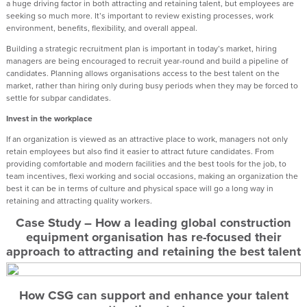
a huge driving factor in both attracting and retaining talent, but employees are
seeking so much more. It’s important to review existing processes, work
environment, benefits, flexibility, and overall appeal.
Building a strategic recruitment plan is important in today’s market, hiring
managers are being encouraged to recruit year-round and build a pipeline of
candidates. Planning allows organisations access to the best talent on the
market, rather than hiring only during busy periods when they may be forced to
settle for subpar candidates.
Invest in the workplace
If an organization is viewed as an attractive place to work, managers not only
retain employees but also find it easier to attract future candidates. From
providing comfortable and modern facilities and the best tools for the job, to
team incentives, flexi working and social occasions, making an organization the
best it can be in terms of culture and physical space will go a long way in
retaining and attracting quality workers.
Case Study – How a leading global construction
equipment organisation has re-focused their
approach to attracting and retaining the best talent
How CSG can support and enhance your talent