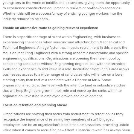
youngsters to the world of forklifts and excavators, giving them the opportunity
to experience construction equipment in real-life or on-the-job scenarios.
Whether this will be a successful way of enticing younger workers into the
industry remains to be seen.
Enable an alternative route to gaining relevant experience
There is a specific shortage of talent within Engineering, with businesses
experiencing challenges when sourcing and attracting both Mechanical and
Technical Engineers. A huge factor that impacts recruitment in this area is the
focus on recruiting Engineers with a strong academic background and specific
engineering qualifications. Organisations are opening their talent pool by
considering candidates without Engineering degrees, but with the technical
skills and experience to add value in a role. Recruiting talent in this area allows
businesses access to a wider range of candidates who will enter on a lower
starting salary than that of a candidate with a Degree or MBA. Some
organisations recruit at this level with the intent to fund or subsidize studies
that will help Engineers grow in their role and move up the ranks within an
organisation, investing in employee growth and development.
Focus on retention and planning ahead
Organizations are shifting their focus from recruitment to retention, as they
recognize the importance of retaining key members of staff. Engaged
employees can be an organization's best brand ambassadors, providing untold
value when it comes to recruiting new talent. Financial reward has always been