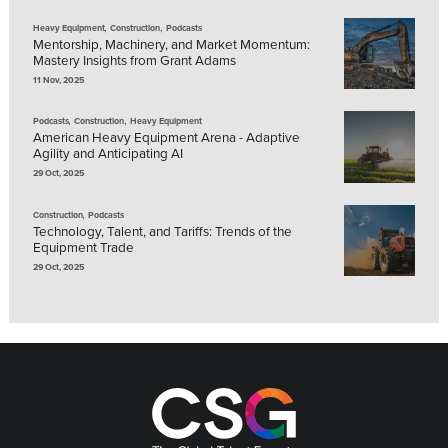
,
,
Heavy Equipment
Construction
Podcasts
Mentorship, Machinery, and Market Momentum:
Mastery Insights from Grant Adams
11 Nov, 2025
,
,
Podcasts
Construction
Heavy Equipment
American Heavy Equipment Arena - Adaptive
Agility and Anticipating AI
29 Oct, 2025
,
Construction
Podcasts
Technology, Talent, and Tariffs: Trends of the
Equipment Trade
29 Oct, 2025