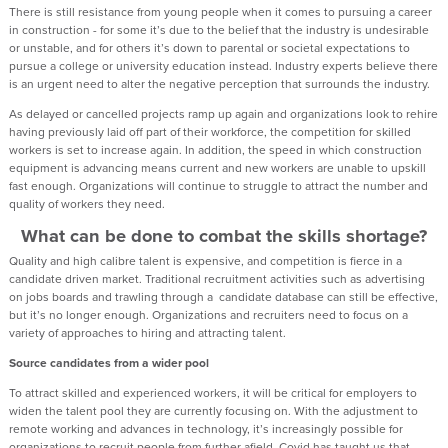
There is still resistance from young people when it comes to pursuing a career
in construction - for some it’s due to the belief that the industry is undesirable
or unstable, and for others it’s down to parental or societal expectations to
pursue a college or university education instead. Industry experts believe there
is an urgent need to alter the negative perception that surrounds the industry.
As delayed or cancelled projects ramp up again and organizations look to rehire
having previously laid off part of their workforce, the competition for skilled
workers is set to increase again. In addition, the speed in which construction
equipment is advancing means current and new workers are unable to upskill
fast enough. Organizations will continue to struggle to attract the number and
quality of workers they need.
What can be done to combat the skills shortage?
Quality and high calibre talent is expensive, and competition is fierce in a
candidate driven market. Traditional recruitment activities such as advertising
on jobs boards and trawling through a candidate database can still be effective,
but it’s no longer enough. Organizations and recruiters need to focus on a
variety of approaches to hiring and attracting talent.
Source candidates from a wider pool
To attract skilled and experienced workers, it will be critical for employers to
widen the talent pool they are currently focusing on. With the adjustment to
remote working and advances in technology, it’s increasingly possible for
organizations to recruit people from further afield. Covid has taught us that