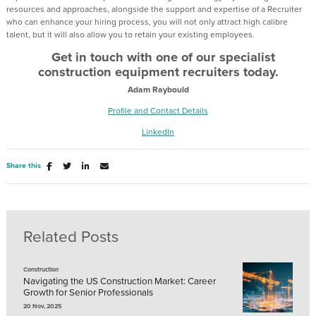
resources and approaches, alongside the support and expertise of a Recruiter
who can enhance your hiring process, you will not only attract high calibre
talent, but it will also allow you to retain your existing employees.
Get in touch with one of our specialist
construction equipment recruiters today.
Adam Raybould
Profile and Contact Details
LinkedIn
Share this
Related Posts
Construction
Navigating the US Construction Market: Career
Growth for Senior Professionals
20 Nov, 2025