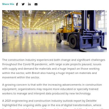
Share this
The construction industry experienced both change and significant challenges
throughout the Covid-19 pandemic, with large scale projects paused, issues
with supply and demand for materials and a huge impact on those working
within the sector, with Brexit also having a huge impact on materials and
movement within the sector.
A growing concern is that with the increasing advancements in construction
equipment, organizations may require more educated or specially trained
workers to manage and interpret data produced by new technology.
A 2021 engineering and construction industry outlook report by Deloitte
highlighted the ongoing skills gap in the era of digital transformation, where