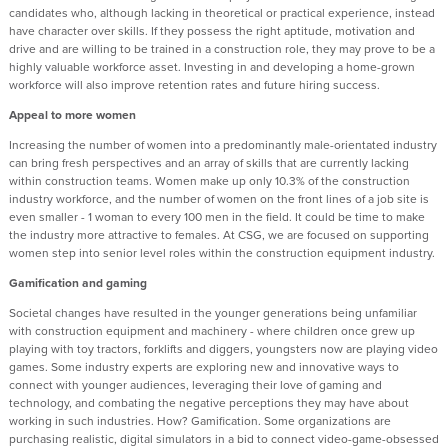
candidates who, although lacking in theoretical or practical experience, instead
have character over skills. If they possess the right aptitude, motivation and
drive and are willing to be trained in a construction role, they may prove to be a
highly valuable workforce asset. Investing in and developing a home-grown
workforce will also improve retention rates and future hiring success.
Appeal to more women
Increasing the number of women into a predominantly male-orientated industry
can bring fresh perspectives and an array of skills that are currently lacking
within construction teams. Women make up only 10.3% of the construction
industry workforce, and the number of women on the front lines of a job site is
even smaller - 1 woman to every 100 men in the field. It could be time to make
the industry more attractive to females. At CSG, we are focused on supporting
women step into senior level roles within the construction equipment industry.
Gamification and gaming
Societal changes have resulted in the younger generations being unfamiliar
with construction equipment and machinery - where children once grew up
playing with toy tractors, forklifts and diggers, youngsters now are playing video
games. Some industry experts are exploring new and innovative ways to
connect with younger audiences, leveraging their love of gaming and
technology, and combating the negative perceptions they may have about
working in such industries. How? Gamification. Some organizations are
purchasing realistic, digital simulators in a bid to connect video-game-obsessed