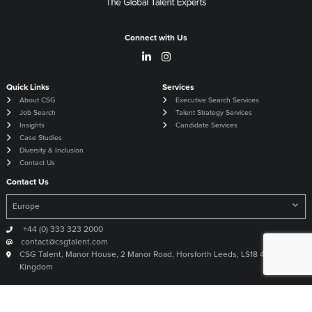
Connect with Us
Quick Links
Services
About CSG
Executive Search Services
Job Search
Talent Strategy Services
Insights
Candidate Services
Case Studies
Diversity & Inclusion
Contact Us
Contact Us
+44 (0) 333 323 2000
contact@csgtalent.com
CSG Talent, Manor House, 2 Manor Road, Horsforth Leeds, LS18 4DX United
Kingdom