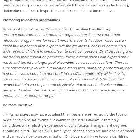
remote working is possible, especially with the advancements in technology
that make remote site inspections and team collaboration effective.
Promoting relocation programmes
Adam Raybould, Principal Consultant and Executive Headhunter;
"Another important consideration for organisations is to evaluate their
relocation programmes for recruitment. The clients I support who have an
extensive relocation plan experience the greatest success in accessing a
wider of pool of talent in comparison to their competitors. By showcasing and
promoting their relocation packages, these organisations can expand their
reach and tap into a larger pool of candidates across all locations. There is
substantial cost involved in relocation along with, planning, preparation, and
research, which can often put candidates off an opportunity which involves
relocation. For those businesses who not only support with the financial
aspect but help you to plan and physically relocate senior level candidates
and their families, this puts them in a prime position as an employer and
enhances their hiring strategy."
Be more inclusive
Hiring managers may have to adjust their preferences regarding the type of
people they hire, for example, a common industry mindset is that only
candidates with industry experience or construction management degrees
should be hired. The reality is, both types of candidates are rare and in demand
and can add value to an organization. Employers will have to consider hiring