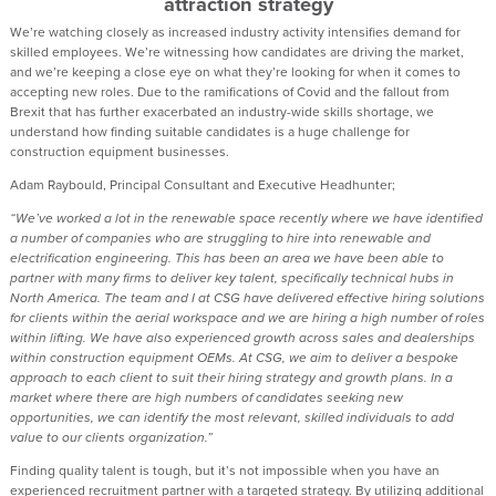
attraction strategy
We’re watching closely as increased industry activity intensifies demand for
skilled employees. We’re witnessing how candidates are driving the market,
and we’re keeping a close eye on what they’re looking for when it comes to
accepting new roles. Due to the ramifications of Covid and the fallout from
Brexit that has further exacerbated an industry-wide skills shortage, we
understand how finding suitable candidates is a huge challenge for
construction equipment businesses.
Adam Raybould, Principal Consultant and Executive Headhunter;
“We’ve worked a lot in the renewable space recently where we have identified
a number of companies who are struggling to hire into renewable and
electrification engineering. This has been an area we have been able to
partner with many firms to deliver key talent, specifically technical hubs in
North America. The team and I at CSG have delivered effective hiring solutions
for clients within the aerial workspace and we are hiring a high number of roles
within lifting. We have also experienced growth across sales and dealerships
within construction equipment OEMs. At CSG, we aim to deliver a bespoke
approach to each client to suit their hiring strategy and growth plans. In a
market where there are high numbers of candidates seeking new
opportunities, we can identify the most relevant, skilled individuals to add
value to our clients organization.”
Finding quality talent is tough, but it’s not impossible when you have an
experienced recruitment partner with a targeted strategy. By utilizing additional