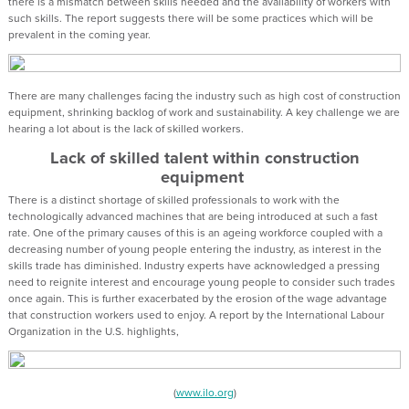
there is a mismatch between skills needed and the availability of workers with
such skills. The report suggests there will be some practices which will be
prevalent in the coming year.
There are many challenges facing the industry such as high cost of construction
equipment, shrinking backlog of work and sustainability. A key challenge we are
hearing a lot about is the lack of skilled workers.
Lack of skilled talent within construction
equipment
There is a distinct shortage of skilled professionals to work with the
technologically advanced machines that are being introduced at such a fast
rate. One of the primary causes of this is an ageing workforce coupled with a
decreasing number of young people entering the industry, as interest in the
skills trade has diminished. Industry experts have acknowledged a pressing
need to reignite interest and encourage young people to consider such trades
once again. This is further exacerbated by the erosion of the wage advantage
that construction workers used to enjoy. A report by the International Labour
Organization in the U.S. highlights,
(
www.ilo.org
)