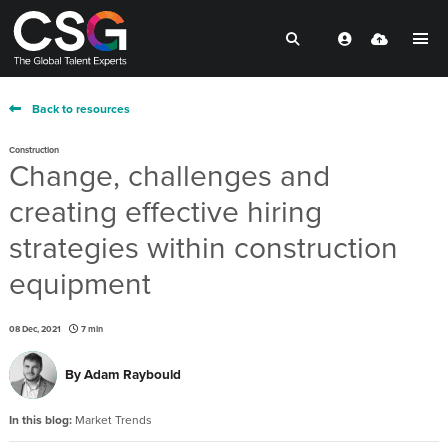
Back to resources
Construction
Change, challenges and
creating effective hiring
strategies within construction
equipment
08 Dec, 2021
7 min
By
Adam Raybould
In this blog:
Market Trends