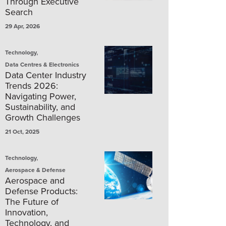
Through Executive
Search
29 Apr, 2026
,
Technology
Data Centres & Electronics
Data Center Industry
Trends 2026:
Navigating Power,
Sustainability, and
Growth Challenges
21 Oct, 2025
,
Technology
Aerospace & Defense
Aerospace and
Defense Products:
The Future of
Innovation,
Technology, and