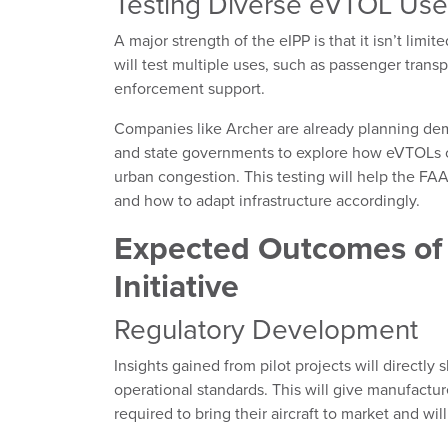
Testing Diverse eVTOL Use
A major strength of the eIPP is that it isn’t limi
will test multiple uses, such as passenger transp
enforcement support.
Companies like Archer are already planning demo
and state governments to explore how eVTOLs c
urban congestion. This testing will help the FA
and how to adapt infrastructure accordingly.
Expected Outcomes of
Initiative
Regulatory Development
Insights gained from pilot projects will directl
operational standards. This will give manufactur
required to bring their aircraft to market and wil