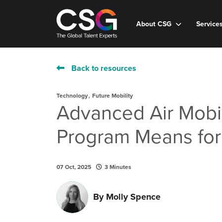
About CSG
Service
Back to resources
,
Technology
Future Mobility
Advanced Air Mobil
Program Means for 
07 Oct, 2025
3 Minutes
By
Molly Spence