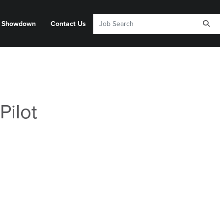
y Showdown
Contact Us
Pilot