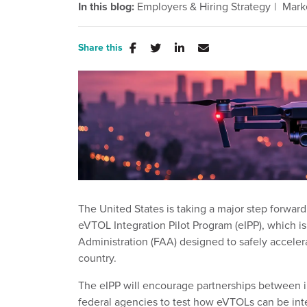
In this blog:
Employers & Hiring Strategy
Mark
Share this
The United States is taking a major step forward 
eVTOL Integration Pilot Program (eIPP), which is
Administration (FAA) designed to safely acceler
country.
The eIPP will encourage partnerships between i
federal agencies to test how eVTOLs can be inte