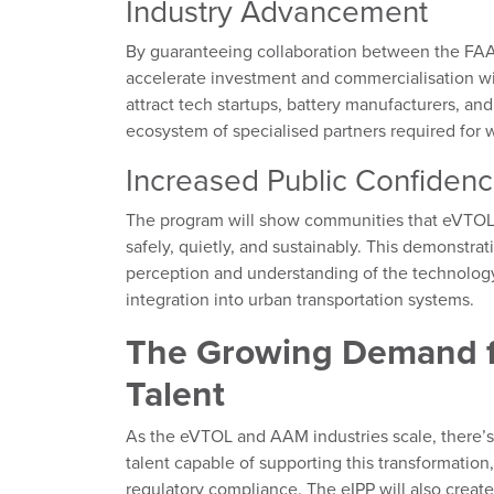
Industry Advancement
By guaranteeing collaboration between the FAA 
accelerate investment and commercialisation wi
attract tech startups, battery manufacturers, and
ecosystem of specialised partners required for
Increased Public Confiden
The program will show communities that eVTOL t
safely, quietly, and sustainably. This demonstra
perception and understanding of the technology, 
integration into urban transportation systems.
The Growing Demand f
Talent
As the eVTOL and AAM industries scale, there’s 
talent capable of supporting this transformation
regulatory compliance. The eIPP will also create