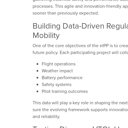
processes. This agile and innovation-friendly app
sooner than previously expected.
Building Data-Driven Regul
Mobility
One of the core objectives of the eIPP is to cre
future policy. Each participating project will coll
Flight operations
Weather impact
Battery performance
Safety systems
Pilot training outcomes
This data will play a key role in shaping the ne
sure the evolving framework supports innovation
and reliability.