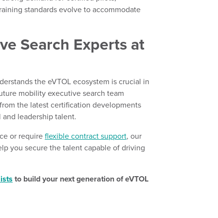
 training standards evolve to accommodate
ive Search Experts at
nderstands the eVTOL ecosystem is crucial in
 future mobility executive search team
from the latest certification developments
 and leadership talent.
ce or require
flexible contract support
, our
p you secure the talent capable of driving
ists
to build your next generation of eVTOL