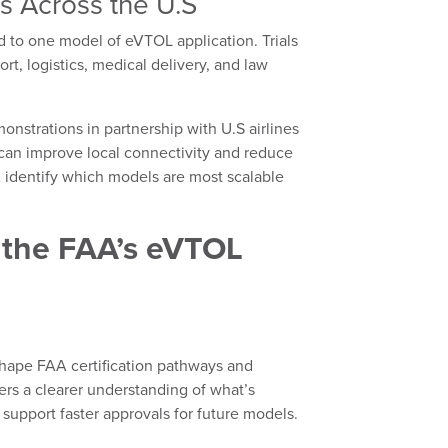
s Across the U.S
ted to one model of eVTOL application. Trials
ort, logistics, medical delivery, and law
nstrations in partnership with U.S airlines
an improve local connectivity and reduce
A identify which models are most scalable
 the FAA’s eVTOL
y shape FAA certification pathways and
ers a clearer understanding of what’s
l support faster approvals for future models.