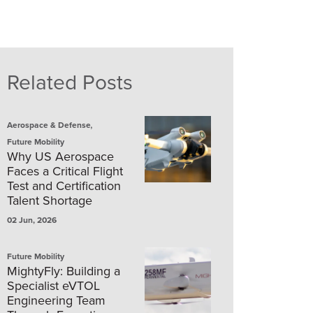
Related Posts
,
Aerospace & Defense
Future Mobility
Why US Aerospace
Faces a Critical Flight
Test and Certification
Talent Shortage
02 Jun, 2026
Future Mobility
MightyFly: Building a
Specialist eVTOL
Engineering Team