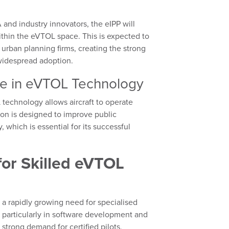
and industry innovators, the eIPP will
thin the eVTOL space. This is expected to
 urban planning firms, creating the strong
 widespread adoption.
ce in eVTOL Technology
echnology allows aircraft to operate
tion is designed to improve public
which is essential for its successful
or Skilled eVTOL
a rapidly growing need for specialised
, particularly in software development and
 strong demand for certified pilots,