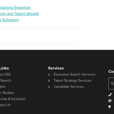
racting Expertise
tion and Talent Growth
g Solutions
Links
Services
Co
ut CSG
Executive Search Services
 Search
Talent Strategy Services
ghts
Candidate Services
e Studies
rsity & Inclusion
tact Us