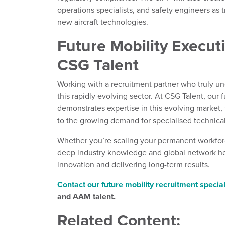
operations specialists, and safety engineers as
new aircraft technologies.
Future Mobility Execut
CSG Talent
Working with a recruitment partner who truly u
this rapidly evolving sector. At CSG Talent, our
demonstrates expertise in this evolving market, 
to the growing demand for specialised technical
Whether you’re scaling your permanent workfor
deep industry knowledge and global network hel
innovation and delivering long-term results.
Contact our future mobility recruitment special
and AAM talent.
Related Content: