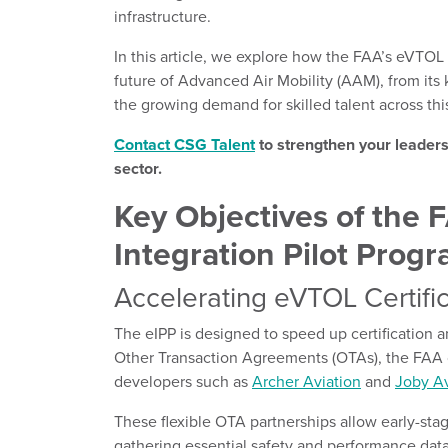
infrastructure.
In this article, we explore how the FAA’s eVTOL 
future of Advanced Air Mobility (AAM), from it
the growing demand for skilled talent across thi
Contact CSG Talent
to strengthen your leader
sector.
Key Objectives of the
Integration Pilot Prog
Accelerating eVTOL Certif
The eIPP is designed to speed up certification 
Other Transaction Agreements (OTAs), the FAA 
developers such as
Archer Aviation
and
Joby Av
These flexible OTA partnerships allow early-sta
gathering essential safety and performance dat