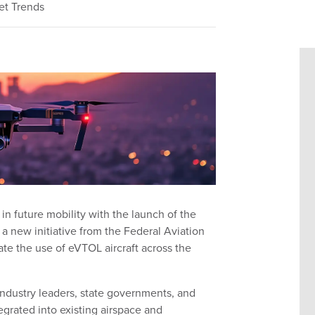
et Trends
in future mobility with the launch of the
 a new initiative from the Federal Aviation
ate the use of eVTOL aircraft across the
ndustry leaders, state governments, and
grated into existing airspace and