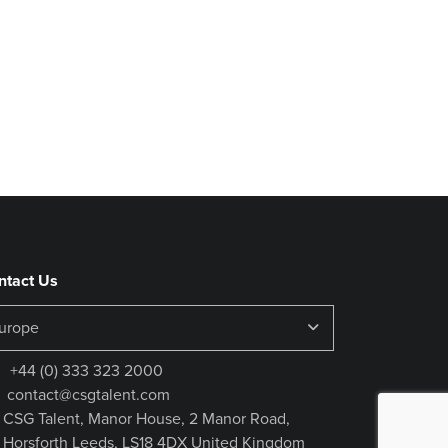
ntact Us
+44 (0) 333 323 2000
contact@csgtalent.com
CSG Talent, Manor House, 2 Manor Road,
Horsforth Leeds, LS18 4DX United Kingdom