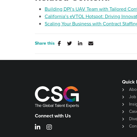
Building DPI’s UAV Team with Tailored Cont
California’s eVTOL Hotspot: Driving Innova
Scaling Your Business with Contract Staffin
Share this
Quick 
Abo
Job
Insi
Cas
Connect with Us
Dive
Con