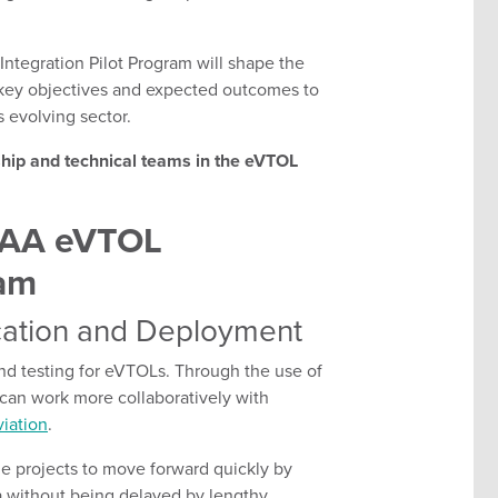
Integration Pilot Program will shape the
s key objectives and expected outcomes to
s evolving sector.
ship and technical teams in the eVTOL
 FAA eVTOL
ram
ication and Deployment
and testing for eVTOLs. Through the use of
can work more collaboratively with
iation
.
ge projects to move forward quickly by
a without being delayed by lengthy