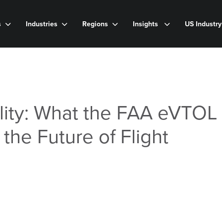
s
Industries
Regions
Insights
US Industr
ity: What the FAA eVTOL 
the Future of Flight