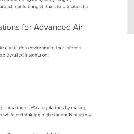
roach could bring air taxis to U.S cities far
ations for Advanced Air
ate a data-rich environment that informs
ate detailed insights on:
xt generation of FAA regulations by making
 while maintaining high standards of safety