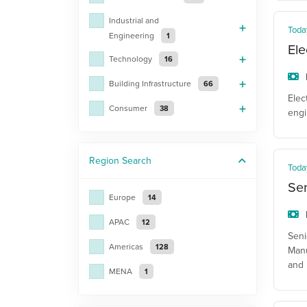
Industrial and
Toda
Engineering
1
Ele
Technology
16
Building Infrastructure
66
Elec
Consumer
38
engi
Region
Search
Toda
Sen
Europe
14
APAC
12
Seni
Americas
128
Manu
and 
MENA
1