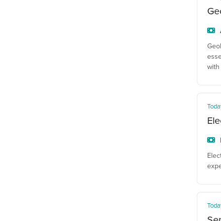
Geo
Geol
esse
with
Toda
Ele
Elec
expe
Toda
Sen