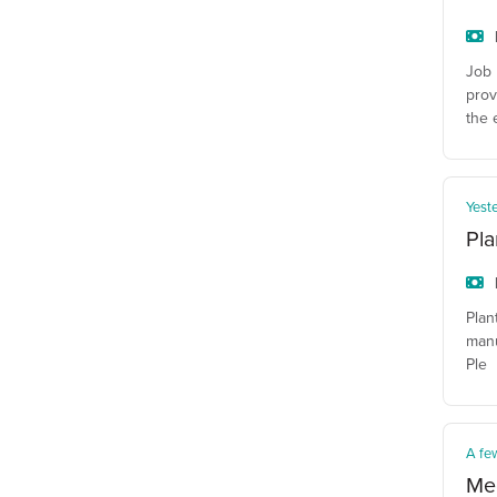
Job 
prov
the 
Yest
Pla
Plan
manu
Ple
A fe
Mec