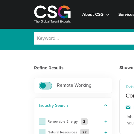
About CSG
Service
Showi
Refine Results
Remote Working
Toda
Con
Industry
Search
Job 
Renewable Energy
2
indu
Natural Resources
22