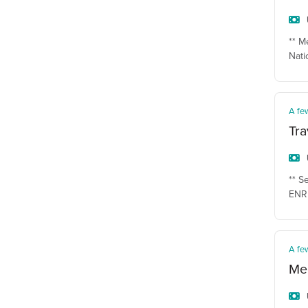
** M
Nati
A fe
Tra
** S
ENR 
A fe
Mec