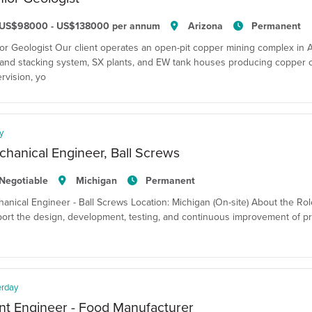
US$98000 - US$138000 per annum
Arizona
Permanent
or Geologist Our client operates an open-pit copper mining complex in Ar
and stacking system, SX plants, and EW tank houses producing copper 
rvision, yo
y
hanical Engineer, Ball Screws
Negotiable
Michigan
Permanent
anical Engineer - Ball Screws Location: Michigan (On-site) About the Ro
ort the design, development, testing, and continuous improvement of pr
erday
nt Engineer - Food Manufacturer