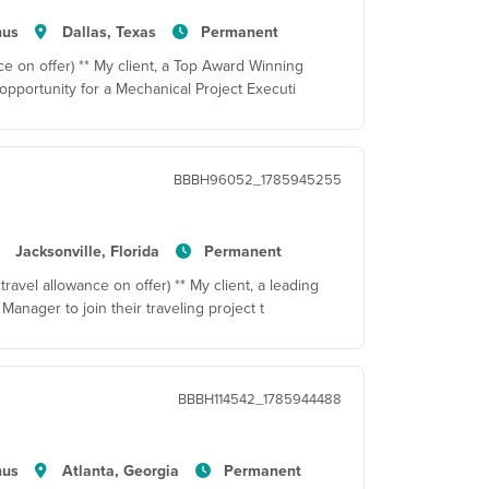
nus
Dallas, Texas
Permanent
e on offer) ** My client, a Top Award Winning
pportunity for a Mechanical Project Executi
BBBH96052_1785945255
Jacksonville, Florida
Permanent
travel allowance on offer) ** My client, a leading
Manager to join their traveling project t
BBBH114542_1785944488
nus
Atlanta, Georgia
Permanent