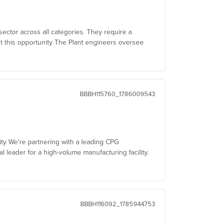
sector across all categories. They require a
t this opportunity The Plant engineers oversee
BBBH115760_1786009543
ity We're partnering with a leading CPG
al leader for a high-volume manufacturing facility.
BBBH116092_1785944753