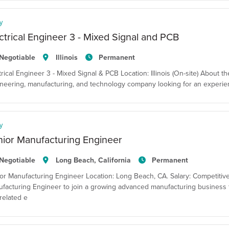
y
ctrical Engineer 3 - Mixed Signal and PCB
Negotiable
Illinois
Permanent
trical Engineer 3 - Mixed Signal & PCB Location: Illinois (On-site) About t
neering, manufacturing, and technology company looking for an experienced 
y
ior Manufacturing Engineer
Negotiable
Long Beach, California
Permanent
or Manufacturing Engineer Location: Long Beach, CA. Salary: Competitiv
facturing Engineer to join a growing advanced manufacturing business f
related e