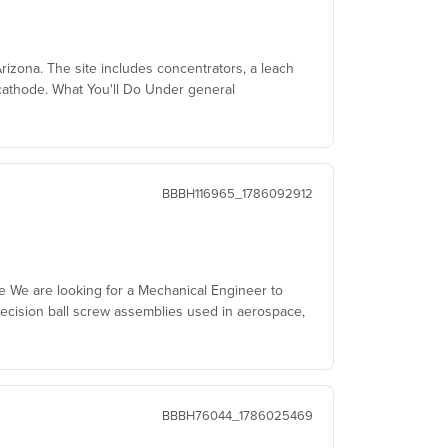
izona. The site includes concentrators, a leach
cathode. What You'll Do Under general
BBBH116965_1786092912
le We are looking for a Mechanical Engineer to
ecision ball screw assemblies used in aerospace,
BBBH76044_1786025469