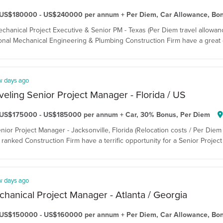
US$180000 - US$240000 per annum + Per Diem, Car Allowance, Bo
echanical Project Executive & Senior PM - Texas (Per Diem travel allowanc
onal Mechanical Engineering & Plumbing Construction Firm have a great o
w days ago
veling Senior Project Manager - Florida / US
US$175000 - US$185000 per annum + Car, 30% Bonus, Per Diem
enior Project Manager - Jacksonville, Florida (Relocation costs / Per Diem 
ranked Construction Firm have a terrific opportunity for a Senior Project 
w days ago
hanical Project Manager - Atlanta / Georgia
US$150000 - US$160000 per annum + Per Diem, Car Allowance, Bo