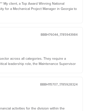
 ** My client, a Top Award Winning National
ty for a Mechanical Project Manager in Georgia to
BBBH76044_1785943984
sector across all categories. They require a
itical leadership role, the Maintenance Supervisor
BBBH115707_1785928324
ncial activities for the division within the