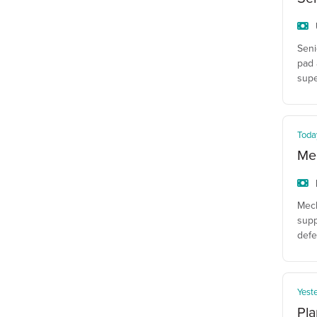
Seni
pad 
supe
Toda
Mec
Mech
supp
defe
Yest
Pla