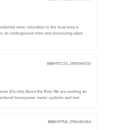
dential mine; relocation to the local area is
tes an underground mine and processing plant,
BBBH117225_1786094233
linois (On-site) About the Role We are seeking an
fractional horsepower motor systems and mot
BBBH117158_1786085364