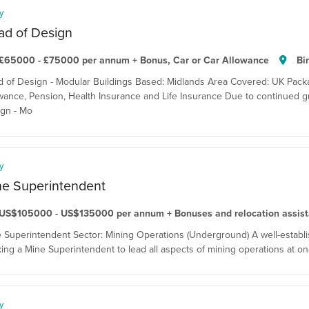
y
ad of Design
£65000 - £75000 per annum + Bonus, Car or Car Allowance
Bi
 of Design - Modular Buildings Based: Midlands Area Covered: UK Pack
wance, Pension, Health Insurance and Life Insurance Due to continued gro
gn - Mo
y
ne Superintendent
US$105000 - US$135000 per annum + Bonuses and relocation assis
 Superintendent Sector: Mining Operations (Underground) A well-establis
ing a Mine Superintendent to lead all aspects of mining operations at one
y