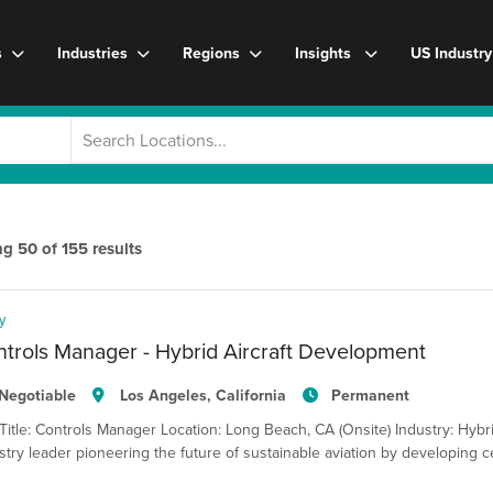
s
Industries
Regions
Insights
US Industr
ng
50
of
155
results
y
trols Manager - Hybrid Aircraft Development
Negotiable
Los Angeles, California
Permanent
Title: Controls Manager Location: Long Beach, CA (Onsite) Industry: Hybri
stry leader pioneering the future of sustainable aviation by developing ce