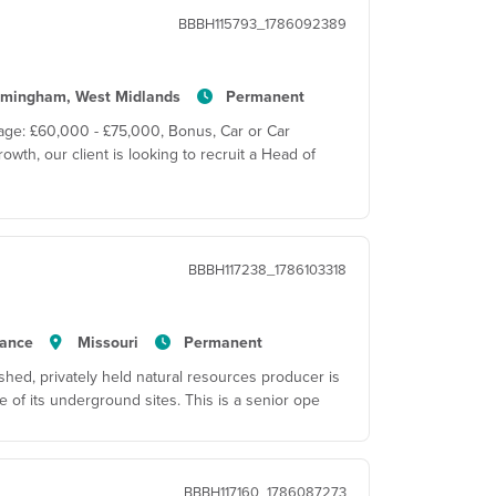
BBBH115793_1786092389
rmingham, West Midlands
Permanent
age: £60,000 - £75,000, Bonus, Car or Car
wth, our client is looking to recruit a Head of
BBBH117238_1786103318
tance
Missouri
Permanent
hed, privately held natural resources producer is
 of its underground sites. This is a senior ope
BBBH117160_1786087273