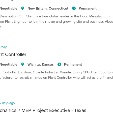
Negotiable
New Britain, Connecticut
Permanent
Description Our Client is a true global leader in the Food Manufacturing 
en Plant Engineer to join their team and growing site and business Abou
e
erday
nt Controller
Negotiable
Wichita, Kansas
Permanent
t Controller Location: On-site Industry: Manufacturing CPG The Opportun
facturer to recruit a hands-on Plant Controller who will act as the financi
w days ago
hanical / MEP Project Executive - Texas