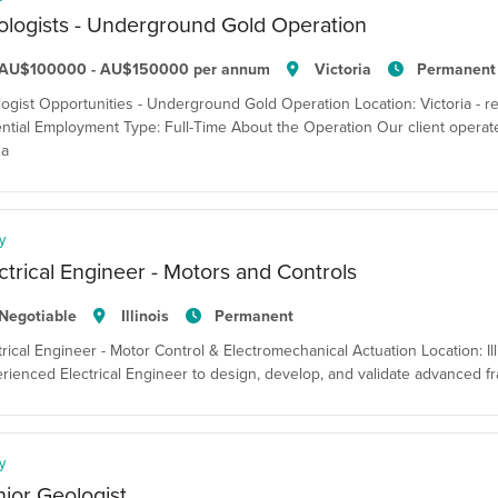
logists - Underground Gold Operation
AU$100000 - AU$150000 per annum
Victoria
Permanent
ogist Opportunities - Underground Gold Operation Location: Victoria - resi
ntial Employment Type: Full-Time About the Operation Our client opera
 a
y
ctrical Engineer - Motors and Controls
Negotiable
Illinois
Permanent
trical Engineer - Motor Control & Electromechanical Actuation Location: Il
rienced Electrical Engineer to design, develop, and validate advanced 
y
ior Geologist