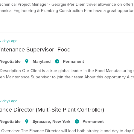
echanical Project Manager - Georgia (Per Diem travel allowance on offer)
anical Engineering & Plumbing Construction Firm have a great opportuni
w days ago
intenance Supervisor- Food
Negotiable
Maryland
Permanent
Description Our Client is a true global leader in the Food Manufacturing 
en Maintenance Supervisor to join their team About this opportunity A cr
w days ago
ance Director (Multi-Site Plant Controller)
Negotiable
Syracuse, New York
Permanent
 Overview: The Finance Director will lead both strategic and day-to-day fina