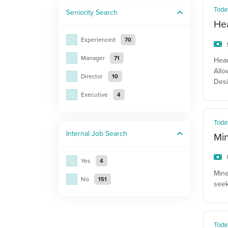
Toda
Seniority
Search
He
Experienced
70
Manager
71
Head
Allo
Director
10
Desi
Executive
4
Toda
Internal Job
Search
Mi
Yes
4
Mine
No
151
seek
Toda