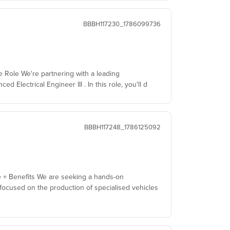
BBBH117230_1786099736
he Role We're partnering with a leading
Electrical Engineer III . In this role, you'll d
BBBH117248_1786125092
e + Benefits We are seeking a hands-on
ocused on the production of specialised vehicles