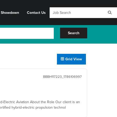
y Showdown
Contact Us
Search
Grid View
BBBH117223_1786106997
d-Electric Aviation About the Role Our client is an
rtified hybrid-electric propulsion technol