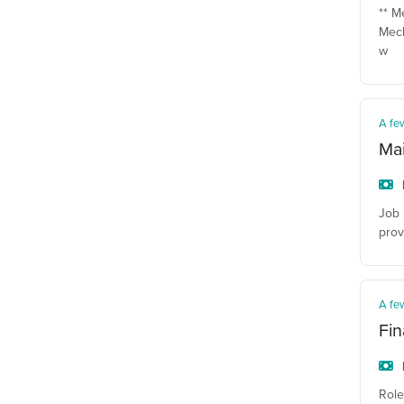
** M
Mech
w
A fe
Ma
Job 
prov
A fe
Fin
Role