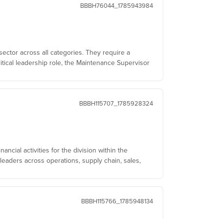
BBBH76044_1785943984
sector across all categories. They require a
itical leadership role, the Maintenance Supervisor
BBBH115707_1785928324
ncial activities for the division within the
leaders across operations, supply chain, sales,
BBBH115766_1785948134