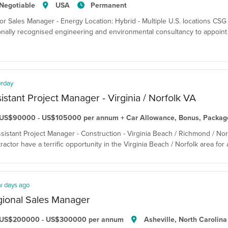
Negotiable
USA
Permanent
or Sales Manager - Energy Location: Hybrid - Multiple U.S. locations CSG T
onally recognised engineering and environmental consultancy to appoint
erday
istant Project Manager - Virginia / Norfolk VA
US$90000 - US$105000 per annum + Car Allowance, Bonus, Packag
ssistant Project Manager - Construction - Virginia Beach / Richmond / Nor
ractor have a terrific opportunity in the Virginia Beach / Norfolk area for
w days ago
ional Sales Manager
US$200000 - US$300000 per annum
Asheville, North Carolina