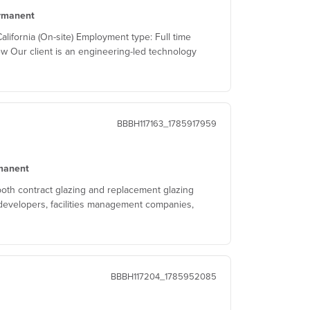
rmanent
ifornia (On-site) Employment type: Full time
w Our client is an engineering-led technology
BBBH117163_1785917959
manent
both contract glazing and replacement glazing
developers, facilities management companies,
BBBH117204_1785952085