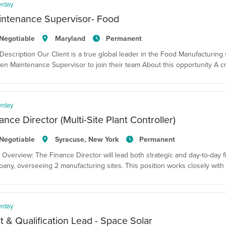
erday
intenance Supervisor- Food
Negotiable
Maryland
Permanent
Description Our Client is a true global leader in the Food Manufacturing 
en Maintenance Supervisor to join their team About this opportunity A cr
erday
ance Director (Multi-Site Plant Controller)
Negotiable
Syracuse, New York
Permanent
 Overview: The Finance Director will lead both strategic and day-to-day fina
any, overseeing 2 manufacturing sites. This position works closely with 
erday
t & Qualification Lead - Space Solar