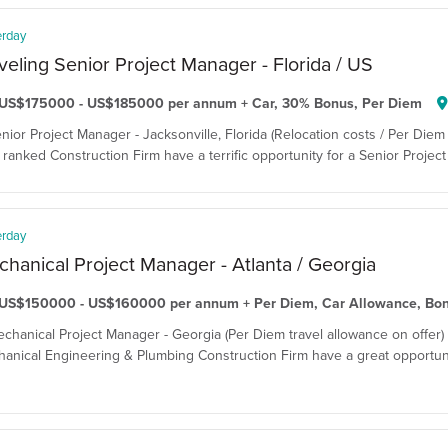
erday
veling Senior Project Manager - Florida / US
US$175000 - US$185000 per annum + Car, 30% Bonus, Per Diem
enior Project Manager - Jacksonville, Florida (Relocation costs / Per Diem 
ranked Construction Firm have a terrific opportunity for a Senior Project 
erday
hanical Project Manager - Atlanta / Georgia
US$150000 - US$160000 per annum + Per Diem, Car Allowance, Bo
echanical Project Manager - Georgia (Per Diem travel allowance on offer)
anical Engineering & Plumbing Construction Firm have a great opportuni