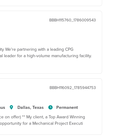
BBBH115760_1786009543
ity We're partnering with a leading CPG
al leader for a high-volume manufacturing facility.
BBBH116092_1785944753
nus
Dallas, Texas
Permanent
e on offer) ** My client, a Top Award Winning
pportunity for a Mechanical Project Executi