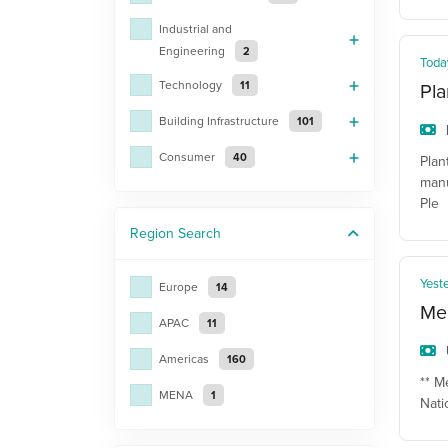
Industrial and
Engineering
2
Toda
Technology
11
Pla
Building Infrastructure
101
Consumer
40
Plan
manu
Ple
Region
Search
Yest
Europe
14
Mec
APAC
11
Americas
160
** M
MENA
1
Nati