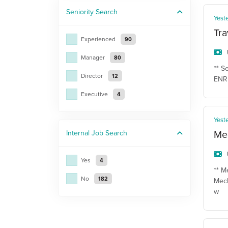
Seniority
Search
Yest
Tra
Experienced
90
Manager
80
** S
Director
12
ENR 
Executive
4
Yest
Mec
Internal Job
Search
Yes
4
** M
No
182
Mech
w