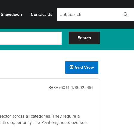
y Showdown
Contact Us
Search
Grid View
BBBH76044_1786025469
sector across all categories. They require a
t this opportunity The Plant engineers oversee