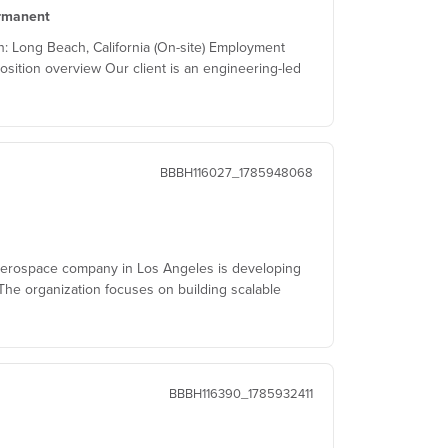
rmanent
 Long Beach, California (On-site) Employment
osition overview Our client is an engineering-led
BBBH116027_1785948068
aerospace company in Los Angeles is developing
he organization focuses on building scalable
BBBH116390_1785932411