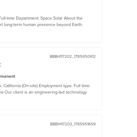
ull-time Department: Space Solar About the
t long-term human presence beyond Earth.
BBBH117202_1785950912
x
rmanent
alifornia (On-site) Employment type: Full time
w Our client is an engineering-led technology
BBBH117203_1785951659