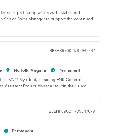
alent is partnering with a well-established,
 a Senior Sales Manager to support the continued
BBBH86760_1785945447
e
Norfolk, Virginia
Permanent
folk, VA ** My client, a leading ENR General
 an Assistant Project Manager to join their succ
BBBH116902_1785847678
Permanent