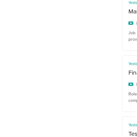
Yest
Ma
Job 
prov
Yest
Fin
Role
comp
Yest
Tes