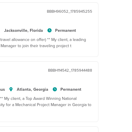
BBBH96052_1785945255
Jacksonville, Florida
Permanent
travel allowance on offer) ** My client, a leading
Manager to join their traveling project t
BBBH114542_1785944488
nus
Atlanta, Georgia
Permanent
 ** My client, a Top Award Winning National
ty for a Mechanical Project Manager in Georgia to