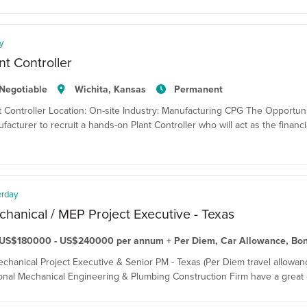
y
nt Controller
Negotiable
Wichita, Kansas
Permanent
t Controller Location: On-site Industry: Manufacturing CPG The Opportun
facturer to recruit a hands-on Plant Controller who will act as the financi
erday
hanical / MEP Project Executive - Texas
US$180000 - US$240000 per annum + Per Diem, Car Allowance, Bo
echanical Project Executive & Senior PM - Texas (Per Diem travel allowanc
onal Mechanical Engineering & Plumbing Construction Firm have a great o