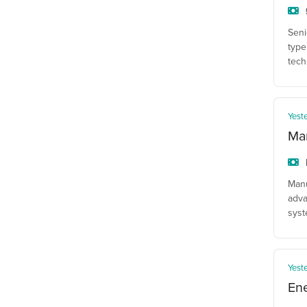
Seni
type
tech
Yest
Man
Manu
adva
syst
Yest
En