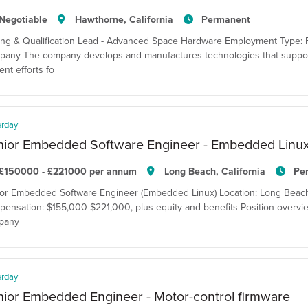
Negotiable
Hawthorne, California
Permanent
ing & Qualification Lead - Advanced Space Hardware Employment Type: F
any The company develops and manufactures technologies that suppor
ent efforts fo
erday
nior Embedded Software Engineer - Embedded Linu
£150000 - £221000 per annum
Long Beach, California
Pe
or Embedded Software Engineer (Embedded Linux) Location: Long Beach, C
ensation: $155,000-$221,000, plus equity and benefits Position overvie
pany
erday
ior Embedded Engineer - Motor-control firmware