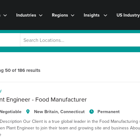
s
Industries
Regions
Insights
US Industr
ng
50
of
186
results
y
nt Engineer - Food Manufacturer
Negotiable
New Britain, Connecticut
Permanent
Description Our Client is a true global leader in the Food Manufacturing 
en Plant Engineer to join their team and growing site and business Abou
e