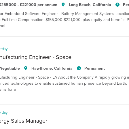
£155000 - £221000 per annum
Long Beach, California
Pe
or Embedded Software Engineer - Battery Management Systems Location:
: Full time Compensation: $155,000-$221,000, plus equity and benefits P
nol
erday
ufacturing Engineer - Space
Negotiable
Hawthorne, California
Permanent
facturing Engineer - Space - LA About the Company A rapidly growing 
nced technologies to enable sustained human presence beyond Earth. T
ems for e
erday
ergy Sales Manager