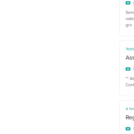
Seni
nati
gro
Yest
Ass
** A
Cont
A fe
Reg