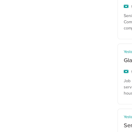
Seni
Comp
com
Yest
Gla
Job 
serv
hous
Yest
Se