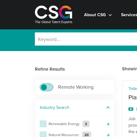
About CSG
Service
Showi
Refine Results
Remote Working
Toda
Pla
Industry
Search
Job 
Renewable Energy
2
prov
the 
Natural Resources
20