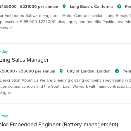
£155000 - £221000 per annum
Long Beach, California
Pe
or Embedded Software Engineer - Motor Control Location: Long Beach, Cal
ensation: $155,000-$221,000, plus equity and benefits Position overvie
pany d
erday
zing Sales Manager
£50000 - £55000 per annum
City of London, London
Per
Description About Us We are a leading glazing company specialising in 
ices across London and the South East. We work with main contractors, 
ing as
erday
nior Embedded Engineer (Battery-management)