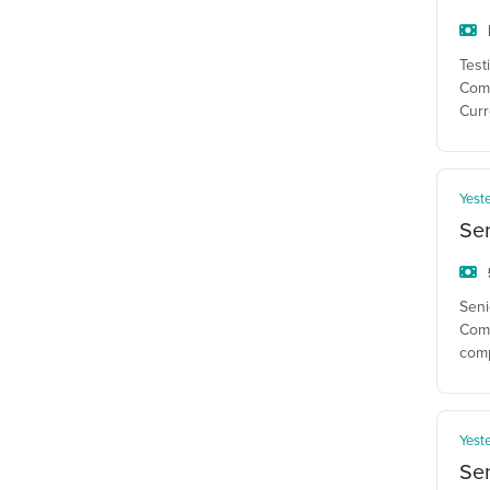
Test
Comp
Curr
Yest
Se
Seni
Comp
com
Yest
Sen