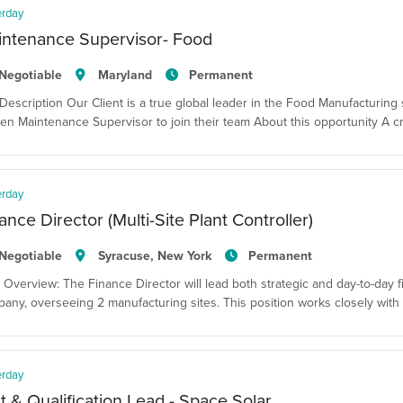
erday
intenance Supervisor- Food
Negotiable
Maryland
Permanent
Description Our Client is a true global leader in the Food Manufacturing 
en Maintenance Supervisor to join their team About this opportunity A cr
erday
ance Director (Multi-Site Plant Controller)
Negotiable
Syracuse, New York
Permanent
 Overview: The Finance Director will lead both strategic and day-to-day fina
any, overseeing 2 manufacturing sites. This position works closely with 
erday
t & Qualification Lead - Space Solar