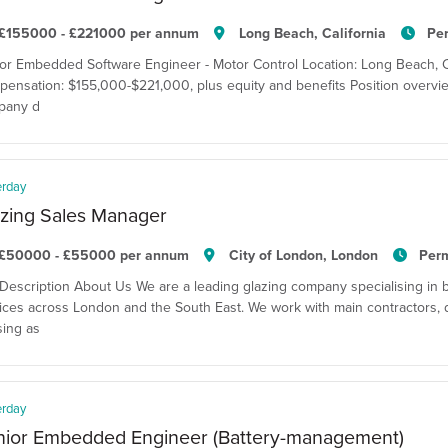
£155000 - £221000 per annum
Long Beach, California
Pe
or Embedded Software Engineer - Motor Control Location: Long Beach, Cal
ensation: $155,000-$221,000, plus equity and benefits Position overvie
pany d
erday
zing Sales Manager
£50000 - £55000 per annum
City of London, London
Per
Description About Us We are a leading glazing company specialising in 
ices across London and the South East. We work with main contractors, 
ing as
erday
nior Embedded Engineer (Battery-management)