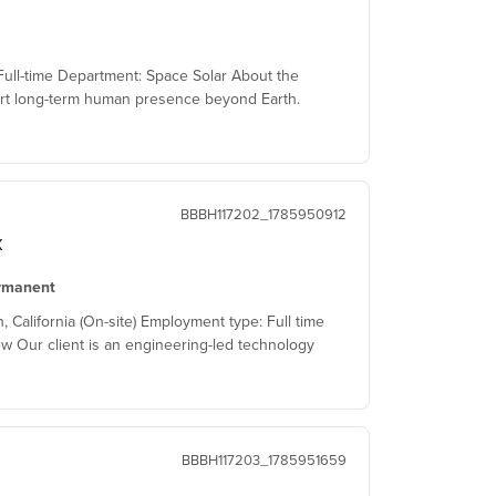
ull-time Department: Space Solar About the
t long-term human presence beyond Earth.
BBBH117202_1785950912
x
rmanent
alifornia (On-site) Employment type: Full time
w Our client is an engineering-led technology
BBBH117203_1785951659