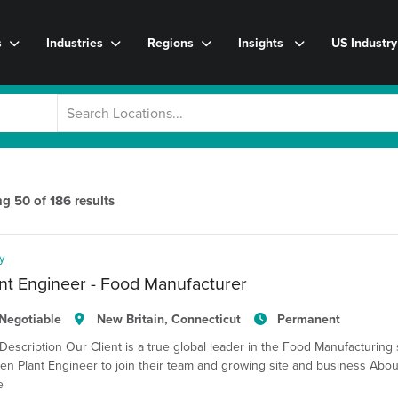
s
Industries
Regions
Insights
US Industr
ng
50
of
186
results
y
nt Engineer - Food Manufacturer
Negotiable
New Britain, Connecticut
Permanent
Description Our Client is a true global leader in the Food Manufacturing 
en Plant Engineer to join their team and growing site and business Abou
e