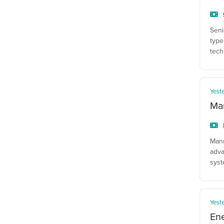
Seni
type
tech
Yest
Man
Manu
adva
syst
Yest
En