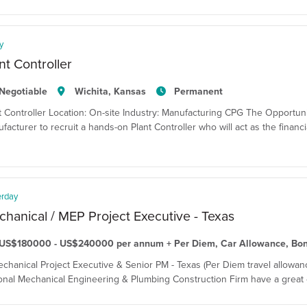
y
nt Controller
Negotiable
Wichita, Kansas
Permanent
t Controller Location: On-site Industry: Manufacturing CPG The Opportun
facturer to recruit a hands-on Plant Controller who will act as the financi
erday
hanical / MEP Project Executive - Texas
US$180000 - US$240000 per annum + Per Diem, Car Allowance, Bo
echanical Project Executive & Senior PM - Texas (Per Diem travel allowanc
onal Mechanical Engineering & Plumbing Construction Firm have a great o