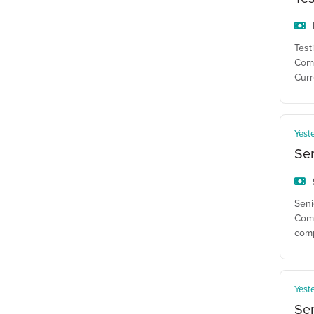
Test
Comp
Curr
Yest
Se
Seni
Comp
com
Yest
Sen