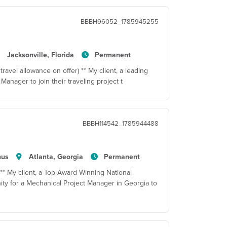
BBBH96052_1785945255
Jacksonville, Florida
Permanent
travel allowance on offer) ** My client, a leading
Manager to join their traveling project t
BBBH114542_1785944488
nus
Atlanta, Georgia
Permanent
 ** My client, a Top Award Winning National
ty for a Mechanical Project Manager in Georgia to