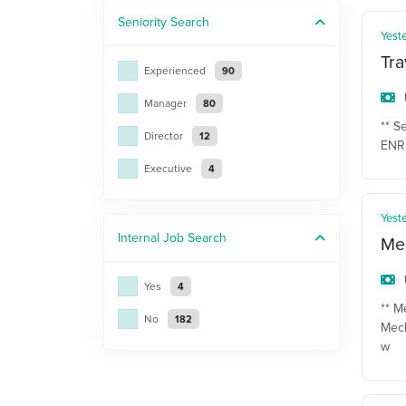
Seniority
Search
Yest
Tra
Experienced
90
Manager
80
** S
Director
12
ENR 
Executive
4
Yest
Internal Job
Search
Mec
Yes
4
** M
No
182
Mech
w