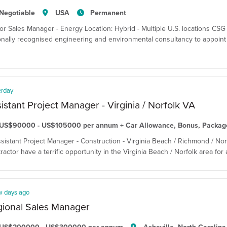
Negotiable
USA
Permanent
or Sales Manager - Energy Location: Hybrid - Multiple U.S. locations CSG T
onally recognised engineering and environmental consultancy to appoint
erday
istant Project Manager - Virginia / Norfolk VA
US$90000 - US$105000 per annum + Car Allowance, Bonus, Packag
ssistant Project Manager - Construction - Virginia Beach / Richmond / Nor
ractor have a terrific opportunity in the Virginia Beach / Norfolk area for
w days ago
ional Sales Manager