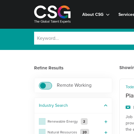
About CSG
Service
Showi
Refine Results
Remote Working
Toda
Pla
Industry
Search
Job 
Renewable Energy
2
prov
the 
Natural Resources
20