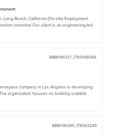
rmanent
 Long Beach, California (On-site) Employment
osition overview Our client is an engineering-led
BBBH116027_1785948068
aerospace company in Los Angeles is developing
he organization focuses on building scalable
BBBH116390_1785932411