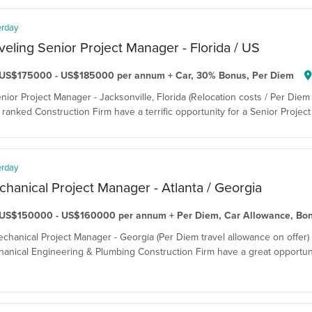
erday
veling Senior Project Manager - Florida / US
US$175000 - US$185000 per annum + Car, 30% Bonus, Per Diem
enior Project Manager - Jacksonville, Florida (Relocation costs / Per Diem 
ranked Construction Firm have a terrific opportunity for a Senior Project 
erday
hanical Project Manager - Atlanta / Georgia
US$150000 - US$160000 per annum + Per Diem, Car Allowance, Bo
echanical Project Manager - Georgia (Per Diem travel allowance on offer)
anical Engineering & Plumbing Construction Firm have a great opportuni