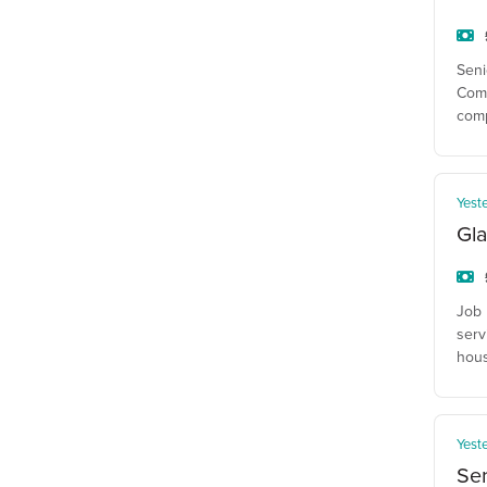
Seni
Comp
com
Yest
Gla
Job 
serv
hous
Yest
Se