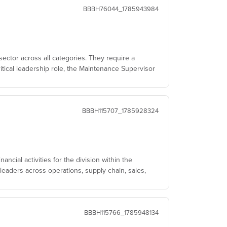
BBBH76044_1785943984
sector across all categories. They require a
itical leadership role, the Maintenance Supervisor
BBBH115707_1785928324
ncial activities for the division within the
leaders across operations, supply chain, sales,
BBBH115766_1785948134