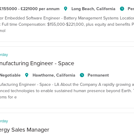
£155000 - £221000 per annum
Long Beach, California
Pe
or Embedded Software Engineer - Battery Management Systems Location:
: Full time Compensation: $155,000-$221,000, plus equity and benefits P
nol
erday
ufacturing Engineer - Space
Negotiable
Hawthorne, California
Permanent
facturing Engineer - Space - LA About the Company A rapidly growing 
nced technologies to enable sustained human presence beyond Earth. T
ems for e
erday
ergy Sales Manager