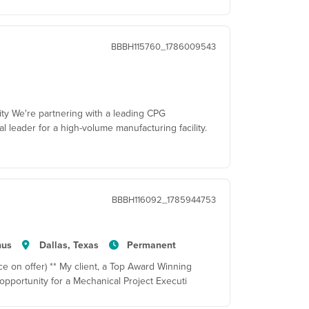
BBBH115760_1786009543
ity We're partnering with a leading CPG
al leader for a high-volume manufacturing facility.
BBBH116092_1785944753
nus
Dallas, Texas
Permanent
e on offer) ** My client, a Top Award Winning
pportunity for a Mechanical Project Executi