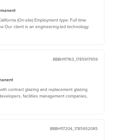
rmanent
ifornia (On-site) Employment type: Full time
w Our client is an engineering-led technology
BBBH117163_1785917959
manent
both contract glazing and replacement glazing
developers, facilities management companies,
BBBH117204_1785952085