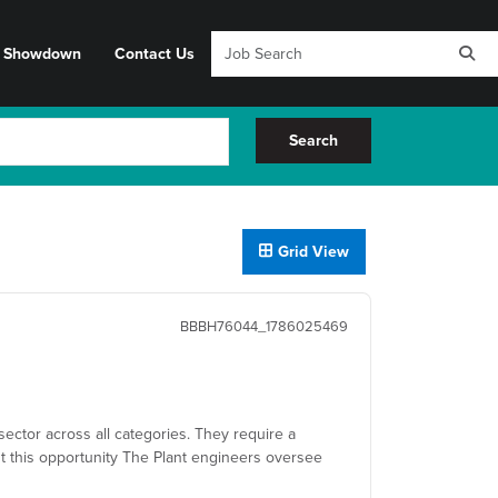
y Showdown
Contact Us
Search
Grid View
BBBH76044_1786025469
sector across all categories. They require a
t this opportunity The Plant engineers oversee