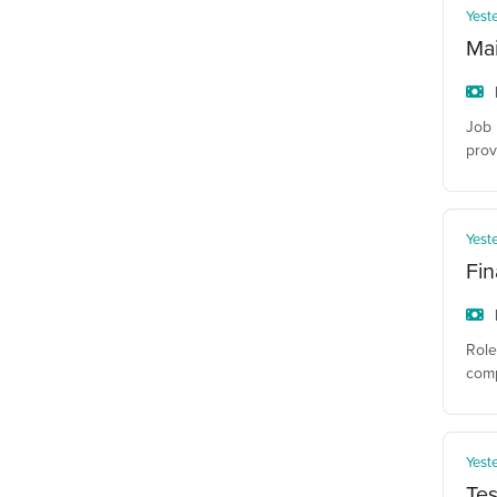
Yest
Ma
Job 
prov
Yest
Fin
Role
comp
Yest
Tes