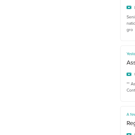
Seni
nati
gro
Yest
Ass
** A
Cont
A fe
Reg