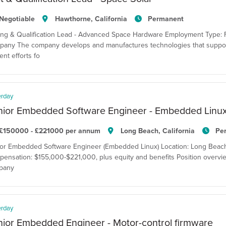
Negotiable
Hawthorne, California
Permanent
ing & Qualification Lead - Advanced Space Hardware Employment Type: F
any The company develops and manufactures technologies that suppor
ent efforts fo
erday
nior Embedded Software Engineer - Embedded Linu
£150000 - £221000 per annum
Long Beach, California
Pe
or Embedded Software Engineer (Embedded Linux) Location: Long Beach, C
ensation: $155,000-$221,000, plus equity and benefits Position overvie
pany
erday
ior Embedded Engineer - Motor-control firmware