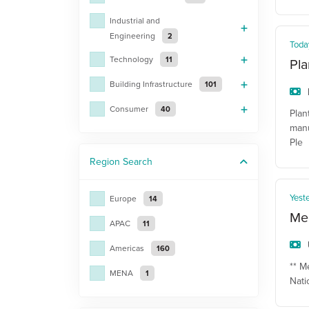
Industrial and
Engineering
2
Toda
Technology
11
Pla
Building Infrastructure
101
Consumer
40
Plan
manu
Ple
Region
Search
Yest
Europe
14
Mec
APAC
11
Americas
160
** M
MENA
1
Nati