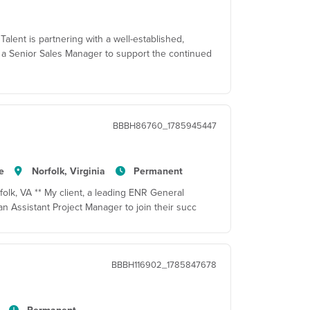
alent is partnering with a well-established,
 a Senior Sales Manager to support the continued
BBBH86760_1785945447
e
Norfolk, Virginia
Permanent
folk, VA ** My client, a leading ENR General
 an Assistant Project Manager to join their succ
BBBH116902_1785847678