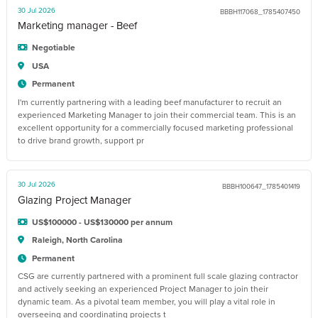
30 Jul 2026
BBBH117068_1785407450
Marketing manager - Beef
Negotiable
USA
Permanent
I'm currently partnering with a leading beef manufacturer to recruit an
experienced Marketing Manager to join their commercial team. This is an
excellent opportunity for a commercially focused marketing professional
to drive brand growth, support pr
30 Jul 2026
BBBH100647_1785401419
Glazing Project Manager
US$100000 - US$130000 per annum
Raleigh, North Carolina
Permanent
CSG are currently partnered with a prominent full scale glazing contractor
and actively seeking an experienced Project Manager to join their
dynamic team. As a pivotal team member, you will play a vital role in
overseeing and coordinating projects t