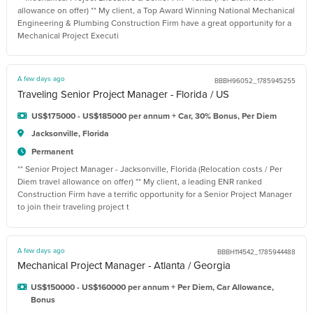
allowance on offer) ** My client, a Top Award Winning National Mechanical
Engineering & Plumbing Construction Firm have a great opportunity for a
Mechanical Project Executi
A few days ago
BBBH96052_1785945255
Traveling Senior Project Manager - Florida / US
US$175000 - US$185000 per annum + Car, 30% Bonus, Per Diem
Jacksonville, Florida
Permanent
** Senior Project Manager - Jacksonville, Florida (Relocation costs / Per
Diem travel allowance on offer) ** My client, a leading ENR ranked
Construction Firm have a terrific opportunity for a Senior Project Manager
to join their traveling project t
A few days ago
BBBH114542_1785944488
Mechanical Project Manager - Atlanta / Georgia
US$150000 - US$160000 per annum + Per Diem, Car Allowance,
Bonus