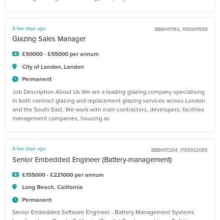
A few days ago
BBBH117163_1785917959
Glazing Sales Manager
£50000 - £55000 per annum
City of London, London
Permanent
Job Description About Us We are a leading glazing company specialising
in both contract glazing and replacement glazing services across London
and the South East. We work with main contractors, developers, facilities
management companies, housing as
A few days ago
BBBH117204_1785952085
Senior Embedded Engineer (Battery-management)
£155000 - £221000 per annum
Long Beach, California
Permanent
Senior Embedded Software Engineer - Battery Management Systems