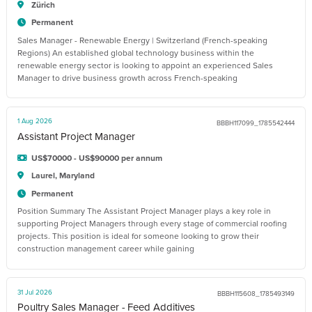
Zürich
Permanent
Sales Manager - Renewable Energy | Switzerland (French-speaking
Regions) An established global technology business within the
renewable energy sector is looking to appoint an experienced Sales
Manager to drive business growth across French-speaking
1 Aug 2026
BBBH117099_1785542444
Assistant Project Manager
US$70000 - US$90000 per annum
Laurel, Maryland
Permanent
Position Summary The Assistant Project Manager plays a key role in
supporting Project Managers through every stage of commercial roofing
projects. This position is ideal for someone looking to grow their
construction management career while gaining
31 Jul 2026
BBBH115608_1785493149
Poultry Sales Manager - Feed Additives