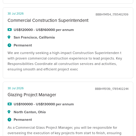
30 Jul 2026
BBBH114154_1785402109
Commercial Construction Superintendent
US$120000 - US$160000 per annum
San Francisco, California
Permanent
We are currently seeking a high-impact Construction Superintenden t
with proven commercial construction experience to lead projects. Key
Responsibilities Coordinate all construction services and activities,
ensuring smooth and efficient project exec
30 Jul 2026
BBBH115139_1785402244
Glazing Project Manager
US$100000 - US$130000 per annum
North Canton, Ohio
Permanent
As a Commercial Glass Project Manager, you will be responsible for
overseeing the execution of key projects from start to finish, ensuring