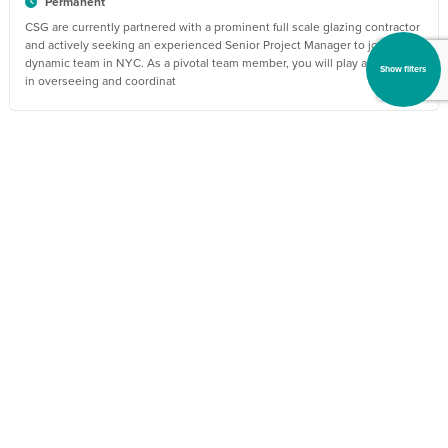
Permanent
CSG are currently partnered with a prominent full scale glazing contractor
and actively seeking an experienced Senior Project Manager to join their
dynamic team in NYC. As a pivotal team member, you will play a vital role
Show filters
in overseeing and coordinat
30 Jul 2026
BBBH98152_1785400805
Glazing Estimator
US$110000 - US$140000 per annum
Charlotte, North Carolina
Permanent
The job will require all stages of bidding on projects, including but not
limited to: determining bid schedules; reviewing job specifications;
visiting job sites; attending pre-construction meetings; reviewing
contracts; maintaining bid process sche
30 Jul 2026
BBBH97640_1785398700
Glazing Senior Project Manager
US$120000 - US$160000 per annum