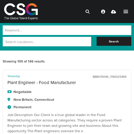
Search
Showing
100
of
146
results
Yesterday
BBBH76044_1786025469
Plant Engineer - Food Manufacturer
Negotiable
New Britain, Connecticut
Permanent
Job Description Our Client is a true global leader in the Food
Manufacturing sector across all categories. They require a proven Plant
Engineer to join their team and growing site and business About this
opportunity The Plant engineers oversee the e