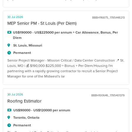
30 Jul 2026
BBBH116875_1785448213
MEP Senior PM - St Louis (Per Diem)
US$190000 - US$225000 per annum + Car Allowance, Bonus, Per
Diem
St. Louis, Missouri
Permanent
Senior Project Manager - Mission Critical / Data Center Construction 📍 St.
Louis, MO | 💰 $190,000-$225,000 + Bonus + Per Diem/Housing I'm
partnering with a rapidly growing contractor to recruit a Senior Project
Manager for one of the Midwest's lar
30 Jul 2026
BBBH100646_1785401379
Roofing Estimator
US$90000 - US$120000 per annum
Toronto, Ontario
Permanent