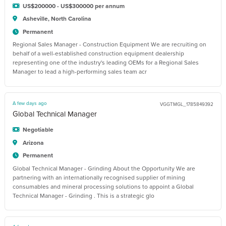
US$200000 - US$300000 per annum
Asheville, North Carolina
Permanent
Regional Sales Manager - Construction Equipment We are recruiting on
behalf of a well-established construction equipment dealership
representing one of the industry's leading OEMs for a Regional Sales
Manager to lead a high-performing sales team acr
A few days ago
VGGTMGL_1785849392
Global Technical Manager
Negotiable
Arizona
Permanent
Global Technical Manager - Grinding About the Opportunity We are
partnering with an internationally recognised supplier of mining
consumables and mineral processing solutions to appoint a Global
Technical Manager - Grinding . This is a strategic glo