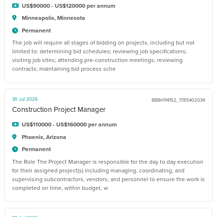
US$90000 - US$120000 per annum
Minneapolis, Minnesota
Permanent
The job will require all stages of bidding on projects, including but not
limited to: determining bid schedules; reviewing job specifications;
visiting job sites; attending pre-construction meetings; reviewing
contracts; maintaining bid process sche
30 Jul 2026
BBBH114152_1785402034
Construction Project Manager
US$110000 - US$160000 per annum
Phoenix, Arizona
Permanent
The Role The Project Manager is responsible for the day to day execution
for their assigned project(s) including managing, coordinating, and
supervising subcontractors, vendors, and personnel to ensure the work is
completed on time, within budget, w