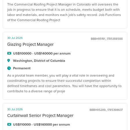
The Commercial Roofing Project Manager in Colorado will oversees the
job in progress to ensure that it is on schedule, meets budget both with
labor and materials, and monitors each job's safety record. Job Functions
of the Commercial Roofing Project
30 Jul 2026
BBBH95191_1785398588
Glazing Project Manager
US$100000 - US$140000 per annum
Washington, District of Columbia
Permanent
As a pivotal team member, you will play a vital role in overseeing and
coordinating projects to ensure their successful completion within
defined timeframes and cost parameters. You will have the opportunity to
contribute to a diverse range of proje
30 Jul 2026
BBBH95289_1785398637
Curtainwall Senior Project Manager
US$110000 - US$140000 per annum