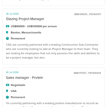
30 Jul 2026
BBBH98695_1785400917
Glazing Project Manager
US$90000 - US$130000 per annum
Boston, Massachusetts
Permanent
CSG are currently partnered with a leading Construction Sub-Contractor
who are currently looking to add an Project Manager to their team. They
are looking for employees that not only possess the skills and abilities to
be a project manager, but also
30 Jul 2026
BBBH117067_1785406958
Sales manager - Protein
Negotiable
USA
Permanent
I'm currently partnering with a leading protein manufacturer to recruit an