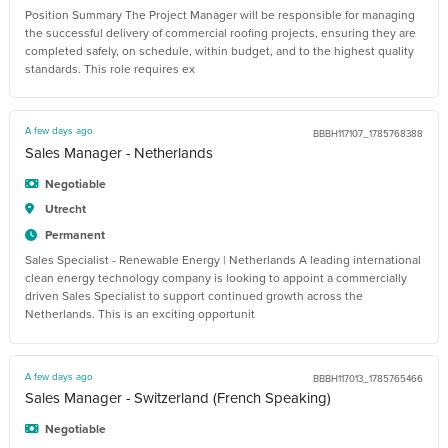
Position Summary The Project Manager will be responsible for managing
the successful delivery of commercial roofing projects, ensuring they are
completed safely, on schedule, within budget, and to the highest quality
standards. This role requires ex
A few days ago
BBBH117107_1785768388
Sales Manager - Netherlands
Negotiable
Utrecht
Permanent
Sales Specialist - Renewable Energy | Netherlands A leading international
clean energy technology company is looking to appoint a commercially
driven Sales Specialist to support continued growth across the
Netherlands. This is an exciting opportunit
A few days ago
BBBH117013_1785765466
Sales Manager - Switzerland (French Speaking)
Negotiable