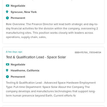
Negotiable
Syracuse, New York
Permanent
Role Overview: The Finance Director will lead both strategic and day-to-
day financial activities for the division within the company, overseeing 2
manufacturing sites. This position works closely with leaders across
operations, supply chain, sales,
A few days ago
BBBH115766_1785948134
Test & Qualification Lead - Space Solar
Negotiable
Hawthorne, California
Permanent
Testing & Qualification Lead - Advanced Space Hardware Employment
Type: Full-time Department: Space Solar About the Company The
company develops and manufactures technologies that support long-
term human presence beyond Earth. Current efforts fo