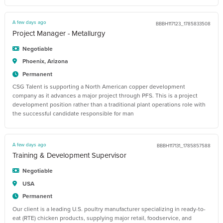
A few days ago
BBBH117123_1785833508
Project Manager - Metallurgy
Negotiable
Phoenix, Arizona
Permanent
CSG Talent is supporting a North American copper development
company as it advances a major project through PFS. This is a project
development position rather than a traditional plant operations role with
the successful candidate responsible for man
A few days ago
BBBH117131_1785857588
Training & Development Supervisor
Negotiable
USA
Permanent
Our client is a leading U.S. poultry manufacturer specializing in ready-to-
eat (RTE) chicken products, supplying major retail, foodservice, and