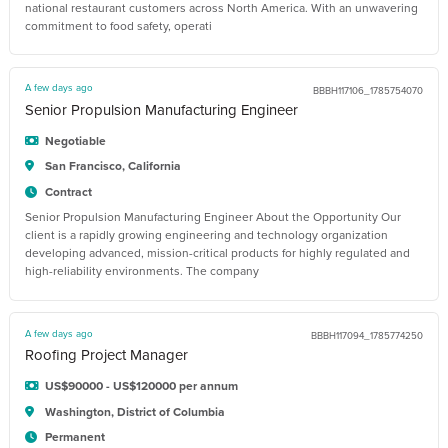
national restaurant customers across North America. With an unwavering
commitment to food safety, operati
A few days ago
BBBH117106_1785754070
Senior Propulsion Manufacturing Engineer
Negotiable
San Francisco, California
Contract
Senior Propulsion Manufacturing Engineer About the Opportunity Our
client is a rapidly growing engineering and technology organization
developing advanced, mission-critical products for highly regulated and
high-reliability environments. The company
A few days ago
BBBH117094_1785774250
Roofing Project Manager
US$90000 - US$120000 per annum
Washington, District of Columbia
Permanent