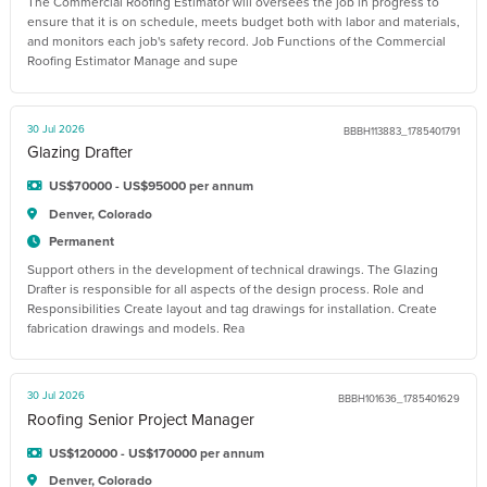
The Commercial Roofing Estimator will oversees the job in progress to
ensure that it is on schedule, meets budget both with labor and materials,
and monitors each job's safety record. Job Functions of the Commercial
Roofing Estimator Manage and supe
30 Jul 2026
BBBH113883_1785401791
Glazing Drafter
US$70000 - US$95000 per annum
Denver, Colorado
Permanent
Support others in the development of technical drawings. The Glazing
Drafter is responsible for all aspects of the design process. Role and
Responsibilities Create layout and tag drawings for installation. Create
fabrication drawings and models. Rea
30 Jul 2026
BBBH101636_1785401629
Roofing Senior Project Manager
US$120000 - US$170000 per annum
Denver, Colorado