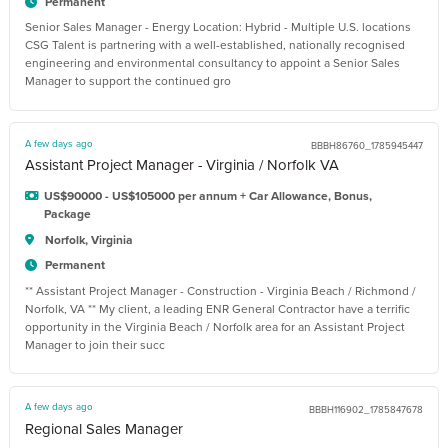
Permanent
Senior Sales Manager - Energy Location: Hybrid - Multiple U.S. locations
CSG Talent is partnering with a well-established, nationally recognised
engineering and environmental consultancy to appoint a Senior Sales
Manager to support the continued gro
A few days ago
BBBH86760_1785945447
Assistant Project Manager - Virginia / Norfolk VA
US$90000 - US$105000 per annum + Car Allowance, Bonus,
Package
Norfolk, Virginia
Permanent
** Assistant Project Manager - Construction - Virginia Beach / Richmond /
Norfolk, VA ** My client, a leading ENR General Contractor have a terrific
opportunity in the Virginia Beach / Norfolk area for an Assistant Project
Manager to join their succ
A few days ago
BBBH116902_1785847678
Regional Sales Manager