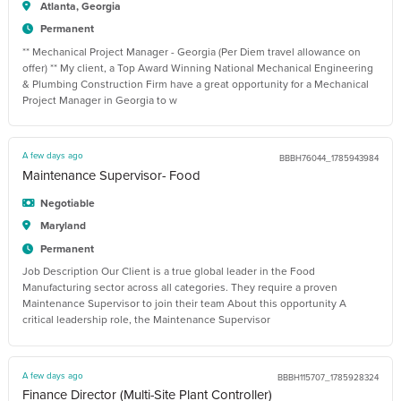
Atlanta, Georgia
Permanent
** Mechanical Project Manager - Georgia (Per Diem travel allowance on
offer) ** My client, a Top Award Winning National Mechanical Engineering
& Plumbing Construction Firm have a great opportunity for a Mechanical
Project Manager in Georgia to w
A few days ago
BBBH76044_1785943984
Maintenance Supervisor- Food
Negotiable
Maryland
Permanent
Job Description Our Client is a true global leader in the Food
Manufacturing sector across all categories. They require a proven
Maintenance Supervisor to join their team About this opportunity A
critical leadership role, the Maintenance Supervisor
A few days ago
BBBH115707_1785928324
Finance Director (Multi-Site Plant Controller)