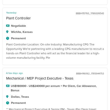
Yesterday
BBBH115760_1786009543
Plant Controller
Negotiable
Wichita, Kansas
Permanent
Plant Controller Location: On-site Industry: Manufacturing CPG The
Opportunity We're partnering with a leading CPG manufacturer to recruit a
hands-on Plant Controller who will act as the financial leader for a high-
volume manufacturing facility. Ple
A few days ago
BBBH116092_1785944753
Mechanical / MEP Project Executive - Texas
US$180000 - US$240000 per annum + Per Diem, Car Allowance,
Bonus
Dallas, Texas
Permanent
** Mechanical Project Executive & Senior PM - Texas (Per Diem travel