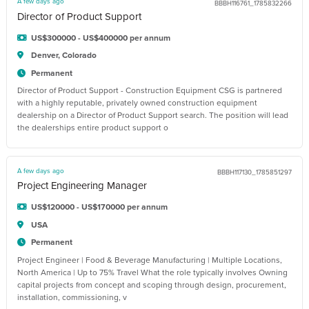
A few days ago
BBBH116761_1785832266
Director of Product Support
US$300000 - US$400000 per annum
Denver, Colorado
Permanent
Director of Product Support - Construction Equipment CSG is partnered
with a highly reputable, privately owned construction equipment
dealership on a Director of Product Support search. The position will lead
the dealerships entire product support o
A few days ago
BBBH117130_1785851297
Project Engineering Manager
US$120000 - US$170000 per annum
USA
Permanent
Project Engineer | Food & Beverage Manufacturing | Multiple Locations,
North America | Up to 75% Travel What the role typically involves Owning
capital projects from concept and scoping through design, procurement,
installation, commissioning, v