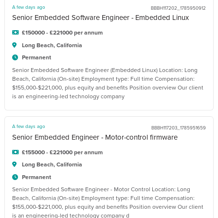
A few days ago
BBBH117202_1785950912
Senior Embedded Software Engineer - Embedded Linux
£150000 - £221000 per annum
Long Beach, California
Permanent
Senior Embedded Software Engineer (Embedded Linux) Location: Long
Beach, California (On-site) Employment type: Full time Compensation:
$155,000-$221,000, plus equity and benefits Position overview Our client
is an engineering-led technology company
A few days ago
BBBH117203_1785951659
Senior Embedded Engineer - Motor-control firmware
£155000 - £221000 per annum
Long Beach, California
Permanent
Senior Embedded Software Engineer - Motor Control Location: Long
Beach, California (On-site) Employment type: Full time Compensation:
$155,000-$221,000, plus equity and benefits Position overview Our client
is an engineering-led technology company d