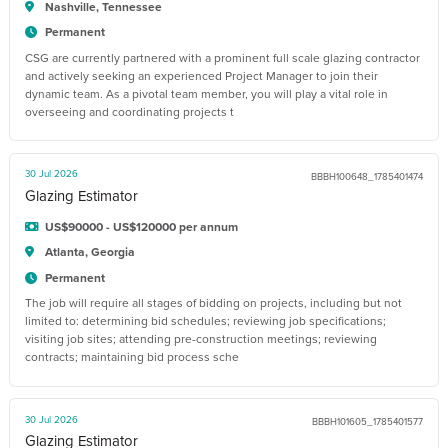
Nashville, Tennessee
Permanent
CSG are currently partnered with a prominent full scale glazing contractor
and actively seeking an experienced Project Manager to join their
dynamic team. As a pivotal team member, you will play a vital role in
overseeing and coordinating projects t
30 Jul 2026
BBBH100648_1785401474
Glazing Estimator
US$90000 - US$120000 per annum
Atlanta, Georgia
Permanent
The job will require all stages of bidding on projects, including but not
limited to: determining bid schedules; reviewing job specifications;
visiting job sites; attending pre-construction meetings; reviewing
contracts; maintaining bid process sche
30 Jul 2026
BBBH101605_1785401577
Glazing Estimator