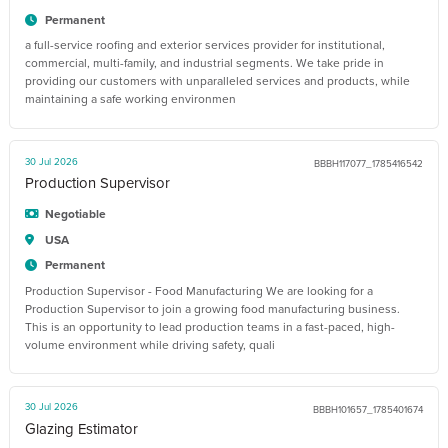
Permanent
a full-service roofing and exterior services provider for institutional,
commercial, multi-family, and industrial segments. We take pride in
providing our customers with unparalleled services and products, while
maintaining a safe working environmen
30 Jul 2026
BBBH117077_1785416542
Production Supervisor
Negotiable
USA
Permanent
Production Supervisor - Food Manufacturing We are looking for a
Production Supervisor to join a growing food manufacturing business.
This is an opportunity to lead production teams in a fast-paced, high-
volume environment while driving safety, quali
30 Jul 2026
BBBH101657_1785401674
Glazing Estimator