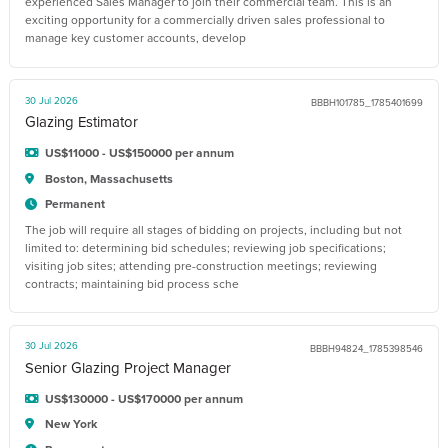
experienced Sales Manager to join their commercial team. This is an
exciting opportunity for a commercially driven sales professional to
manage key customer accounts, develop
30 Jul 2026
BBBH101785_1785401699
Glazing Estimator
US$11000 - US$150000 per annum
Boston, Massachusetts
Permanent
The job will require all stages of bidding on projects, including but not
limited to: determining bid schedules; reviewing job specifications;
visiting job sites; attending pre-construction meetings; reviewing
contracts; maintaining bid process sche
30 Jul 2026
BBBH94824_1785398546
Senior Glazing Project Manager
US$130000 - US$170000 per annum
New York