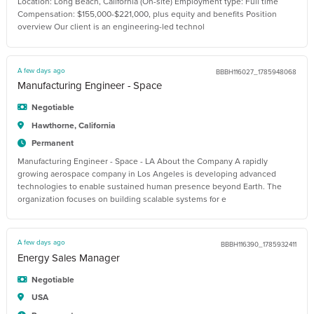
Location: Long Beach, California (On-site) Employment type: Full time
Compensation: $155,000-$221,000, plus equity and benefits Position
overview Our client is an engineering-led technol
A few days ago
BBBH116027_1785948068
Manufacturing Engineer - Space
Negotiable
Hawthorne, California
Permanent
Manufacturing Engineer - Space - LA About the Company A rapidly
growing aerospace company in Los Angeles is developing advanced
technologies to enable sustained human presence beyond Earth. The
organization focuses on building scalable systems for e
A few days ago
BBBH116390_1785932411
Energy Sales Manager
Negotiable
USA