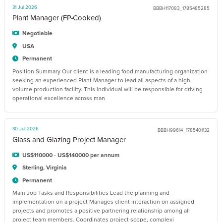
31 Jul 2026
BBBH117083_1785485285
Plant Manager (FP-Cooked)
Negotiable
USA
Permanent
Position Summary Our client is a leading food manufacturing organization
seeking an experienced Plant Manager to lead all aspects of a high-
volume production facility. This individual will be responsible for driving
operational excellence across man
30 Jul 2026
BBBH99614_1785401132
Glass and Glazing Project Manager
US$110000 - US$140000 per annum
Sterling, Virginia
Permanent
Main Job Tasks and Responsibilities Lead the planning and
implementation on a project Manages client interaction on assigned
projects and promotes a positive partnering relationship among all
project team members. Coordinates project scope, complexi