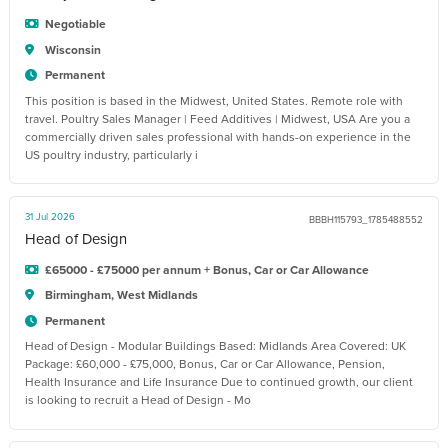
Negotiable
Wisconsin
Permanent
This position is based in the Midwest, United States. Remote role with
travel. Poultry Sales Manager | Feed Additives | Midwest, USA Are you a
commercially driven sales professional with hands-on experience in the
US poultry industry, particularly i
31 Jul 2026
BBBH115793_1785488552
Head of Design
£65000 - £75000 per annum + Bonus, Car or Car Allowance
Birmingham, West Midlands
Permanent
Head of Design - Modular Buildings Based: Midlands Area Covered: UK
Package: £60,000 - £75,000, Bonus, Car or Car Allowance, Pension,
Health Insurance and Life Insurance Due to continued growth, our client
is looking to recruit a Head of Design - Mo