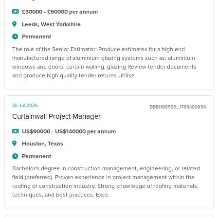
£30000 - £50000 per annum
Leeds, West Yorkshire
Permanent
The role of the Senior Estimator; Produce estimates for a high end
manufactured range of aluminium glazing systems such as: aluminium
windows and doors, curtain walling, glazing Review tender documents
and produce high quality tender returns Utilise
30 Jul 2026
BBBH99599_1785400954
Curtainwall Project Manager
US$90000 - US$140000 per annum
Houston, Texas
Permanent
Bachelor's degree in construction management, engineering, or related
field (preferred). Proven experience in project management within the
roofing or construction industry. Strong knowledge of roofing materials,
techniques, and best practices. Exce