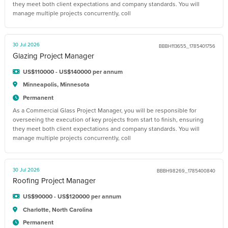
they meet both client expectations and company standards. You will
manage multiple projects concurrently, coll
30 Jul 2026
BBBH113655_1785401756
Glazing Project Manager
US$110000 - US$140000 per annum
Minneapolis, Minnesota
Permanent
As a Commercial Glass Project Manager, you will be responsible for
overseeing the execution of key projects from start to finish, ensuring
they meet both client expectations and company standards. You will
manage multiple projects concurrently, coll
30 Jul 2026
BBBH98269_1785400840
Roofing Project Manager
US$90000 - US$120000 per annum
Charlotte, North Carolina
Permanent