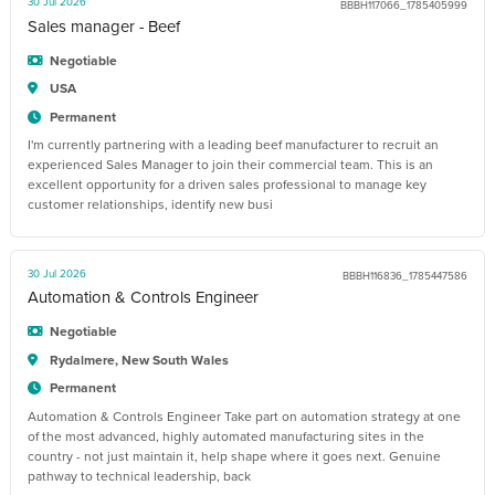
30 Jul 2026
BBBH117066_1785405999
Sales manager - Beef
Negotiable
USA
Permanent
I'm currently partnering with a leading beef manufacturer to recruit an
experienced Sales Manager to join their commercial team. This is an
excellent opportunity for a driven sales professional to manage key
customer relationships, identify new busi
30 Jul 2026
BBBH116836_1785447586
Automation & Controls Engineer
Negotiable
Rydalmere, New South Wales
Permanent
Automation & Controls Engineer Take part on automation strategy at one
of the most advanced, highly automated manufacturing sites in the
country - not just maintain it, help shape where it goes next. Genuine
pathway to technical leadership, back