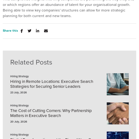
or which regions offer an abundance of talent for your organisational growth.
Being able to view key companies' structures can allow for more strategic
planning for both current and new teams.
Share this
Related Posts
Hiring Strategy
Hiring in Remote Locations: Executive Search
Strategies for Securing Senior Leaders
23 July, 2026
Hiring Strategy
The Cost of Cutting Corners: Why Partnership
Matters in Executive Search
20 July, 2026
Hiring Strategy