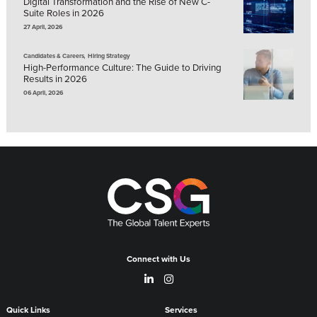
Digital Transformation and the Rise of New C-
Suite Roles in 2026
27 April, 2026
,
Candidates & Careers
Hiring Strategy
High-Performance Culture: The Guide to Driving
Results in 2026
06 April, 2026
Connect with Us
Quick Links
Services