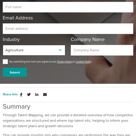
Email Address
Industry
Company Name
By submitting this form you agree to our
Privacy Policy
&
Cookie Policy
Submit
Share this
Summary
Through Talent Mapping, we can provide a detailed overview of how competitor
organisations are structured and where top talent sits, helping to inform your
strategic talent plans and growth decisions.
This can provide insights into why companies are performing the way they are,