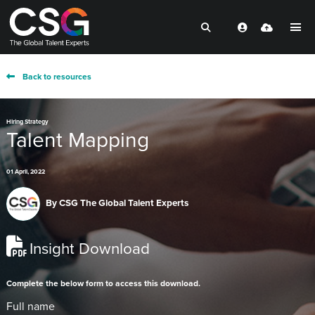
Back to resources
Hiring Strategy
Talent Mapping
01 April, 2022
By
CSG The Global Talent Experts
Insight Download
Complete the below form to access this download.
Full name