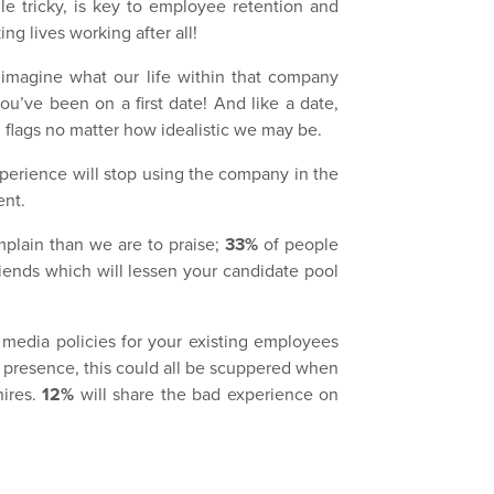
hile tricky, is key to employee retention and
ng lives working after all!
 imagine what our life within that company
u’ve been on a first date! And like a date,
 flags no matter how idealistic we may be.
erience will stop using the company in the
ent.
mplain than we are to praise;
33%
of people
friends which will lessen your candidate pool
al media policies for your existing employees
 presence, this could all be scuppered when
hires.
12%
will share the bad experience on