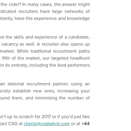
 the cider? In many cases, the answer might
edicated recruiters have large networks of
ortantly, have the experience and knowledge
st the skills and experience of a candidate,
 a vacancy as well. A recruiter also opens up
arket. While traditional recruitment paths
 fifth of the market, our targeted headhunt
n its entirety, including the best performers
an external recruitment partner; using an
quickly establish new ones, increasing your
found them, and minimising the number of
n’t up to scratch for 2017 or if you’d just like
ntact CSG at
clients@csgtalent.com
or at
+44