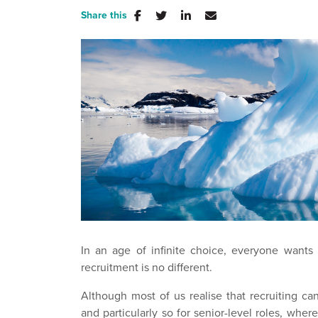
Share this
In an age of infinite choice, everyone wants '
recruitment is no different.
Although most of us realise that recruiting 
and particularly so for senior-level roles, whe