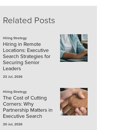
Related Posts
Hiring Strategy
Hiring in Remote
Locations: Executive
Search Strategies for
Securing Senior
Leaders
23 Jul, 2026
Hiring Strategy
The Cost of Cutting
Corners: Why
Partnership Matters in
Executive Search
20 Jul, 2026