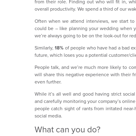
from their role. Finding out who will fit in, w
overall productivity. We spend a third of our waki
Often when we attend interviews, we start to
could be – like planning your wedding when yo
we’re always going to be on the look-out for red
Similarly,
18%
of people who have had a bad exp
future, which loses you a potential customer/cli
People talk, and we’re much more likely to co
will share this negative experience with their 
even further.
While it’s all well and good having strict soci
and carefully monitoring your company’s online
people catch sight of rants from irritated near-
social media.
What can you do?