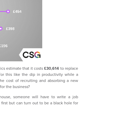
cs estimate that it costs
£30,614
to replace
r this like the dip in productivity while a
he cost of recruiting and absorbing a new
for the business?
house, someone will have to write a job
first but can turn out to be a black hole for