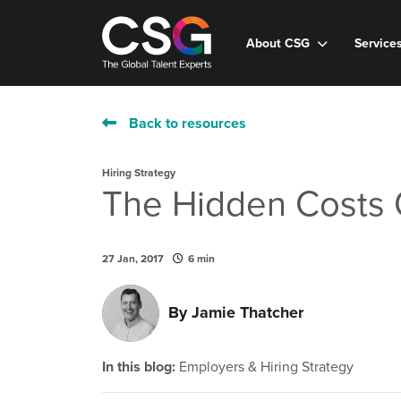
About CSG
Service
Back to resources
Hiring Strategy
The Hidden Costs 
27 Jan, 2017
6 min
By
Jamie Thatcher
In this blog:
Employers & Hiring Strategy