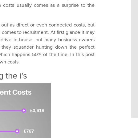
 costs usually comes as a surprise to the
 out as direct or even connected costs, but
 comes to recruitment. At first glance it may
 drive in-house, but many business owners
ty they squander hunting down the perfect
 which happens 50% of the time. In this post
own costs.
 the i’s