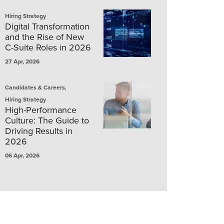
Hiring Strategy
Digital Transformation
and the Rise of New
C-Suite Roles in 2026
27 Apr, 2026
,
Candidates & Careers
Hiring Strategy
High-Performance
Culture: The Guide to
Driving Results in
2026
06 Apr, 2026