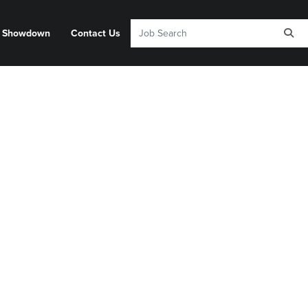
y Showdown
Contact Us