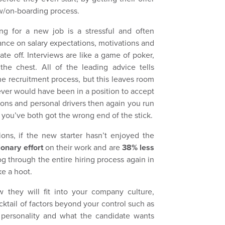
ew/on-boarding process.
g for a new job is a stressful and often
ance on salary expectations, motivations and
date off. Interviews are like a game of poker,
the chest. All of the leading advice tells
the recruitment process, but this leaves room
ever would have been in a position to accept
tions and personal drivers then again you run
 you’ve both got the wrong end of the stick.
ions, if the new starter hasn’t enjoyed the
ionary effort
on their work and are
38% less
 through the entire hiring process again in
e a hoot.
they will fit into your company culture,
ocktail of factors beyond your control such as
 personality and what the candidate wants