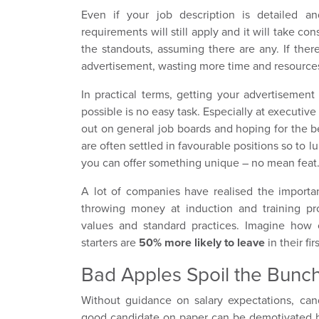
Even if your job description is detailed a
requirements will still apply and it will take con
the standouts, assuming there are any. If ther
advertisement, wasting more time and resource
In practical terms, getting your advertisement
possible is no easy task. Especially at executiv
out on general job boards and hoping for the be
are often settled in favourable positions so to
you can offer something unique – no mean feat
A lot of companies have realised the import
throwing money at induction and training p
values and standard practices. Imagine how 
starters are
50% more likely to leave
in their fi
Bad Apples Spoil the Bunc
Without guidance on salary expectations, cand
good candidate on paper can be demotivated bef