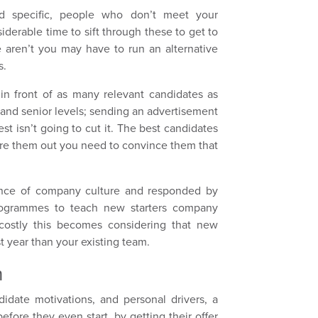
nd specific, people who don’t meet your
siderable time to sift through these to get to
e aren’t you may have to run an alternative
s.
 in front of as many relevant candidates as
e and senior levels; sending an advertisement
st isn’t going to cut it. The best candidates
 lure them out you need to convince them that
.
ance of company culture and responded by
rogrammes to teach new starters company
costly this becomes considering that new
rst year than your existing team.
h
idate motivations, and personal drivers, a
ore they even start, by getting their offer