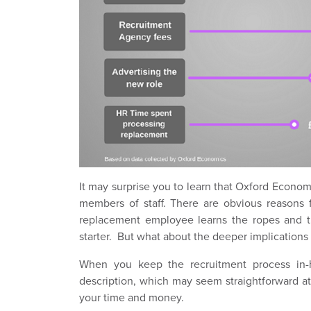
It may surprise you to learn that Oxford Economi
members of staff. There are obvious reasons fo
replacement employee learns the ropes and t
starter. But what about the deeper implications 
When you keep the recruitment process in-
description, which may seem straightforward at 
your time and money.