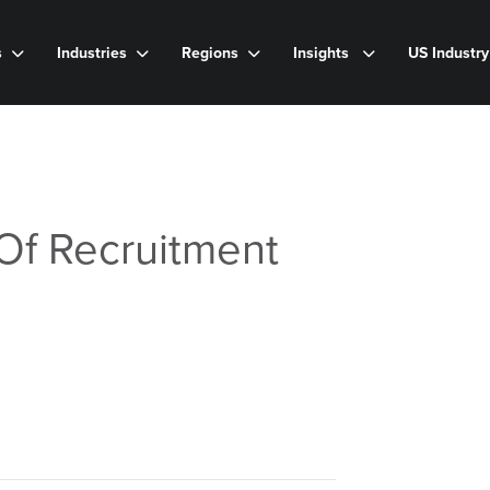
s
Industries
Regions
Insights
US Industr
Of Recruitment