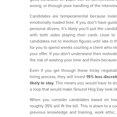
wrong, or through poor handling of the intervi
Candidates are temperamental because lookin
emotionally loaded time. If you don’t have guid
personal drivers, it’s likely you’ll put the candi
with both sides playing their cards close to 
candidates not to mention figures until late in 
for you to spend weeks courting a client who n
your offer. If you don’t understand their motiva
the risk of wasting your time and theirs because
Even if you get through these tricky negotiat
hiring process, they will invest
15% less discret
likely to stay.
This means you would have to slog
a loop that would make Ground Hog Day look lik
When you consider candidates based on how 
roughly 35% will fit the bill. This is down to a c
previous knowledge and training, work ethic,