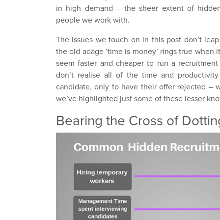
in high demand – the sheer extent of hidden
people we work with.
The issues we touch on in this post don’t leap
the old adage ‘time is money’ rings true when it
seem faster and cheaper to run a recruitment
don’t realise all of the time and productivi
candidate, only to have their offer rejected –
we’ve highlighted just some of these lesser kn
Bearing the Cross of Dotting