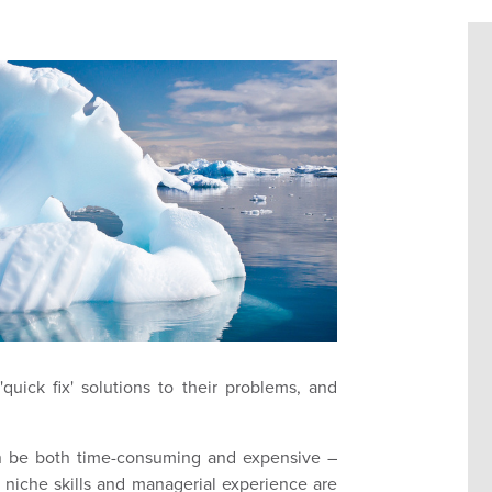
quick fix' solutions to their problems, and
can be both time-consuming and expensive –
re niche skills and managerial experience are