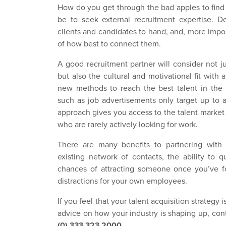
How do you get through the bad apples to find
be to seek external recruitment expertise. D
clients and candidates to hand, and, more imp
of how best to connect them.
A good recruitment partner will consider not ju
but also the cultural and motivational fit with
new methods to reach the best talent in the m
such as job advertisements only target up to a
approach gives you access to the talent market i
who are rarely actively looking for work.
There are many benefits to partnering with 
existing network of contacts, the ability to 
chances of attracting someone once you’ve 
distractions for your own employees.
If you feel that your talent acquisition strategy is
advice on how your industry is shaping up, co
(0) 333 323 2000.