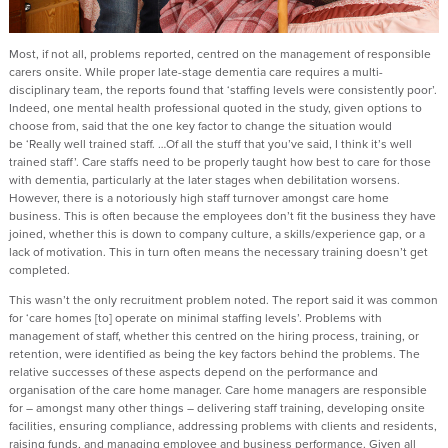
Most, if not all, problems reported, centred on the management of responsible
carers onsite. While proper late-stage dementia care requires a multi-
disciplinary team, the reports found that ‘staffing levels were consistently poor’.
Indeed, one mental health professional quoted in the study, given options to
choose from, said that the one key factor to change the situation would
be ‘Really well trained staff. …Of all the stuff that you’ve said, I think it’s well
trained staff’. Care staffs need to be properly taught how best to care for those
with dementia, particularly at the later stages when debilitation worsens.
However, there is a notoriously high staff turnover amongst care home
business. This is often because the employees don’t fit the business they have
joined, whether this is down to company culture, a skills/experience gap, or a
lack of motivation. This in turn often means the necessary training doesn’t get
completed.
This wasn’t the only recruitment problem noted. The report said it was common
for ‘care homes [to] operate on minimal staffing levels’. Problems with
management of staff, whether this centred on the hiring process, training, or
retention, were identified as being the key factors behind the problems. The
relative successes of these aspects depend on the performance and
organisation of the care home manager. Care home managers are responsible
for – amongst many other things – delivering staff training, developing onsite
facilities, ensuring compliance, addressing problems with clients and residents,
raising funds, and managing employee and business performance. Given all