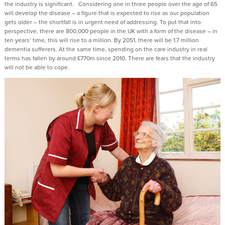
the industry is significant. Considering one in three people over the age of 65
will develop the disease – a figure that is expected to rise as our population
gets older – the shortfall is in urgent need of addressing. To put that into
perspective, there are 800,000 people in the UK with a form of the disease – in
ten years’ time, this will rise to a million. By 2051, there will be 1.7 million
dementia sufferers. At the same time, spending on the care industry in real
terms has fallen by around £770m since 2010. There are fears that the industry
will not be able to cope.