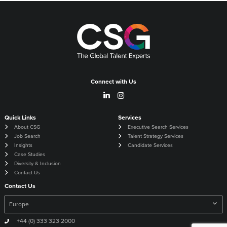
Connect with Us
Quick Links
Services
About CSG
Executive Search Services
Job Search
Talent Strategy Services
Insights
Candidate Services
Case Studies
Diversity & Inclusion
Contact Us
Contact Us
+44 (0) 333 323 2000