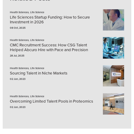
,
Health Sciences
Life Science
Life Sciences Startup Funding: How to Secure
Investment in 2026
08 Oct, 2025
,
Health Sciences
Life Science
CMC Recruitment Success: How CSG Talent
Helped Abcuro Hire with Pace and Precision
28 Jul, 2025
,
Health Sciences
Life Science
Sourcing Talent in Niche Markets
02 Jun, 2023
,
Health Sciences
Life Science
Overcoming Limited Talent Pools in Proteomics
02 Jun, 2023