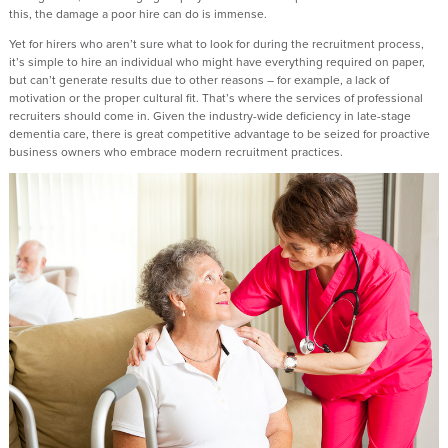
this, the damage a poor hire can do is immense.
Yet for hirers who aren’t sure what to look for during the recruitment process,
it’s simple to hire an individual who might have everything required on paper,
but can’t generate results due to other reasons – for example, a lack of
motivation or the proper cultural fit. That’s where the services of professional
recruiters should come in. Given the industry-wide deficiency in late-stage
dementia care, there is great competitive advantage to be seized for proactive
business owners who embrace modern recruitment practices.