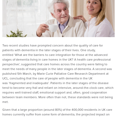
Two recent studies have prompted concern about the quality of care for
patients with dementia in the later stages of their lives. One study,
entitled ‘What are the barriers to care integration for those at the advanced
stages of dementia living in care homes in the UK? A health care professional
perspective’, suggested that care homes across the country were failing to
meet the needs of many people in the later stages of dementia. A second was
published 5th March, by Marie Curie Palliative Care Research Department at
UCL, concluding that the care of people with dementia in the UK
was ‘fragmented and inadequate’. Patients in the later stages of the disease
tend to become very frail and reliant on intensive, around-the-clock care, which
requires well-trained staff, emotional support and, often, good cooperation
between team members. More often than not, these standards were not being
met.
Given that a large proportion (around 80%) of the 400,000 residents in UK care
homes currently suffer from some form of dementia, the projected impact on