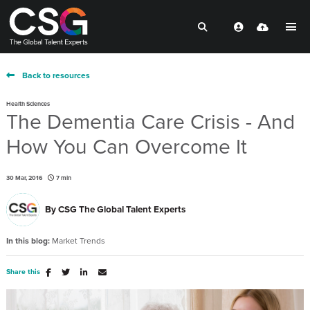
Back to resources
Health Sciences
The Dementia Care Crisis - And
How You Can Overcome It
30 Mar, 2016
7 min
By
CSG The Global Talent Experts
In this blog:
Market Trends
Share this