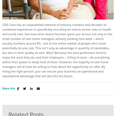
CSG Care has an unparalleled network of industry contacts and decades of
combined experience in specifically recruiting for mid-to-senior roles in health
and social care. Our executive search function gives you access not only to the
small number of care home managers actively seeking new work – which
usually numbers around 5% - but to the entire market of people who could
potentially do your job. This isn’t only an advantage in quantity of candidates,
but also in their quality as well. Why? Because the best performers tend to
enjoy the work they do, and their employers – if they’re wise – do everything
within their power to keep hold of them. However, the majority of care home
managers will at least be willing to hear about the opportunity on offer. By
hiring the right person, you can secure your business an operational and
reputational advantage that will last into the future.
Share this
Related Posts