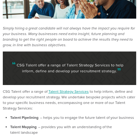
Simply hiring a great candidate will not always have the impact you
require
for
your business. Many businesses need extra insight, future
planning
and
branding to get the right people on board to achieve the results they need to
grow, in line with business
objectives
.
CSG
Talent
offer a range of
Talent Strategy Services
to help inform,
define
and
develop your recruitment strategy. We undertake bespoke projects which cater
to your specific business needs, encompassing one or more of our Talent
Strategy Services:
Talent Pipelining
– helps you to engage the future talent of your business
Talent Mapping
– provides you with an understanding of the
talent landscape