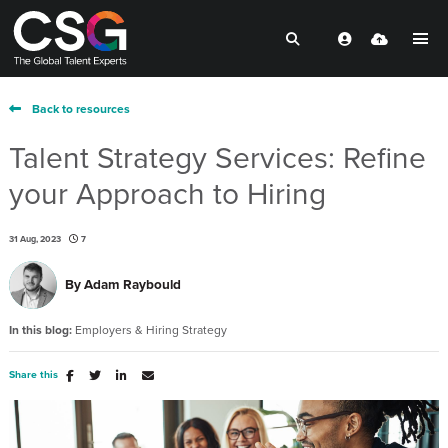
Back to resources
Talent Strategy Services: Refine
your Approach to Hiring
31 Aug, 2023
7
By
Adam Raybould
In this blog:
Employers & Hiring Strategy
Share this