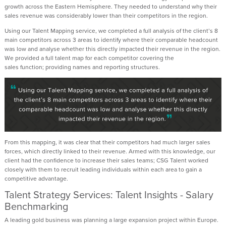
growth across the Eastern Hemisphere. They needed to understand why their
sales revenue was
considerably lower
than their competitors in the region.
Using our Talent Mapping service, we completed a full analysis of the client’s 8
main competitors across 3 areas to
identify
where their comparable headcount
was low and analyse whether this directly
impacted
their revenue in the region.
We
provided
a full talent map for each competitor covering the
sales
function;
providing
names and reporting structures.
From this mapping, it was clear that their competitors had much larger sales
forces, which
directly linked
to their revenue. Armed with this knowledge, our
client had the confidence to increase their
sales teams; CSG
Talent
worked
closely with them to recruit leading individuals within each area to gain a
competitive advantage.
Talent Strategy Services: Talent Insights - Salary
Benchmarking
A leading gold business was planning a large expansion project within Europe.