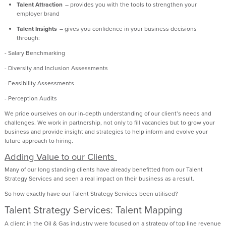
Talent Attraction
– provides you with the tools to strengthen your
employer brand
Talent Insights
– gives you confidence in your business decisions
through:
- Salary Benchmarking
- Diversity and Inclusion Assessments
- Feasibility Assessments
- Perception Audits
We pride ourselves on our in-depth understanding of our client’s needs and
challenges. We work in partnership, not only to fill vacancies but to grow your
business and
provide
insight and strategies to help inform and evolve your
future approach to hiring.
Adding Value to our Clients
Many of our
long standing
clients have already
benefitted
from our Talent
Strategy Services and seen a real impact on their business as a result.
So how exactly have our Talent Strategy Services been utilised?
Talent Strategy Services: Talent Mapping
A client in the Oil & Gas industry were focused on a strategy of top line revenue