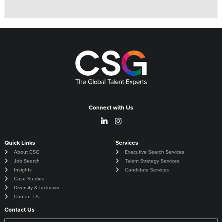
Connect with Us
Quick Links
Services
About CSG
Executive Search Services
Job Search
Talent Strategy Services
Insights
Candidate Services
Case Studies
Diversity & Inclusion
Contact Us
Contact Us