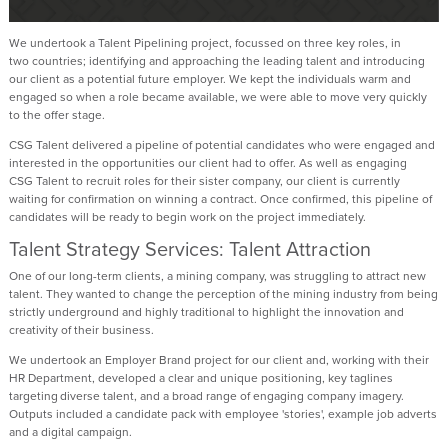
We undertook a Talent Pipelining project, focussed on three key roles, in
two
countries;
identifying
and approaching the leading talent and introducing
our client as a potential future employer. We kept the individuals warm and
engaged so when a role became available, we were able to move very quickly
to the offer stage.
CSG
Talent
delivered a pipeline of potential candidates who were engaged and
interested in the opportunities our client had to offer. As well as engaging
CSG
Talent
to recruit roles for their sister company, our client is currently
waiting for confirmation on winning a contract. Once confirmed, this pipeline of
candidates will be ready to begin work on the project
immediately
.
Talent Strategy Services: Talent Attraction
One of our long-term clients, a mining company, was struggling to attract new
talent. They wanted to change the
perception
of the mining industry from being
strictly underground and highly traditional to highlight the innovation and
creativity of their business.
We undertook an Employer Brand project for our client and, working with their
HR Department, developed a clear and unique positioning, key taglines
targeting diverse talent, and a broad range of engaging company imagery.
Outputs included a candidate pack with employee 'stories', example job adverts
and a digital campaign.