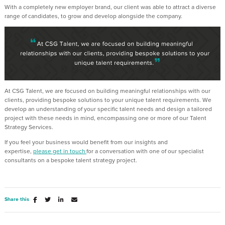
With a completely new employer brand, our client was able to attract a diverse
range of candidates, to grow and develop alongside the company.
At CSG
Talent
, we are focused on building meaningful relationships with our
clients,
providing
bespoke solutions to your unique talent requirements. We
develop an understanding of your specific talent needs and design a tailored
project with these needs in mind, encompassing one or more of our Talent
Strategy Services.
If you feel your business would
benefit
from our insights and
expertise,
please
get in touch
for a conversation with one of our specialist
consultants on a bespoke talent strategy project.
Share this