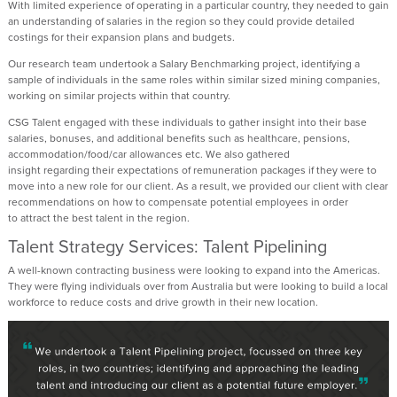
With limited experience of
operating
in a particular country, they needed to gain
an understanding of salaries in the region so they could
provide
detailed
costings for their expansion plans and budgets.
Our research team undertook a Salary Benchmarking project,
identifying
a
sample of individuals in the same roles within similar sized mining companies,
working on similar projects within that country.
CSG
Talent
engaged with these individuals to gather insight into their base
salaries, bonuses, and
additional
benefits such as healthcare, pensions,
accommodation/food/car allowances etc. We also gathered
insight
regarding
their expectations of
remuneration
packages if they were to
move into a new role for our client. As a result, we provided our client with clear
recommendations on how to compensate potential employees
in order
to
attract the best talent in the region.
Talent Strategy Services: Talent Pipelining
A well-known contracting business were looking to expand into the Americas.
They were flying individuals over from Australia but were looking to build a local
workforce to reduce costs and drive growth in their new location.