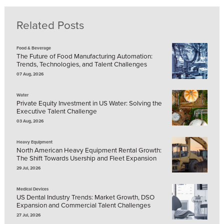
Related Posts
Food & Beverage
The Future of Food Manufacturing Automation:
Trends, Technologies, and Talent Challenges
07 Aug, 2026
Water
Private Equity Investment in US Water: Solving the
Executive Talent Challenge
03 Aug, 2026
Heavy Equipment
North American Heavy Equipment Rental Growth:
The Shift Towards Usership and Fleet Expansion
29 Jul, 2026
Medical Devices
US Dental Industry Trends: Market Growth, DSO
Expansion and Commercial Talent Challenges
27 Jul, 2026