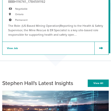
BBBH116741_1784591192
Negotiable
Ontario
Permanent
The Role: (US Based Mining Operation)Reporting to the Health & Safety
Supervisor, the Mine Rescue & ER Specialist is a key site-based role
responsible for supporting health and safety oper....
View Job
Stephen Hall's Latest Insights
View All