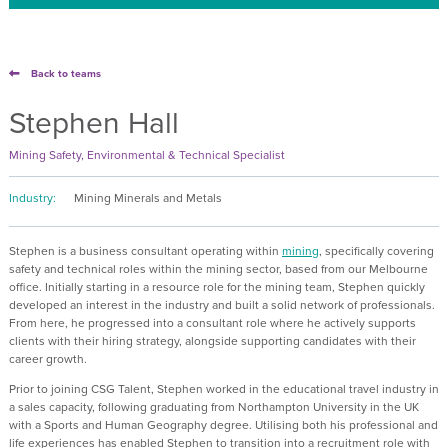
Back to teams
Stephen Hall
Mining Safety, Environmental & Technical Specialist
Industry:
Mining Minerals and Metals
Stephen is a business consultant operating within
mining
, specifically covering
safety and technical roles within the mining sector, based from our Melbourne
office. Initially starting in a resource role for the mining team, Stephen quickly
developed an interest in the industry and built a solid network of professionals.
From here, he progressed into a consultant role where he actively supports
clients with their hiring strategy, alongside supporting candidates with their
career growth.
Prior to joining CSG Talent, Stephen worked in the educational travel industry in
a sales capacity, following graduating from Northampton University in the UK
with a Sports and Human Geography degree. Utilising both his professional and
life experiences has enabled Stephen to transition into a recruitment role with