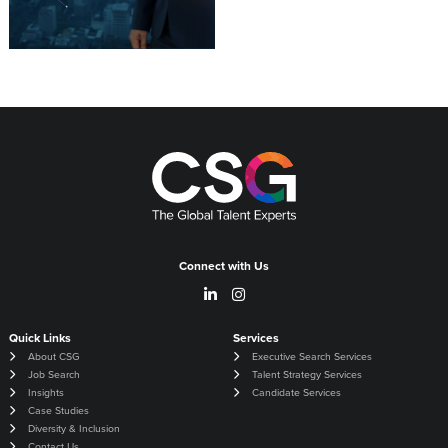
Connect with Us
Quick Links
Services
About CSG
Executive Search Services
Job Search
Talent Strategy Services
Insights
Candidate Services
Case Studies
Diversity & Inclusion
Contact Us