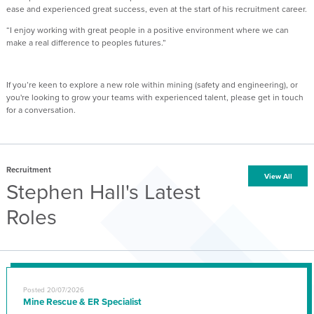
ease and experienced great success, even at the start of his recruitment career.
“I enjoy working with great people in a positive environment where we can
make a real difference to peoples futures.”
If you’re keen to explore a new role within mining (safety and engineering), or
you're looking to grow your teams with experienced talent, please get in touch
for a conversation.
Recruitment
View All
Stephen Hall's Latest
Roles
Posted 20/07/2026
Mine Rescue & ER Specialist