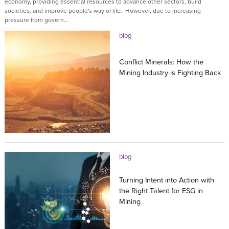
economy, providing essential resources to advance other sectors, build
societies, and improve people's way of life. However, due to increasing
pressure from govern...
blog
Conflict Minerals: How the
Mining Industry is Fighting Back
14.03.2023
blog
Turning Intent into Action with
the Right Talent for ESG in
Mining
15.08.2022