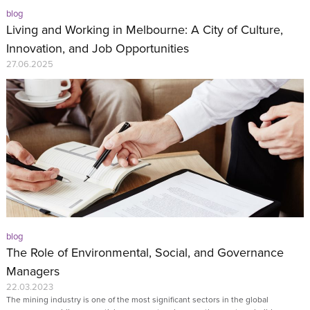
blog
Living and Working in Melbourne: A City of Culture,
Innovation, and Job Opportunities
27.06.2025
blog
The Role of Environmental, Social, and Governance
Managers
22.03.2023
The mining industry is one of the most significant sectors in the global