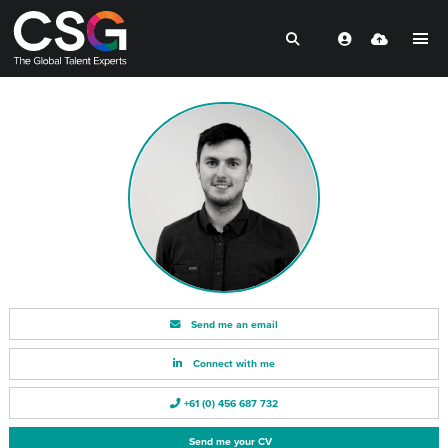
Send me an email
Connect with me
+61 (0) 456 687 732
Send me your CV