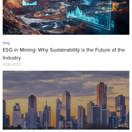
blog
ESG in Mining: Why Sustainability is the Future of the
Industry
11.08.2025