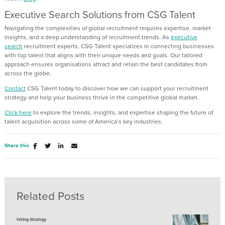
Executive Search Solutions
from CSG Talent
Navigating the complexities of global recruitment requires
expertise
,
market
insight
s
,
and a deep understanding of
recruitment trends
.
As
executive
search
recruitment experts,
CSG Talent
specialize
s
in connecting businesses
with
top
talent that aligns with their unique needs and goals. Our tailored
approach ensures
organisations
attract
and
retain
the best candidates
from
across the globe.
Contact
CSG Talent today to
discover
how we can support your recruitment
strategy and help your business thrive in
the
competitive global market
.
Click here
to explore the trends, insights, and
expertise
shaping the future of
talent acquisition across some of America’s key industries.
Share this
Related Posts
Hiring Strategy