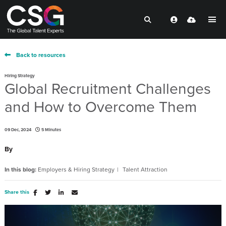
Back to resources
Hiring Strategy
Global Recruitment Challenges
and How to Overcome Them
09 Dec, 2024
5 Minutes
By
In this blog:
Employers & Hiring Strategy
Talent Attraction
Share this