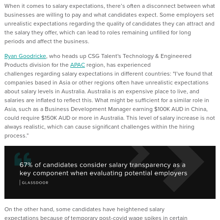
When it comes to salary expectations,
there’s
often a disconnect between what
businesses are willing to pay and what candidates expect. Some employers set
unrealistic expectations
regarding
the quality of candidates they can attract and
the salary they offer, which can lead to roles
remaining
unfilled for
long
period
s
and affect the business.
Ryan Goodricke
,
who
heads up CSG Talent's Technology & Engineered
Products division for the
APAC
region
, has experienced
challenges
regarding
salary expectations in different countries:
"I’ve found that
companies based in Asia or other regions often have unrealistic expectations
about salary levels in Australia. Australia is an expensive place to live, and
salaries are inflated to reflect this. What might be sufficient for a similar role in
Asia, such as a Business Development Manager earning $100K AUD in China,
could require $150K AUD or more in Australia.
This level of salary increase is not
always realistic
,
which can cause significant challenges within the hiring
process.”
On the other hand, some candidates have heightened salary
expectations
because of
temporary post-covid wage spikes in certain