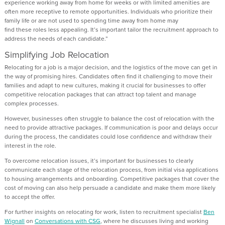
experience working away from home for weeks or with limited amenities
are
often more receptive to
remote
opportunities.
I
ndividuals who prioritize
their
family life
or
are
not
used
to
spending time
away from home may
find
these
roles less appealing.
It’s
important
tailor the recruitment approach to
address
the
needs of each candidate
.”
Simplifying Job Relocation
Relocating for a job is a major decision,
and the
logistics
of the move can
get in
the way of promising hires.
Candidates
often f
ind it challenging to move
their
families
and
adapt to new cultures
, makin
g it crucial for businesses to offer
competitive
relocation
packages that can attract top talent
and manage
complex processes.
However, businesses often struggle to balance the cost of relocation with the
need to provide attractive packages. If communication is poor and delays occur
during the process, the candidates could lose confidence and
withdraw their
interest in the role
.
To overcome
relocation issues,
it’s
important for businesses to clearly
communicate each stage of the relocation process, from
initial
visa applications
to
housing arrangements and onboarding.
Competitive packages that cover the
cost of moving can also help persuade a candidate
and make them more likely
to accept the offer.
For further insights
on
relocating
for work, listen to
recruitment specialist
Ben
Wignall
on
Conversations with CSG
, where he discusses living and working