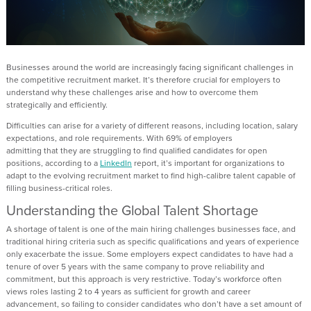
Businesses around the world are increasingly facing
significant challenges
in
the competitive recruitment market
.
It’s
therefore
crucial for employers to
understand
why these challenges arise and
how to overcome
them
strategically and efficiently.
Difficulties can arise
for a variety of
different reasons
, including location, salary
expectations, and
role requirements.
With 69% of employers
admitting
that
they are struggling to find qualified candidates for open
positions
,
according to
a
LinkedIn
report,
it’s
important
for organi
z
ation
s to
adapt to the evolving recruitment market
to find
high-
calibre
talent
capable of
filling
business-critical roles
.
Understanding the Global Talent Shortage
A shortage of talent
is one
of the main
hiring challenges businesses face,
and
traditional hiring criteria such as specific qualifications and years of experience
only
exacerbate
the issue.
Some employers expect
candidates to have had
a
tenure of over 5 years
with the same company to prove reliability and
commitment, but this approach is very restrictive.
Today’s workforce often
views roles lasting 2 to 4 years as sufficient for growth and career
advancement, so
f
ailing to consider
candidates who
don’t
have a set amount of