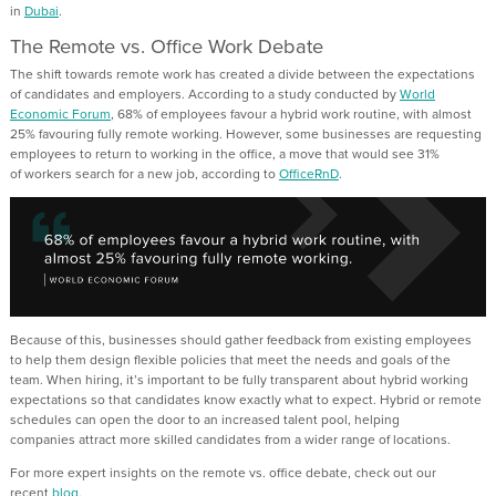
in
Dubai
.
The Remote vs
.
Office Work Debate
The shift towards remote work has
created a divide between the expectations
of candidates and employers.
According to
a study conducted by
World
Economic
Forum
,
68% of employees favo
u
r a hybrid work routine, with almost
25% favo
u
ring fully remote working
.
However, some
businesses are requesting
employees to return to working in the office,
a move that would see
31%
of
workers search for a new job, according to
OfficeRnD
.
Because of this,
businesses should gather feedback from existing employees
to help
them
design flexible policies that meet the needs and goals of the
team. When hiring,
it’s
important to be fully transparent about
hybrid working
expectations so that candidates
know exactly what to expect.
Hybrid or remote
schedules can open the door to an increased talent pool,
helping
companies
attract more
skilled candidates
from
a wider range of locations.
For more expert insights on the remote vs
.
office debate, check out our
recent
blog
.