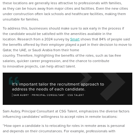
these locations
are
generally less
attractive to
professionals with families,
as
they can be
hours away from major cities and facilities
.
Even the new
cities
under construction
often
lack schools
and healthcare facilities, making them
unsuitable for families.
To address this, businesses
should
make sure
to ask early
in
the process if
the
candidate w
ould be
satisfied
with
the
amenities
available in the
location
.
Research from a 2024 survey by
Smart
shows that 84%
of people said
the benefits offered by their employer played a part in their decision to move to
Qatar, the UAE
,
or Saudi Arabia from their home
country
.
Therefore,
h
ighlighting
the benefits of the roles, such as
tax-free
salaries,
quicker
career progression, and the chance to contribute
to
innovative
projects
,
can
help attract talent
.
Sam Aubry, Principal Consultant at CSG Talent, emphasizes the diverse factors
influencing candidates' willingness to accept roles in remote locations:
“
How open a
candidate
is
to
relocating
for roles in remote areas is
p
ersonal
and
depends
on their circumstances. For
example
, professionals with