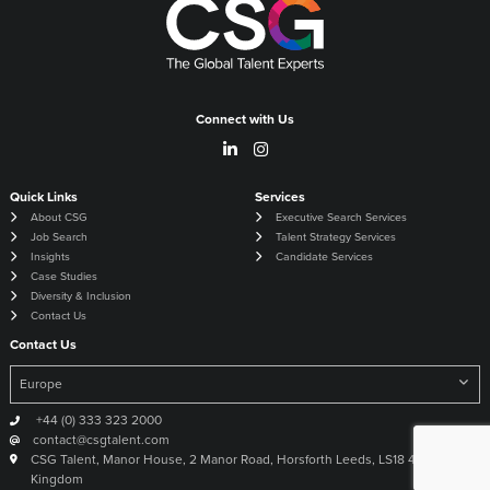
Connect with Us
Quick Links
Services
About CSG
Executive Search Services
Job Search
Talent Strategy Services
Insights
Candidate Services
Case Studies
Diversity & Inclusion
Contact Us
Contact Us
+44 (0) 333 323 2000
contact@csgtalent.com
CSG Talent, Manor House, 2 Manor Road, Horsforth Leeds, LS18 4DX United
Kingdom