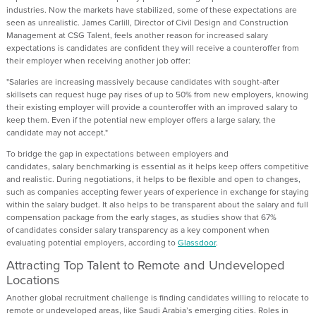
industries.
Now the markets have stabilized, some of these expectations are
seen as unrealistic.
James Carlill, Director of Civil Design and Construction
Management at CSG Talent,
feels
another reason for increased salary
expectations is
candidates
are confident they will receive a counteroffer
from
their
employer
when receiving
another job offer:
"Salaries are increasing massively because candidates with sought-after
skillsets can request huge pay rises of up to 50% from new employers, knowing
their existing employer will provide a counteroffer with an improved salary to
keep them. Even if the potential new employer offers a large salary, the
candidate may not accept."
To
bridge the gap in expectations between
employers and
candidates,
salary
benchmarking is essential
as it
helps keep
offer
s
competitive
and realistic. During negotiations, it helps to be
flexible and open to changes
,
such as companies
accepting fewer years of experience in exchange for staying
within
the salary
budget.
It also helps to be
t
ransparent about the
salary and
full
compensation package
from the
early stages
,
as
studies show that
67%
of
candidates
consider salary transparency
as
a key
component
when
evaluating potential employers
, according to
Glassdoor
.
Attracting Top Talent to Remote and Undeveloped
Locations
Another
global
recruitment challenge is finding candidates willing to
relocate
to
remote or undeveloped areas, like Saudi Arabia’s emerging cities.
Roles in