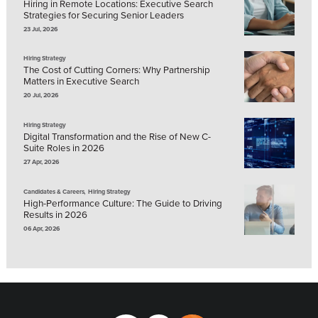
Hiring in Remote Locations: Executive Search
Strategies for Securing Senior Leaders
23 Jul, 2026
Hiring Strategy
The Cost of Cutting Corners: Why Partnership
Matters in Executive Search
20 Jul, 2026
Hiring Strategy
Digital Transformation and the Rise of New C-
Suite Roles in 2026
27 Apr, 2026
,
Candidates & Careers
Hiring Strategy
High-Performance Culture: The Guide to Driving
Results in 2026
06 Apr, 2026