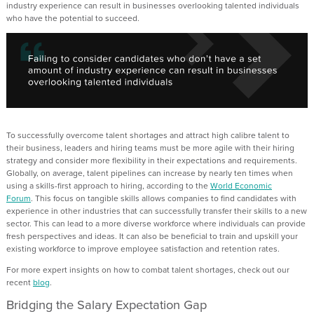
industry experience can result in businesses overlooking talented individuals
who have the potential to succeed.
To successfully overcome talent shortages and attract high calibre talent to
their business, leaders and hiring teams must be more agile with their hiring
strategy and consider more flexibility in their expectations and requirements
.
Globally
,
on average, talent pipelines can increase by
nearly ten
times when
using a skills
-
first approach to hiring, according to
the
World Economic
Forum
.
This focus on tangible skills allows companies
to find
candidates with
experience in other industries that can successfully transfer their skills to a new
sector.
This can lead to a more diverse workforce where individuals can provide
fresh perspectives and ideas. I
t can also be beneficial to train and upskill your
existing workforce to improve employee satisfaction and retention rates.
For more expert insights on how to combat talent shortages,
check
out
our
recent
blog
.
Bridging the Salary Expectation Gap