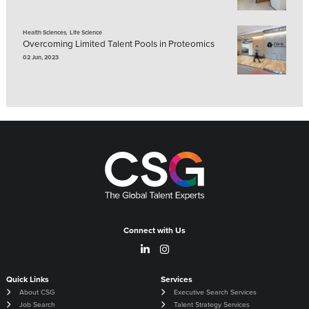
,
Health Sciences
Life Science
Overcoming Limited Talent Pools in Proteomics
02 Jun, 2023
Connect with Us
Quick Links
Services
About CSG
Executive Search Services
Job Search
Talent Strategy Services