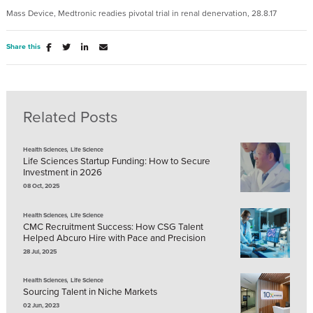
Mass Device, Medtronic readies pivotal trial in renal denervation, 28.8.17
Share this
Related Posts
,
Health Sciences
Life Science
Life Sciences Startup Funding: How to Secure
Investment in 2026
08 Oct, 2025
,
Health Sciences
Life Science
CMC Recruitment Success: How CSG Talent
Helped Abcuro Hire with Pace and Precision
28 Jul, 2025
,
Health Sciences
Life Science
Sourcing Talent in Niche Markets
02 Jun, 2023