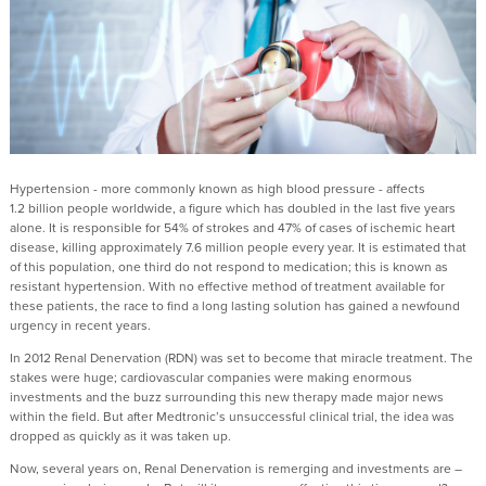
Hypertension - more commonly known as high blood pressure - affects
1.2 billion people worldwide, a figure which has doubled in the last five years
alone. It is responsible for 54% of strokes and 47% of cases of ischemic heart
disease, killing approximately 7.6 million people every year. It is estimated that
of this population, one third do not respond to medication; this is known as
resistant hypertension. With no effective method of treatment available for
these patients, the race to find a long lasting solution has gained a newfound
urgency in recent years.
In 2012 Renal Denervation (RDN) was set to become that miracle treatment. The
stakes were huge; cardiovascular companies were making enormous
investments and the buzz surrounding this new therapy made major news
within the field. But after Medtronic’s unsuccessful clinical trial, the idea was
dropped as quickly as it was taken up.
Now, several years on, Renal Denervation is remerging and investments are –