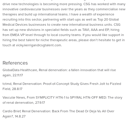
drive new technologies is becoming more pressing. CSG has worked with many
innovative cardiovascular businesses over the years as they commercialise new
therapies and build up international teams. I have a wealth of experience
recruiting into this sector, partnering with start-ups as well as Top 20 Global
Medical Devices businesses to create new international business units. CSG
has set up new divisions in specialist fields such as TAVI, AAA and EP, hiring
from EMEA VP level through to local country teams. If you would like support in
hiring the best talent for niche therapeutic areas, please don’t hesitate to get in
touch at vicky.kerrigan@csgtalent.com.
References
GlobalData Healthcare, Renal denervation: a fallen innovation that will rise
again, 22.11.17
tctmd, Renal Denervation: Proof-of-Concept Study Gives Fresh Jolt to Fizzled
Field, 28.8.17
Vascular News, From SYMPLICITY HTN-1 to SPYRAL HTN-OFF MED: The story
of renal denervation, 27.9.17
Cardio Brief, Renal Denervation: Back From The Dead Or Deja Vu All Over
Again?, 14.8.27