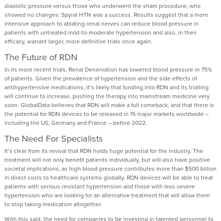
diastolic pressure versus those who underwent the sham procedure, who
showed no changes: Spyral HTN was a success. Results suggest that a more
intensive approach to ablating renal nerves can reduce blood pressure in
patients with untreated mild-to-moderate hypertension and also, in their
efficacy, warrant larger, more definitive trials once again.
The Future of RDN
In its more recent trials, Renal Denervation has lowered blood pressure in 75%
of patients. Given the prevalence of hypertension and the side effects of
antihypertensive medications, it’s likely that funding into RDN and its trialling
will continue to increase, pushing the therapy into mainstream medicine very
soon. GlobalData believes that RDN will make a full comeback, and that there is
the potential for RDN devices to be released in 15 major markets worldwide –
including the US, Germany and France – before 2022.
The Need For Specialists
It’s clear from its revival that RDN holds huge potential for the industry. The
treatment will not only benefit patients individually, but will also have positive
societal implications, as high blood pressure contributes more than $500 billion
in direct costs to healthcare systems globally. RDN devices will be able to treat
patients with serious resistant hypertension and those with less severe
hypertension who are looking for an alternative treatment that will allow them
to stop taking medication altogether.
With this said, the need for companies to be investing in talented personnel to