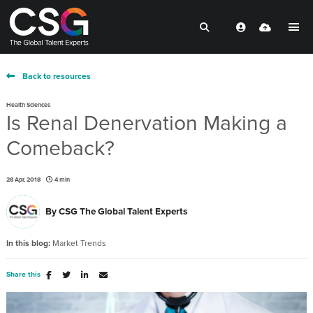
Back to resources
Health Sciences
Is Renal Denervation Making a
Comeback?
28 Apr, 2018
4 min
By
CSG The Global Talent Experts
In this blog:
Market Trends
Share this