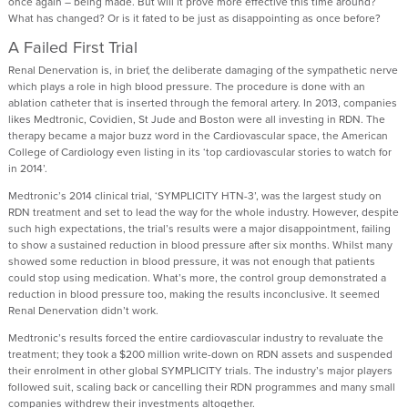
once again – being made. But will it prove more effective this time around?
What has changed? Or is it fated to be just as disappointing as once before?
A Failed First Trial
Renal Denervation is, in brief, the deliberate damaging of the sympathetic nerve
which plays a role in high blood pressure. The procedure is done with an
ablation catheter that is inserted through the femoral artery. In 2013, companies
likes Medtronic, Covidien, St Jude and Boston were all investing in RDN. The
therapy became a major buzz word in the Cardiovascular space, the American
College of Cardiology even listing in its ‘top cardiovascular stories to watch for
in 2014’.
Medtronic’s 2014 clinical trial, ‘SYMPLICITY HTN-3’, was the largest study on
RDN treatment and set to lead the way for the whole industry. However, despite
such high expectations, the trial’s results were a major disappointment, failing
to show a sustained reduction in blood pressure after six months. Whilst many
showed some reduction in blood pressure, it was not enough that patients
could stop using medication. What’s more, the control group demonstrated a
reduction in blood pressure too, making the results inconclusive. It seemed
Renal Denervation didn’t work.
Medtronic’s results forced the entire cardiovascular industry to revaluate the
treatment; they took a $200 million write-down on RDN assets and suspended
their enrolment in other global SYMPLICITY trials. The industry’s major players
followed suit, scaling back or cancelling their RDN programmes and many small
companies withdrew their investments altogether.