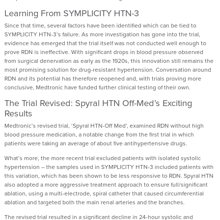
Learning From SYMPLICITY HTN-3
Since that time, several factors have been identified which can be tied to
SYMPLICITY HTN-3’s failure. As more investigation has gone into the trial,
evidence has emerged that the trial itself was not conducted well enough to
prove RDN is ineffective. With significant drops in blood pressure observed
from surgical denervation as early as the 1920s, this innovation still remains the
most promising solution for drug-resistant hypertension. Conversation around
RDN and its potential has therefore reopened and, with trials proving more
conclusive, Medtronic have funded further clinical testing of their own.
The Trial Revised: Spyral HTN Off-Med’s Exciting
Results
Medtronic’s revised trial, ‘Spyral HTN-Off Med’, examined RDN without high
blood pressure medication, a notable change from the first trial in which
patients were taking an average of about five antihypertensive drugs.
What’s more, the more recent trial excluded patients with isolated systolic
hypertension – the samples used in SYMPLICITY HTN-3 included patients with
this variation, which has been shown to be less responsive to RDN. Spyral HTN
also adopted a more aggressive treatment approach to ensure full/significant
ablation, using a multi-electrode, spiral catheter that caused circumferential
ablation and targeted both the main renal arteries and the branches.
The revised trial resulted in a significant decline in 24-hour systolic and