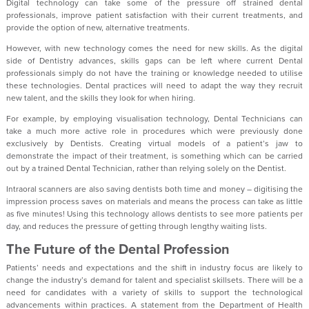
Digital technology can take some of the pressure off strained dental
professionals, improve patient satisfaction with their current treatments, and
provide the option of new, alternative treatments.
However, with new technology comes the need for new skills. As the digital
side of Dentistry advances, skills gaps can be left where current Dental
professionals simply do not have the training or knowledge needed to utilise
these technologies. Dental practices will need to adapt the way they recruit
new talent, and the skills they look for when hiring.
For example, by employing visualisation technology, Dental Technicians can
take a much more active role in procedures which were previously done
exclusively by Dentists. Creating virtual models of a patient’s jaw to
demonstrate the impact of their treatment, is something which can be carried
out by a trained Dental Technician, rather than relying solely on the Dentist.
Intraoral scanners are also saving dentists both time and money – digitising the
impression process saves on materials and means the process can take as little
as five minutes! Using this technology allows dentists to see more patients per
day, and reduces the pressure of getting through lengthy waiting lists.
The Future of the Dental Profession
Patients’ needs and expectations and the shift in industry focus are likely to
change the industry’s demand for talent and specialist skillsets. There will be a
need for candidates with a variety of skills to support the technological
advancements within practices. A statement from the Department of Health