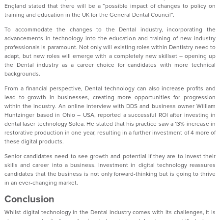
England stated that there will be a “possible impact of changes to policy on
training and education in the UK for the General Dental Council”.
To accommodate the changes to the Dental industry, incorporating the
advancements in technology into the education and training of new industry
professionals is paramount. Not only will existing roles within Dentistry need to
adapt, but new roles will emerge with a completely new skillset – opening up
the Dental industry as a career choice for candidates with more technical
backgrounds.
From a financial perspective, Dental technology can also increase profits and
lead to growth in businesses, creating more opportunities for progression
within the industry. An online interview with DDS and business owner William
Huntzinger based in Ohio – USA, reported a successful ROI after investing in
dental laser technology Solea. He stated that his practice saw a 13% increase in
restorative production in one year, resulting in a further investment of 4 more of
these digital products.
Senior candidates need to see growth and potential if they are to invest their
skills and career into a business. Investment in digital technology reassures
candidates that the business is not only forward-thinking but is going to thrive
in an ever-changing market.
Conclusion
Whilst digital technology in the Dental industry comes with its challenges, it is