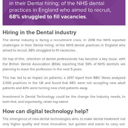
Hiring in the Dental industry
The dental industry is facing a recruitment crisis. In 2018 the NHS reported
challenges in their Dental hiring; of the NHS dental practices in England who
aimed to recruit, 68% struggled to fill vacancies.
On top of this, retention of dental professionals has become a key issue, with
the British Dental Association (BDA) reporting that 59% of NHS dentists are
planning to leave the profession in the next 5 years.
This has led to an impact on patients; a 2017 report from BBC News analysed
2,500 practices in the UK and found that 48% were not accepting new adult
patients and 40% were turning new child patients away.
Investment in Dental Technology could be the change the industry needs, to
both find, and importantly, retain top talent.
How can digital technology help?
The emergence of new dental technologies aims to make dental treatment not
only higher quality and more innovative, but quicker and easier to carry out.