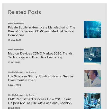
Related Posts
Medical Devices
Private Equity in Healthcare Manufacturing: The
Rise of PE-Backed CDMO and Medical Device
Companies
18 May, 2026
Medical Devices
Medical Devices CDMO Market 2026: Trends,
Technology, and Executive Leadership
13 Jan, 2026
,
Health Sciences
Life Science
Life Sciences Startup Funding: How to Secure
Investment in 2026
08 Oct, 2025
,
Health Sciences
Life Science
CMC Recruitment Success: How CSG Talent
Helped Abcuro Hire with Pace and Precision
28 Jul, 2025