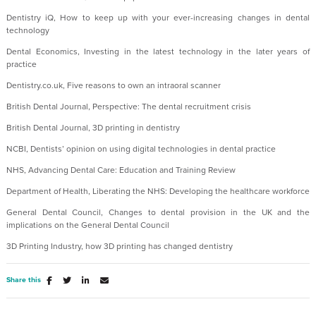
Dentistry iQ, How to keep up with your ever-increasing changes in dental
technology
Dental Economics, Investing in the latest technology in the later years of
practice
Dentistry.co.uk, Five reasons to own an intraoral scanner
British Dental Journal, Perspective: The dental recruitment crisis
British Dental Journal, 3D printing in dentistry
NCBI, Dentists’ opinion on using digital technologies in dental practice
NHS, Advancing Dental Care: Education and Training Review
Department of Health, Liberating the NHS: Developing the healthcare workforce
General Dental Council, Changes to dental provision in the UK and the
implications on the General Dental Council
3D Printing Industry, how 3D printing has changed dentistry
Share this