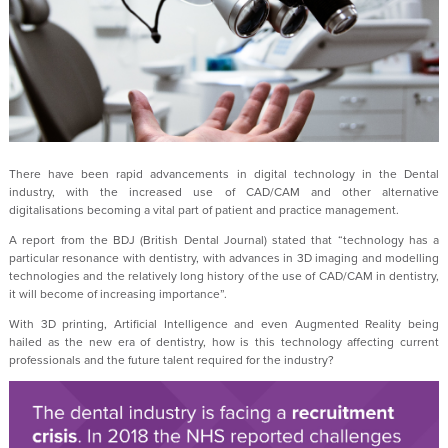
There have been rapid advancements in digital technology in the Dental
industry, with the increased use of CAD/CAM and other alternative
digitalisations becoming a vital part of patient and practice management.
A report from the BDJ (British Dental Journal) stated that “technology has a
particular resonance with dentistry, with advances in 3D imaging and modelling
technologies and the relatively long history of the use of CAD/CAM in dentistry,
it will become of increasing importance”.
With 3D printing, Artificial Intelligence and even Augmented Reality being
hailed as the new era of dentistry, how is this technology affecting current
professionals and the future talent required for the industry?