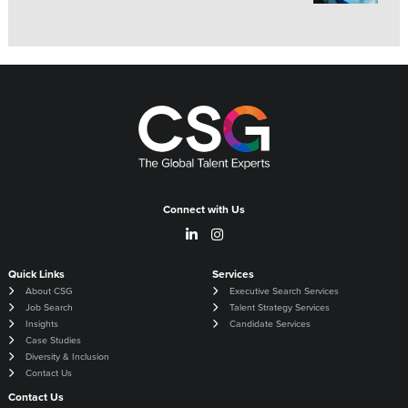
Connect with Us
Quick Links
Services
About CSG
Executive Search Services
Job Search
Talent Strategy Services
Insights
Candidate Services
Case Studies
Diversity & Inclusion
Contact Us
Contact Us