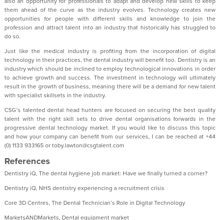
also an opportunity for professionals to adapt and develop new skills to keep
them ahead of the curve as the industry evolves. Technology creates new
opportunities for people with different skills and knowledge to join the
profession and attract talent into an industry that historically has struggled to
do so.
Just like the medical industry is profiting from the incorporation of digital
technology in their practices, the dental industry will benefit too. Dentistry is an
industry which should be inclined to employ technological innovations in order
to achieve growth and success. The investment in technology will ultimately
result in the growth of business, meaning there will be a demand for new talent
with specialist skillsets in the industry.
CSG’s talented dental head hunters are focused on securing the best quality
talent with the right skill sets to drive dental organisations forwards in the
progressive dental technology market. If you would like to discuss this topic
and how your company can benefit from our services, I can be reached at +44
(0) 1133 933165 or toby.lawton@csgtalent.com
References
Dentistry iQ, The dental hygiene job market: Have we finally turned a corner?
Dentistry iQ, NHS dentistry experiencing a recruitment crisis
Core 3D Centres, The Dental Technician’s Role in Digital Technology
MarketsANDMarkets, Dental equipment market