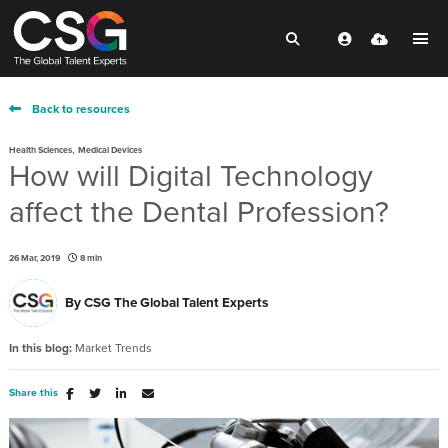
Back to resources
,
Health Sciences
Medical Devices
How will Digital Technology
affect the Dental Profession?
26 Mar, 2019
8 min
By
CSG The Global Talent Experts
In this blog:
Market Trends
Share this