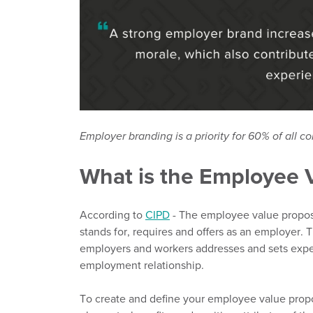
Employer branding is a priority for 60% of all c
What is the Employee 
According to
CIPD
-
The employee value proposi
stands for,
requires
and offers as an employer.
T
employers and workers addresses and sets expe
employment relationship.
To create
and define your employee value propo