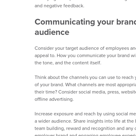
and negative feedback.
Communicating your brand 
audience
Consider your target audience of employees a
appeal to. How you communicate your brand will
the
tone,
and the content itself.
Think about the
channels you
can
use
to reach 
of your brand. What channels are most appropri
their time?
Consider s
ocial media, press, website
offline
advertising
.
Increas
e exposure and reach by
using
social me
a wider audience. Share insights into life at the
team building, reward and recognition and any o
employer brand and engaging employee exper