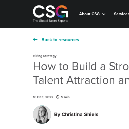
About CSG
Service
Back to resources
Hiring Strategy
How to Build a Str
Talent Attraction a
16 Dec, 2022
5 min
By
Christina Shiels