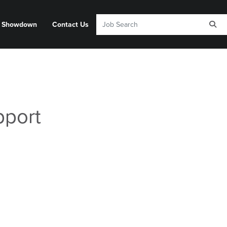
y Showdown
Contact Us
pport