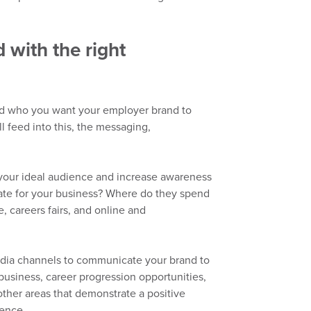
with the right
nd who you want your employer brand to
 feed into this, the messaging,
your ideal audience and increase awareness
ate for your business?
Where do they spend
, careers fairs,
and
online and
dia channels to
comm
unicate
your brand to
 business, career progression opportunities,
ther areas that demonstrate a positive
ience.