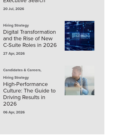
Executive Search
20 Jul, 2026
Hiring Strategy
Digital Transformation
and the Rise of New
C-Suite Roles in 2026
27 Apr, 2026
,
Candidates & Careers
Hiring Strategy
High-Performance
Culture: The Guide to
Driving Results in
2026
06 Apr, 2026