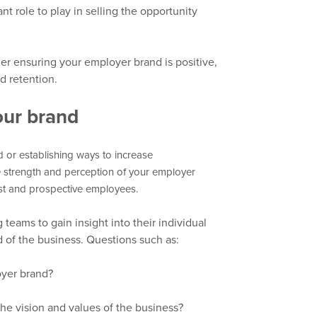
nt role
to play in selling the opportunity
der
ensuring
your employer brand is positive,
d retention.
our brand
or establishing ways to increase
e strength and perception of your employer
ast and prospect
ive
employees.
teams to gain insight into
their individual
of the business. Questions such as:
oyer brand?
the vision and values of the business?