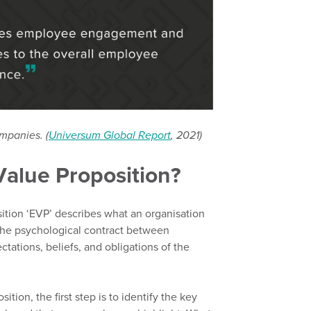
ompanies. (
Universum Global Report
, 2021)
Value Proposition?
tion ‘EVP’ describes what an organisation
he psychological contract between
ctations,
beliefs,
and obligations of the
sition
,
the first step is to identify the key