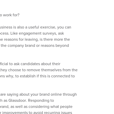
o work for?
iness is also a useful exercise, you can
rocess.
Like
engagement surveys, ask
e reasons for leaving, is there more the
to the company brand or reasons beyond
icial to ask
candidates
about
their
f they choose to remove themselves from the
sons why
,
to establish if this is connected to
 are saying about your brand online through
ch as
G
lassdoor.
Responding to
brand,
as well
as
considering
what
people
or improvements to avoid
recurring issues