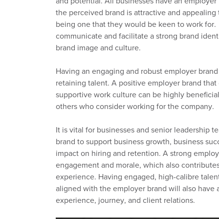
and potential.
All businesses have an employer
th
e
perceived
brand is attractive and appealing
being
one
that
they would
be keen to work for.
communicate and facilitate a strong brand identit
brand image and culture.
Having an engaging and
robust
employer brand
retaining talent.
A positive employer brand that
supportive work culture can be highly beneficial 
others who consider working for the company
.
It is
vital for businesses and senior leadership t
brand
to
support business growth, business succe
impact
on hiring and retention.
A strong employ
engagement
and morale, which also contributes
experience.
Having engaged, high
-
calibre tale
aligned
with
the employer brand will also have 
experience,
journey,
and client relations.