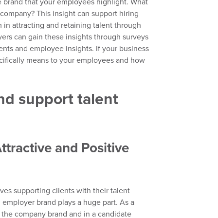
e brand that your employees highlight.
What
company? This insight can support hiring
n attracting and retaining talent through
yers
can gain these insights through surveys
ments and employee insights.
If you
r business
cifically means to
your
employees and how
d support talent
Attractive and Positive
lves
supporting clients with their talent
,
employer brand plays a huge part. As a
f
the company brand and in a candidate