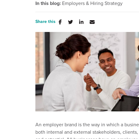
In this blog:
Employers & Hiring Strategy
Share this
An employer brand is the way in which a busi
both internal and external stakeholders, clients