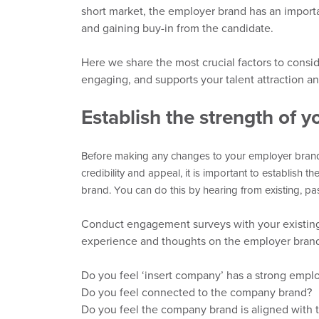
short market, the employer brand has
an importa
and gaining buy-in from the candidate.
Here we share the most
crucial factors
to consi
engaging
,
and supports your talent attraction an
Establish the strength of y
Before making any changes to your employer brand 
credibility
and appeal
,
it is
important to establish th
brand. You can do this by hearing from existing, p
Conduct engagement surveys with your existing 
experience and thoughts on the employer brand 
Do you feel ‘insert company’ has a strong empl
Do you feel connected to the company brand?
Do you feel the company brand is aligned with 