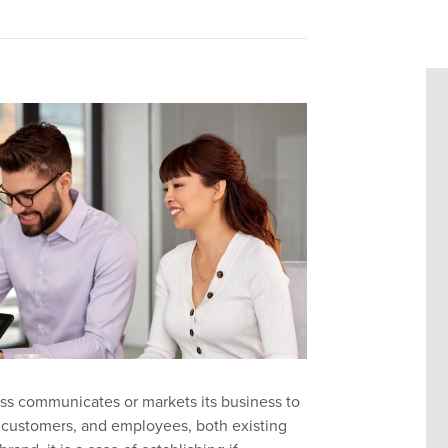
ness communicates or markets
its
business to
,
customers,
and employees, both existing