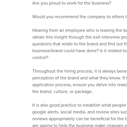
Are you proud to work for the business?
Would you recommend the company to others t
Hearing from an employee who is leaving the bus
obtain this insight through the exit interview p
questions
that relate to
the brand and find out th
business/brand could have done? Is it related 
control?
Throughout the hiring process,
it is
always benef
perception of the brand and what they know. I
application process, ensure you delve into rea
the brand,
culture,
or package.
It is
also good practice to establish what people
google alerts, social
media,
and review sites su
reviews
appropriatel
y can be beneficial for the 
are saying
to help the business make changes 