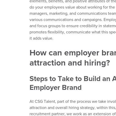
elements,
benefits,
and positive a
ttributes of
th
do your employees value about working for the 
managers,
marketing,
and communications team i
various communications and campaigns.
Emplo
and focus groups to ensure credibility in state
promotes flexibility, communicate what this spe
it adds value.
How can employer bran
attraction and hiring?
Steps to Ta
k
e to Build an 
Employer Brand
At CSG Talent,
part of the process
we take invo
attraction and overall hiring strategy,
within this
recruitment partner, we work as an extension
o