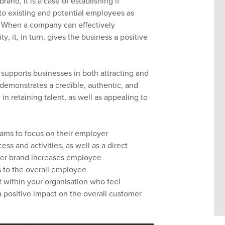
 brand,
it is
a case of establishing if
 to
existing and
potential
employees as
When a company
can
effectively
y, it
,
in turn,
gives the business a positive
 supports business
es
in
both
attracting and
 demonstrates a credible,
authentic,
and
in retaining talent, as well as appealing to
eams to focus on their employer
ss and activities, as well as
a direct
er brand increases employee
 to the overall employee
nt within your
organisation
who feel
a positive
impact on the overall customer