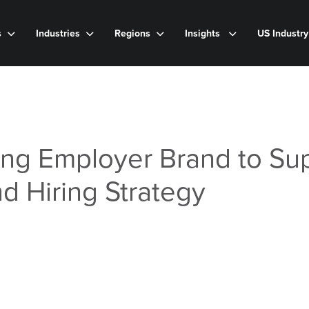
s
Industries
Regions
Insights
US Industr
ong Employer Brand to Su
nd Hiring Strategy