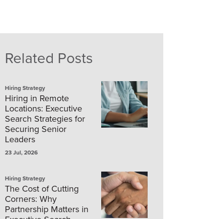
Related Posts
Hiring Strategy
Hiring in Remote
Locations: Executive
Search Strategies for
Securing Senior
Leaders
23 Jul, 2026
Hiring Strategy
The Cost of Cutting
Corners: Why
Partnership Matters in